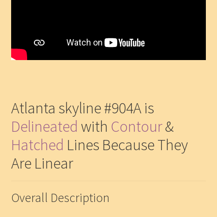
Atlanta skyline #904A is
Delineated
with
Contour
&
Hatched
Lines Because They
Are Linear
Overall Description