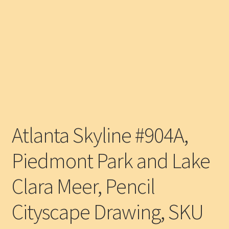
Atlanta Skyline #904A,
Piedmont Park and Lake
Clara Meer, Pencil
Cityscape Drawing, SKU