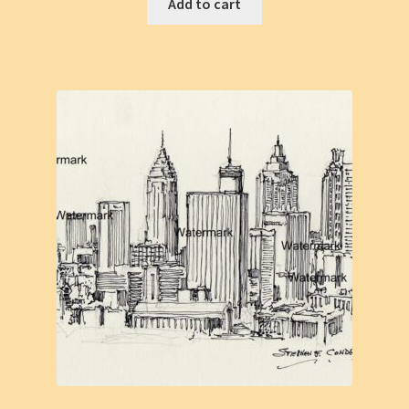
Add to cart