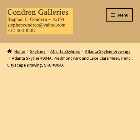
Skip
Skip
Menu
to
to
navigation
content
Home
Home
Skylines
Atlanta Skylines
Atlanta Skyline Drawings
Atlanta Skyline #904A, Piedmont Park and Lake Clara Meer, Pencil
About Us
Cityscape Drawing, SKU #804A
Contact Us
.
My Account