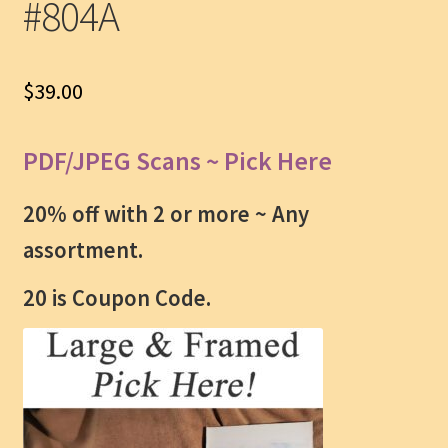
#804A
$
39.00
PDF/JPEG Scans ~ Pick Here
20% off with 2 or more ~
Any
assortment.
20 is Coupon Code.