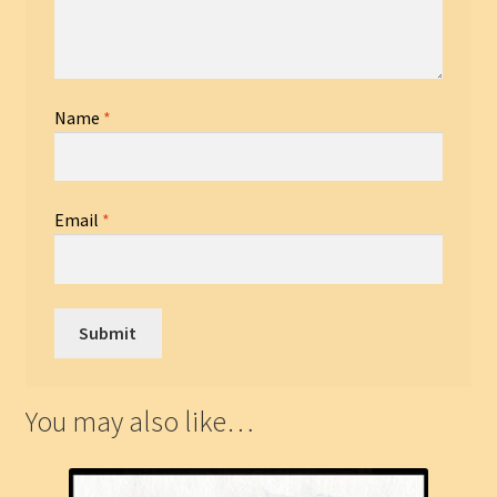
Name
*
Email
*
You may also like…