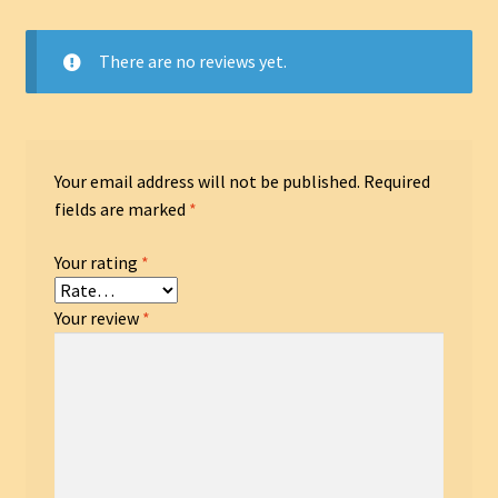
There are no reviews yet.
Your email address will not be published.
Required
fields are marked
*
Your rating
*
Your review
*