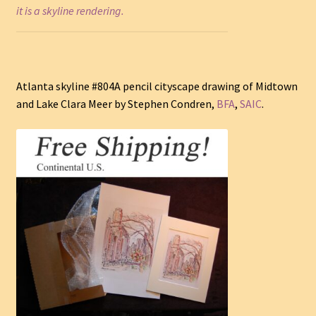
it is a skyline rendering.
Atlanta skyline #804A pencil cityscape drawing of Midtown
and Lake Clara Meer by Stephen Condren,
BFA
,
SAIC
.