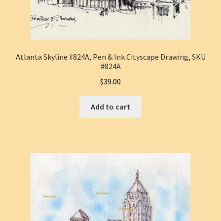
Atlanta Skyline #824A, Pen & Ink Cityscape Drawing, SKU
#824A
$
39.00
Add to cart