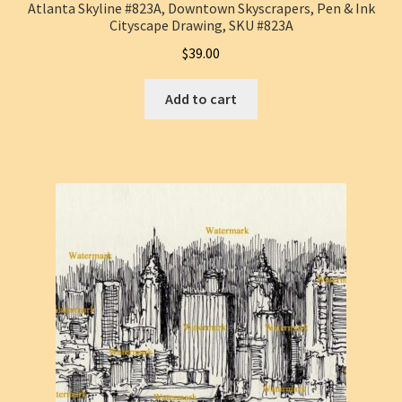
Atlanta Skyline #823A, Downtown Skyscrapers, Pen & Ink
Cityscape Drawing, SKU #823A
$
39.00
Add to cart