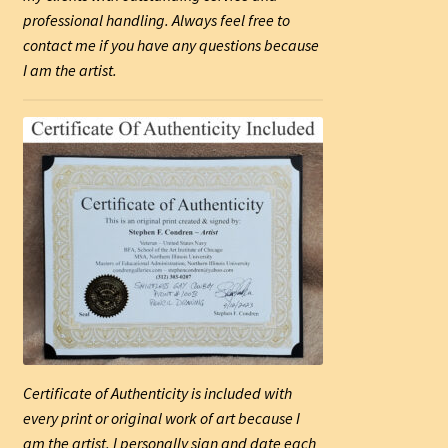
professional handling. Always feel free to
contact me if you have any questions because
I am the artist.
Certificate of Authenticity is included with
every print or original work of art because I
am the artist. I personally sign and date each