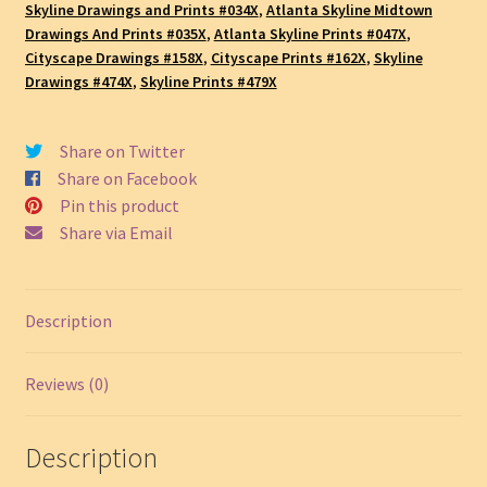
Cityscape
Skyline Drawings and Prints #034X
,
Atlanta Skyline Midtown
Drawings And Prints #035X
,
Atlanta Skyline Prints #047X
,
Drawing,
Cityscape Drawings #158X
,
Cityscape Prints #162X
,
Skyline
SKU
Drawings #474X
,
Skyline Prints #479X
#804A
quantity
Share on Twitter
Share on Facebook
Pin this product
Share via Email
Description
Reviews (0)
Description