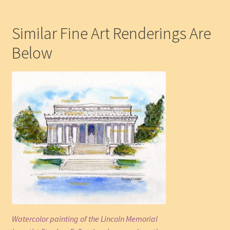
Similar Fine Art Renderings Are
Below
Watercolor painting of the Lincoln Memorial