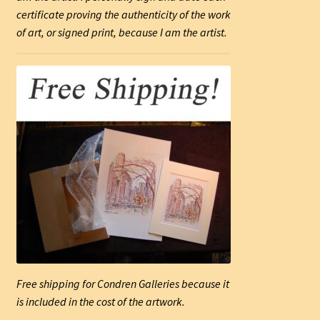
certificate proving the authenticity of the work
of art, or signed print, because I am the artist.
Free shipping for Condren Galleries because it
is included in the cost of the artwork.