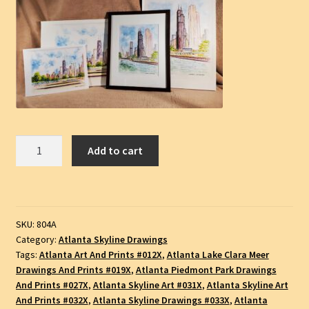
Atlanta
Add to cart
Skyline
#904A,
Piedmont
Park
SKU:
804A
and
Category:
Atlanta Skyline Drawings
Lake
Tags:
Atlanta Art And Prints #012X
,
Atlanta Lake Clara Meer
Clara
Drawings And Prints #019X
,
Atlanta Piedmont Park Drawings
Meer,
And Prints #027X
,
Atlanta Skyline Art #031X
,
Atlanta Skyline Art
Pencil
And Prints #032X
,
Atlanta Skyline Drawings #033X
,
Atlanta