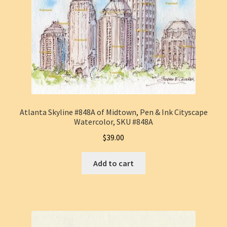
Atlanta Skyline #848A of Midtown, Pen & Ink Cityscape
Watercolor, SKU #848A
$
39.00
Add to cart