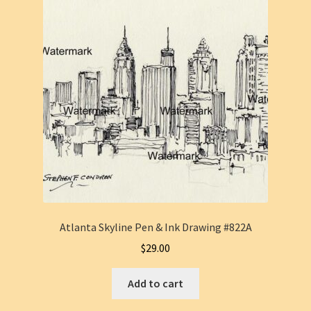
Atlanta Skyline Pen & Ink Drawing #822A
$
29.00
Add to cart