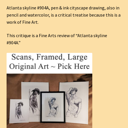
Atlanta skyline #904A, pen & ink cityscape drawing, also in
pencil and watercolor, is a critical treatise because this is a
work of Fine Art.
This critique is a Fine Arts review of “Atlanta skyline
#904A.”