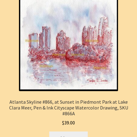
Atlanta Skyline #866, at Sunset in Piedmont Park at Lake
Clara Meer, Pen & Ink Cityscape Watercolor Drawing, SKU
#866A
$
39.00