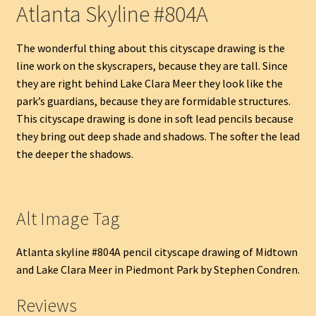
Atlanta Skyline #804A
The wonderful thing about this cityscape drawing is the
line work on the skyscrapers, because they are tall. Since
they are right behind Lake Clara Meer they look like the
park’s guardians, because they are formidable structures.
This cityscape drawing is done in soft lead pencils because
they bring out deep shade and shadows. The softer the lead
the deeper the shadows.
Alt Image Tag
Atlanta skyline #804A pencil cityscape drawing of Midtown
and Lake Clara Meer in Piedmont Park by Stephen Condren.
Reviews