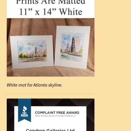
White mat for Atlanta skyline.