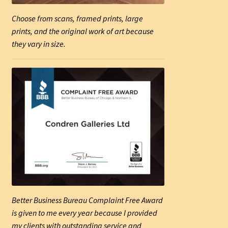
Choose from scans, framed prints, large
prints, and the original work of art because
they vary in size.
Better Business Bureau Complaint Free Award
is given to me every year because I provided
my clients with outstanding service and