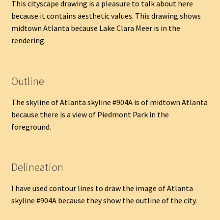
This cityscape drawing is a pleasure to talk about here
because it contains aesthetic values. This drawing shows
midtown Atlanta because Lake Clara Meer is in the
rendering.
Outline
The skyline of Atlanta skyline #904A is of midtown Atlanta
because there is a view of Piedmont Park in the
foreground.
Delineation
I have used contour lines to draw the image of Atlanta
skyline #904A because they show the outline of the city.