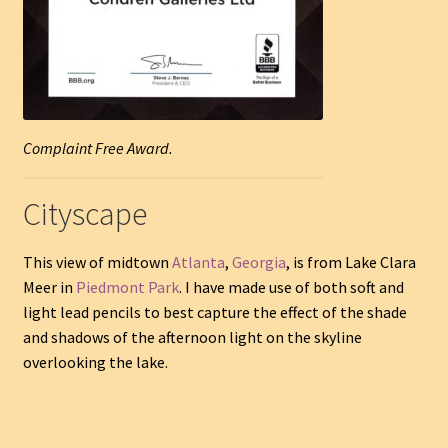
Complaint Free Award.
Cityscape
This view of midtown
Atlanta
,
Georgia
, is from Lake Clara
Meer in
Piedmont Park
. I have made use of both soft and
light lead pencils to best capture the effect of the shade
and shadows of the afternoon light on the skyline
overlooking the lake.