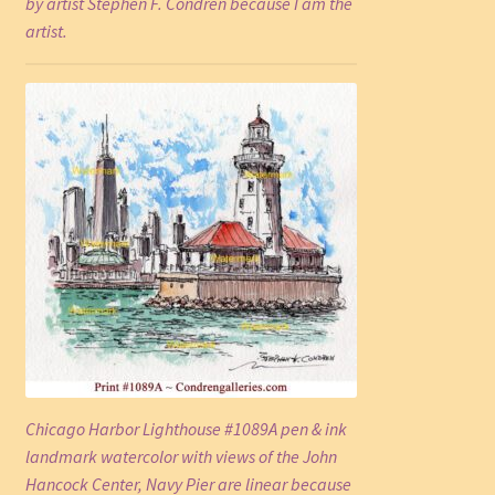
by artist Stephen F. Condren because I am the
artist.
Chicago Harbor Lighthouse #1089A pen & ink
landmark watercolor with views of the John
Hancock Center, Navy Pier are linear because