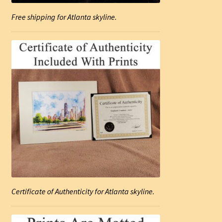
Free shipping for Atlanta skyline.
Certificate of Authenticity for Atlanta skyline.