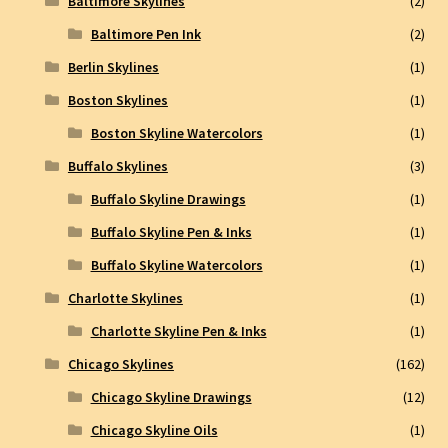
Baltimore Skylines
(2)
Baltimore Pen Ink
(2)
Berlin Skylines
(1)
Boston Skylines
(1)
Boston Skyline Watercolors
(1)
Buffalo Skylines
(3)
Buffalo Skyline Drawings
(1)
Buffalo Skyline Pen & Inks
(1)
Buffalo Skyline Watercolors
(1)
Charlotte Skylines
(1)
Charlotte Skyline Pen & Inks
(1)
Chicago Skylines
(162)
Chicago Skyline Drawings
(12)
Chicago Skyline Oils
(1)