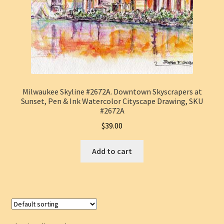
Milwaukee Skyline #2672A. Downtown Skyscrapers at
Sunset, Pen & Ink Watercolor Cityscape Drawing, SKU
#2672A
$
39.00
Add to cart