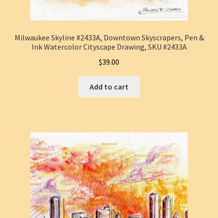
Milwaukee Skyline #2433A, Downtown Skyscrapers, Pen &
Ink Watercolor Cityscape Drawing, SKU #2433A
$
39.00
Add to cart