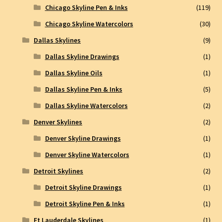
Chicago Skyline Pen & Inks
(119)
Chicago Skyline Watercolors
(30)
Dallas Skylines
(9)
Dallas Skyline Drawings
(1)
Dallas Skyline Oils
(1)
Dallas Skyline Pen & Inks
(5)
Dallas Skyline Watercolors
(2)
Denver Skylines
(2)
Denver Skyline Drawings
(1)
Denver Skyline Watercolors
(1)
Detroit Skylines
(2)
Detroit Skyline Drawings
(1)
Detroit Skyline Pen & Inks
(1)
Ft Lauderdale Skylines
(1)