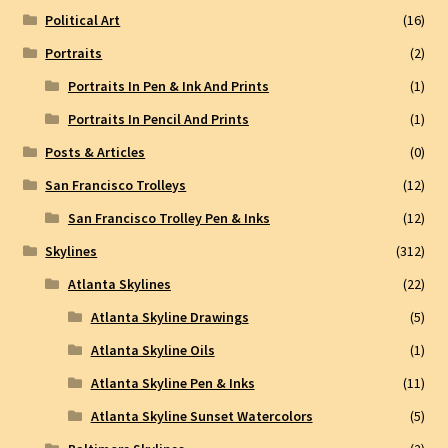
Political Art
(16)
Portraits
(2)
Portraits In Pen & Ink And Prints
(1)
Portraits In Pencil And Prints
(1)
Posts & Articles
(0)
San Francisco Trolleys
(12)
San Francisco Trolley Pen & Inks
(12)
Skylines
(312)
Atlanta Skylines
(22)
Atlanta Skyline Drawings
(5)
Atlanta Skyline Oils
(1)
Atlanta Skyline Pen & Inks
(11)
Atlanta Skyline Sunset Watercolors
(5)