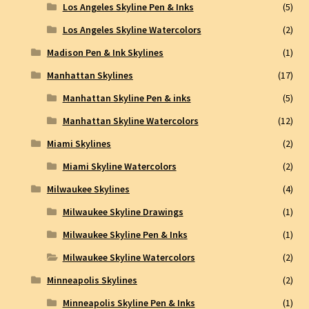
Los Angeles Skyline Pen & Inks
(5)
Los Angeles Skyline Watercolors
(2)
Madison Pen & Ink Skylines
(1)
Manhattan Skylines
(17)
Manhattan Skyline Pen & inks
(5)
Manhattan Skyline Watercolors
(12)
Miami Skylines
(2)
Miami Skyline Watercolors
(2)
Milwaukee Skylines
(4)
Milwaukee Skyline Drawings
(1)
Milwaukee Skyline Pen & Inks
(1)
Milwaukee Skyline Watercolors
(2)
Minneapolis Skylines
(2)
Minneapolis Skyline Pen & Inks
(1)