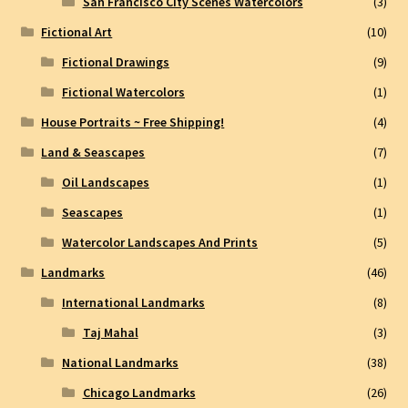
San Francisco City Scenes Watercolors
(3)
Fictional Art
(10)
Fictional Drawings
(9)
Fictional Watercolors
(1)
House Portraits ~ Free Shipping!
(4)
Land & Seascapes
(7)
Oil Landscapes
(1)
Seascapes
(1)
Watercolor Landscapes And Prints
(5)
Landmarks
(46)
International Landmarks
(8)
Taj Mahal
(3)
National Landmarks
(38)
Chicago Landmarks
(26)