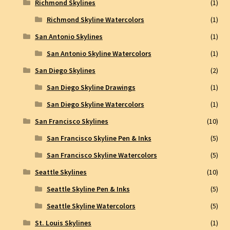
Richmond Skylines
(1)
Richmond Skyline Watercolors
(1)
San Antonio Skylines
(1)
San Antonio Skyline Watercolors
(1)
San Diego Skylines
(2)
San Diego Skyline Drawings
(1)
San Diego Skyline Watercolors
(1)
San Francisco Skylines
(10)
San Francisco Skyline Pen & Inks
(5)
San Francisco Skyline Watercolors
(5)
Seattle Skylines
(10)
Seattle Skyline Pen & Inks
(5)
Seattle Skyline Watercolors
(5)
St. Louis Skylines
(1)