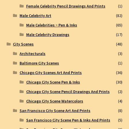
Female Celebrity Pencil Drawings And Prints
(1)
Male Celebrity Art
(82)
Male Celebrities ~ Pen & Inks
(65)
Male Celebrity Drawings
(17)
City Scenes
(48)
Architecturals
(3)
Baltimore City Scenes
(1)
Chicago City Scenes Art And Prints
(36)
Chicago City Scene Pen & Inks
(30)
Chicago City Scene Pencil Drawings And Prints
(2)
Chicago City Scene Watercolors
(4)
San Francisco City Scene Art And Prints
(8)
San Francisco City Scene Pen & Inks And Prints
(5)