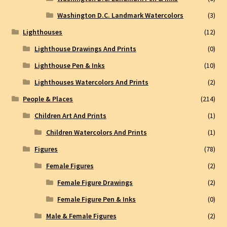
Washington D.C. Landmark Watercolors
(3)
Lighthouses
(12)
Lighthouse Drawings And Prints
(0)
Lighthouse Pen & Inks
(10)
Lighthouses Watercolors And Prints
(2)
People & Places
(214)
Children Art And Prints
(1)
Children Watercolors And Prints
(1)
Figures
(78)
Female Figures
(2)
Female Figure Drawings
(2)
Female Figure Pen & Inks
(0)
Male & Female Figures
(2)