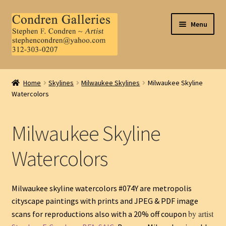
Skip
Skip
Menu
to
to
navigation
content
Home
Home
Skylines
Milwaukee Skylines
Milwaukee Skyline
Watercolors
About Us
Contact Us
Milwaukee Skyline
.
Watercolors
My Account
Milwaukee skyline watercolors #074Y are metropolis
cityscape paintings with prints and JPEG & PDF image
by artist
scans for reproductions also with a 20% off coupon