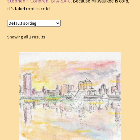
,
.
Stephen F. Condren
BFA-SAIC
Because Milwaukee is cold,
it’s lakefront is cold.
Showing all 2 results