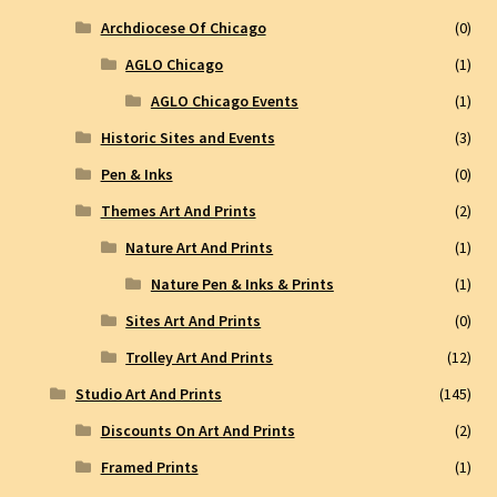
Archdiocese Of Chicago
(0)
AGLO Chicago
(1)
AGLO Chicago Events
(1)
Historic Sites and Events
(3)
Pen & Inks
(0)
Themes Art And Prints
(2)
Nature Art And Prints
(1)
Nature Pen & Inks & Prints
(1)
Sites Art And Prints
(0)
Trolley Art And Prints
(12)
Studio Art And Prints
(145)
Discounts On Art And Prints
(2)
Framed Prints
(1)