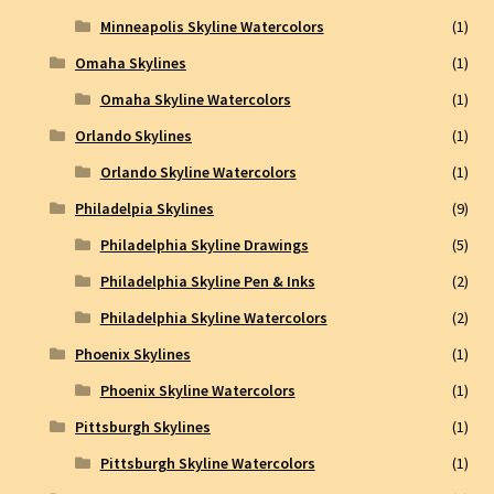
Minneapolis Skyline Watercolors
(1)
Omaha Skylines
(1)
Omaha Skyline Watercolors
(1)
Orlando Skylines
(1)
Orlando Skyline Watercolors
(1)
Philadelpia Skylines
(9)
Philadelphia Skyline Drawings
(5)
Philadelphia Skyline Pen & Inks
(2)
Philadelphia Skyline Watercolors
(2)
Phoenix Skylines
(1)
Phoenix Skyline Watercolors
(1)
Pittsburgh Skylines
(1)
Pittsburgh Skyline Watercolors
(1)