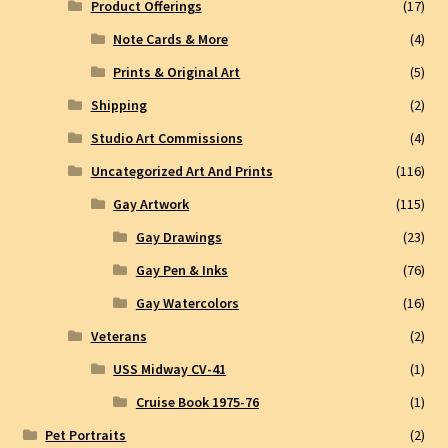
Product Offerings
(17)
Note Cards & More
(4)
Prints & Original Art
(5)
Shipping
(2)
Studio Art Commissions
(4)
Uncategorized Art And Prints
(116)
Gay Artwork
(115)
Gay Drawings
(23)
Gay Pen & Inks
(76)
Gay Watercolors
(16)
Veterans
(2)
USS Midway CV-41
(1)
Cruise Book 1975-76
(1)
Pet Portraits
(2)