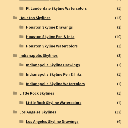
Ft Lauderdale Skyline Watercolors
(1)
Houston Skylines
(13)
Houston Skyline Drawings
(2)
Houston Skyline Pen & Inks
(10)
Houston Skyline Watercolors
(1)
Indianapolis Skylines
(3)
Indianapolis Skyline Drawings
(1)
Indianapolis Skyline Pen & Inks
(1)
Indianapolis Skyline Watercolors
(1)
Little Rock Skylines
(1)
Little Rock Skyline Watercolors
(1)
Los Angeles Skylines
(13)
Los Angeles Skyline Drawings
(6)