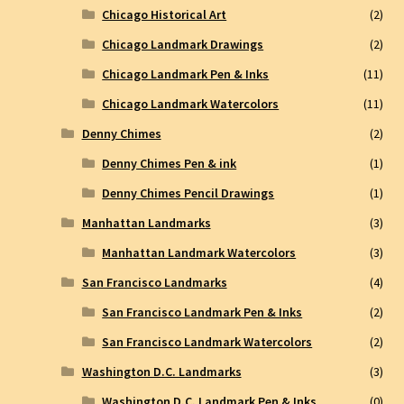
Chicago Historical Art
(2)
Chicago Landmark Drawings
(2)
Chicago Landmark Pen & Inks
(11)
Chicago Landmark Watercolors
(11)
Denny Chimes
(2)
Denny Chimes Pen & ink
(1)
Denny Chimes Pencil Drawings
(1)
Manhattan Landmarks
(3)
Manhattan Landmark Watercolors
(3)
San Francisco Landmarks
(4)
San Francisco Landmark Pen & Inks
(2)
San Francisco Landmark Watercolors
(2)
Washington D.C. Landmarks
(3)
Washington D.C. Landmark Pen & Inks
(0)