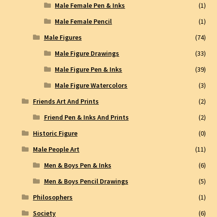
Male Female Pen & Inks
(1)
Male Female Pencil
(1)
Male Figures
(74)
Male Figure Drawings
(33)
Male Figure Pen & Inks
(39)
Male Figure Watercolors
(3)
Friends Art And Prints
(2)
Friend Pen & Inks And Prints
(2)
Historic Figure
(0)
Male People Art
(11)
Men & Boys Pen & Inks
(6)
Men & Boys Pencil Drawings
(5)
Philosophers
(1)
Society
(6)