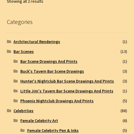
Showing all 2 results
Categories
Architectural Renderings
(1)
Bar Scenes
(13)
Bar Scene Drawings And Prints
(1)
Buck's Tavern Bar Scene Drawings
(3)
Hunter's Nightclub Bar Scene Drawings And Prints
(3)
Little Jim's Tavern Bar Scene Drawings And Prints
(1)
Phoenix Nightclub Drawings And Prints
(5)
Celebrities
(88)
Female Celebrity Art
(6)
Female Celebrity Pen & Inks
(5)