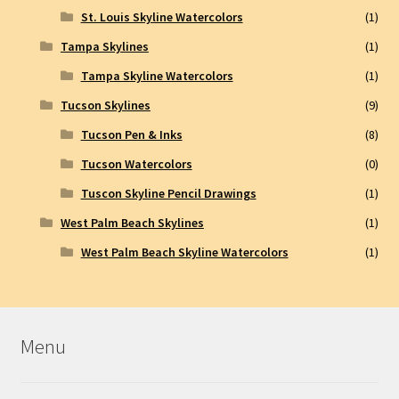
St. Louis Skyline Watercolors
(1)
Tampa Skylines
(1)
Tampa Skyline Watercolors
(1)
Tucson Skylines
(9)
Tucson Pen & Inks
(8)
Tucson Watercolors
(0)
Tuscon Skyline Pencil Drawings
(1)
West Palm Beach Skylines
(1)
West Palm Beach Skyline Watercolors
(1)
Menu