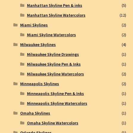
Manhattan Skyline Pen & inks
(5)
Manhattan Skyline Watercolors
(12)
Miami Skylines
(2)
Miami Skyline Watercolors
(2)
Milwaukee Skylines
(4)
Milwaukee Skyline Drawings
(1)
Milwaukee Skyline Pen & Inks
(1)
Milwaukee Skyline Watercolors
(2)
Minneapolis Skylines
(2)
Minneapolis Skyline Pen & Inks
(1)
Minneapolis Skyline Watercolors
(1)
Omaha Skylines
(1)
Omaha Skyline Watercolors
(1)
Orlando Skylines
(1)