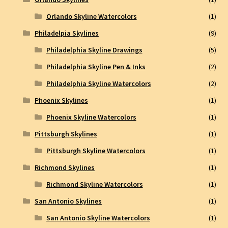
Orlando Skyline Watercolors
(1)
Philadelpia Skylines
(9)
Philadelphia Skyline Drawings
(5)
Philadelphia Skyline Pen & Inks
(2)
Philadelphia Skyline Watercolors
(2)
Phoenix Skylines
(1)
Phoenix Skyline Watercolors
(1)
Pittsburgh Skylines
(1)
Pittsburgh Skyline Watercolors
(1)
Richmond Skylines
(1)
Richmond Skyline Watercolors
(1)
San Antonio Skylines
(1)
San Antonio Skyline Watercolors
(1)