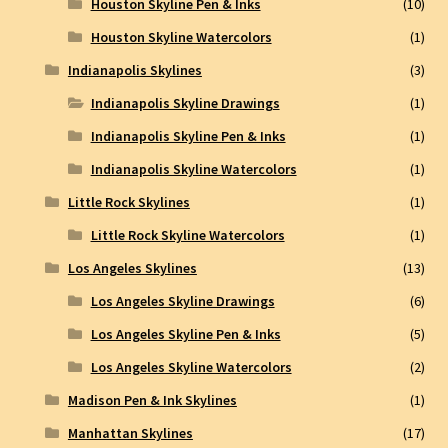
Houston Skyline Pen & Inks
(10)
Houston Skyline Watercolors
(1)
Indianapolis Skylines
(3)
Indianapolis Skyline Drawings
(1)
Indianapolis Skyline Pen & Inks
(1)
Indianapolis Skyline Watercolors
(1)
Little Rock Skylines
(1)
Little Rock Skyline Watercolors
(1)
Los Angeles Skylines
(13)
Los Angeles Skyline Drawings
(6)
Los Angeles Skyline Pen & Inks
(5)
Los Angeles Skyline Watercolors
(2)
Madison Pen & Ink Skylines
(1)
Manhattan Skylines
(17)