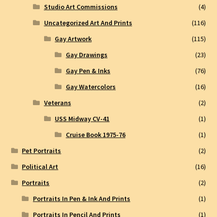
Studio Art Commissions
(4)
Uncategorized Art And Prints
(116)
Gay Artwork
(115)
Gay Drawings
(23)
Gay Pen & Inks
(76)
Gay Watercolors
(16)
Veterans
(2)
USS Midway CV-41
(1)
Cruise Book 1975-76
(1)
Pet Portraits
(2)
Political Art
(16)
Portraits
(2)
Portraits In Pen & Ink And Prints
(1)
Portraits In Pencil And Prints
(1)