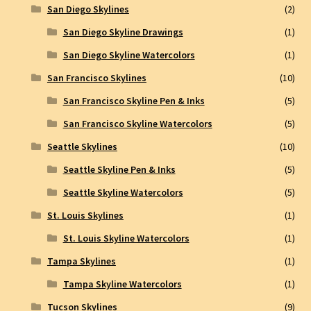
San Diego Skylines
(2)
San Diego Skyline Drawings
(1)
San Diego Skyline Watercolors
(1)
San Francisco Skylines
(10)
San Francisco Skyline Pen & Inks
(5)
San Francisco Skyline Watercolors
(5)
Seattle Skylines
(10)
Seattle Skyline Pen & Inks
(5)
Seattle Skyline Watercolors
(5)
St. Louis Skylines
(1)
St. Louis Skyline Watercolors
(1)
Tampa Skylines
(1)
Tampa Skyline Watercolors
(1)
Tucson Skylines
(9)