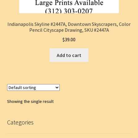
Indianapolis Skyline #2447A, Downtown Skyscrapers, Color
Pencil Cityscape Drawing, SKU #2447A
$
39.00
Add to cart
Showing the single result
Categories