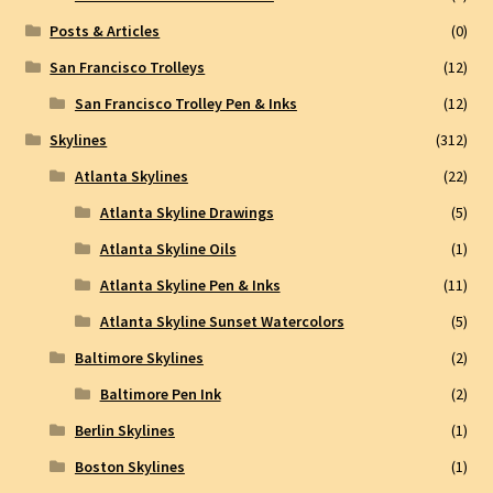
Posts & Articles
(0)
San Francisco Trolleys
(12)
San Francisco Trolley Pen & Inks
(12)
Skylines
(312)
Atlanta Skylines
(22)
Atlanta Skyline Drawings
(5)
Atlanta Skyline Oils
(1)
Atlanta Skyline Pen & Inks
(11)
Atlanta Skyline Sunset Watercolors
(5)
Baltimore Skylines
(2)
Baltimore Pen Ink
(2)
Berlin Skylines
(1)
Boston Skylines
(1)