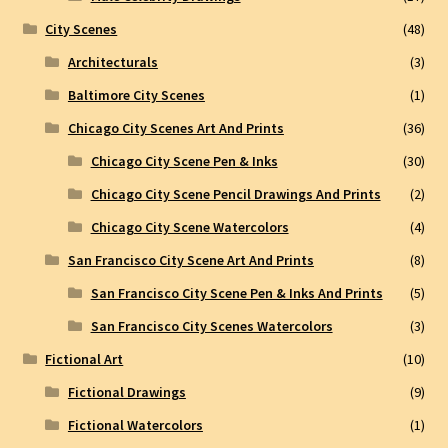
City Scenes
(48)
Architecturals
(3)
Baltimore City Scenes
(1)
Chicago City Scenes Art And Prints
(36)
Chicago City Scene Pen & Inks
(30)
Chicago City Scene Pencil Drawings And Prints
(2)
Chicago City Scene Watercolors
(4)
San Francisco City Scene Art And Prints
(8)
San Francisco City Scene Pen & Inks And Prints
(5)
San Francisco City Scenes Watercolors
(3)
Fictional Art
(10)
Fictional Drawings
(9)
Fictional Watercolors
(1)