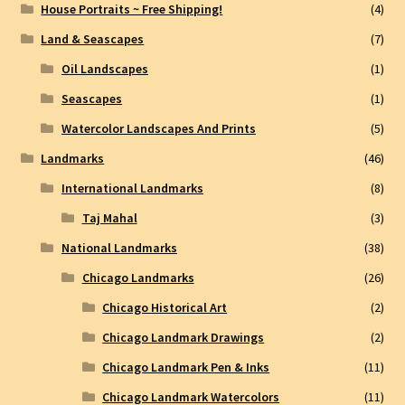
House Portraits ~ Free Shipping!
(4)
Land & Seascapes
(7)
Oil Landscapes
(1)
Seascapes
(1)
Watercolor Landscapes And Prints
(5)
Landmarks
(46)
International Landmarks
(8)
Taj Mahal
(3)
National Landmarks
(38)
Chicago Landmarks
(26)
Chicago Historical Art
(2)
Chicago Landmark Drawings
(2)
Chicago Landmark Pen & Inks
(11)
Chicago Landmark Watercolors
(11)