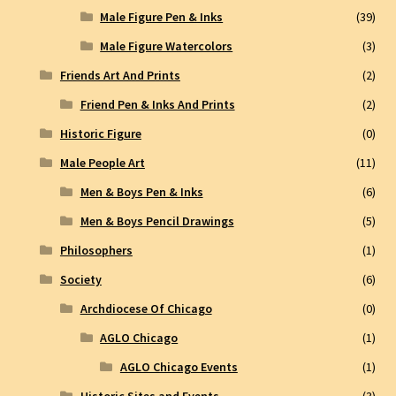
Male Figure Pen & Inks
(39)
Male Figure Watercolors
(3)
Friends Art And Prints
(2)
Friend Pen & Inks And Prints
(2)
Historic Figure
(0)
Male People Art
(11)
Men & Boys Pen & Inks
(6)
Men & Boys Pencil Drawings
(5)
Philosophers
(1)
Society
(6)
Archdiocese Of Chicago
(0)
AGLO Chicago
(1)
AGLO Chicago Events
(1)