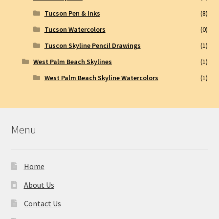
Tucson Pen & Inks
(8)
Tucson Watercolors
(0)
Tuscon Skyline Pencil Drawings
(1)
West Palm Beach Skylines
(1)
West Palm Beach Skyline Watercolors
(1)
Menu
Home
About Us
Contact Us