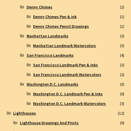
Denny Chimes
(2)
Denny Chimes Pen & ink
(1)
Denny Chimes Pencil Drawings
(1)
Manhattan Landmarks
(3)
Manhattan Landmark Watercolors
(3)
San Francisco Landmarks
(4)
San Francisco Landmark Pen & Inks
(2)
San Francisco Landmark Watercolors
(2)
Washington D.C. Landmarks
(3)
Washington D.C. Landmark Pen & Inks
(0)
Washington D.C. Landmark Watercolors
(3)
Lighthouses
(12)
Lighthouse Drawings And Prints
(0)