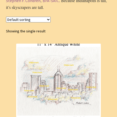
,
. Because Indianapolis is tall,
Stephen F. Condren
BFA-SAIC
it’s skyscrapers are tall.
Showing the single result