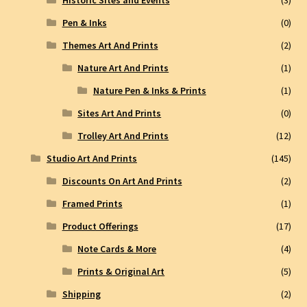
Historic Sites and Events
(3)
Pen & Inks
(0)
Themes Art And Prints
(2)
Nature Art And Prints
(1)
Nature Pen & Inks & Prints
(1)
Sites Art And Prints
(0)
Trolley Art And Prints
(12)
Studio Art And Prints
(145)
Discounts On Art And Prints
(2)
Framed Prints
(1)
Product Offerings
(17)
Note Cards & More
(4)
Prints & Original Art
(5)
Shipping
(2)