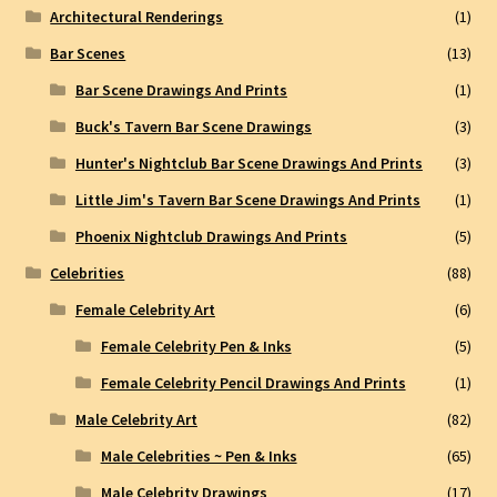
Architectural Renderings
(1)
Bar Scenes
(13)
Bar Scene Drawings And Prints
(1)
Buck's Tavern Bar Scene Drawings
(3)
Hunter's Nightclub Bar Scene Drawings And Prints
(3)
Little Jim's Tavern Bar Scene Drawings And Prints
(1)
Phoenix Nightclub Drawings And Prints
(5)
Celebrities
(88)
Female Celebrity Art
(6)
Female Celebrity Pen & Inks
(5)
Female Celebrity Pencil Drawings And Prints
(1)
Male Celebrity Art
(82)
Male Celebrities ~ Pen & Inks
(65)
Male Celebrity Drawings
(17)