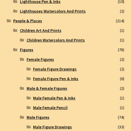
Lighthouse Pen & Inks
(10)
Lighthouses Watercolors And Prints
(2)
People & Places
(214)
Children Art And Prints
(1)
Children Watercolors And Prints
(1)
Figures
(78)
Female Figures
(2)
Female Figure Drawings
(2)
Female Figure Pen & Inks
(0)
Male & Female Figures
(2)
Male Female Pen & Inks
(1)
Male Female Pencil
(1)
Male Figures
(74)
Male Figure Drawings
(33)