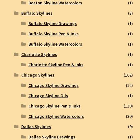
Boston Skyline Watercolors
(1)
Buffalo Skylines
(3)
Buffalo Skyline Drawings
(1)
Buffalo Skyline Pen & Inks
(1)
Buffalo Skyline Watercolors
(1)
Charlotte Skylines
(1)
Charlotte Skyline Pen & Inks
(1)
Chicago Skylines
(162)
Chicago Skyline Drawings
(12)
Chicago Skyline Oils
(1)
Chicago Skyline Pen & Inks
(119)
Chicago Skyline Watercolors
(30)
Dallas Skylines
(9)
Dallas Skyline Drawings
(1)