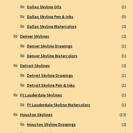
Dallas Skyline Oils
(1)
Dallas Skyline Pen & Inks
(5)
Dallas Skyline Watercolors
(2)
Denver Skylines
(2)
Denver Skyline Drawings
(1)
Denver Skyline Watercolors
(1)
Detroit Skylines
(2)
Detroit Skyline Drawings
(1)
Detroit Skyline Pen & Inks
(1)
Ft Lauderdale Skylines
(1)
Ft Lauderdale Skyline Watercolors
(1)
Houston Skylines
(13)
Houston Skyline Drawings
(2)