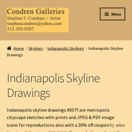
Skip
Skip
Menu
to
to
navigation
content
Home
Home
Skylines
Indianapolis Skylines
Indianapolis Skyline
Drawings
About Us
Contact Us
Indianapolis Skyline
.
Drawings
My Account
Indianapolis skyline drawings #057Y are metropolis
cityscape sketches with prints and JPEG & PDF image
by artist
scans for reproductions also with a 20% off coupon