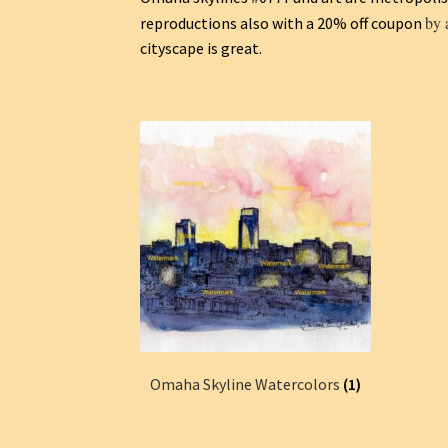
by 
reproductions also with a 20% off coupon
cityscape is great.
Omaha Skyline Watercolors
(1)