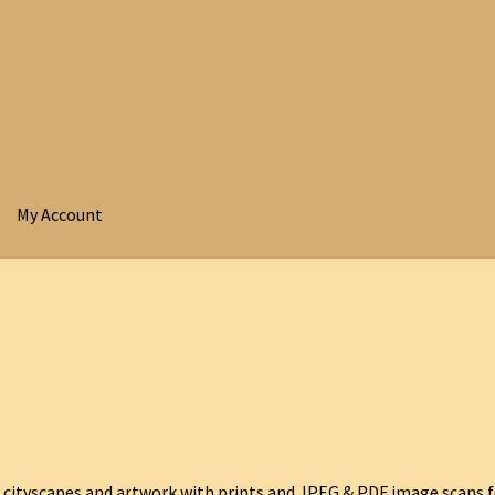
My Account
 cityscapes and artwork with prints and JPEG & PDF image scans f