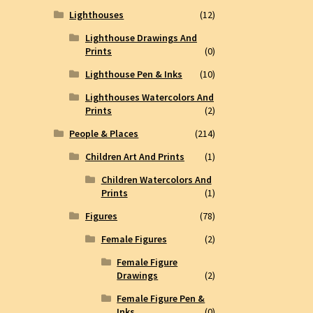
Lighthouses
(12)
Lighthouse Drawings And
Prints
(0)
Lighthouse Pen & Inks
(10)
Lighthouses Watercolors And
Prints
(2)
People & Places
(214)
Children Art And Prints
(1)
Children Watercolors And
Prints
(1)
Figures
(78)
Female Figures
(2)
Female Figure
Drawings
(2)
Female Figure Pen &
Inks
(0)