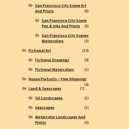
San Francisco City Scene Art
And Prints
(8)
San Francisco City Scene
Pen & Inks And Prints
(5)
San Francisco City Scenes
Watercolors
(3)
Fictional Art
(10)
Fictional Drawings
(9)
Fictional Watercolors
(1)
House Portraits ~ Free Shipping!
(4)
Land & Seascapes
(7)
Oil Landscapes
(1)
Seascapes
(1)
Watercolor Landscapes And
Prints
(5)