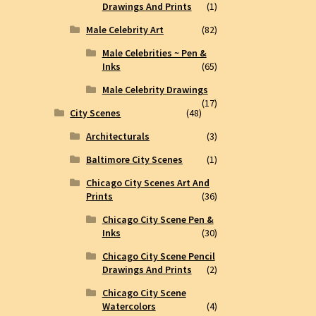
Drawings And Prints
(1)
Male Celebrity Art
(82)
Male Celebrities ~ Pen &
Inks
(65)
Male Celebrity Drawings
(17)
City Scenes
(48)
Architecturals
(3)
Baltimore City Scenes
(1)
Chicago City Scenes Art And
Prints
(36)
Chicago City Scene Pen &
Inks
(30)
Chicago City Scene Pencil
Drawings And Prints
(2)
Chicago City Scene
Watercolors
(4)