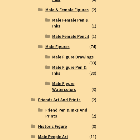
Male & Female Figures
(2)
Male Female Pen &
Inks
(1)
Male Female Pencil
(1)
Male Figures
(74)
Male Figure Drawings
(33)
Male Figure Pen &
Inks
(39)
Male Figure
Watercolors
(3)
Friends Art And Prints
(2)
Friend Pen & Inks And
Prints
(2)
Historic Figure
(0)
Male People Art
(11)