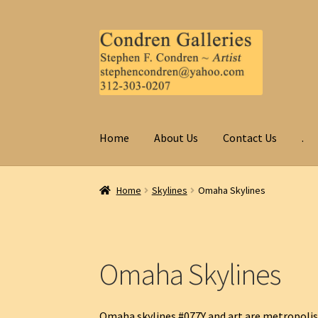
Skip
Skip
to
to
navigation
content
Home
About Us
Contact Us
.
Home
Skylines
Omaha Skylines
Omaha Skylines
Omaha skylines #077Y and art are metropolis