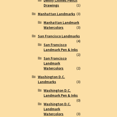
Denny Chimes Pencil
Drawings
(1)
Manhattan Landmarks
(3)
Manhattan Landmark
Watercolors
(3)
San Francisco Landmarks
(4)
San Francisco
Landmark Pen & Inks
(2)
San Francisco
Landmark
Watercolors
(2)
Washington D.C.
Landmarks
(3)
Washington D.C.
Landmark Pen & Inks
(0)
Washington D.C.
Landmark
Watercolors
(3)