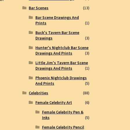
Bar Scenes
(13)
Bar Scene Drawings And
Prints
(1)
Buck's Tavern Bar Scene
Drawings
(3)
Hunter's Nightclub Bar Scene
Drawings And Prints
(3)
Little Jim's Tavern Bar Scene
Drawings And Prints
(1)
Phoenix Nightclub Drawings
And Prints
(5)
Celebrities
(88)
Female Celebrity Art
(6)
Female Celebrity Pen &
Inks
(5)
Female Celebrity Pencil