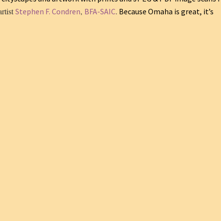
artist
,
.
Stephen F. Condren
BFA-SAIC
Because Omaha is great, it’s