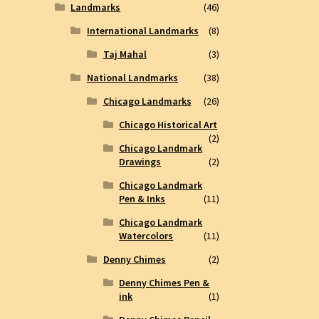
Landmarks
(46)
International Landmarks
(8)
Taj Mahal
(3)
National Landmarks
(38)
Chicago Landmarks
(26)
Chicago Historical Art
(2)
Chicago Landmark
Drawings
(2)
Chicago Landmark
Pen & Inks
(11)
Chicago Landmark
Watercolors
(11)
Denny Chimes
(2)
Denny Chimes Pen &
ink
(1)