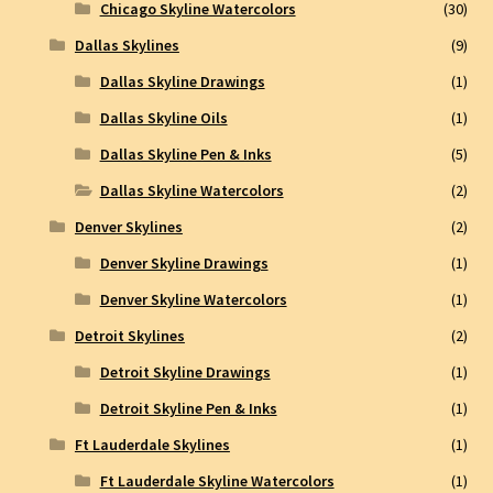
Chicago Skyline Watercolors
(30)
Dallas Skylines
(9)
Dallas Skyline Drawings
(1)
Dallas Skyline Oils
(1)
Dallas Skyline Pen & Inks
(5)
Dallas Skyline Watercolors
(2)
Denver Skylines
(2)
Denver Skyline Drawings
(1)
Denver Skyline Watercolors
(1)
Detroit Skylines
(2)
Detroit Skyline Drawings
(1)
Detroit Skyline Pen & Inks
(1)
Ft Lauderdale Skylines
(1)
Ft Lauderdale Skyline Watercolors
(1)