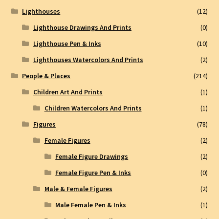
Lighthouses
(12)
Lighthouse Drawings And Prints
(0)
Lighthouse Pen & Inks
(10)
Lighthouses Watercolors And Prints
(2)
People & Places
(214)
Children Art And Prints
(1)
Children Watercolors And Prints
(1)
Figures
(78)
Female Figures
(2)
Female Figure Drawings
(2)
Female Figure Pen & Inks
(0)
Male & Female Figures
(2)
Male Female Pen & Inks
(1)