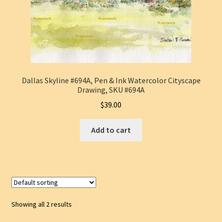
Dallas Skyline #694A, Pen & Ink Watercolor Cityscape
Drawing, SKU #694A
$
39.00
Add to cart
Showing all 2 results