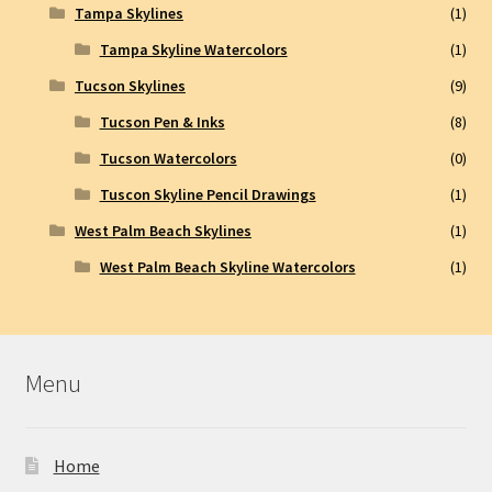
Tampa Skylines
(1)
Tampa Skyline Watercolors
(1)
Tucson Skylines
(9)
Tucson Pen & Inks
(8)
Tucson Watercolors
(0)
Tuscon Skyline Pencil Drawings
(1)
West Palm Beach Skylines
(1)
West Palm Beach Skyline Watercolors
(1)
Menu
Home