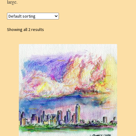
large.
Showing all 2 results