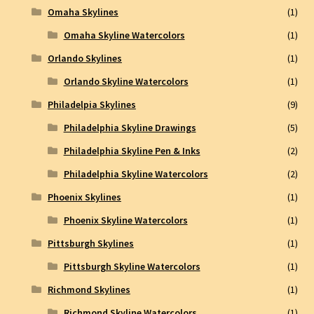
Omaha Skylines
(1)
Omaha Skyline Watercolors
(1)
Orlando Skylines
(1)
Orlando Skyline Watercolors
(1)
Philadelpia Skylines
(9)
Philadelphia Skyline Drawings
(5)
Philadelphia Skyline Pen & Inks
(2)
Philadelphia Skyline Watercolors
(2)
Phoenix Skylines
(1)
Phoenix Skyline Watercolors
(1)
Pittsburgh Skylines
(1)
Pittsburgh Skyline Watercolors
(1)
Richmond Skylines
(1)
Richmond Skyline Watercolors
(1)