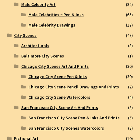
Male Celebrity Art
(82)
Male Celebrities ~ Pen & Inks
(65)
Male Celebrity Drawings
(17)
City Scenes
(48)
Architecturals
(3)
Baltimore City Scenes
(1)
Chicago City Scenes Art And Prints
(36)
Chicago City Scene Pen & Inks
(30)
Chicago City Scene Pencil Drawings And Prints
(2)
Chicago City Scene Watercolors
(4)
San Francisco City Scene Art And Prints
(8)
San Francisco City Scene Pen & Inks And Prints
(5)
San Francisco City Scenes Watercolors
(3)
Fictional Art
(10)