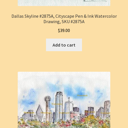
Dallas Skyline #2875A, Cityscape Pen & Ink Watercolor
Drawing, SKU #2875A
$
39.00
Add to cart