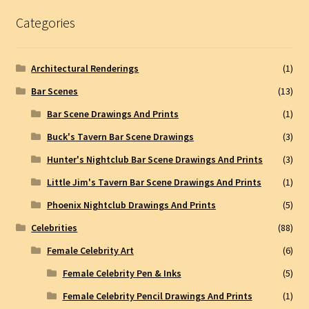
Categories
Architectural Renderings
(1)
Bar Scenes
(13)
Bar Scene Drawings And Prints
(1)
Buck's Tavern Bar Scene Drawings
(3)
Hunter's Nightclub Bar Scene Drawings And Prints
(3)
Little Jim's Tavern Bar Scene Drawings And Prints
(1)
Phoenix Nightclub Drawings And Prints
(5)
Celebrities
(88)
Female Celebrity Art
(6)
Female Celebrity Pen & Inks
(5)
Female Celebrity Pencil Drawings And Prints
(1)