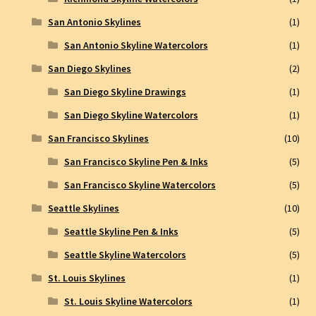
San Antonio Skylines
(1)
San Antonio Skyline Watercolors
(1)
San Diego Skylines
(2)
San Diego Skyline Drawings
(1)
San Diego Skyline Watercolors
(1)
San Francisco Skylines
(10)
San Francisco Skyline Pen & Inks
(5)
San Francisco Skyline Watercolors
(5)
Seattle Skylines
(10)
Seattle Skyline Pen & Inks
(5)
Seattle Skyline Watercolors
(5)
St. Louis Skylines
(1)
St. Louis Skyline Watercolors
(1)