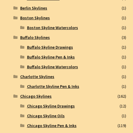
Berlin Skylines
(1)
Boston Skylines
(1)
Boston Skyline Watercolors
(1)
Buffalo Skylines
(3)
Buffalo Skyline Drawings
(1)
Buffalo Skyline Pen & Inks
(1)
Buffalo Skyline Watercolors
(1)
Charlotte Skylines
(1)
Charlotte Skyline Pen & Inks
(1)
Chicago Skylines
(162)
Chicago Skyline Drawings
(12)
Chicago Skyline Oils
(1)
Chicago Skyline Pen & Inks
(119)