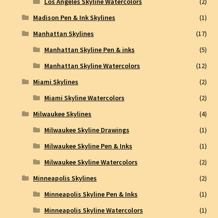
Los Angeles Skyline Watercolors
(2)
Madison Pen & Ink Skylines
(1)
Manhattan Skylines
(17)
Manhattan Skyline Pen & inks
(5)
Manhattan Skyline Watercolors
(12)
Miami Skylines
(2)
Miami Skyline Watercolors
(2)
Milwaukee Skylines
(4)
Milwaukee Skyline Drawings
(1)
Milwaukee Skyline Pen & Inks
(1)
Milwaukee Skyline Watercolors
(2)
Minneapolis Skylines
(2)
Minneapolis Skyline Pen & Inks
(1)
Minneapolis Skyline Watercolors
(1)