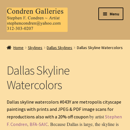
Skip
Skip
Menu
to
to
navigation
content
Home
Home
Skylines
Dallas Skylines
Dallas Skyline Watercolors
About Us
Dallas Skyline
Contact Us
Watercolors
.
My Account
Dallas skyline watercolors #043Y are metropolis cityscape
paintings with prints and JPEG & PDF image scans for
by artist
reproductions also with a 20% off coupon
Stephen
,
. Because Dallas is large, the skyline is
F. Condren
BFA-SAIC