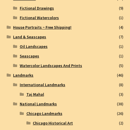
Fictional Drawings
(9)
Fictional Watercolors
(1)
House Portraits ~ Free Shipping!
(4)
Land & Seascapes
(7)
Oil Landscapes
(1)
Seascapes
(1)
Watercolor Landscapes And Prints
(5)
Landmarks
(46)
International Landmarks
(8)
Taj Mahal
(3)
National Landmarks
(38)
Chicago Landmarks
(26)
Chicago Historical Art
(2)