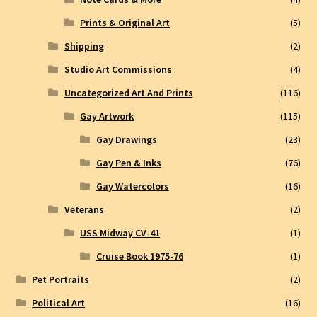
Prints & Original Art
(5)
Shipping
(2)
Studio Art Commissions
(4)
Uncategorized Art And Prints
(116)
Gay Artwork
(115)
Gay Drawings
(23)
Gay Pen & Inks
(76)
Gay Watercolors
(16)
Veterans
(2)
USS Midway CV-41
(1)
Cruise Book 1975-76
(1)
Pet Portraits
(2)
Political Art
(16)