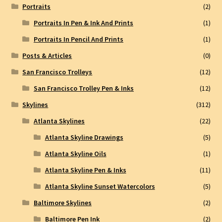
Portraits
(2)
Portraits In Pen & Ink And Prints
(1)
Portraits In Pencil And Prints
(1)
Posts & Articles
(0)
San Francisco Trolleys
(12)
San Francisco Trolley Pen & Inks
(12)
Skylines
(312)
Atlanta Skylines
(22)
Atlanta Skyline Drawings
(5)
Atlanta Skyline Oils
(1)
Atlanta Skyline Pen & Inks
(11)
Atlanta Skyline Sunset Watercolors
(5)
Baltimore Skylines
(2)
Baltimore Pen Ink
(2)