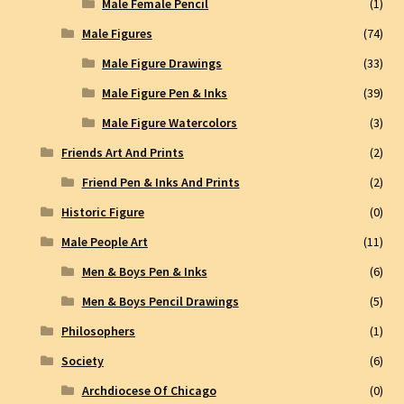
Male Female Pencil
(1)
Male Figures
(74)
Male Figure Drawings
(33)
Male Figure Pen & Inks
(39)
Male Figure Watercolors
(3)
Friends Art And Prints
(2)
Friend Pen & Inks And Prints
(2)
Historic Figure
(0)
Male People Art
(11)
Men & Boys Pen & Inks
(6)
Men & Boys Pencil Drawings
(5)
Philosophers
(1)
Society
(6)
Archdiocese Of Chicago
(0)