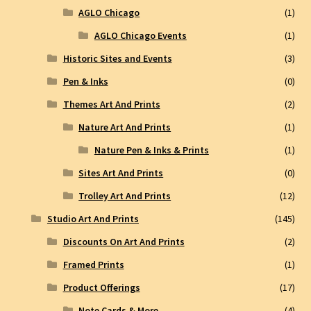
AGLO Chicago
(1)
AGLO Chicago Events
(1)
Historic Sites and Events
(3)
Pen & Inks
(0)
Themes Art And Prints
(2)
Nature Art And Prints
(1)
Nature Pen & Inks & Prints
(1)
Sites Art And Prints
(0)
Trolley Art And Prints
(12)
Studio Art And Prints
(145)
Discounts On Art And Prints
(2)
Framed Prints
(1)
Product Offerings
(17)
Note Cards & More
(4)