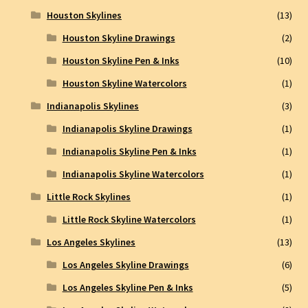
Houston Skylines
(13)
Houston Skyline Drawings
(2)
Houston Skyline Pen & Inks
(10)
Houston Skyline Watercolors
(1)
Indianapolis Skylines
(3)
Indianapolis Skyline Drawings
(1)
Indianapolis Skyline Pen & Inks
(1)
Indianapolis Skyline Watercolors
(1)
Little Rock Skylines
(1)
Little Rock Skyline Watercolors
(1)
Los Angeles Skylines
(13)
Los Angeles Skyline Drawings
(6)
Los Angeles Skyline Pen & Inks
(5)