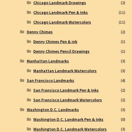
Chicago Landmark Drawings
(2)
Chicago Landmark Pen & Inks
(11)
Chicago Landmark Watercolors
(11)
Denny Chimes
(2)
Denny Chimes Pen & ink
(1)
Denny Chimes Pencil Drawings
(1)
Manhattan Landmarks
(3)
Manhattan Landmark Watercolors
(3)
San Francisco Landmarks
(4)
San Francisco Landmark Pen & Inks
(2)
San Francisco Landmark Watercolors
(2)
Washington D.C. Landmarks
(3)
Washington D.C. Landmark Pen & Inks
(0)
Washington D.C. Landmark Watercolors
(3)