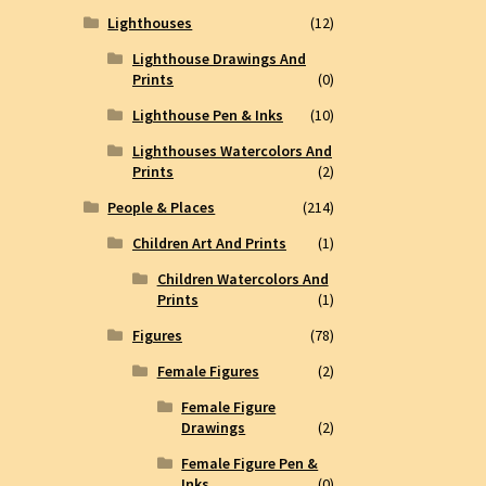
Lighthouses
(12)
Lighthouse Drawings And
Prints
(0)
Lighthouse Pen & Inks
(10)
Lighthouses Watercolors And
Prints
(2)
People & Places
(214)
Children Art And Prints
(1)
Children Watercolors And
Prints
(1)
Figures
(78)
Female Figures
(2)
Female Figure
Drawings
(2)
Female Figure Pen &
Inks
(0)