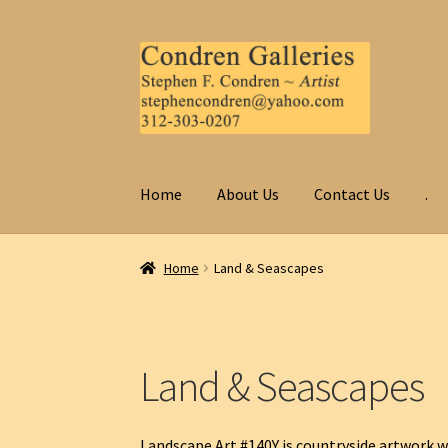
Skip
Skip
to
to
navigation
content
Home
About Us
Contact Us
.
Home
Land & Seascapes
Land & Seascapes
Landscape Art #140Y is countryside artwork w