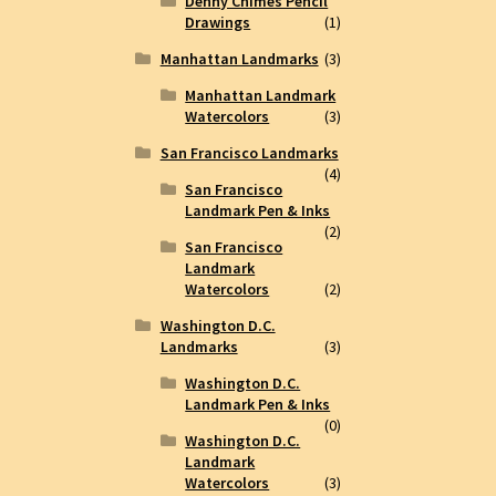
Denny Chimes Pencil
Drawings
(1)
Manhattan Landmarks
(3)
Manhattan Landmark
Watercolors
(3)
San Francisco Landmarks
(4)
San Francisco
Landmark Pen & Inks
(2)
San Francisco
Landmark
Watercolors
(2)
Washington D.C.
Landmarks
(3)
Washington D.C.
Landmark Pen & Inks
(0)
Washington D.C.
Landmark
Watercolors
(3)