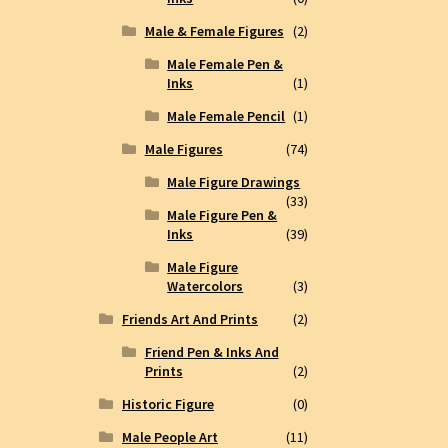
Male & Female Figures
(2)
Male Female Pen &
Inks
(1)
Male Female Pencil
(1)
Male Figures
(74)
Male Figure Drawings
(33)
Male Figure Pen &
Inks
(39)
Male Figure
Watercolors
(3)
Friends Art And Prints
(2)
Friend Pen & Inks And
Prints
(2)
Historic Figure
(0)
Male People Art
(11)