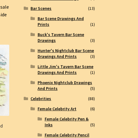
 sale
Bar Scenes
(13)
side
Bar Scene Drawings And
Prints
(1)
Buck's Tavern Bar Scene
Drawings
(3)
Hunter's Nightclub Bar Scene
Drawings And Prints
(3)
Little Jim's Tavern Bar Scene
Drawings And Prints
(1)
Phoenix Nightclub Drawings
And Prints
(5)
Celebrities
(88)
Female Celebrity Art
(6)
Female Celebrity Pen &
Inks
(5)
nd
Female Celebrity Pencil