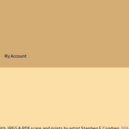
My Account
ith JPEG & PDF scans and prints by artist Stephen F. Condren,
BFA