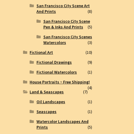
San Francisco City Scene Art
And Prints
(8)
San Francisco City Scene
Pen & Inks And Prints
(5)
San Francisco City Scenes
Watercolors
(3)
Fictional Art
(10)
Fictional Drawings
(9)
Fictional Watercolors
(1)
House Portraits ~ Free Shipping!
(4)
Land & Seascapes
(7)
Oil Landscapes
(1)
Seascapes
(1)
Watercolor Landscapes And
Prints
(5)