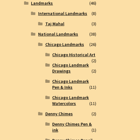
Landmarks
(46)
International Landmarks
(8)
Taj Mahal
(3)
National Landmarks
(38)
Chicago Landmarks
(26)
Chicago Historical Art
(2)
Chicago Landmark
Drawings
(2)
Chicago Landmark
Pen & Inks
(11)
Chicago Landmark
Watercolors
(11)
Denny Chimes
(2)
Denny Chimes Pen &
ink
(1)