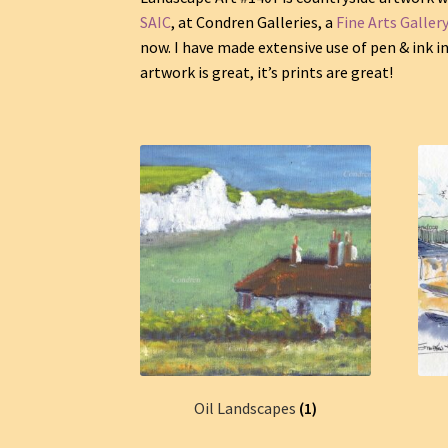
SAIC
, at Condren Galleries, a
Fine Arts Galler
now. I have made extensive use of pen & ink 
artwork is great, it’s prints are great!
Oil Landscapes
(1)