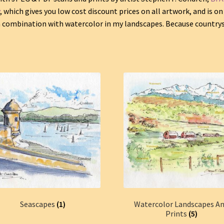
y
, which gives you low cost discount prices on all artwork, and is on
in combination with watercolor in my landscapes. Because country
Seascapes
(1)
Watercolor Landscapes A
Prints
(5)