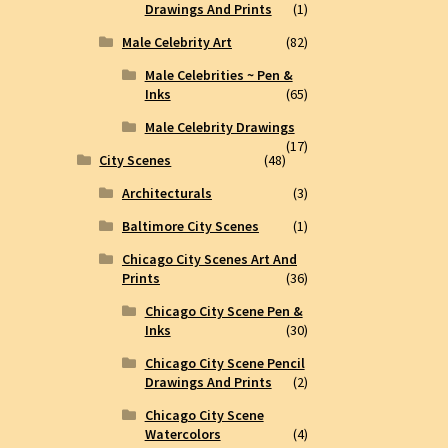
Drawings And Prints
(1)
Male Celebrity Art
(82)
Male Celebrities ~ Pen &
Inks
(65)
Male Celebrity Drawings
(17)
City Scenes
(48)
Architecturals
(3)
Baltimore City Scenes
(1)
Chicago City Scenes Art And
Prints
(36)
Chicago City Scene Pen &
Inks
(30)
Chicago City Scene Pencil
Drawings And Prints
(2)
Chicago City Scene
Watercolors
(4)