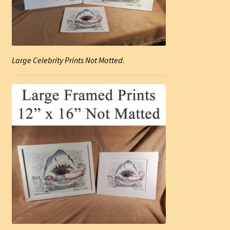
Large Celebrity Prints Not Matted.