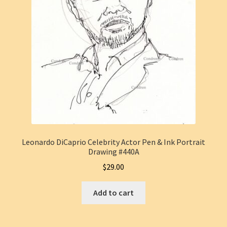
Leonardo DiCaprio Celebrity Actor Pen & Ink Portrait
Drawing #440A
$
29.00
Add to cart