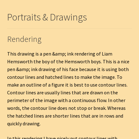
Portraits & Drawings
Rendering
This drawing is a pen &amp; ink rendering of Liam
Hemsworth the boy of the Hemsworth boys. This is a nice
pen &amp; ink drawing of his face because it is using both
contour lines and hatched lines to make the image. To
make an outline of a figure it is best to use contour lines.
Contour lines are usually lines that are drawn on the
perimeter of the image with a continuous flow. In other
words, the contour line does not stop or break. Whereas
the hatched lines are shorter lines that are in rows and
quickly drawing.
In this rendering I have nicely put contour lines with