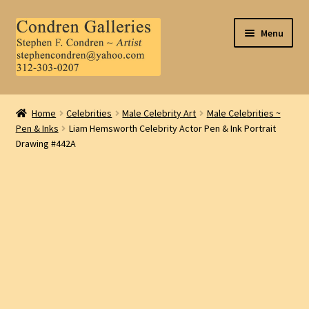
Skip
Skip
Menu
to
to
navigation
content
Home
Home
Celebrities
Male Celebrity Art
Male Celebrities ~
Pen & Inks
Liam Hemsworth Celebrity Actor Pen & Ink Portrait
About Us
Drawing #442A
Contact Us
.
My Account