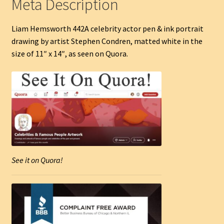
Meta Description
Liam Hemsworth 442A celebrity actor pen & ink portrait
drawing by artist Stephen Condren, matted white in the
size of 11″ x 14″, as seen on Quora.
See it on Quora!