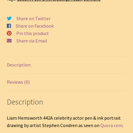
Portrait
Drawing
#442A
Share on Twitter
quantity
Share on Facebook
Pin this product
Share via Email
Description
Reviews (0)
Description
Liam Hemsworth 442A celebrity actor pen & ink portrait
drawing by artist Stephen Condren as seen on
Quora.com
.