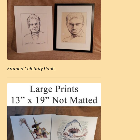
Framed Celebrity Prints.