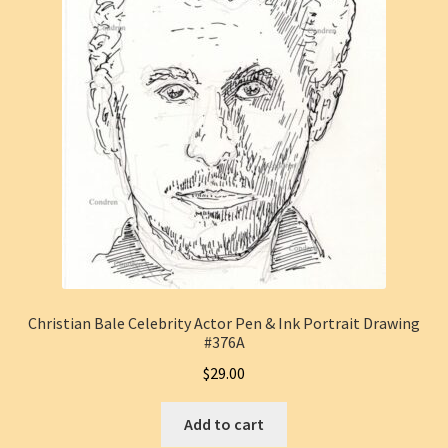
Christian Bale Celebrity Actor Pen & Ink Portrait Drawing
#376A
$
29.00
Add to cart