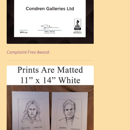
Complaint Free Award.