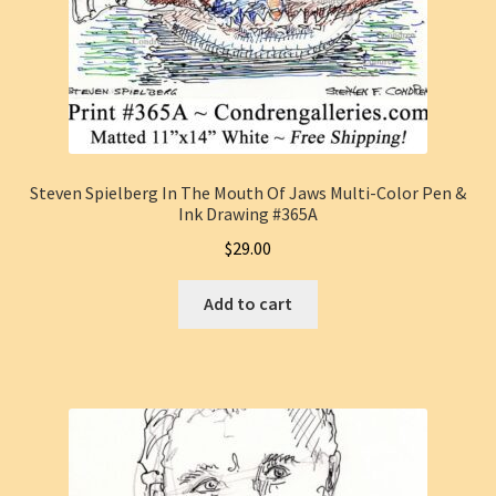
Steven Spielberg In The Mouth Of Jaws Multi-Color Pen &
Ink Drawing #365A
$
29.00
Add to cart