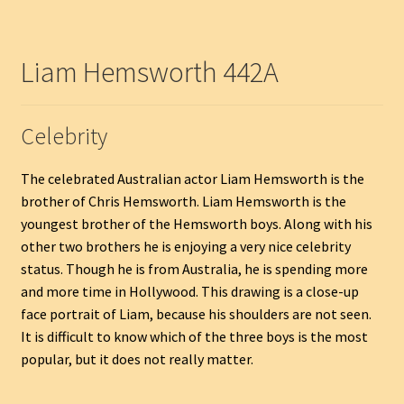
Liam Hemsworth 442A
Celebrity
The celebrated Australian actor Liam Hemsworth is the
brother of Chris Hemsworth. Liam Hemsworth is the
youngest brother of the Hemsworth boys. Along with his
other two brothers he is enjoying a very nice celebrity
status. Though he is from Australia, he is spending more
and more time in Hollywood. This drawing is a close-up
face portrait of Liam, because his shoulders are not seen.
It is difficult to know which of the three boys is the most
popular, but it does not really matter.