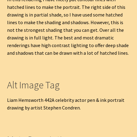
hatched lines to make the portrait. The right side of this
drawing is in partial shade, so I have used some hatched
lines to make the shading and shadows. However, this is
not the strongest shading that you can get. Over all the
drawing is in full light. The best and most dramatic
renderings have high contrast lighting to offer deep shade
and shadows that can be drawn with a lot of hatched lines.
Alt Image Tag
Liam Hemsworth 442A celebrity actor pen & ink portrait
drawing by artist Stephen Condren.