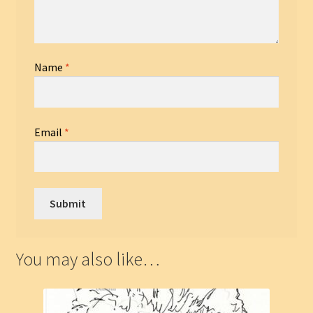
Name
*
Email
*
You may also like…