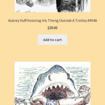
Aubrey Huff Hoisting His Thong Outside A Trolley #904A
$
29.00
Add to cart