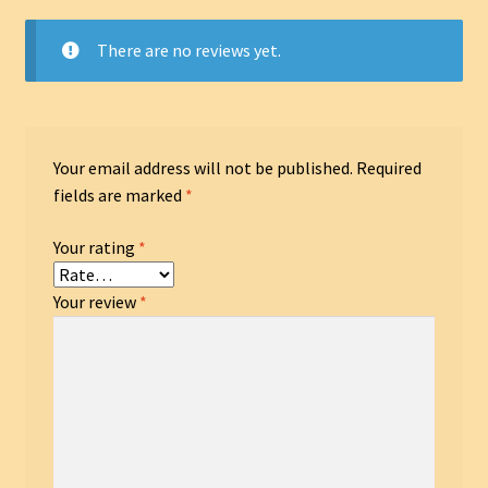
There are no reviews yet.
Your email address will not be published.
Required
fields are marked
*
Your rating
*
Your review
*