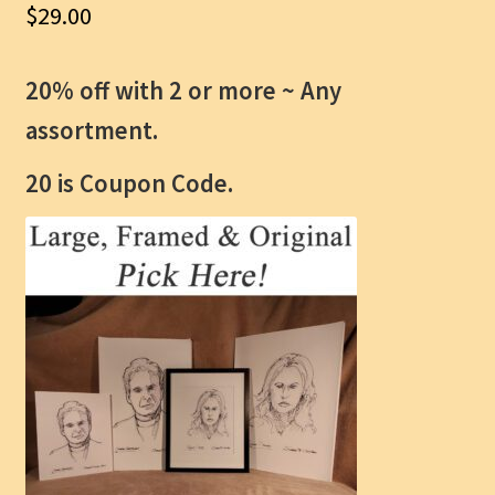
$
29.00
20% off with 2 or more ~
Any
assortment.
20 is Coupon Code.