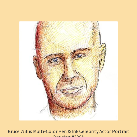
Bruce Willis Multi-Color Pen & Ink Celebrity Actor Portrait