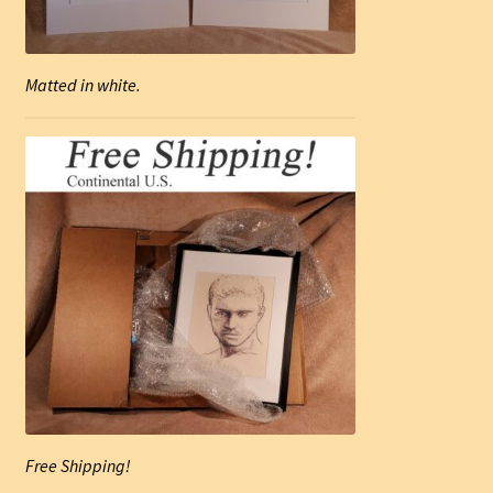
Matted in white.
Free Shipping!