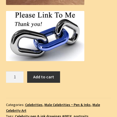
Liam
Add to cart
Hemsworth
Celebrity
Actor
Pen
Categories:
Celebrities
,
Male Celebrities ~ Pen & Inks
,
Male
&
Celebrity Art
Ink
Tags:
Celebrity pen & ink drawings #081X
,
portraits