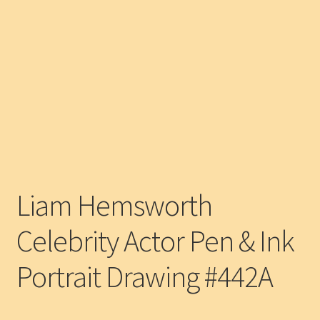
Liam Hemsworth
Celebrity Actor Pen & Ink
Portrait Drawing #442A