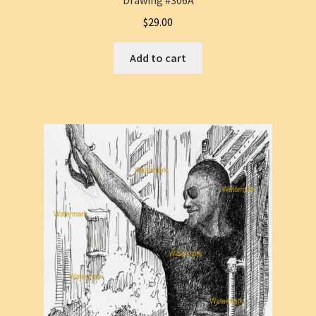
Drawing #306A
$
29.00
Add to cart