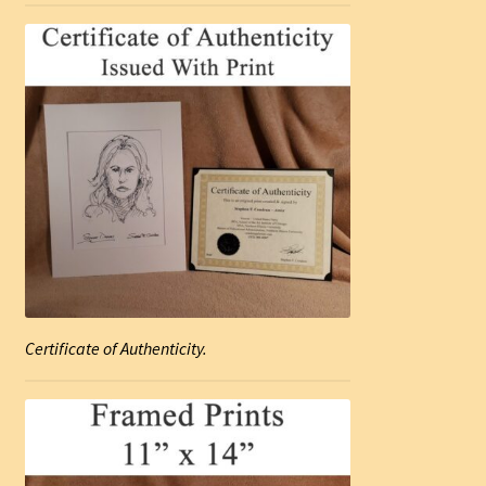
Certificate of Authenticity.