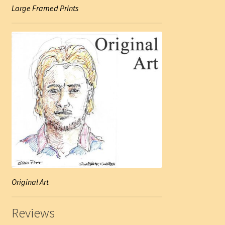
Large Framed Prints
Original Art
Reviews