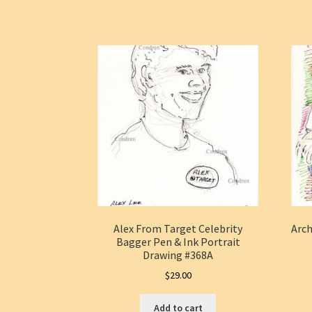
Alex From Target Celebrity
Arc
Bagger Pen & Ink Portrait
Drawing #368A
$
29.00
Add to cart