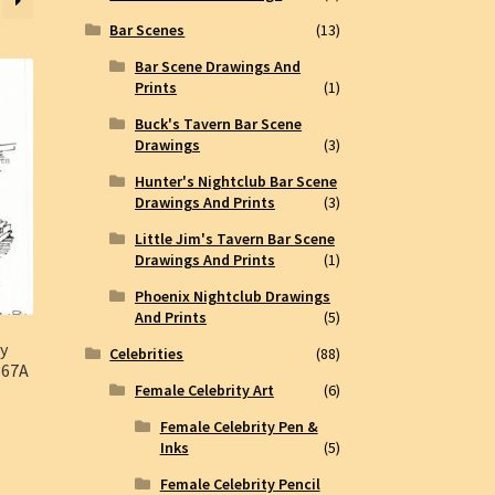
Bar Scenes
(13)
Bar Scene Drawings And
Prints
(1)
Buck's Tavern Bar Scene
Drawings
(3)
Hunter's Nightclub Bar Scene
Drawings And Prints
(3)
Little Jim's Tavern Bar Scene
Drawings And Prints
(1)
Phoenix Nightclub Drawings
And Prints
(5)
ty
Celebrities
(88)
367A
Female Celebrity Art
(6)
Female Celebrity Pen &
Inks
(5)
Female Celebrity Pencil