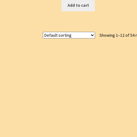
Add to cart
Showing 1–12 of 54 