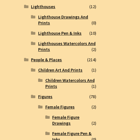
Lighthouses
(12)
Lighthouse Drawings And
Prints
(0)
Lighthouse Pen & Inks
(10)
Lighthouses Watercolors And
Prints
(2)
People & Places
(214)
Children Art And Prints
(1)
Children Watercolors And
Prints
(1)
Figures
(78)
Female Figures
(2)
Female Figure
Drawings
(2)
Female Figure Pen &
Inks
(0)