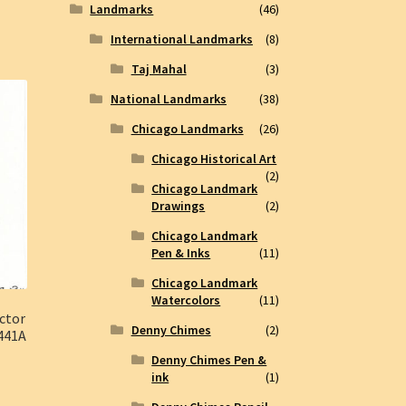
Landmarks
(46)
International Landmarks
(8)
Taj Mahal
(3)
National Landmarks
(38)
Chicago Landmarks
(26)
Chicago Historical Art
(2)
Chicago Landmark
Drawings
(2)
Chicago Landmark
Pen & Inks
(11)
Chicago Landmark
Watercolors
(11)
ctor
Denny Chimes
(2)
#441A
Denny Chimes Pen &
ink
(1)