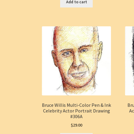
Add to cart
Bruce Willis Multi-Color Pen & Ink
Bru
Celebrity Actor Portrait Drawing
Ac
#306A
$
29.00