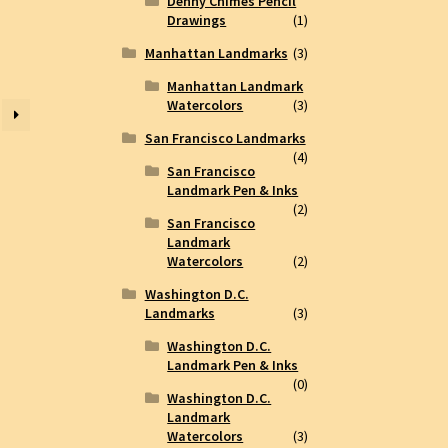
Denny Chimes Pencil
Drawings
(1)
Manhattan Landmarks
(3)
Manhattan Landmark
Watercolors
(3)
San Francisco Landmarks
(4)
San Francisco
Landmark Pen & Inks
(2)
San Francisco
Landmark
Watercolors
(2)
Washington D.C.
Landmarks
(3)
Washington D.C.
Landmark Pen & Inks
(0)
Washington D.C.
Landmark
Watercolors
(3)