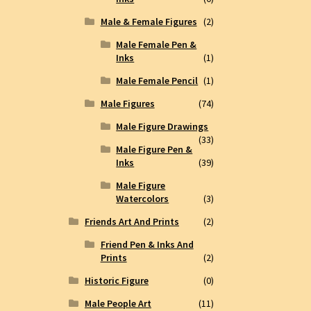
Male & Female Figures
(2)
Male Female Pen &
Inks
(1)
Male Female Pencil
(1)
Male Figures
(74)
Male Figure Drawings
(33)
Male Figure Pen &
Inks
(39)
Male Figure
Watercolors
(3)
Friends Art And Prints
(2)
Friend Pen & Inks And
Prints
(2)
Historic Figure
(0)
Male People Art
(11)