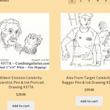
results
1
2
3
4
5
Albert Einstein Celebrity
Alex From Target Celebri
cientist Pen & Ink Portrait
Bagger Pen & Ink Drawing #
Drawing #377A
$
39.00
$
29.00
Add to cart
Add to cart