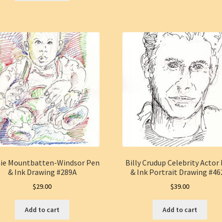
hie Mountbatten-Windsor Pen
Billy Crudup Celebrity Actor
& Ink Drawing #289A
& Ink Portrait Drawing #4
$
29.00
$
39.00
Add to cart
Add to cart