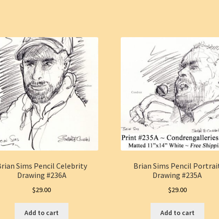
rian Sims Pencil Celebrity
Brian Sims Pencil Portrai
Drawing #236A
Drawing #235A
$
29.00
$
29.00
Add to cart
Add to cart