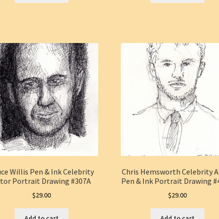
ce Willis Pen & Ink Celebrity
Chris Hemsworth Celebrity A
tor Portrait Drawing #307A
Pen & Ink Portrait Drawing 
$
29.00
$
29.00
Add to cart
Add to cart