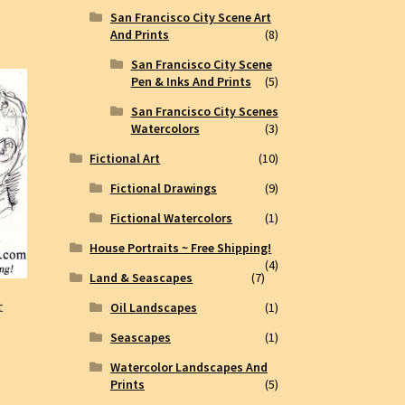
San Francisco City Scene Art
And Prints
(8)
San Francisco City Scene
Pen & Inks And Prints
(5)
San Francisco City Scenes
Watercolors
(3)
Fictional Art
(10)
Fictional Drawings
(9)
Fictional Watercolors
(1)
House Portraits ~ Free Shipping!
(4)
Land & Seascapes
(7)
t
Oil Landscapes
(1)
Seascapes
(1)
Watercolor Landscapes And
Prints
(5)