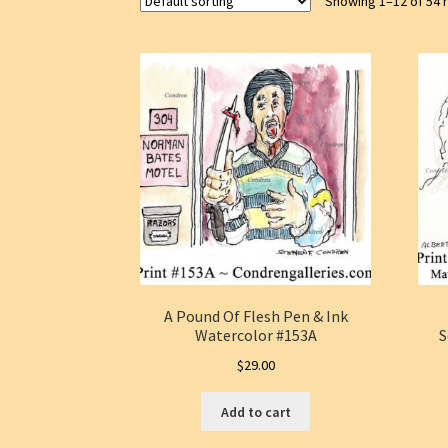
Showing 1–12 of 54 
A Pound Of Flesh Pen & Ink
Watercolor #153A
S
$
29.00
Add to cart