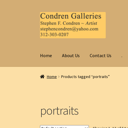
Skip
Skip
to
to
navigation
content
Home
About Us
Contact Us
.
Home
Products tagged “portraits”
portraits