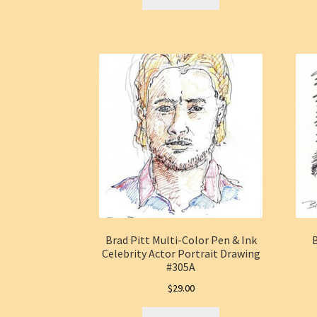
Brad Pitt Multi-Color Pen & Ink
B
Celebrity Actor Portrait Drawing
#305A
$
29.00