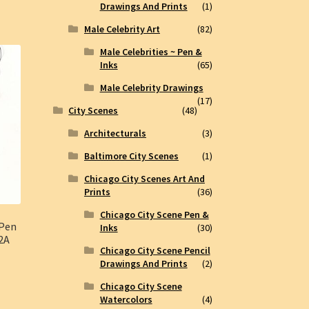
Drawings And Prints
(1)
Male Celebrity Art
(82)
Male Celebrities ~ Pen &
Inks
(65)
Male Celebrity Drawings
(17)
City Scenes
(48)
Architecturals
(3)
Baltimore City Scenes
(1)
Chicago City Scenes Art And
Prints
(36)
Chicago City Scene Pen &
 Pen
Inks
(30)
62A
Chicago City Scene Pencil
Drawings And Prints
(2)
Chicago City Scene
Watercolors
(4)