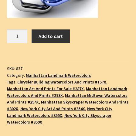
Chrysler
Add to cart
Building
#837A,
Pen
&
SKU:
837
Ink
Category:
Manhattan Landmark Watercolors
Watercolor
Tags:
Chrysler Building Watercolors And Prints #157X
,
Landmark
Manhattan Art And Prints For Sale #287X
,
Manhattan Landmark
Drawing,
Watercolors And Prints #293X
,
Manhattan Midtown Watercolors
SKU
And Prints #294X
,
Manhattan Skyscraper Watercolors And Prints
#837A
#302X
,
New York City Art And Prints #354X
,
New York City
Landmark Watercolors #355X
,
New York City Skyscraper
quantity
Watercolors #359X