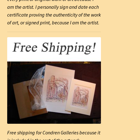
am the artist. I personally sign and date each
certificate proving the authenticity of the work
of art, or signed print, because I am the artist.
Free shipping for Condren Galleries because it