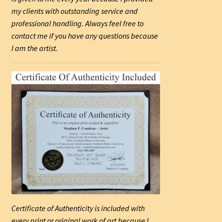
my clients with outstanding service and
professional handling. Always feel free to
contact me if you have any questions because
I am the artist.
Certificate of Authenticity is included with
every print or original work of art because I