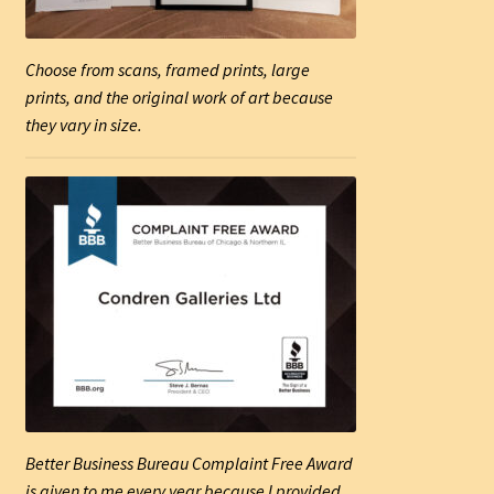
Choose from scans, framed prints, large
prints, and the original work of art because
they vary in size.
Better Business Bureau Complaint Free Award
is given to me every year because I provided