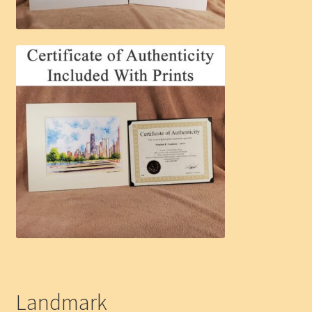
Landmark