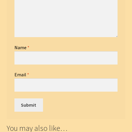
Name
*
Email
*
You may also like…