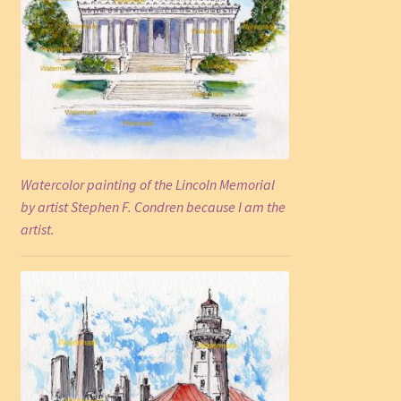
Watercolor painting of the Lincoln Memorial
by artist Stephen F. Condren because I am the
artist.