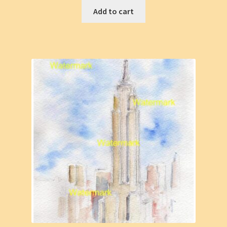
Add to cart