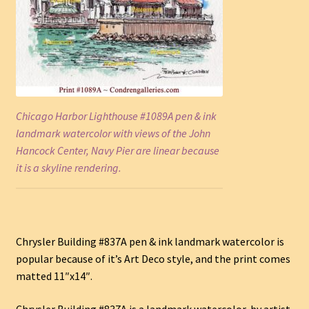
Chicago Harbor Lighthouse #1089A pen & ink
landmark watercolor with views of the John
Hancock Center, Navy Pier are linear because
it is a skyline rendering.
Chrysler Building #837A pen & ink landmark watercolor is
popular because of it’s Art Deco style, and the print comes
matted 11″x14″.
Chrysler Building #837A is a landmark watercolor, by artist