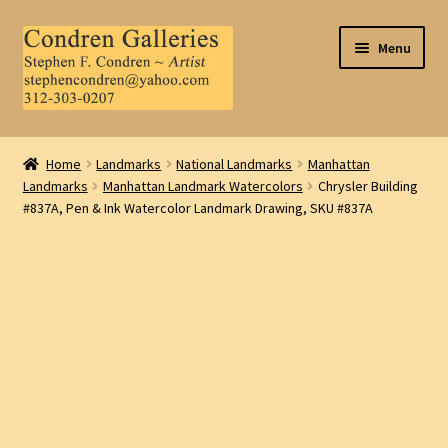
Skip
Skip
Menu
to
to
navigation
content
Home
Home
Landmarks
National Landmarks
Manhattan
Landmarks
Manhattan Landmark Watercolors
Chrysler Building
About Us
#837A, Pen & Ink Watercolor Landmark Drawing, SKU #837A
Contact Us
.
My Account