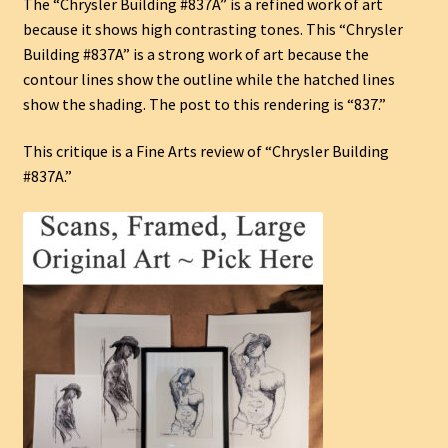
The “Chrysler Building #837A” is a refined work of art
because it shows high contrasting tones. This “Chrysler
Building #837A” is a strong work of art because the
contour lines show the outline while the hatched lines
show the shading. The post to this rendering is “837.”
This critique is a Fine Arts review of “Chrysler Building
#837A.”