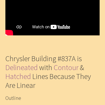
Chrysler Building #837A is
Delineated
with
Contour
&
Hatched
Lines Because They
Are Linear
Outline