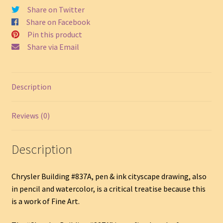
Share on Twitter
Share on Facebook
Pin this product
Share via Email
Description
Reviews (0)
Description
Chrysler Building #837A, pen & ink cityscape drawing, also
in pencil and watercolor, is a critical treatise because this
is a work of Fine Art.