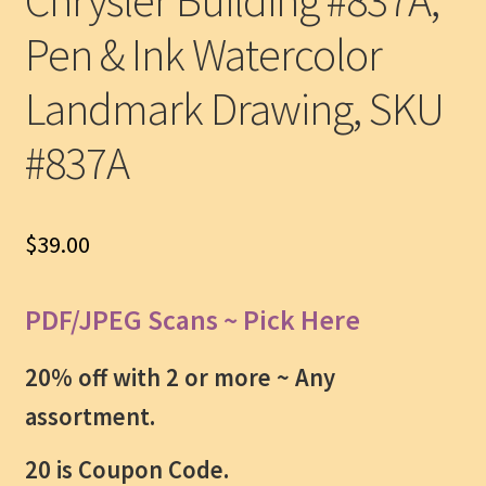
Chrysler Building #837A,
Pen & Ink Watercolor
Landmark Drawing, SKU
#837A
$
39.00
PDF/JPEG Scans ~ Pick Here
20% off with 2 or more ~
Any
assortment.
20 is Coupon Code.