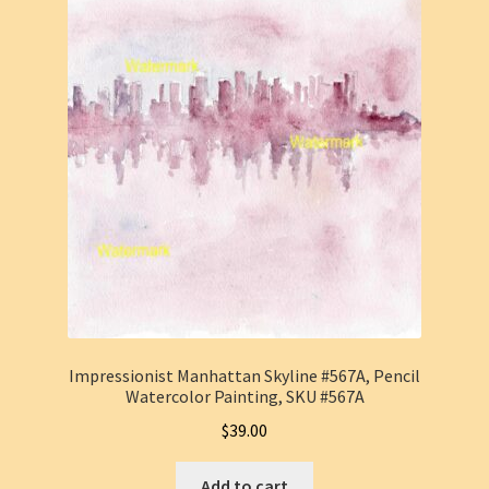
Impressionist Manhattan Skyline #567A, Pencil
Watercolor Painting, SKU #567A
$
39.00
Add to cart