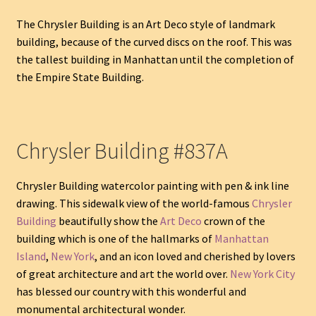
The Chrysler Building is an Art Deco style of landmark
building, because of the curved discs on the roof. This was
the tallest building in Manhattan until the completion of
the Empire State Building.
Chrysler Building #837A
Chrysler Building watercolor painting with pen & ink line
drawing. This sidewalk view of the world-famous
Chrysler
Building
beautifully show the
Art Deco
crown of the
building which is one of the hallmarks of
Manhattan
Island
,
New York
, and an icon loved and cherished by lovers
of great architecture and art the world over.
New York City
has blessed our country with this wonderful and
monumental architectural wonder.