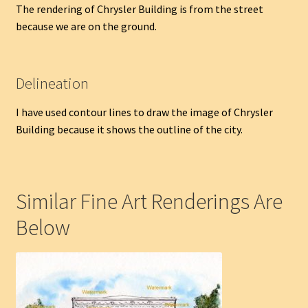
The rendering of Chrysler Building is from the street
because we are on the ground.
Delineation
I have used contour lines to draw the image of Chrysler
Building because it shows the outline of the city.
Similar Fine Art Renderings Are
Below