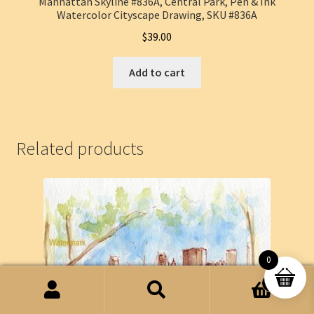
Manhattan Skyline #836A, Central Park, Pen & Ink
Watercolor Cityscape Drawing, SKU #836A
$
39.00
Add to cart
Related products
0
0
Search
Search