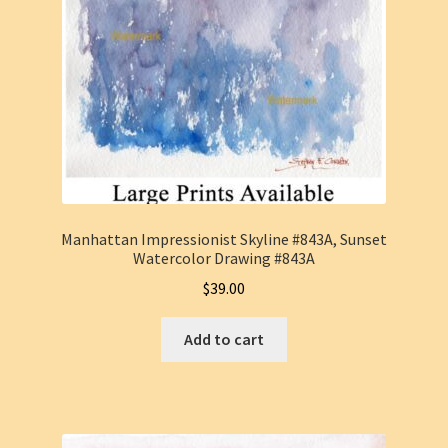
Manhattan Impressionist Skyline #843A, Sunset
Watercolor Drawing #843A
$
39.00
Add to cart