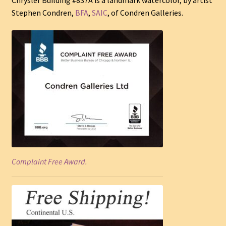
Stephen Condren,
BFA
,
SAIC
, of Condren Galleries.
Complaint Free Award.