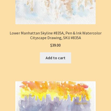
Lower Manhattan Skyline #835A, Pen & Ink Watercolor
Cityscape Drawing, SKU #835A
$
39.00
Add to cart