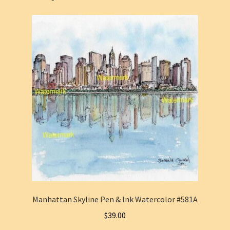
Manhattan Skyline Pen & Ink Watercolor #581A
$
39.00