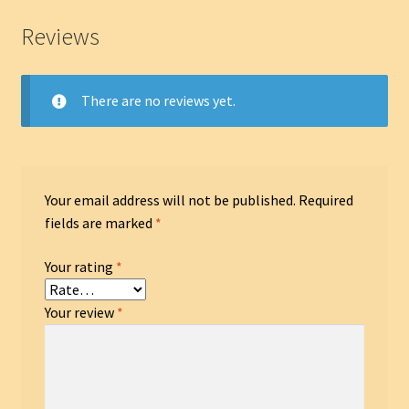
Reviews
There are no reviews yet.
Your email address will not be published.
Required
fields are marked
*
Your rating
*
Your review
*