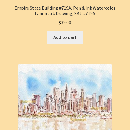
Empire State Building #719A, Pen & Ink Watercolor
Landmark Drawing, SKU #719A
$
39.00
Add to cart