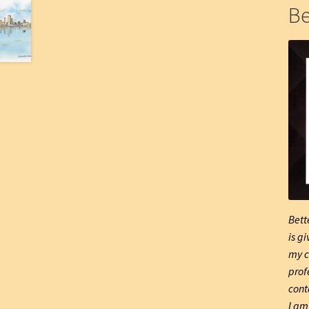
Be
Bett
is g
my c
prof
cont
I am 