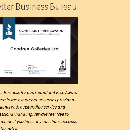
tter Business Bureau
er Business Bureau Complaint Free Award
iven to me every year because I provided
lients with outstanding service and
essional handling. Always feel free to
act me if you have any questions because
the artist.