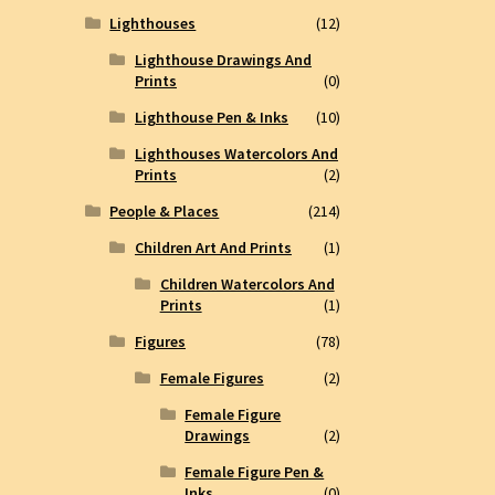
Lighthouses
(12)
Lighthouse Drawings And
Prints
(0)
Lighthouse Pen & Inks
(10)
Lighthouses Watercolors And
Prints
(2)
People & Places
(214)
Children Art And Prints
(1)
Children Watercolors And
Prints
(1)
Figures
(78)
Female Figures
(2)
Female Figure
Drawings
(2)
Female Figure Pen &
Inks
(0)