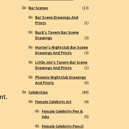
Bar Scenes
(13)
Bar Scene Drawings And
Prints
(1)
Buck's Tavern Bar Scene
Drawings
(3)
Hunter's Nightclub Bar Scene
Drawings And Prints
(3)
Little Jim's Tavern Bar Scene
Drawings And Prints
(1)
Phoenix Nightclub Drawings
And Prints
(5)
Celebrities
(88)
nt.
Female Celebrity Art
(6)
Female Celebrity Pen &
Inks
(5)
Female Celebrity Pencil