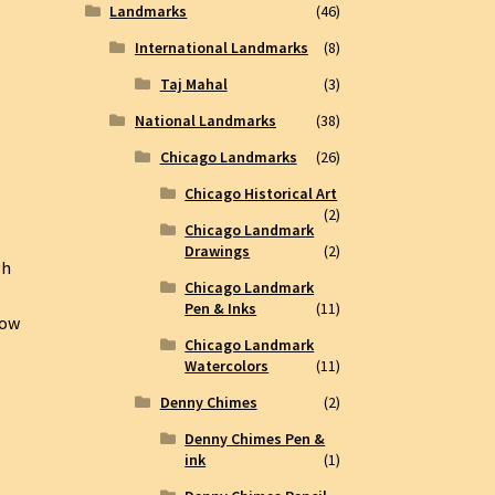
Landmarks
(46)
International Landmarks
(8)
Taj Mahal
(3)
National Landmarks
(38)
Chicago Landmarks
(26)
Chicago Historical Art
(2)
Chicago Landmark
Drawings
(2)
gh
Chicago Landmark
Pen & Inks
(11)
how
Chicago Landmark
Watercolors
(11)
Denny Chimes
(2)
Denny Chimes Pen &
ink
(1)