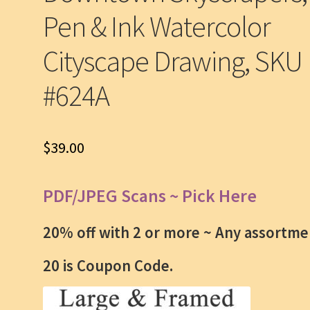
Pen & Ink Watercolor
Cityscape Drawing, SKU
#624A
$
39.00
PDF/JPEG Scans ~ Pick Here
20% off with 2 or more ~
Any assortme
20 is Coupon Code.