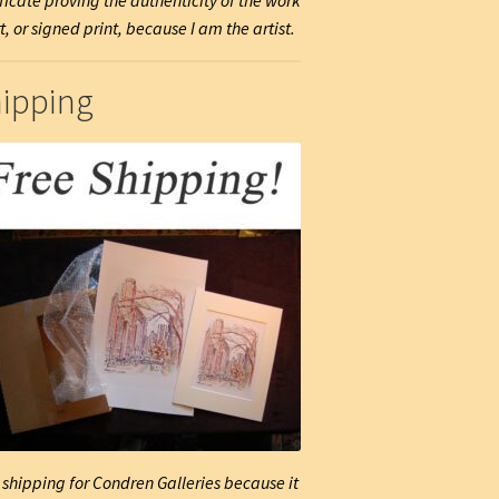
ificate proving the authenticity of the work
t, or signed print, because I am the artist.
ipping
 shipping for Condren Galleries because it