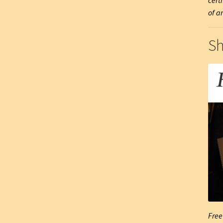
cert
of ar
Sh
Free