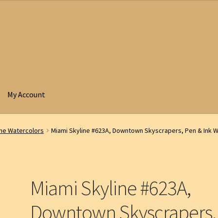
My Account
ine Watercolors
Miami Skyline #623A, Downtown Skyscrapers, Pen & Ink W
Miami Skyline #623A,
Downtown Skyscrapers,