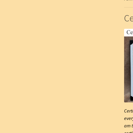
Ce
Cert
ever
am t