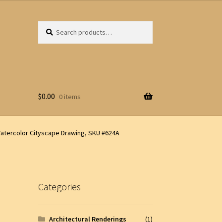
Search
Search
for:
$
0.00
0 items
atercolor Cityscape Drawing, SKU #624A
Categories
Architectural Renderings
(1)