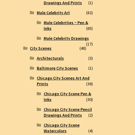
Drawings And Prints
(1)
Male Celebrity Art
(82)
Male Celebrities ~ Pen &
Inks
(65)
Male Celebrity Drawings
(17)
City Scenes
(48)
Architecturals
(3)
Baltimore City Scenes
(1)
Chicago City Scenes Art And
Prints
(36)
Chicago City Scene Pen &
Inks
(30)
Chicago City Scene Pencil
Drawings And Prints
(2)
Chicago City Scene
Watercolors
(4)