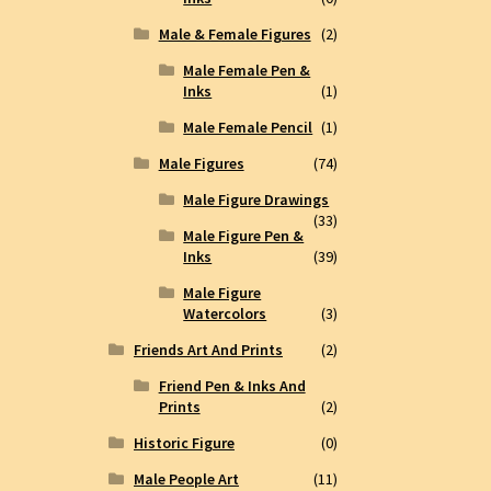
Male & Female Figures
(2)
Male Female Pen &
Inks
(1)
Male Female Pencil
(1)
Male Figures
(74)
Male Figure Drawings
(33)
Male Figure Pen &
Inks
(39)
Male Figure
Watercolors
(3)
Friends Art And Prints
(2)
Friend Pen & Inks And
Prints
(2)
Historic Figure
(0)
Male People Art
(11)