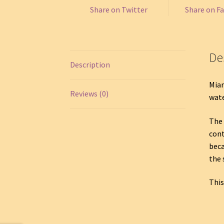
Share on Twitter
Share on F
De
Description
Miam
Reviews (0)
wate
The 
cont
beca
the 
This