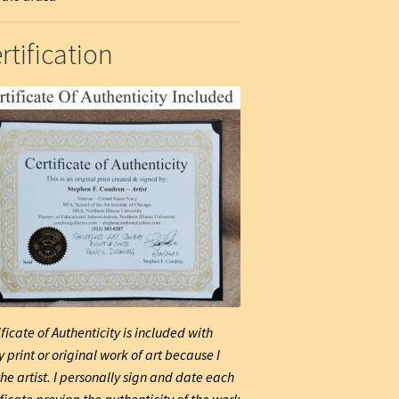
rtification
ificate of Authenticity is included with
y print or original work of art because I
he artist. I personally sign and date each