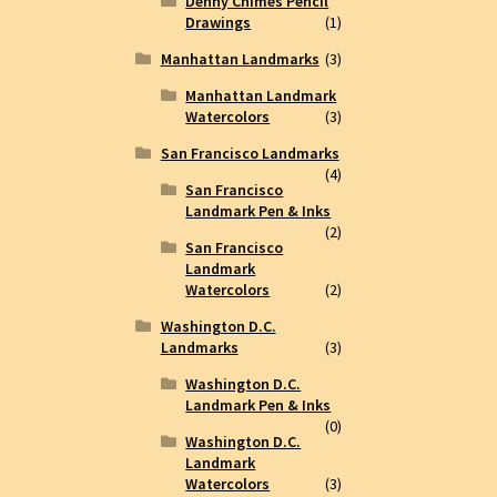
Denny Chimes Pencil
Drawings
(1)
Manhattan Landmarks
(3)
Manhattan Landmark
Watercolors
(3)
San Francisco Landmarks
(4)
San Francisco
Landmark Pen & Inks
(2)
San Francisco
Landmark
Watercolors
(2)
Washington D.C.
Landmarks
(3)
Washington D.C.
Landmark Pen & Inks
(0)
Washington D.C.
Landmark
Watercolors
(3)