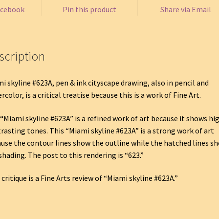
acebook
Pin this product
Share via Email
scription
i skyline #623A, pen & ink cityscape drawing, also in pencil and
rcolor, is a critical treatise because this is a work of Fine Art.
“Miami skyline #623A” is a refined work of art because it shows hi
rasting tones. This “Miami skyline #623A” is a strong work of art
use the contour lines show the outline while the hatched lines s
shading. The post to this rendering is “623.”
 critique is a Fine Arts review of “Miami skyline #623A.”