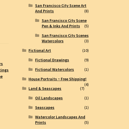
San Francisco City Scene Art
And Prints
(8)
San Francisco City Scene
Pen & Inks And Prints
(5)
San Francisco City Scenes
Watercolors
(3)
Fictional Art
(10)
Fictional Drawings
(9)
rs
Fictional Watercolors
(1)
tings
ne
House Portraits ~ Free Shipping!
(4)
Land & Seascapes
(7)
Oil Landscapes
(1)
Seascapes
(1)
Watercolor Landscapes And
Prints
(5)