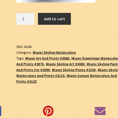
Miami
Add to cart
Skyline
#623A,
Downtown
Skyscrapers,
SKU:
624A
Pen
Category:
Miami Skyline Watercolors
&
Tags:
Miami Art And Prints #306X
,
Miami Downtown Watercolo
Ink
And Prints #307X
,
Miami Skyline Art #308X
,
Miami Skyline Pain
Watercolor
And Prints For #309X
,
Miami Skyline Prints #310X
,
Miami Skyli
Cityscape
Watercolors And Prints #311X
,
Miami Sunset Watercolors And
Drawing,
Prints #312X
SKU
#624A
quantity