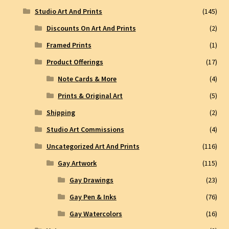
Studio Art And Prints
(145)
Discounts On Art And Prints
(2)
Framed Prints
(1)
Product Offerings
(17)
Note Cards & More
(4)
Prints & Original Art
(5)
Shipping
(2)
Studio Art Commissions
(4)
Uncategorized Art And Prints
(116)
Gay Artwork
(115)
Gay Drawings
(23)
Gay Pen & Inks
(76)
Gay Watercolors
(16)