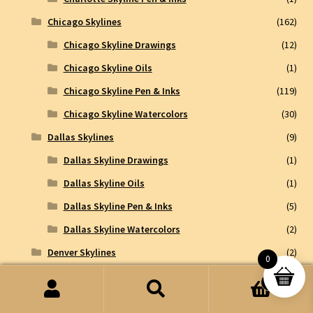
Chicago Skylines
(162)
Chicago Skyline Drawings
(12)
Chicago Skyline Oils
(1)
Chicago Skyline Pen & Inks
(119)
Chicago Skyline Watercolors
(30)
Dallas Skylines
(9)
Dallas Skyline Drawings
(1)
Dallas Skyline Oils
(1)
Dallas Skyline Pen & Inks
(5)
Dallas Skyline Watercolors
(2)
Denver Skylines
(2)
0
Denver Skyline Drawings
(1)
0
Search
Search
Denver Skyline Watercolors
(1)