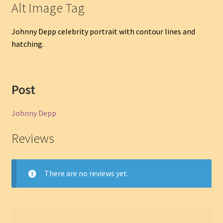
Alt Image Tag
Johnny Depp celebrity portrait with contour lines and
hatching.
Post
Johnny Depp
Reviews
There are no reviews yet.