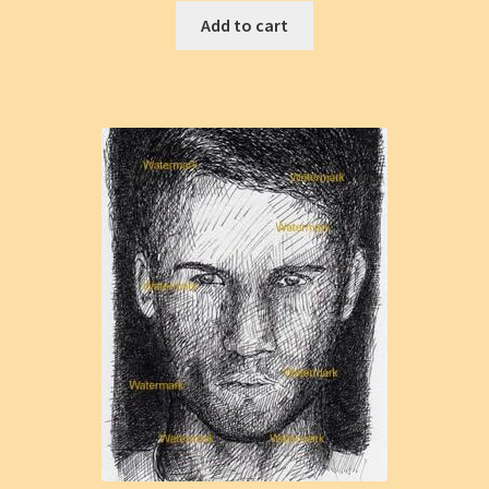
Add to cart