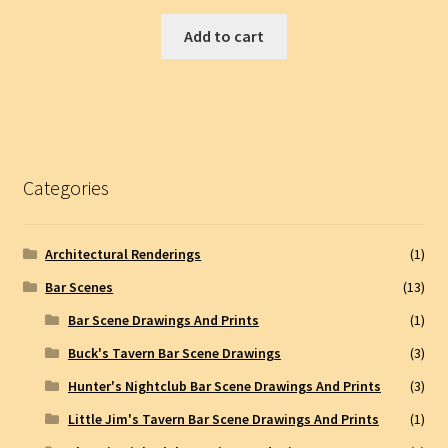
Add to cart
Categories
Architectural Renderings
(1)
Bar Scenes
(13)
Bar Scene Drawings And Prints
(1)
Buck's Tavern Bar Scene Drawings
(3)
Hunter's Nightclub Bar Scene Drawings And Prints
(3)
Little Jim's Tavern Bar Scene Drawings And Prints
(1)