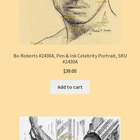
Bo Roberts #2430A, Pen & Ink Celebrity Portrait, SKU
#2430A
$
39.00
Add to cart