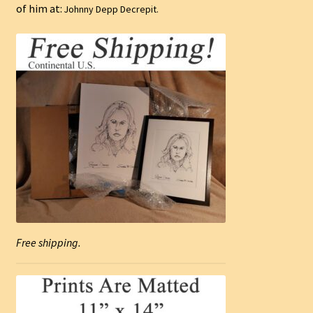
of him at:
Johnny Depp Decrepit.
Free shipping.