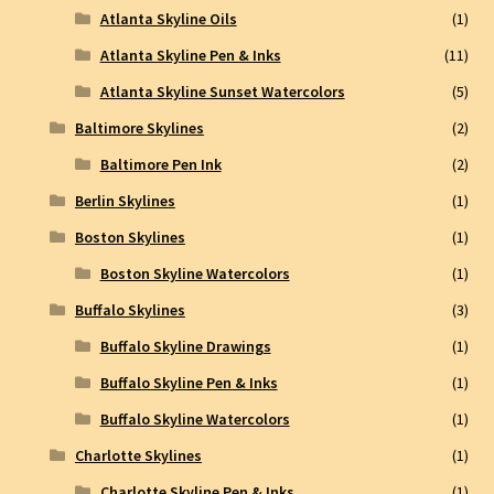
Atlanta Skyline Oils
(1)
Atlanta Skyline Pen & Inks
(11)
Atlanta Skyline Sunset Watercolors
(5)
Baltimore Skylines
(2)
Baltimore Pen Ink
(2)
Berlin Skylines
(1)
Boston Skylines
(1)
Boston Skyline Watercolors
(1)
Buffalo Skylines
(3)
Buffalo Skyline Drawings
(1)
Buffalo Skyline Pen & Inks
(1)
Buffalo Skyline Watercolors
(1)
Charlotte Skylines
(1)
Charlotte Skyline Pen & Inks
(1)