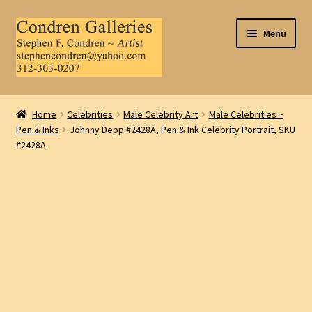
Skip
Skip
Menu
to
to
navigation
content
Home
Home
Celebrities
Male Celebrity Art
Male Celebrities ~
Pen & Inks
Johnny Depp #2428A, Pen & Ink Celebrity Portrait, SKU
About Us
#2428A
Contact Us
.
My Account