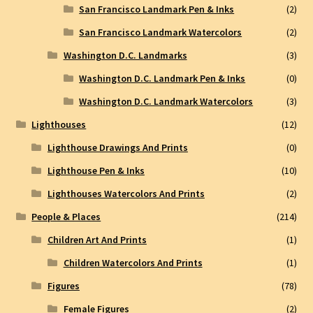
San Francisco Landmark Pen & Inks
(2)
San Francisco Landmark Watercolors
(2)
Washington D.C. Landmarks
(3)
Washington D.C. Landmark Pen & Inks
(0)
Washington D.C. Landmark Watercolors
(3)
Lighthouses
(12)
Lighthouse Drawings And Prints
(0)
Lighthouse Pen & Inks
(10)
Lighthouses Watercolors And Prints
(2)
People & Places
(214)
Children Art And Prints
(1)
Children Watercolors And Prints
(1)
Figures
(78)
Female Figures
(2)