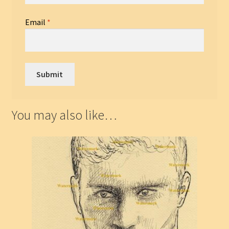
Email
*
You may also like…