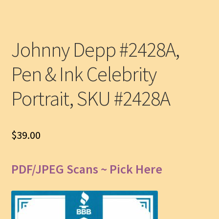
Johnny Depp #2428A,
Pen & Ink Celebrity
Portrait, SKU #2428A
$
39.00
PDF/JPEG Scans ~ Pick Here