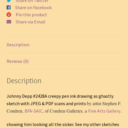
Share on Twitter
quantity
Share on Facebook
Pin this product
Share via Email
Description
Reviews (0)
Description
Johnny Depp #2428A creepy pen ink drawing as ghastly
by artist Stephen F.
sketch with JPEG & PDF scans and prints
Condren,
, of Condren Galleries, a
.
BFA-SAIC
Fine Arts Gallery
showing him looking all the sicker. See my other sketches