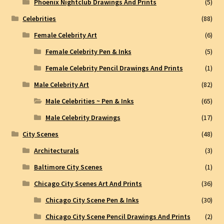
Phoenix Nightclub Drawings And Prints
(5)
Celebrities
(88)
Female Celebrity Art
(6)
Female Celebrity Pen & Inks
(5)
Female Celebrity Pencil Drawings And Prints
(1)
Male Celebrity Art
(82)
Male Celebrities ~ Pen & Inks
(65)
Male Celebrity Drawings
(17)
City Scenes
(48)
Architecturals
(3)
Baltimore City Scenes
(1)
Chicago City Scenes Art And Prints
(36)
Chicago City Scene Pen & Inks
(30)
Chicago City Scene Pencil Drawings And Prints
(2)