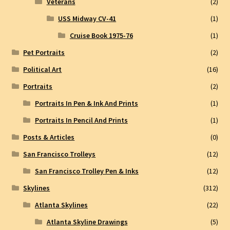
Veterans
(2)
USS Midway CV-41
(1)
Cruise Book 1975-76
(1)
Pet Portraits
(2)
Political Art
(16)
Portraits
(2)
Portraits In Pen & Ink And Prints
(1)
Portraits In Pencil And Prints
(1)
Posts & Articles
(0)
San Francisco Trolleys
(12)
San Francisco Trolley Pen & Inks
(12)
Skylines
(312)
Atlanta Skylines
(22)
Atlanta Skyline Drawings
(5)