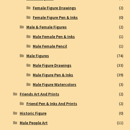
Female Figure Drawings
(2)
Female Figure Pen & Inks
(0)
Male & Female Figures
(2)
Male Female Pen & Inks
(1)
Male Female Pencil
(1)
Male Figures
(74)
Male Figure Drawings
(33)
Male Figure Pen & Inks
(39)
Male Figure Watercolors
(3)
Friends Art And Prints
(2)
Friend Pen & Inks And Prints
(2)
Historic Figure
(0)
Male People Art
(11)