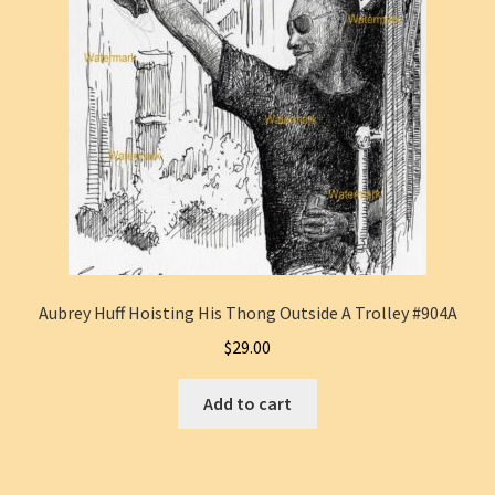
Aubrey Huff Hoisting His Thong Outside A Trolley #904A
$
29.00
Add to cart