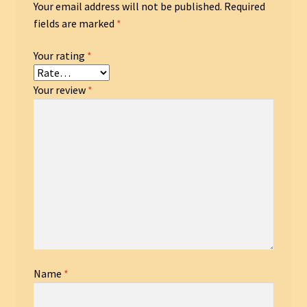
Your email address will not be published.
Required
fields are marked
*
Your rating
*
Your review
*
Name
*