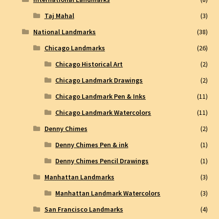
Taj Mahal
(3)
National Landmarks
(38)
Chicago Landmarks
(26)
Chicago Historical Art
(2)
Chicago Landmark Drawings
(2)
Chicago Landmark Pen & Inks
(11)
Chicago Landmark Watercolors
(11)
Denny Chimes
(2)
Denny Chimes Pen & ink
(1)
Denny Chimes Pencil Drawings
(1)
Manhattan Landmarks
(3)
Manhattan Landmark Watercolors
(3)
San Francisco Landmarks
(4)