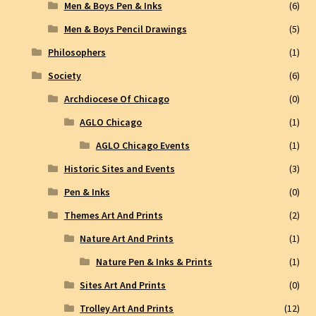
Men & Boys Pen & Inks
(6)
Men & Boys Pencil Drawings
(5)
Philosophers
(1)
Society
(6)
Archdiocese Of Chicago
(0)
AGLO Chicago
(1)
AGLO Chicago Events
(1)
Historic Sites and Events
(3)
Pen & Inks
(0)
Themes Art And Prints
(2)
Nature Art And Prints
(1)
Nature Pen & Inks & Prints
(1)
Sites Art And Prints
(0)
Trolley Art And Prints
(12)