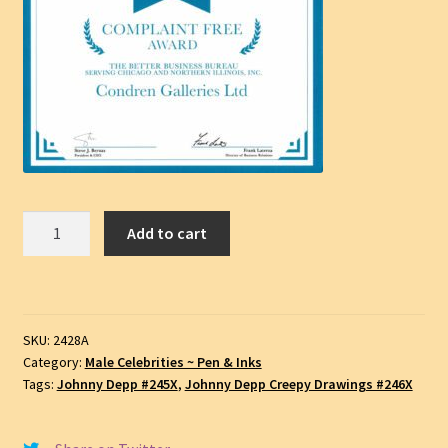
Johnny
Add to cart
Depp
#2428A,
Pen
&
SKU:
2428A
Ink
Category:
Male Celebrities ~ Pen & Inks
Celebrity
Tags:
Johnny Depp #245X
,
Johnny Depp Creepy Drawings #246X
Portrait,
SKU
#2428A