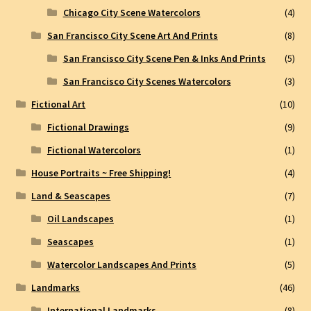
Chicago City Scene Watercolors
(4)
San Francisco City Scene Art And Prints
(8)
San Francisco City Scene Pen & Inks And Prints
(5)
San Francisco City Scenes Watercolors
(3)
Fictional Art
(10)
Fictional Drawings
(9)
Fictional Watercolors
(1)
House Portraits ~ Free Shipping!
(4)
Land & Seascapes
(7)
Oil Landscapes
(1)
Seascapes
(1)
Watercolor Landscapes And Prints
(5)
Landmarks
(46)
International Landmarks
(8)