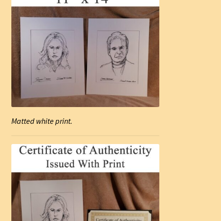
Matted white print.