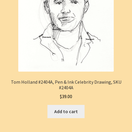
Tom Holland #2404A, Pen & Ink Celebrity Drawing, SKU
#2404A
$
39.00
Add to cart