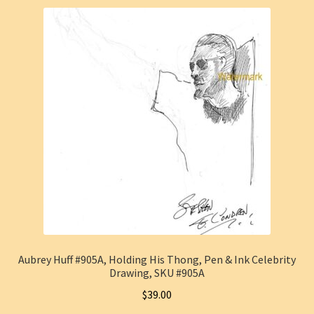
Aubrey Huff #905A, Holding His Thong, Pen & Ink Celebrity
Drawing, SKU #905A
$
39.00