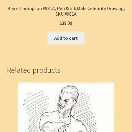
Bryce Thompson #981A, Pen & Ink Male Celebrity Drawing,
SKU #981A
$
39.00
Add to cart
Related products