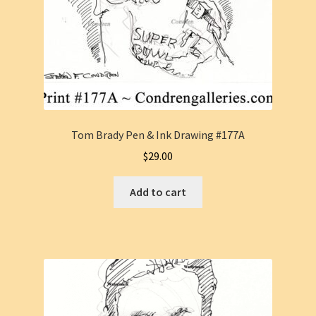
Tom Brady Pen & Ink Drawing #177A
$
29.00
Add to cart