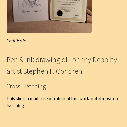
Certificate.
Pen & ink drawing of Johnny Depp by
artist Stephen F. Condren.
Cross-Hatching
This sketch made use of minimal line work and almost no
hatching.