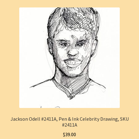
Jackson Odell #2411A, Pen & Ink Celebrity Drawing, SKU
#2411A
$
39.00