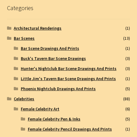
Categories
Architectural Renderings
(1)
Bar Scenes
(13)
Bar Scene Drawings And Prints
(1)
Buck's Tavern Bar Scene Drawings
(3)
Hunter's Nightclub Bar Scene Drawings And Prints
(3)
Little Jim's Tavern Bar Scene Drawings And Prints
(1)
Phoenix Nightclub Drawings And Prints
(5)
Celebrities
(88)
Female Celebrity Art
(6)
Female Celebrity Pen & Inks
(5)
Female Celebrity Pencil Drawings And Prints
(1)