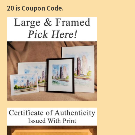
20 is Coupon Code.