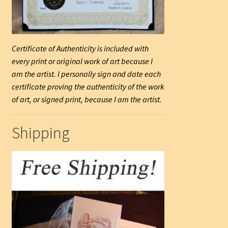
Certificate of Authenticity is included with
every print or original work of art because I
am the artist. I personally sign and date each
certificate proving the authenticity of the work
of art, or signed print, because I am the artist.
Shipping