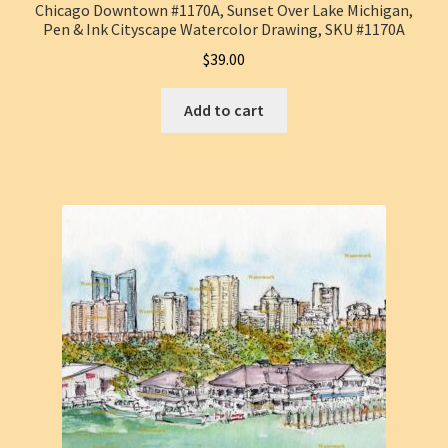
Chicago Downtown #1170A, Sunset Over Lake Michigan,
Pen & Ink Cityscape Watercolor Drawing, SKU #1170A
$
39.00
Add to cart