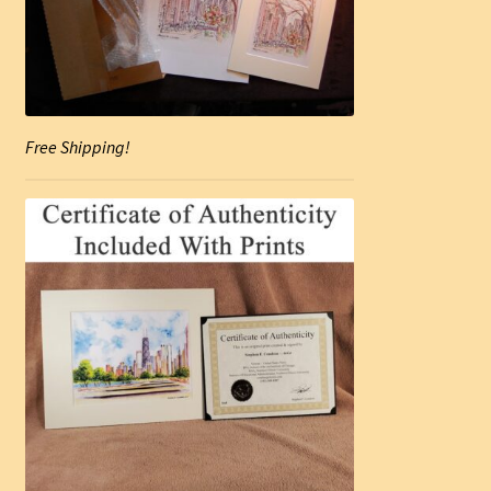
Free Shipping!