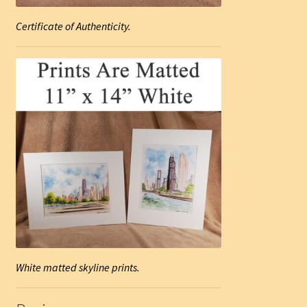
Certificate of Authenticity.
White matted skyline prints.