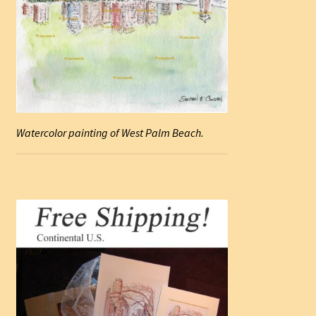
Watercolor painting of West Palm Beach.