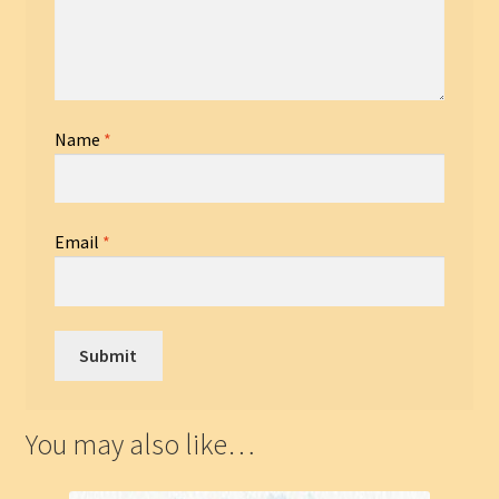
Name
*
Email
*
You may also like…