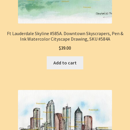
Ft Lauderdale Skyline #585A. Downtown Skyscrapers, Pen &
Ink Watercolor Cityscape Drawing, SKU #584A
$
39.00
Add to cart