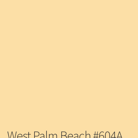
West Palm Beach #604A,