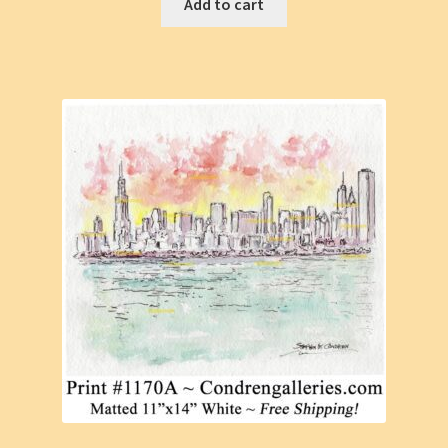
Add to cart