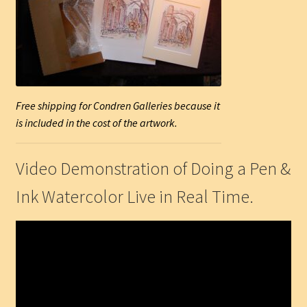
Free shipping for Condren Galleries because it
is included in the cost of the artwork.
Video Demonstration of Doing a Pen &
Ink Watercolor Live in Real Time.