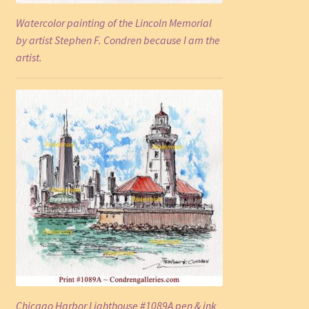
Watercolor painting of the Lincoln Memorial
by artist Stephen F. Condren because I am the
artist.
Chicago Harbor Lighthouse #1089A pen & ink