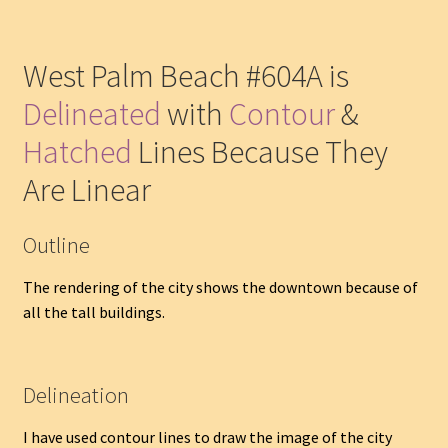
West Palm Beach #604A is
Delineated
with
Contour
&
Hatched
Lines Because They
Are Linear
Outline
The rendering of the city shows the downtown because of
all the tall buildings.
Delineation
I have used contour lines to draw the image of the city