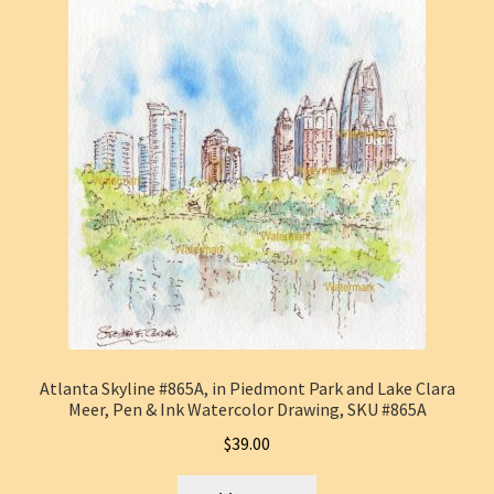
Atlanta Skyline #865A, in Piedmont Park and Lake Clara
Meer, Pen & Ink Watercolor Drawing, SKU #865A
$
39.00