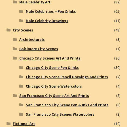
Male Celebrity Art
(82)
Male Celebrities ~ Pen & Inks
(65)
Male Celebrity Drawings
(17)
City Scenes
(48)
Architecturals
(3)
Baltimore City Scenes
(1)
Chicago City Scenes Art And Prints
(36)
Chicago City Scene Pen & Inks
(30)
Chicago City Scene Pencil Drawings And Prints
(2)
Chicago City Scene Watercolors
(4)
San Francisco City Scene Art And Prints
(8)
San Francisco City Scene Pen & Inks And Prints
(5)
San Francisco City Scenes Watercolors
(3)
Fictional Art
(10)