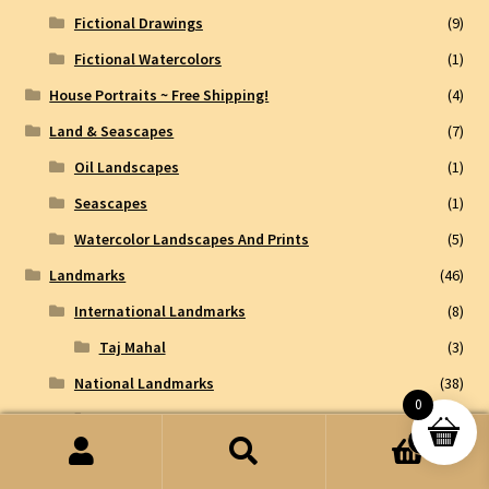
Fictional Drawings
(9)
Fictional Watercolors
(1)
House Portraits ~ Free Shipping!
(4)
Land & Seascapes
(7)
Oil Landscapes
(1)
Seascapes
(1)
Watercolor Landscapes And Prints
(5)
Landmarks
(46)
International Landmarks
(8)
Taj Mahal
(3)
National Landmarks
(38)
0
Chicago Landmarks
(26)
0
Chicago Historical Art
(2)
Search
Search