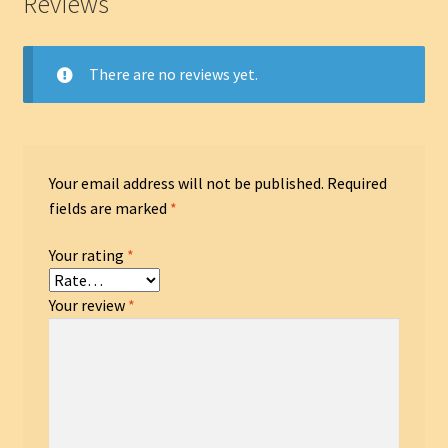
Reviews
There are no reviews yet.
Your email address will not be published.
Required
fields are marked
*
Your rating
*
Your review
*