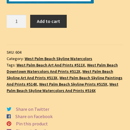
West
Add to cart
Palm
Beach
#604A,
Downtown
SKU:
604
Skyscrapers,
Category:
West Palm Beach Skyline Watercolors
Pen
Tags:
West Palm Beach Art And Prints #511X
,
West Palm Beach
&
Downtown Watercolors And Prints #512X
,
West Palm Beach
Ink
Skyline Art And Prints #513X
,
West Palm Beach Skyline Paintings
Watercolor
And Prints #514X
,
West Palm Beach Skyline Prints #515X
,
West
Cityscape
Palm Beach Skyline Watercolors And Prints #516X
Drawing,
SKU
Share on Twitter
#604A
Share on Facebook
quantity
Pin this product