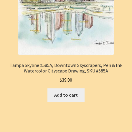
Tampa Skyline #585A, Downtown Skyscrapers, Pen & Ink
Watercolor Cityscape Drawing, SKU #585A
$
39.00
Add to cart