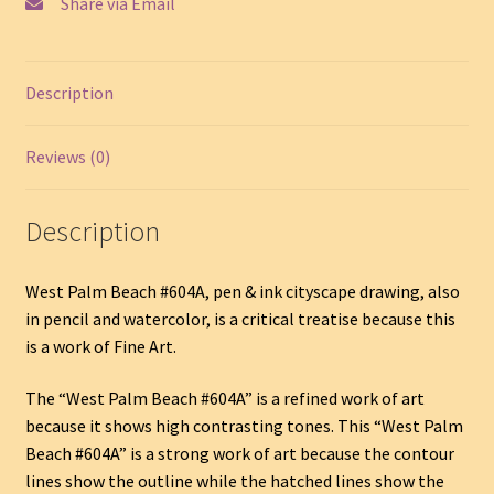
Share via Email
Description
Reviews (0)
Description
West Palm Beach #604A, pen & ink cityscape drawing, also
in pencil and watercolor, is a critical treatise because this
is a work of Fine Art.
The “West Palm Beach #604A” is a refined work of art
because it shows high contrasting tones. This “West Palm
Beach #604A” is a strong work of art because the contour
lines show the outline while the hatched lines show the