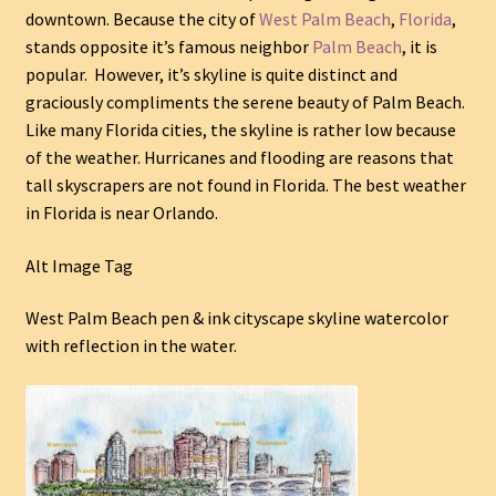
downtown. Because the city of
West Palm Beach
,
Florida
,
stands opposite it’s famous neighbor
Palm Beach
, it is
popular. However, it’s skyline is quite distinct and
graciously compliments the serene beauty of Palm Beach.
Like many Florida cities, the skyline is rather low because
of the weather. Hurricanes and flooding are reasons that
tall skyscrapers are not found in Florida. The best weather
in Florida is near Orlando.
Alt Image Tag
West Palm Beach pen & ink cityscape skyline watercolor
with reflection in the water.