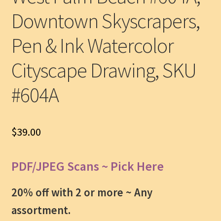
Downtown Skyscrapers,
Pen & Ink Watercolor
Cityscape Drawing, SKU
#604A
$
39.00
PDF/JPEG Scans ~ Pick Here
20% off with 2 or more ~
Any
assortment.