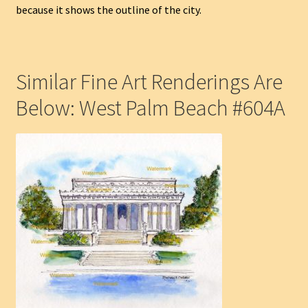
because it shows the outline of the city.
Similar Fine Art Renderings Are
Below: West Palm Beach #604A