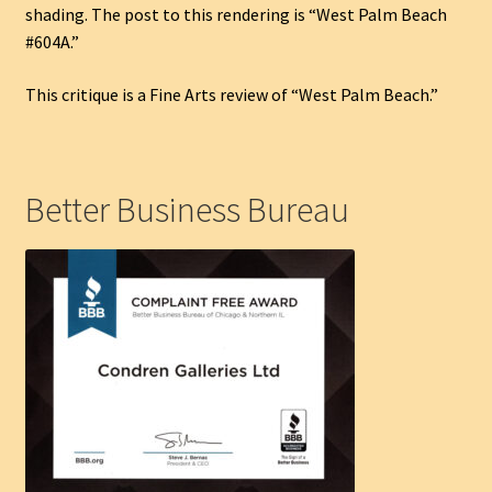
shading. The post to this rendering is “West Palm Beach
#604A.”
This critique is a Fine Arts review of “West Palm Beach.”
Better Business Bureau