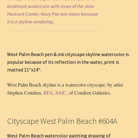
landmark watercolor with views of the John
Hancock Center, Navy Pier are linear because
it is a skyline rendering.
West Palm Beach pen & ink cityscape skyline watercolor is
popular because of its reflection in the water, print is
matted 11″x14″.
West Palm Beach skyline is a watercolor cityscape, by artist
Stephen Condren,
BFA
,
SAIC
, of Condren Galleries.
Cityscape West Palm Beach #604A
West Palm Beach watercolor painting drawing of