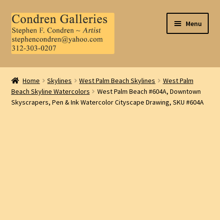
Skip
Skip
Menu
to
to
navigation
content
Home
Home
Skylines
West Palm Beach Skylines
West Palm
Beach Skyline Watercolors
West Palm Beach #604A, Downtown
About Us
Skyscrapers, Pen & Ink Watercolor Cityscape Drawing, SKU #604A
Contact Us
.
My Account