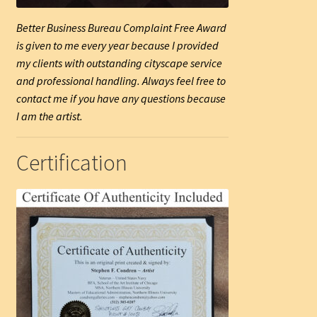
Better Business Bureau Complaint Free Award
is given to me every year because I provided
my clients with outstanding cityscape service
and professional handling. Always feel free to
contact me if you have any questions because
I am the artist.
Certification