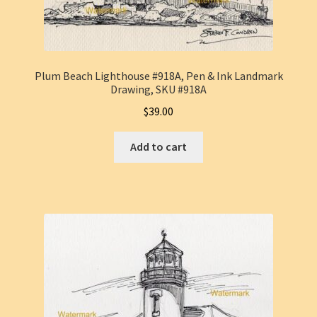
Plum Beach Lighthouse #918A, Pen & Ink Landmark
Drawing, SKU #918A
$
39.00
Add to cart