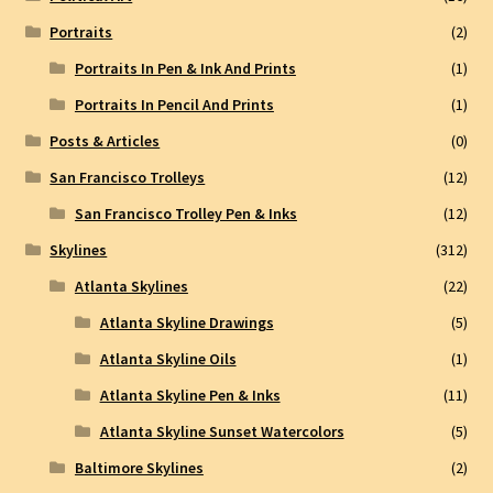
Portraits
(2)
Portraits In Pen & Ink And Prints
(1)
Portraits In Pencil And Prints
(1)
Posts & Articles
(0)
San Francisco Trolleys
(12)
San Francisco Trolley Pen & Inks
(12)
Skylines
(312)
Atlanta Skylines
(22)
Atlanta Skyline Drawings
(5)
Atlanta Skyline Oils
(1)
Atlanta Skyline Pen & Inks
(11)
Atlanta Skyline Sunset Watercolors
(5)
Baltimore Skylines
(2)