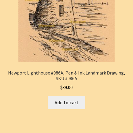
Newport Lighthouse #986A, Pen & Ink Landmark Drawing,
SKU #986A
$
39.00
Add to cart