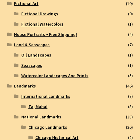
Fictional Art
(10)
Fictional Drawings
(9)
Fictional Watercolors
(1)
House Portraits ~ Free Shipping!
(4)
Land & Seascapes
(7)
Oil Landscapes
(1)
Seascapes
(1)
Watercolor Landscapes And Prints
(5)
Landmarks
(46)
International Landmarks
(8)
Taj Mahal
(3)
National Landmarks
(38)
Chicago Landmarks
(26)
Chicago Historical Art
(2)