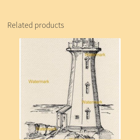
Related products