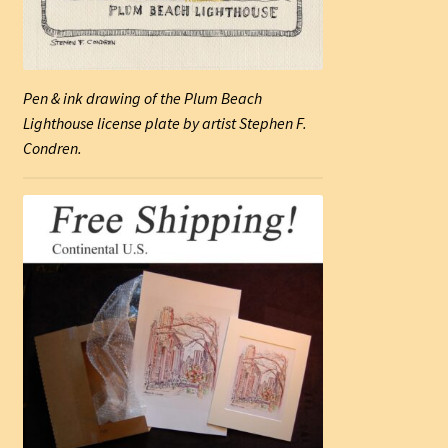
Pen & ink drawing of the Plum Beach
Lighthouse license plate by artist Stephen F.
Condren.