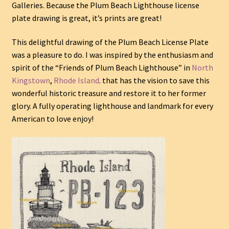
Galleries. Because the Plum Beach Lighthouse license
plate drawing is great, it’s prints are great!
This delightful drawing of the Plum Beach License Plate
was a pleasure to do. I was inspired by the enthusiasm and
spirit of the “Friends of Plum Beach Lighthouse” in
North
Kingstown
,
Rhode Island
. that has the vision to save this
wonderful historic treasure and restore it to her former
glory. A fully operating lighthouse and landmark for every
American to love enjoy!