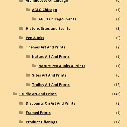
Archdiocese Of Chicago
(0)
AGLO Chicago
(1)
AGLO Chicago Events
(1)
Historic Sites and Events
(3)
Pen & Inks
(0)
Themes Art And Prints
(2)
Nature Art And Prints
(1)
Nature Pen & Inks & Prints
(1)
Sites Art And Prints
(0)
Trolley Art And Prints
(12)
Studio Art And Prints
(145)
Discounts On Art And Prints
(2)
Framed Prints
(1)
Product Offerings
(17)