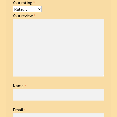
Your rating
*
Your review
*
Name
*
Email
*