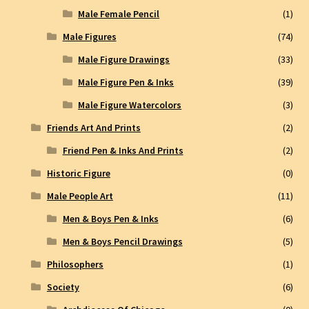
Male Female Pencil
(1)
Male Figures
(74)
Male Figure Drawings
(33)
Male Figure Pen & Inks
(39)
Male Figure Watercolors
(3)
Friends Art And Prints
(2)
Friend Pen & Inks And Prints
(2)
Historic Figure
(0)
Male People Art
(11)
Men & Boys Pen & Inks
(6)
Men & Boys Pencil Drawings
(5)
Philosophers
(1)
Society
(6)