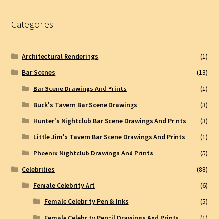
Categories
Architectural Renderings
(1)
Bar Scenes
(13)
Bar Scene Drawings And Prints
(1)
Buck's Tavern Bar Scene Drawings
(3)
Hunter's Nightclub Bar Scene Drawings And Prints
(3)
Little Jim's Tavern Bar Scene Drawings And Prints
(1)
Phoenix Nightclub Drawings And Prints
(5)
Celebrities
(88)
Female Celebrity Art
(6)
Female Celebrity Pen & Inks
(5)
Female Celebrity Pencil Drawings And Prints
(1)