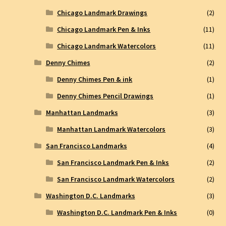
Chicago Landmark Drawings
(2)
Chicago Landmark Pen & Inks
(11)
Chicago Landmark Watercolors
(11)
Denny Chimes
(2)
Denny Chimes Pen & ink
(1)
Denny Chimes Pencil Drawings
(1)
Manhattan Landmarks
(3)
Manhattan Landmark Watercolors
(3)
San Francisco Landmarks
(4)
San Francisco Landmark Pen & Inks
(2)
San Francisco Landmark Watercolors
(2)
Washington D.C. Landmarks
(3)
Washington D.C. Landmark Pen & Inks
(0)