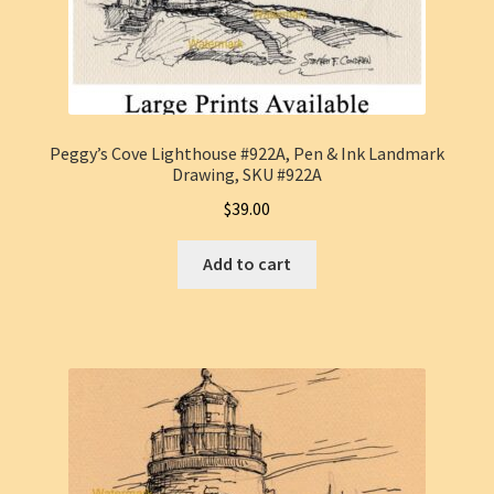
Peggy’s Cove Lighthouse #922A, Pen & Ink Landmark
Drawing, SKU #922A
$
39.00
Add to cart