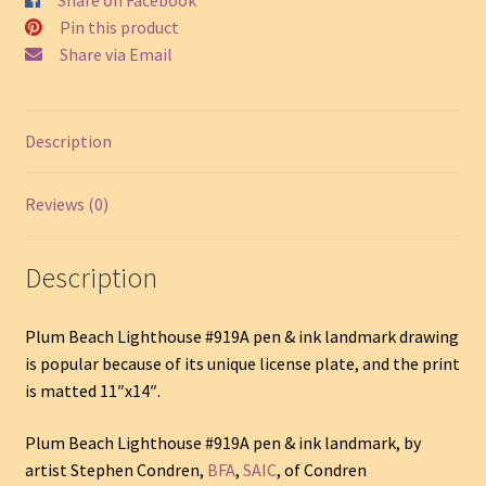
SKU
Pin this product
#919A
Share via Email
quantity
Description
Reviews (0)
Description
Plum Beach Lighthouse #919A pen & ink landmark drawing
is popular because of its unique license plate, and the print
is matted 11″x14″.
Plum Beach Lighthouse #919A pen & ink landmark, by
artist Stephen Condren,
BFA
,
SAIC
, of Condren