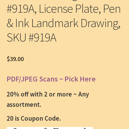
#919A, License Plate, Pen
& Ink Landmark Drawing,
SKU #919A
$
39.00
PDF/JPEG Scans ~ Pick Here
20% off with 2 or more ~
Any
assortment.
20 is Coupon Code.