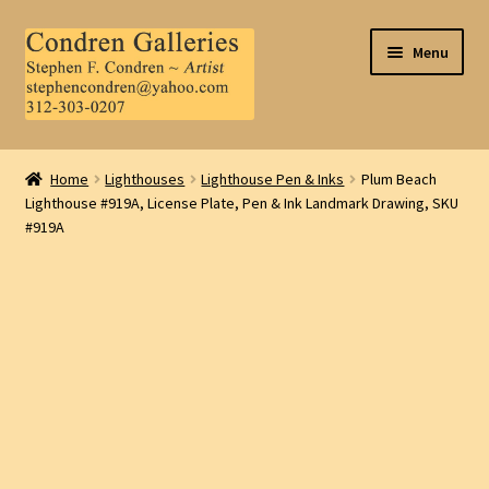
Skip
Skip
Menu
to
to
navigation
content
Home
Home
Lighthouses
Lighthouse Pen & Inks
Plum Beach
Lighthouse #919A, License Plate, Pen & Ink Landmark Drawing, SKU
About Us
#919A
Contact Us
.
My Account