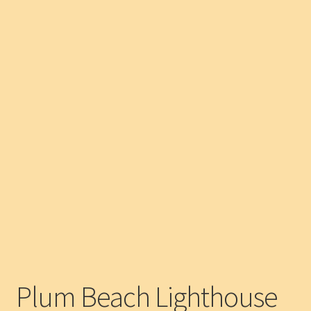
Plum Beach Lighthouse