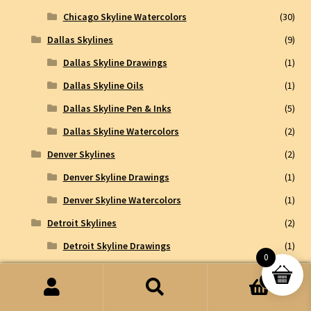
Chicago Skyline Watercolors
(30)
Dallas Skylines
(9)
Dallas Skyline Drawings
(1)
Dallas Skyline Oils
(1)
Dallas Skyline Pen & Inks
(5)
Dallas Skyline Watercolors
(2)
Denver Skylines
(2)
Denver Skyline Drawings
(1)
Denver Skyline Watercolors
(1)
Detroit Skylines
(2)
Detroit Skyline Drawings
(1)
0
Detroit Skyline Pen & Inks
(1)
0
Ft Lauderdale Skylines
(1)
Search
Search