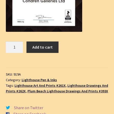
Plum
Add to cart
Beach
Lighthouse
#919A,
License
SKU:
919A
Plate,
Category:
Lighthouse Pen & Inks
Pen
Tags:
Lighthouse Art And Prints #261X
,
Lighthouse Drawings And
&
Prints #262X
,
Plum Beach Lighthouse Drawings And Prints #393X
Ink
Landmark
Share on Twitter
Drawing,
Share on Facebook