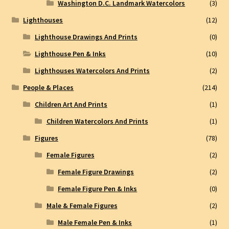
Washington D.C. Landmark Watercolors
(3)
Lighthouses
(12)
Lighthouse Drawings And Prints
(0)
Lighthouse Pen & Inks
(10)
Lighthouses Watercolors And Prints
(2)
People & Places
(214)
Children Art And Prints
(1)
Children Watercolors And Prints
(1)
Figures
(78)
Female Figures
(2)
Female Figure Drawings
(2)
Female Figure Pen & Inks
(0)
Male & Female Figures
(2)
Male Female Pen & Inks
(1)