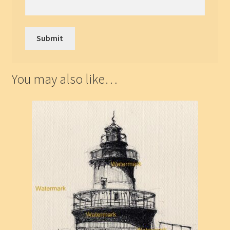
You may also like…