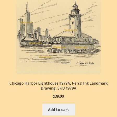
Chicago Harbor Lighthouse #979A, Pen & Ink Landmark
Drawing, SKU #979A
$
39.00
Add to cart