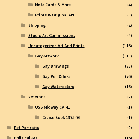
Note Cards & More
(4)
Prints & Original Art
(5)
Shipping
(2)
Studio Art Commissions
(4)
Uncategorized Art And Prints
(116)
Gay Artwork
(115)
Gay Drawings
(23)
Gay Pen & Inks
(76)
Gay Watercolors
(16)
Veterans
(2)
USS Midway CV-41
(1)
Cruise Book 1975-76
(1)
Pet Portraits
(2)
Political Art
(16)