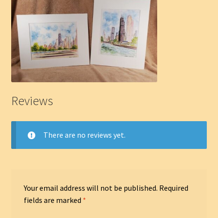
Reviews
There are no reviews yet.
Your email address will not be published.
Required
fields are marked
*