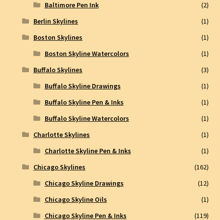
Baltimore Pen Ink
(2)
Berlin Skylines
(1)
Boston Skylines
(1)
Boston Skyline Watercolors
(1)
Buffalo Skylines
(3)
Buffalo Skyline Drawings
(1)
Buffalo Skyline Pen & Inks
(1)
Buffalo Skyline Watercolors
(1)
Charlotte Skylines
(1)
Charlotte Skyline Pen & Inks
(1)
Chicago Skylines
(162)
Chicago Skyline Drawings
(12)
Chicago Skyline Oils
(1)
Chicago Skyline Pen & Inks
(119)