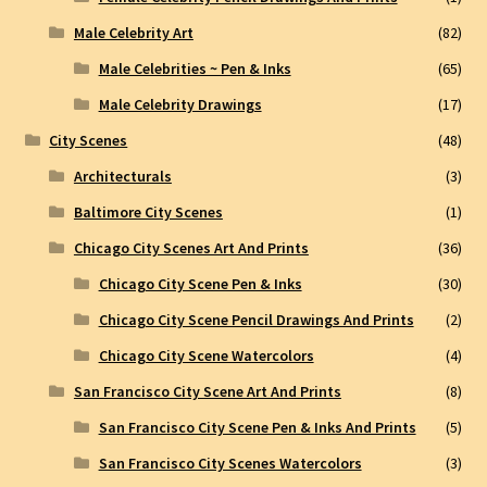
Male Celebrity Art
(82)
Male Celebrities ~ Pen & Inks
(65)
Male Celebrity Drawings
(17)
City Scenes
(48)
Architecturals
(3)
Baltimore City Scenes
(1)
Chicago City Scenes Art And Prints
(36)
Chicago City Scene Pen & Inks
(30)
Chicago City Scene Pencil Drawings And Prints
(2)
Chicago City Scene Watercolors
(4)
San Francisco City Scene Art And Prints
(8)
San Francisco City Scene Pen & Inks And Prints
(5)
San Francisco City Scenes Watercolors
(3)