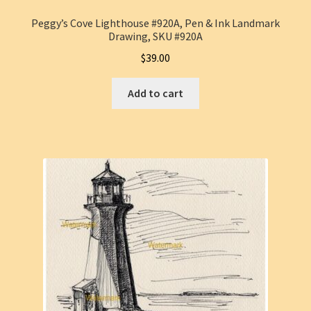
Peggy’s Cove Lighthouse #920A, Pen & Ink Landmark
Drawing, SKU #920A
$
39.00
Add to cart