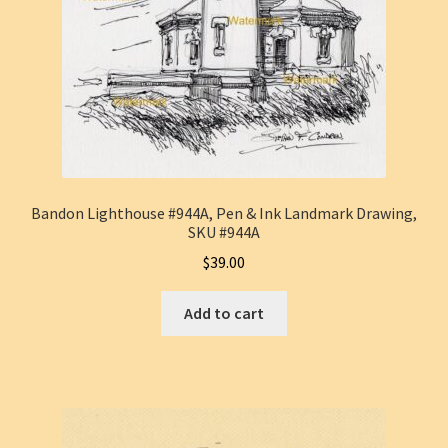
Bandon Lighthouse #944A, Pen & Ink Landmark Drawing,
SKU #944A
$
39.00
Add to cart