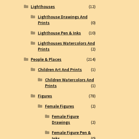
Lighthouses
(12)
Lighthouse Drawings And
Prints
(0)
Lighthouse Pen & Inks
(10)
Lighthouses Watercolors And
Prints
(2)
People & Places
(214)
Children Art And Prints
(1)
Children Watercolors And
Prints
(1)
Figures
(78)
Female Figures
(2)
Female Figure
Drawings
(2)
Female Figure Pen &
Inks
(0)