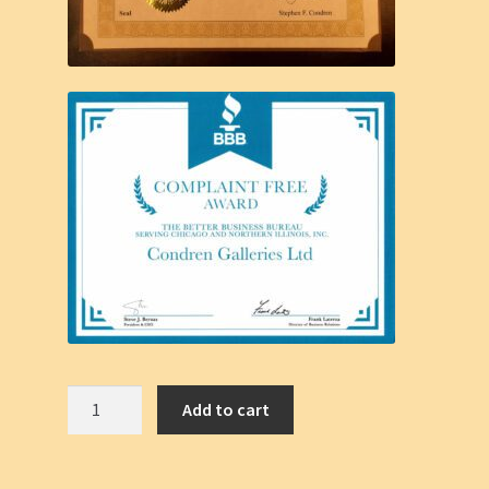
Chicago
Add to cart
Skyline
#871A,
Skyscrapers