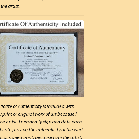
the artist.
ificate of Authenticity is included with
y print or original work of art because I
he artist. I personally sign and date each
ificate proving the authenticity of the work
t, or signed print, because I am the artist.