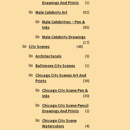
Drawings And Prints
(1)
Male Celebrity Art
(82)
Male Celebrities ~ Pen &
Inks
(65)
Male Celebrity Drawings
(17)
City Scenes
(48)
Architecturals
(3)
Baltimore City Scenes
(1)
Chicago City Scenes Art And
Prints
(36)
Chicago City Scene Pen &
Inks
(30)
Chicago City Scene Pencil
Drawings And Prints
(2)
Chicago City Scene
Watercolors
(4)