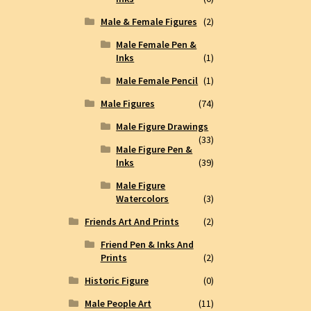
Male & Female Figures
(2)
Male Female Pen &
Inks
(1)
Male Female Pencil
(1)
Male Figures
(74)
Male Figure Drawings
(33)
Male Figure Pen &
Inks
(39)
Male Figure
Watercolors
(3)
Friends Art And Prints
(2)
Friend Pen & Inks And
Prints
(2)
Historic Figure
(0)
Male People Art
(11)