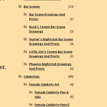
Bar Scenes
(13)
Bar Scene Drawings And
Prints
(1)
Buck's Tavern Bar Scene
Drawings
(3)
Hunter's Nightclub Bar Scene
Drawings And Prints
(3)
Little Jim's Tavern Bar Scene
Drawings And Prints
(1)
Phoenix Nightclub Drawings
nt.
And Prints
(5)
Celebrities
(88)
Female Celebrity Art
(6)
Female Celebrity Pen &
Inks
(5)
Female Celebrity Pencil