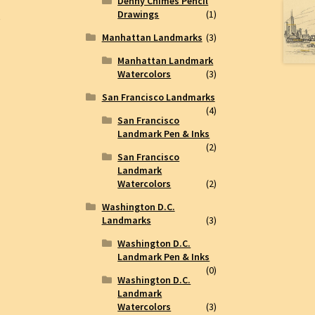
Denny Chimes Pencil
Drawings
(1)
e
Manhattan Landmarks
(3)
Manhattan Landmark
Watercolors
(3)
San Francisco Landmarks
(4)
San Francisco
Landmark Pen & Inks
(2)
San Francisco
Landmark
Watercolors
(2)
Washington D.C.
Landmarks
(3)
Washington D.C.
Landmark Pen & Inks
(0)
Washington D.C.
Landmark
Watercolors
(3)