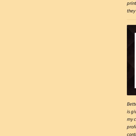
prin
they 
Bett
is g
my c
prof
cont