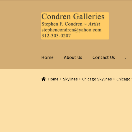
Skip
Skip
to
to
navigation
content
Home
About Us
Contact Us
.
Home
Skylines
Chicago Skylines
Chicago 