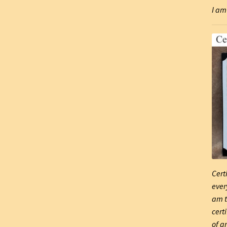
I am 
Cert
ever
am t
cert
of ar