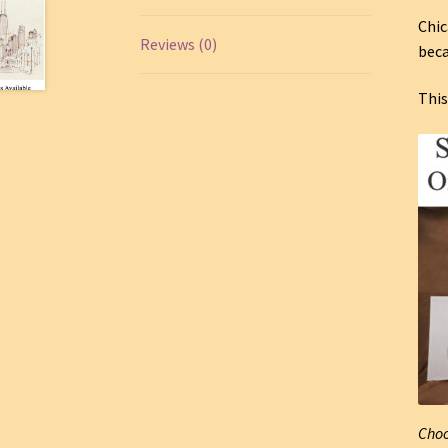
Chic
Reviews (0)
beca
This
Choo