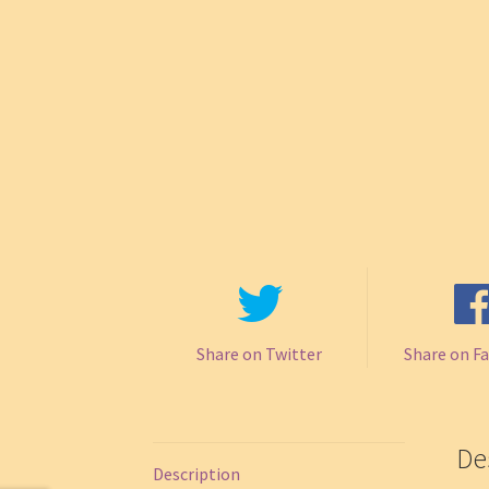
Share on Twitter
Share on F
De
Description