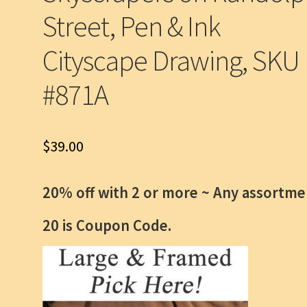
Street, Pen & Ink
Cityscape Drawing, SKU
#871A
$
39.00
20% off with 2 or more ~
Any assortme
20 is Coupon Code.