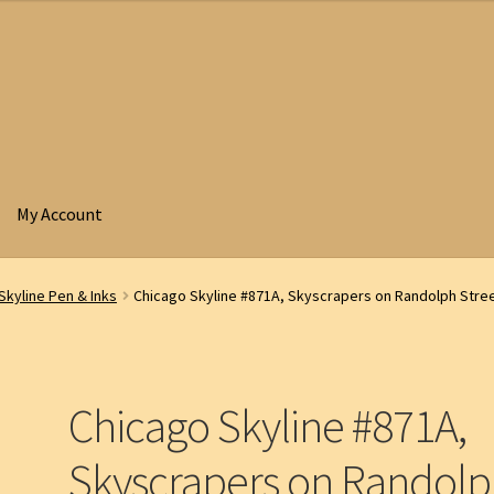
My Account
Skyline Pen & Inks
Chicago Skyline #871A, Skyscrapers on Randolph Stree
Chicago Skyline #871A,
Skyscrapers on Randol