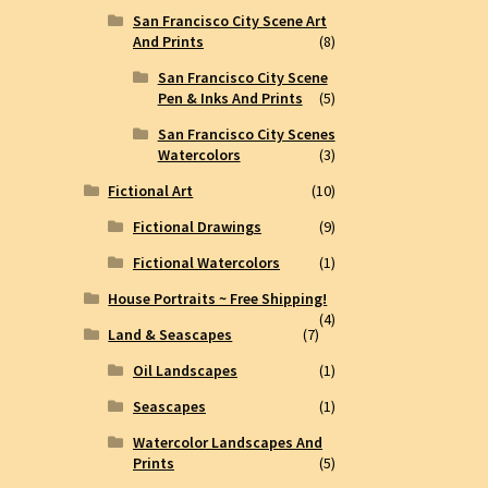
San Francisco City Scene Art
And Prints
(8)
San Francisco City Scene
Pen & Inks And Prints
(5)
San Francisco City Scenes
Watercolors
(3)
Fictional Art
(10)
Fictional Drawings
(9)
Fictional Watercolors
(1)
House Portraits ~ Free Shipping!
(4)
Land & Seascapes
(7)
Oil Landscapes
(1)
Seascapes
(1)
Watercolor Landscapes And
Prints
(5)