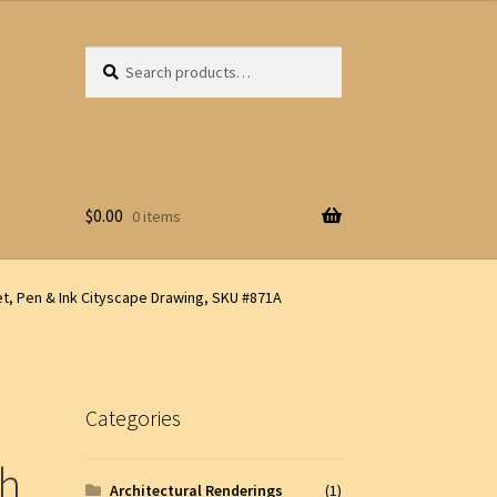
Search
Search
for:
$
0.00
0 items
t, Pen & Ink Cityscape Drawing, SKU #871A
Categories
ph
Architectural Renderings
(1)