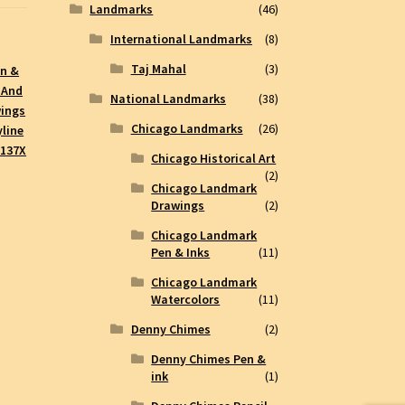
Landmarks
(46)
International Landmarks
(8)
Taj Mahal
(3)
en &
 And
National Landmarks
(38)
wings
Chicago Landmarks
(26)
line
#137X
Chicago Historical Art
(2)
Chicago Landmark
Drawings
(2)
Chicago Landmark
Pen & Inks
(11)
Chicago Landmark
Watercolors
(11)
Denny Chimes
(2)
Denny Chimes Pen &
ink
(1)