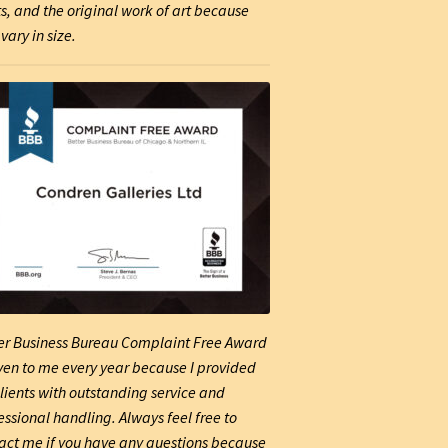
ts, and the original work of art because
vary in size.
er Business Bureau Complaint Free Award
iven to me every year because I provided
lients with outstanding service and
essional handling. Always feel free to
act me if you have any questions because