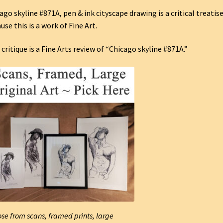
ago skyline #871A, pen & ink cityscape drawing is a critical treatis
use this is a work of Fine Art.
 critique is a Fine Arts review of “Chicago skyline #871A.”
se from scans, framed prints, large