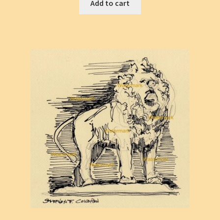
Add to cart