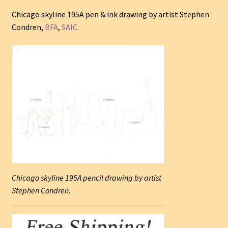
Chicago skyline 195A pen & ink drawing by artist Stephen
Condren,
BFA
,
SAIC
.
Chicago skyline 195A pencil drawing by artist
Stephen Condren.