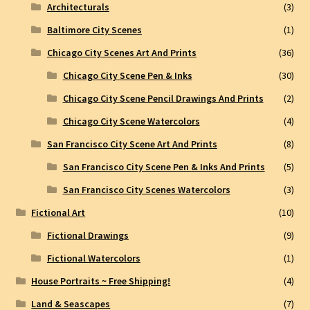
Architecturals
(3)
Baltimore City Scenes
(1)
Chicago City Scenes Art And Prints
(36)
Chicago City Scene Pen & Inks
(30)
Chicago City Scene Pencil Drawings And Prints
(2)
Chicago City Scene Watercolors
(4)
San Francisco City Scene Art And Prints
(8)
San Francisco City Scene Pen & Inks And Prints
(5)
San Francisco City Scenes Watercolors
(3)
Fictional Art
(10)
Fictional Drawings
(9)
Fictional Watercolors
(1)
House Portraits ~ Free Shipping!
(4)
Land & Seascapes
(7)