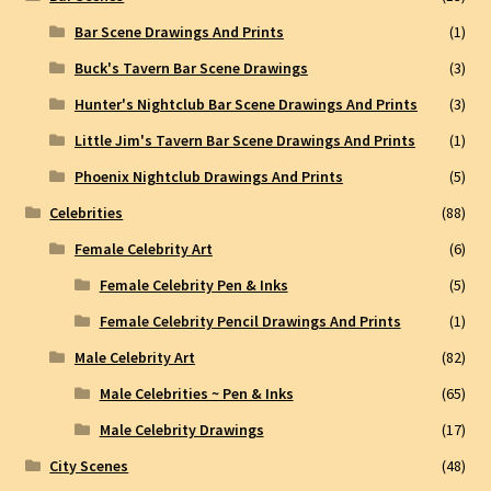
Bar Scene Drawings And Prints
(1)
Buck's Tavern Bar Scene Drawings
(3)
Hunter's Nightclub Bar Scene Drawings And Prints
(3)
Little Jim's Tavern Bar Scene Drawings And Prints
(1)
Phoenix Nightclub Drawings And Prints
(5)
Celebrities
(88)
Female Celebrity Art
(6)
Female Celebrity Pen & Inks
(5)
Female Celebrity Pencil Drawings And Prints
(1)
Male Celebrity Art
(82)
Male Celebrities ~ Pen & Inks
(65)
Male Celebrity Drawings
(17)
City Scenes
(48)