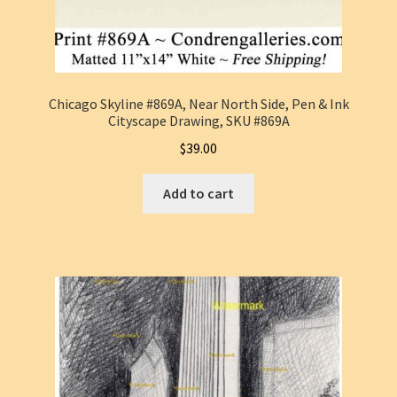
Chicago Skyline #869A, Near North Side, Pen & Ink
Cityscape Drawing, SKU #869A
$
39.00
Add to cart