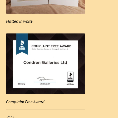
Matted in white.
Complaint Free Award.