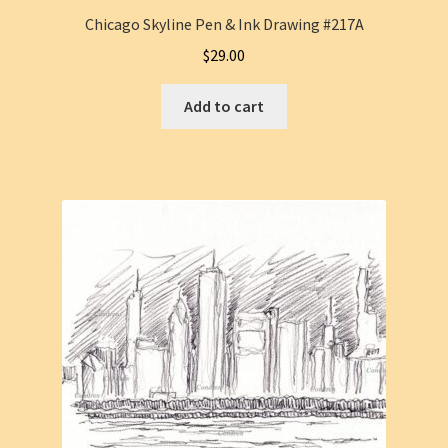
Chicago Skyline Pen & Ink Drawing #217A
$
29.00
Add to cart