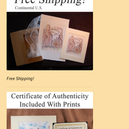
Free Shipping!