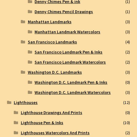
Denny Chimes Pen & ink
(1)
Denny Chimes Pencil Drawings
(1)
Manhattan Landmarks
(3)
Manhattan Landmark Watercolors
(3)
San Francisco Landmarks
(4)
San Francisco Landmark Pen & Inks
(2)
San Francisco Landmark Watercolors
(2)
Washington D.C. Landmarks
(3)
Washington D.C. Landmark Pen & Inks
(0)
Washington D.C. Landmark Watercolors
(3)
Lighthouses
(12)
Lighthouse Drawings And Prints
(0)
Lighthouse Pen & Inks
(10)
Lighthouses Watercolors And Prints
(2)