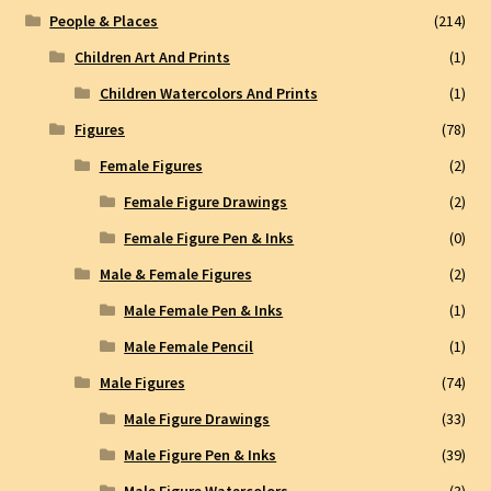
People & Places
(214)
Children Art And Prints
(1)
Children Watercolors And Prints
(1)
Figures
(78)
Female Figures
(2)
Female Figure Drawings
(2)
Female Figure Pen & Inks
(0)
Male & Female Figures
(2)
Male Female Pen & Inks
(1)
Male Female Pencil
(1)
Male Figures
(74)
Male Figure Drawings
(33)
Male Figure Pen & Inks
(39)
Male Figure Watercolors
(3)