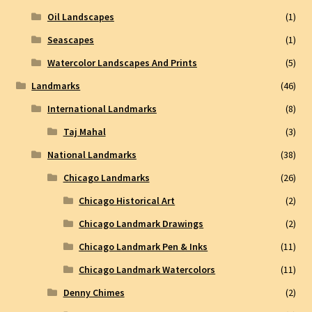
Oil Landscapes
(1)
Seascapes
(1)
Watercolor Landscapes And Prints
(5)
Landmarks
(46)
International Landmarks
(8)
Taj Mahal
(3)
National Landmarks
(38)
Chicago Landmarks
(26)
Chicago Historical Art
(2)
Chicago Landmark Drawings
(2)
Chicago Landmark Pen & Inks
(11)
Chicago Landmark Watercolors
(11)
Denny Chimes
(2)