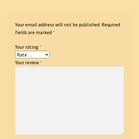
Your email address will not be published.
Required
fields are marked
*
Your rating
*
Your review
*