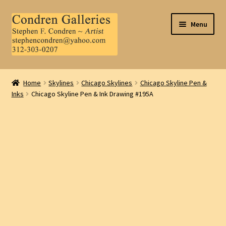
Skip
Skip
Menu
to
to
navigation
content
Home
Home
Skylines
Chicago Skylines
Chicago Skyline Pen &
Inks
Chicago Skyline Pen & Ink Drawing #195A
About Us
Contact Us
.
My Account