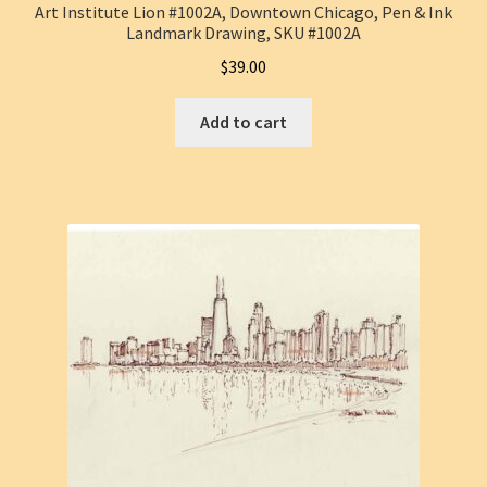
Art Institute Lion #1002A, Downtown Chicago, Pen & Ink
Landmark Drawing, SKU #1002A
$
39.00
Add to cart