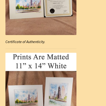
Certificate of Authenticity.