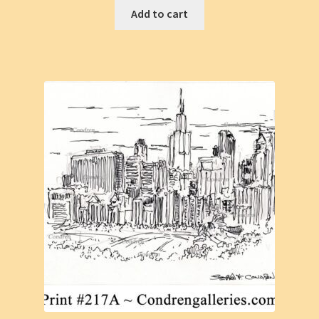
Add to cart