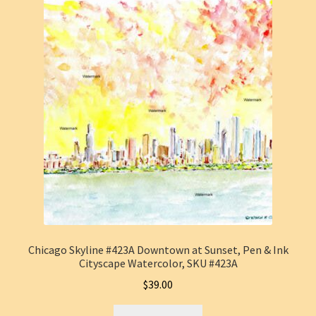
Chicago Skyline #423A Downtown at Sunset, Pen & Ink
Cityscape Watercolor, SKU #423A
$
39.00