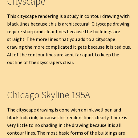
Cityscape
This cityscape rendering is a study in contour drawing with
black lines because this is architectural. Cityscape drawing
require sharp and clear lines because the buildings are
straight. The more lines that you add to a cityscape
drawing the more complicated it gets because it is tedious.
All of the contour lines are kept far apart to keep the
outline of the skyscrapers clear.
Chicago Skyline 195A
The cityscape drawing is done with an ink well pen and
black India ink, because this renders lines clearly. There is
very little to no shading in the drawing because it is all
contour lines. The most basic forms of the buildings are