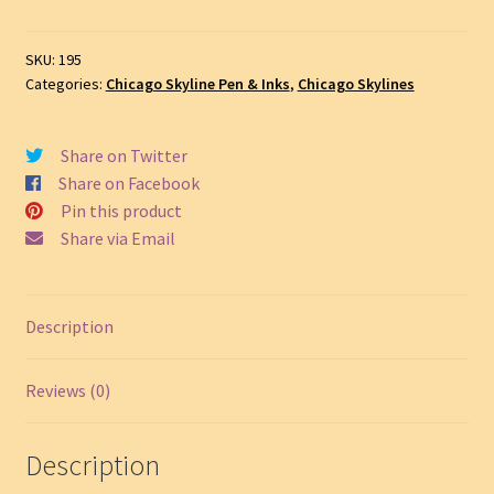
&
Ink
SKU:
195
Drawing
Categories:
Chicago Skyline Pen & Inks
,
Chicago Skylines
#195A
quantity
Share on Twitter
Share on Facebook
Pin this product
Share via Email
Description
Reviews (0)
Description