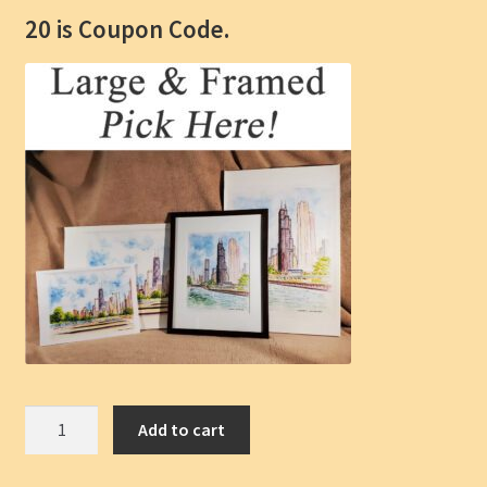
20 is Coupon Code.
Chicago
Add to cart
Skyline
Pen