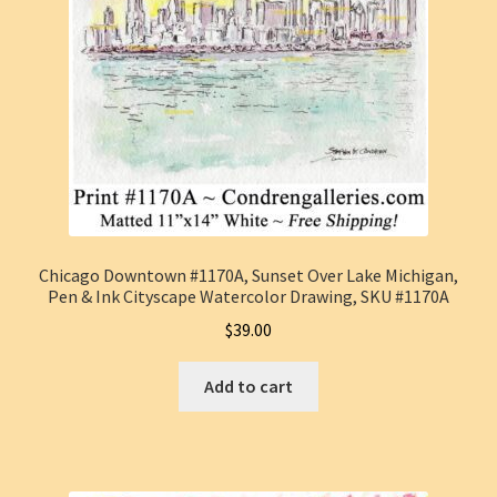
Chicago Downtown #1170A, Sunset Over Lake Michigan,
Pen & Ink Cityscape Watercolor Drawing, SKU #1170A
$
39.00
Add to cart