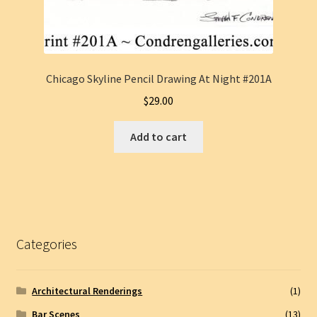
Chicago Skyline Pencil Drawing At Night #201A
$
29.00
Add to cart
Categories
Architectural Renderings
(1)
Bar Scenes
(13)