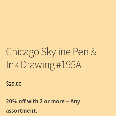
Chicago Skyline Pen &
Ink Drawing #195A
$
29.00
20% off with 2 or more ~
Any
assortment.