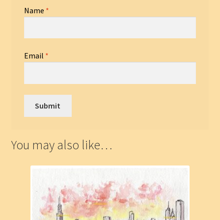
Name
*
Email
*
You may also like…