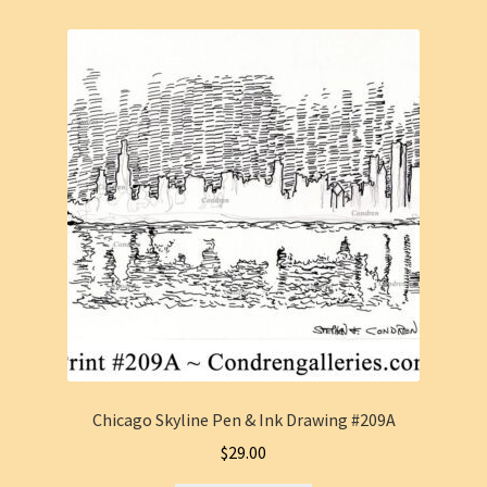
Chicago Skyline Pen & Ink Drawing #209A
$
29.00