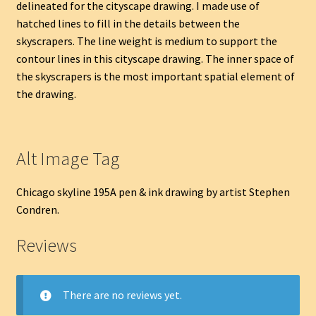
delineated for the cityscape drawing. I made use of
hatched lines to fill in the details between the
skyscrapers. The line weight is medium to support the
contour lines in this cityscape drawing. The inner space of
the skyscrapers is the most important spatial element of
the drawing.
Alt Image Tag
Chicago skyline 195A pen & ink drawing by artist Stephen
Condren.
Reviews
There are no reviews yet.