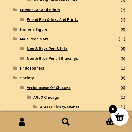
Friends Art And Prints
(2)
Friend Pen & Inks And Prints
(2)
Historic Figure
(0)
Male People Art
(11)
Men & Boys Pen & Inks
(6)
Men & Boys Pencil Drawings
(5)
Philosophers
(1)
Society
(6)
Archdiocese Of Chicago
(0)
AGLO Chicago
(1)
AGLO Chicago Events
(1)
0
Historic Sites and Events
(3)
0
Search
Search
Pen & Inks
(0)