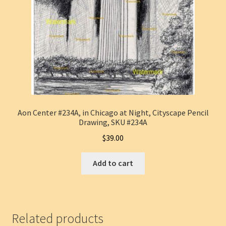
Aon Center #234A, in Chicago at Night, Cityscape Pencil
Drawing, SKU #234A
$
39.00
Add to cart
Related products