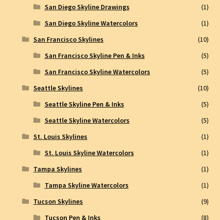
San Diego Skyline Drawings
(1)
San Diego Skyline Watercolors
(1)
San Francisco Skylines
(10)
San Francisco Skyline Pen & Inks
(5)
San Francisco Skyline Watercolors
(5)
Seattle Skylines
(10)
Seattle Skyline Pen & Inks
(5)
Seattle Skyline Watercolors
(5)
St. Louis Skylines
(1)
St. Louis Skyline Watercolors
(1)
Tampa Skylines
(1)
Tampa Skyline Watercolors
(1)
Tucson Skylines
(9)
Tucson Pen & Inks
(8)