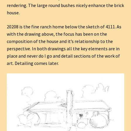
rendering. The large round bushes nicely enhance the brick
house.
20208 is the fine ranch home below the sketch of 4111. As
with the drawing above, the focus has been on the
composition of the house and it’s relationship to the
perspective. In both drawings all the key elements are in
place and never do I go and detail sections of the work of
art. Detailing comes later.