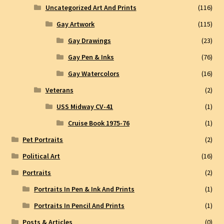
Uncategorized Art And Prints
(116)
Gay Artwork
(115)
Gay Drawings
(23)
Gay Pen & Inks
(76)
Gay Watercolors
(16)
Veterans
(2)
USS Midway CV-41
(1)
Cruise Book 1975-76
(1)
Pet Portraits
(2)
Political Art
(16)
Portraits
(2)
Portraits In Pen & Ink And Prints
(1)
Portraits In Pencil And Prints
(1)
Posts & Articles
(0)