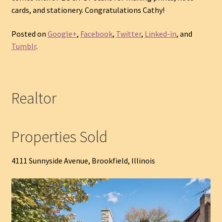
cards, and stationery. Congratulations Cathy!
Posted on
Google+
,
Facebook
,
Twitter
,
Linked-in
, and
Tumblr
.
Realtor
Properties Sold
4111 Sunnyside Avenue, Brookfield, Illinois