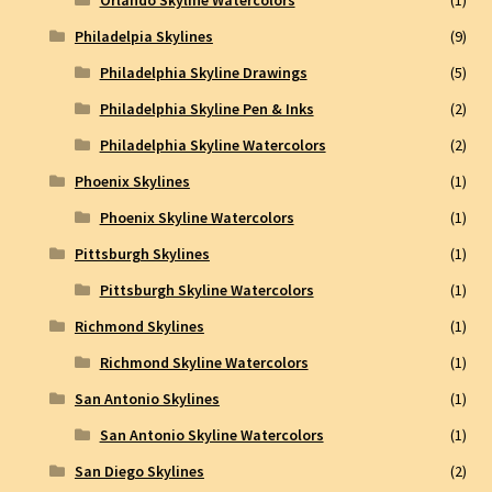
Philadelpia Skylines
(9)
Philadelphia Skyline Drawings
(5)
Philadelphia Skyline Pen & Inks
(2)
Philadelphia Skyline Watercolors
(2)
Phoenix Skylines
(1)
Phoenix Skyline Watercolors
(1)
Pittsburgh Skylines
(1)
Pittsburgh Skyline Watercolors
(1)
Richmond Skylines
(1)
Richmond Skyline Watercolors
(1)
San Antonio Skylines
(1)
San Antonio Skyline Watercolors
(1)
San Diego Skylines
(2)