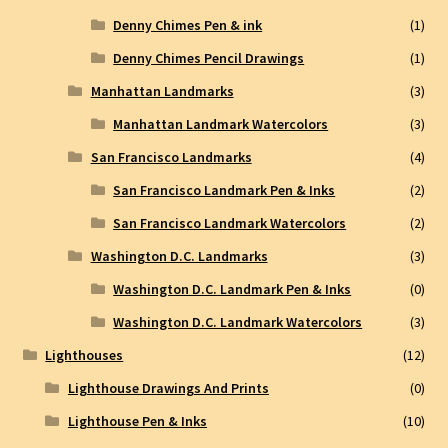
Denny Chimes Pen & ink
(1)
Denny Chimes Pencil Drawings
(1)
Manhattan Landmarks
(3)
Manhattan Landmark Watercolors
(3)
San Francisco Landmarks
(4)
San Francisco Landmark Pen & Inks
(2)
San Francisco Landmark Watercolors
(2)
Washington D.C. Landmarks
(3)
Washington D.C. Landmark Pen & Inks
(0)
Washington D.C. Landmark Watercolors
(3)
Lighthouses
(12)
Lighthouse Drawings And Prints
(0)
Lighthouse Pen & Inks
(10)