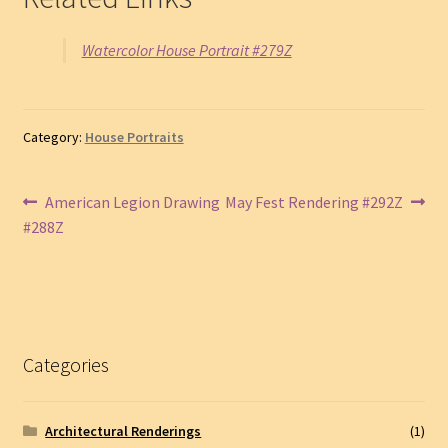
Watercolor House Portrait #279Z
Category:
House Portraits
Post
Previous
Next
American Legion Drawing
May Fest Rendering #292Z
post:
post:
#288Z
navigation
Categories
Architectural Renderings
(1)