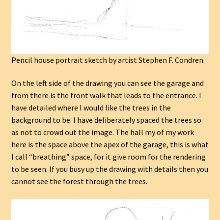
Pencil house portrait sketch by artist Stephen F. Condren.
On the left side of the drawing you can see the garage and
from there is the front walk that leads to the entrance. I
have detailed where I would like the trees in the
background to be. I have deliberately spaced the trees so
as not to crowd out the image. The hall my of my work
here is the space above the apex of the garage, this is what
I call “breathing” space, for it give room for the rendering
to be seen. If you busy up the drawing with details then you
cannot see the forest through the trees.