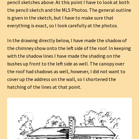
pencil sketches above. At this point I have to look at both
the pencil sketch and the MLS Photos. The general outline
is given in the sketch, but I have to make sure that
everything is exact, so I look carefully at the photos.
In the drawing directly below, I have made the shadow of
the chimney show onto the left side of the roof. In keeping
with the shadow lines I have made the shading on the
bushes up front to the left side as well. The canopy over
the roof had shadows as well, however, I did not want to
cover up the address on the wall, so I shortened the
hatching of the lines at that point.