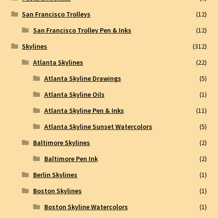
San Francisco Trolleys
(12)
San Francisco Trolley Pen & Inks
(12)
Skylines
(312)
Atlanta Skylines
(22)
Atlanta Skyline Drawings
(5)
Atlanta Skyline Oils
(1)
Atlanta Skyline Pen & Inks
(11)
Atlanta Skyline Sunset Watercolors
(5)
Baltimore Skylines
(2)
Baltimore Pen Ink
(2)
Berlin Skylines
(1)
Boston Skylines
(1)
Boston Skyline Watercolors
(1)