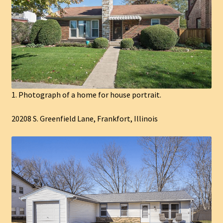
1. Photograph of a home for house portrait.
20208 S. Greenfield Lane, Frankfort, Illinois