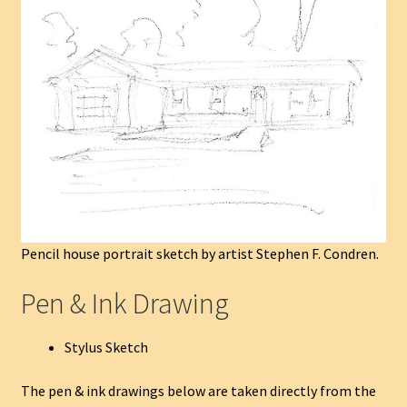
Pencil house portrait sketch by artist Stephen F. Condren.
Pen & Ink Drawing
Stylus Sketch
The pen & ink drawings below are taken directly from the