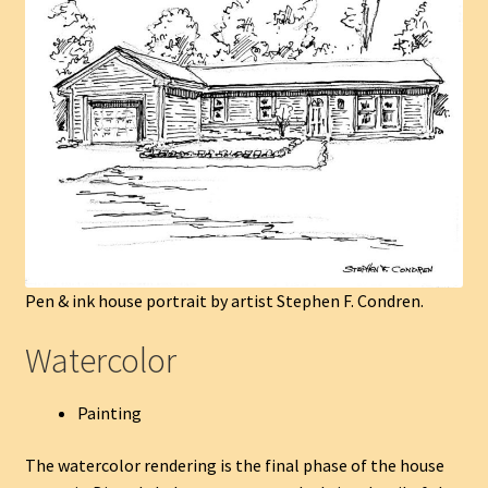
Pen & ink house portrait by artist Stephen F. Condren.
Watercolor
Painting
The watercolor rendering is the final phase of the house