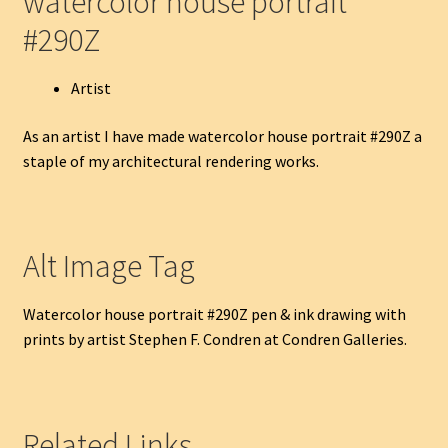
watercolor house portrait
#290Z
Artist
As an artist I have made watercolor house portrait #290Z a
staple of my architectural rendering works.
Alt Image Tag
Watercolor house portrait #290Z pen & ink drawing with
prints by artist Stephen F. Condren at Condren Galleries.
Related Links