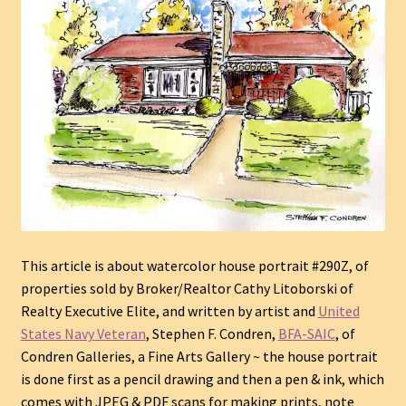
This article is about watercolor house portrait #290Z, of
properties sold by Broker/Realtor Cathy Litoborski of
Realty Executive Elite, and written by artist and
United
States Navy Veteran
, Stephen F. Condren,
BFA
-SAIC
, of
Condren Galleries, a Fine Arts Gallery ~ the house portrait
is done first as a pencil drawing and then a pen & ink, which
comes with JPEG & PDF scans for making prints, note