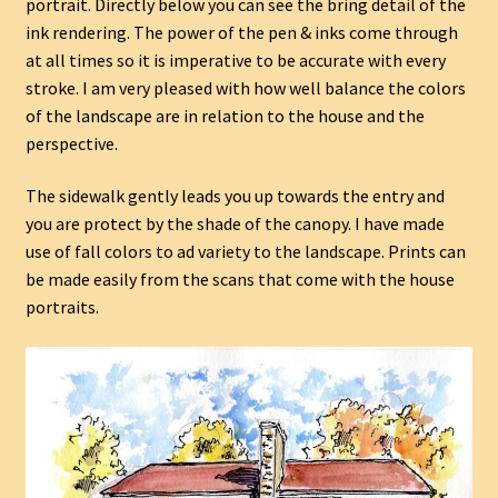
portrait. Directly below you can see the bring detail of the
ink rendering. The power of the pen & inks come through
at all times so it is imperative to be accurate with every
stroke. I am very pleased with how well balance the colors
of the landscape are in relation to the house and the
perspective.
The sidewalk gently leads you up towards the entry and
you are protect by the shade of the canopy. I have made
use of fall colors to ad variety to the landscape. Prints can
be made easily from the scans that come with the house
portraits.