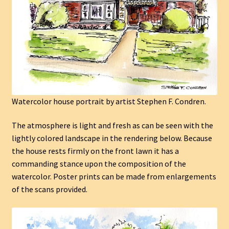
Watercolor house portrait by artist Stephen F. Condren.
The atmosphere is light and fresh as can be seen with the
lightly colored landscape in the rendering below. Because
the house rests firmly on the front lawn it has a
commanding stance upon the composition of the
watercolor. Poster prints can be made from enlargements
of the scans provided.