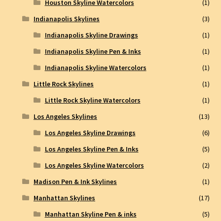
Houston Skyline Watercolors
(1)
Indianapolis Skylines
(3)
Indianapolis Skyline Drawings
(1)
Indianapolis Skyline Pen & Inks
(1)
Indianapolis Skyline Watercolors
(1)
Little Rock Skylines
(1)
Little Rock Skyline Watercolors
(1)
Los Angeles Skylines
(13)
Los Angeles Skyline Drawings
(6)
Los Angeles Skyline Pen & Inks
(5)
Los Angeles Skyline Watercolors
(2)
Madison Pen & Ink Skylines
(1)
Manhattan Skylines
(17)
Manhattan Skyline Pen & inks
(5)