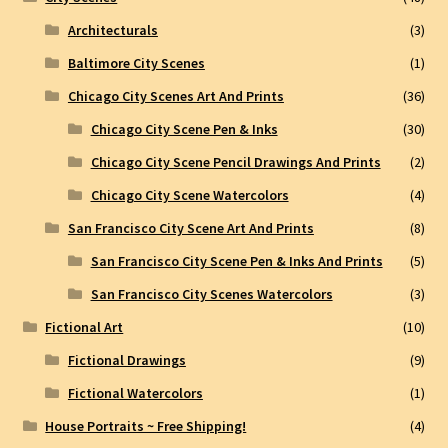
Architecturals
(3)
Baltimore City Scenes
(1)
Chicago City Scenes Art And Prints
(36)
Chicago City Scene Pen & Inks
(30)
Chicago City Scene Pencil Drawings And Prints
(2)
Chicago City Scene Watercolors
(4)
San Francisco City Scene Art And Prints
(8)
San Francisco City Scene Pen & Inks And Prints
(5)
San Francisco City Scenes Watercolors
(3)
Fictional Art
(10)
Fictional Drawings
(9)
Fictional Watercolors
(1)
House Portraits ~ Free Shipping!
(4)