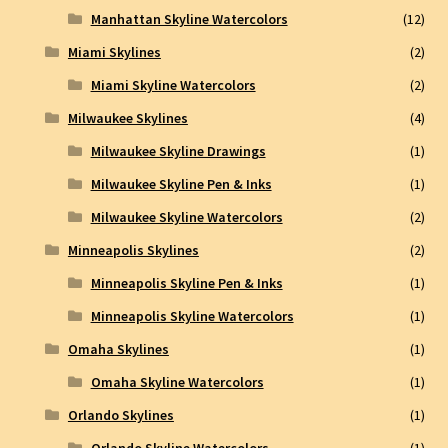
Manhattan Skyline Watercolors
(12)
Miami Skylines
(2)
Miami Skyline Watercolors
(2)
Milwaukee Skylines
(4)
Milwaukee Skyline Drawings
(1)
Milwaukee Skyline Pen & Inks
(1)
Milwaukee Skyline Watercolors
(2)
Minneapolis Skylines
(2)
Minneapolis Skyline Pen & Inks
(1)
Minneapolis Skyline Watercolors
(1)
Omaha Skylines
(1)
Omaha Skyline Watercolors
(1)
Orlando Skylines
(1)
Orlando Skyline Watercolors
(1)