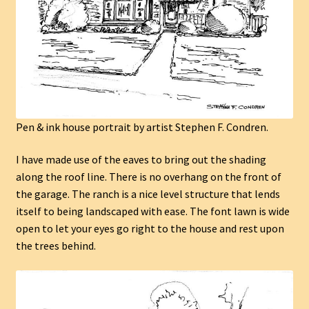
Pen & ink house portrait by artist Stephen F. Condren.
I have made use of the eaves to bring out the shading
along the roof line. There is no overhang on the front of
the garage. The ranch is a nice level structure that lends
itself to being landscaped with ease. The font lawn is wide
open to let your eyes go right to the house and rest upon
the trees behind.