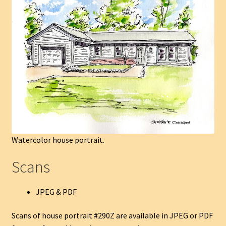
Watercolor house portrait.
Scans
JPEG & PDF
Scans of house portrait #290Z are available in JPEG or PDF