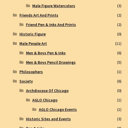
Male Figure Watercolors
(3)
Friends Art And Prints
(2)
Friend Pen & Inks And Prints
(2)
Historic Figure
(0)
Male People Art
(11)
Men & Boys Pen & Inks
(6)
Men & Boys Pencil Drawings
(5)
Philosophers
(1)
Society
(6)
Archdiocese Of Chicago
(0)
AGLO Chicago
(1)
AGLO Chicago Events
(1)
Historic Sites and Events
(3)