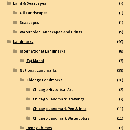
Land & Seascapes
(7)
Oil Landscapes
(1)
Seascapes
(1)
Watercolor Landscapes And Prints
(5)
Landmarks
(46)
International Landmarks
(8)
Taj Mahal
(3)
National Landmarks
(38)
Chicago Landmarks
(26)
Chicago Historical Art
(2)
Chicago Landmark Drawings
(2)
Chicago Landmark Pen & Inks
(11)
Chicago Landmark Watercolors
(11)
Denny Chimes
(2)