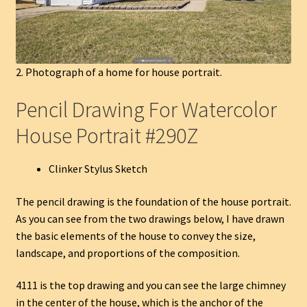
2. Photograph of a home for house portrait.
Pencil Drawing For Watercolor
House Portrait #290Z
Clinker Stylus Sketch
The pencil drawing is the foundation of the house portrait.
As you can see from the two drawings below, I have drawn
the basic elements of the house to convey the size,
landscape, and proportions of the composition.
4111 is the top drawing and you can see the large chimney
in the center of the house, which is the anchor of the