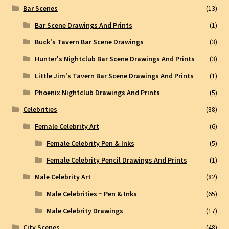
Bar Scenes
(13)
Bar Scene Drawings And Prints
(1)
Buck's Tavern Bar Scene Drawings
(3)
Hunter's Nightclub Bar Scene Drawings And Prints
(3)
Little Jim's Tavern Bar Scene Drawings And Prints
(1)
Phoenix Nightclub Drawings And Prints
(5)
Celebrities
(88)
Female Celebrity Art
(6)
Female Celebrity Pen & Inks
(5)
Female Celebrity Pencil Drawings And Prints
(1)
Male Celebrity Art
(82)
Male Celebrities ~ Pen & Inks
(65)
Male Celebrity Drawings
(17)
City Scenes
(48)