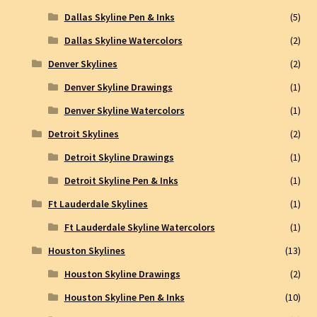
Dallas Skyline Pen & Inks
(5)
Dallas Skyline Watercolors
(2)
Denver Skylines
(2)
Denver Skyline Drawings
(1)
Denver Skyline Watercolors
(1)
Detroit Skylines
(2)
Detroit Skyline Drawings
(1)
Detroit Skyline Pen & Inks
(1)
Ft Lauderdale Skylines
(1)
Ft Lauderdale Skyline Watercolors
(1)
Houston Skylines
(13)
Houston Skyline Drawings
(2)
Houston Skyline Pen & Inks
(10)