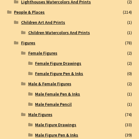
Lighthouses Watercolors And Prints
(2)
People & Places
(214)
Children Art And Prints
(1)
Children Watercolors And Prints
(1)
Figures
(78)
Female Figures
(2)
Female Figure Drawings
(2)
Female Figure Pen & Inks
(0)
Male & Female Figures
(2)
Male Female Pen & Inks
(1)
Male Female Pencil
(1)
Male Figures
(74)
Male Figure Drawings
(33)
Male Figure Pen & Inks
(39)