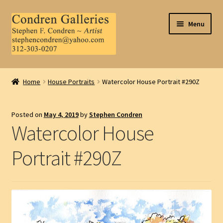
Skip
Skip
Menu
to
to
navigation
content
Home
Home
House Portraits
Watercolor House Portrait #290Z
About Us
Posted on
May 4, 2019
by
Stephen Condren
Contact Us
Watercolor House
.
Portrait #290Z
My Account