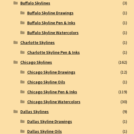
Buffalo Skylines
(3)
Buffalo Skyline Drawings
(1)
Buffalo Skyline Pen & Inks
(1)
Buffalo Skyline Watercolors
(1)
Charlotte Skylines
(1)
Charlotte Skyline Pen & Inks
(1)
Chicago Skylines
(162)
Chicago Skyline Drawings
(12)
Chicago Skyline Oils
(1)
Chicago Skyline Pen & Inks
(119)
Chicago Skyline Watercolors
(30)
Dallas Skylines
(9)
Dallas Skyline Drawings
(1)
Dallas Skyline Oils
(1)