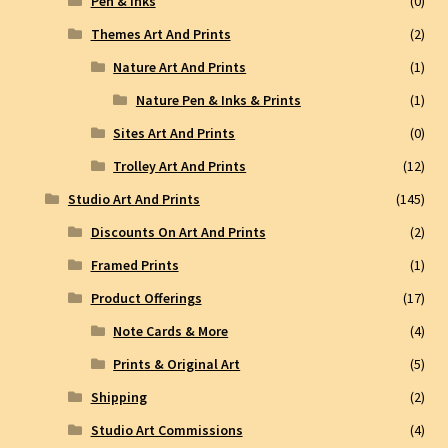
Pen & Inks
(0)
Themes Art And Prints
(2)
Nature Art And Prints
(1)
Nature Pen & Inks & Prints
(1)
Sites Art And Prints
(0)
Trolley Art And Prints
(12)
Studio Art And Prints
(145)
Discounts On Art And Prints
(2)
Framed Prints
(1)
Product Offerings
(17)
Note Cards & More
(4)
Prints & Original Art
(5)
Shipping
(2)
Studio Art Commissions
(4)