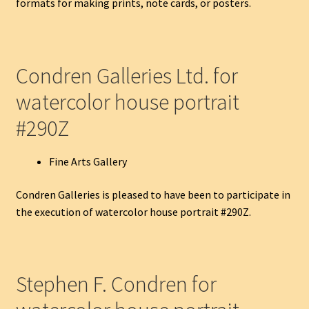
formats for making prints, note cards, or posters.
Condren Galleries Ltd. for
watercolor house portrait
#290Z
Fine Arts Gallery
Condren Galleries is pleased to have been to participate in
the execution of watercolor house portrait #290Z.
Stephen F. Condren for