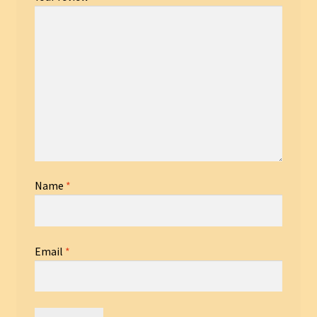
Name
*
Email
*