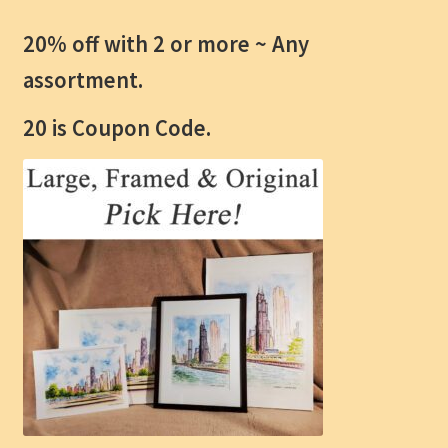
20% off with 2 or more ~
Any
assortment.
20 is Coupon Code.