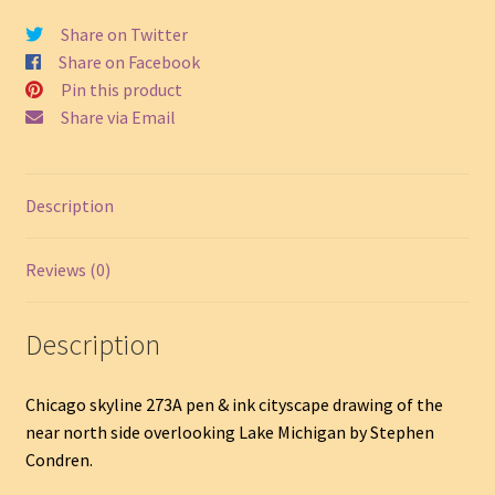
Near
North
Share on Twitter
Side
Share on Facebook
#273A
Pin this product
quantity
Share via Email
Description
Reviews (0)
Description
Chicago skyline 273A pen & ink cityscape drawing of the
near north side overlooking Lake Michigan by Stephen
Condren.