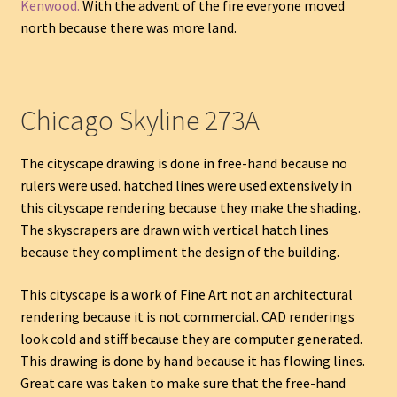
Kenwood.
With the advent of the fire everyone moved
north because there was more land.
Chicago Skyline 273A
The cityscape drawing is done in free-hand because no
rulers were used. hatched lines were used extensively in
this cityscape rendering because they make the shading.
The skyscrapers are drawn with vertical hatch lines
because they compliment the design of the building.
This cityscape is a work of Fine Art not an architectural
rendering because it is not commercial. CAD renderings
look cold and stiff because they are computer generated.
This drawing is done by hand because it has flowing lines.
Great care was taken to make sure that the free-hand