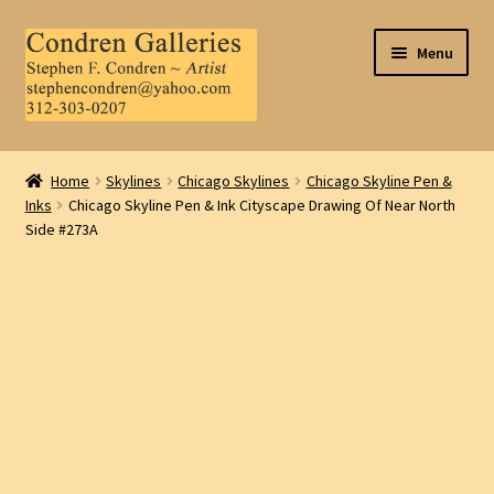
Skip
Skip
Menu
to
to
navigation
content
Home
Home
Skylines
Chicago Skylines
Chicago Skyline Pen &
Inks
Chicago Skyline Pen & Ink Cityscape Drawing Of Near North
About Us
Side #273A
Contact Us
.
My Account