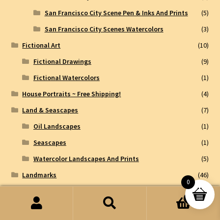
San Francisco City Scene Pen & Inks And Prints
(5)
San Francisco City Scenes Watercolors
(3)
Fictional Art
(10)
Fictional Drawings
(9)
Fictional Watercolors
(1)
House Portraits ~ Free Shipping!
(4)
Land & Seascapes
(7)
Oil Landscapes
(1)
Seascapes
(1)
Watercolor Landscapes And Prints
(5)
Landmarks
(46)
0
International Landmarks
(8)
0
Taj Mahal
(3)
Search
Search