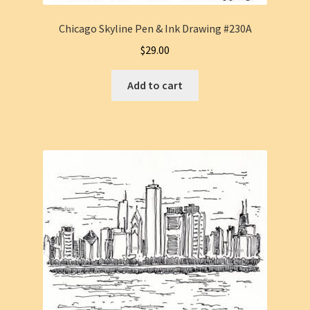
Chicago Skyline Pen & Ink Drawing #230A
$
29.00
Add to cart