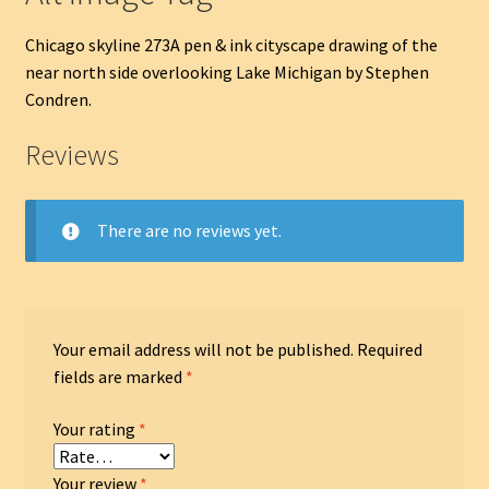
Chicago skyline 273A pen & ink cityscape drawing of the
near north side overlooking Lake Michigan by Stephen
Condren.
Reviews
There are no reviews yet.
Your email address will not be published.
Required
fields are marked
*
Your rating
*
Your review
*