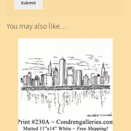
You may also like…