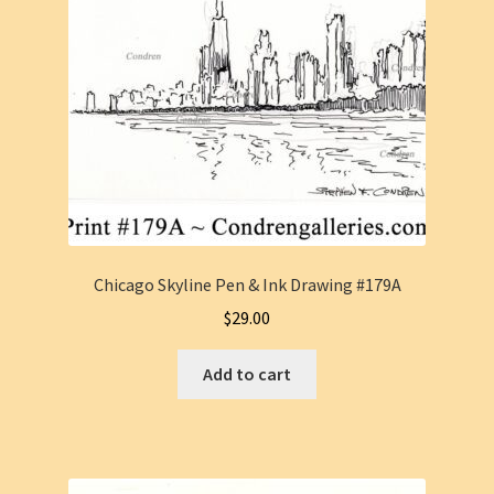
Chicago Skyline Pen & Ink Drawing #179A
$
29.00
Add to cart