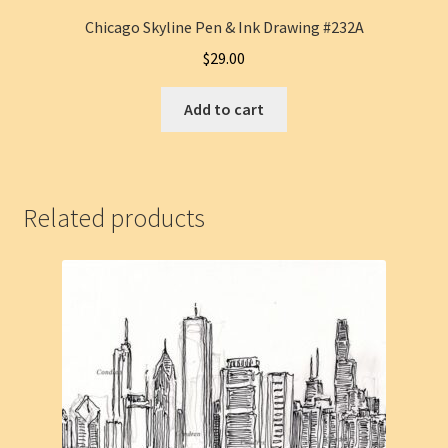
Chicago Skyline Pen & Ink Drawing #232A
$
29.00
Add to cart
Related products