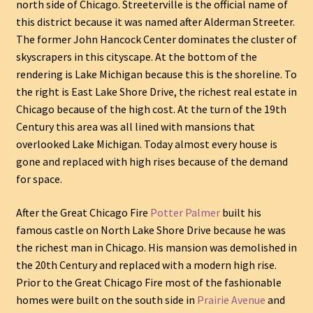
north side of Chicago. Streeterville is the official name of
this district because it was named after Alderman Streeter.
The former John Hancock Center dominates the cluster of
skyscrapers in this cityscape. At the bottom of the
rendering is Lake Michigan because this is the shoreline. To
the right is East Lake Shore Drive, the richest real estate in
Chicago because of the high cost. At the turn of the 19th
Century this area was all lined with mansions that
overlooked Lake Michigan. Today almost every house is
gone and replaced with high rises because of the demand
for space.
After the Great Chicago Fire
Potter Palmer
built his
famous castle on North Lake Shore Drive because he was
the richest man in Chicago. His mansion was demolished in
the 20th Century and replaced with a modern high rise.
Prior to the Great Chicago Fire most of the fashionable
homes were built on the south side in
Prairie Avenue
and