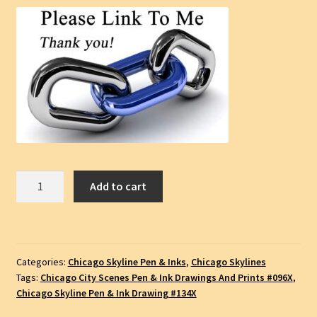
Chicago
Add to cart
Skyline
Pen
&
Ink
Categories:
Chicago Skyline Pen & Inks
,
Chicago Skylines
Cityscape
Tags:
Chicago City Scenes Pen & Ink Drawings And Prints #096X
,
Drawing
Chicago Skyline Pen & Ink Drawing #134X
Of