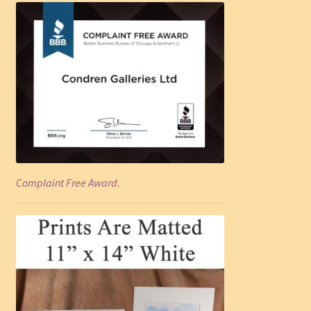
Complaint Free Award.