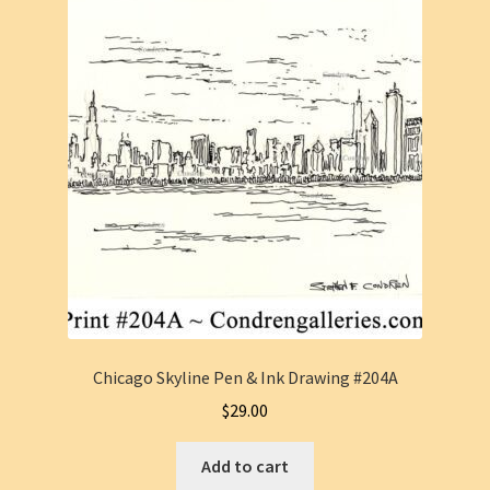
Chicago Skyline Pen & Ink Drawing #204A
$
29.00
Add to cart