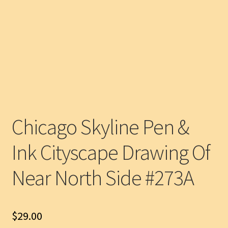
Chicago Skyline Pen &
Ink Cityscape Drawing Of
Near North Side #273A
$
29.00