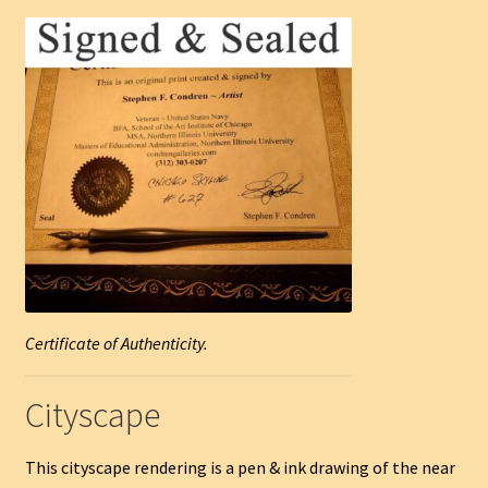
Certificate of Authenticity.
Cityscape
This cityscape rendering is a pen & ink drawing of the near