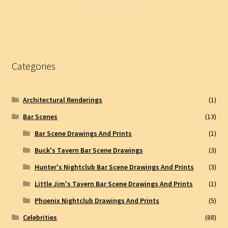
Categories
Architectural Renderings
(1)
Bar Scenes
(13)
Bar Scene Drawings And Prints
(1)
Buck's Tavern Bar Scene Drawings
(3)
Hunter's Nightclub Bar Scene Drawings And Prints
(3)
Little Jim's Tavern Bar Scene Drawings And Prints
(1)
Phoenix Nightclub Drawings And Prints
(5)
Celebrities
(88)