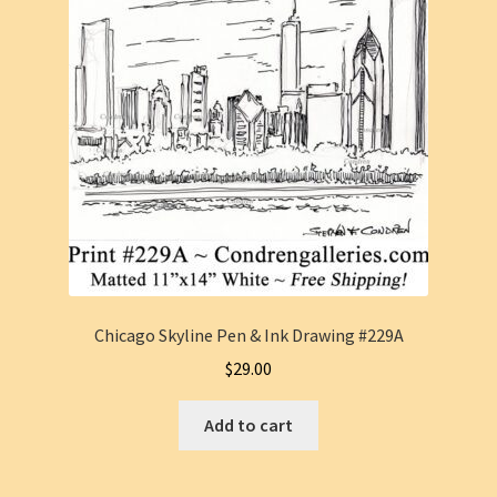
Chicago Skyline Pen & Ink Drawing #229A
$
29.00
Add to cart