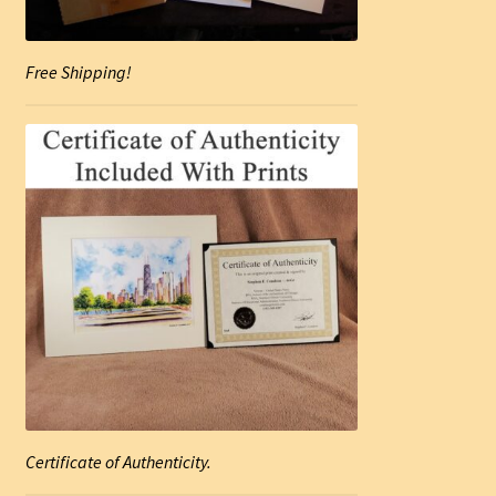
Free Shipping!
Certificate of Authenticity.