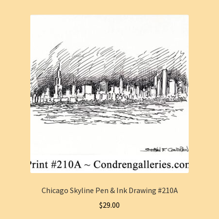
Chicago Skyline Pen & Ink Drawing #210A
$
29.00