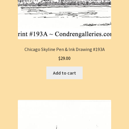
Chicago Skyline Pen & Ink Drawing #193A
$
29.00
Add to cart