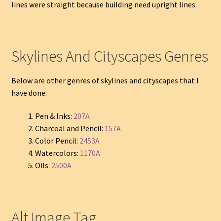
lines were straight because building need upright lines.
Skylines And Cityscapes Genres
Below are other genres of skylines and cityscapes that I
have done:
Pen & Inks:
207A
Charcoal and Pencil:
157A
Color Pencil:
2453A
Watercolors:
1170A
Oils:
2500A
Alt Image Tag