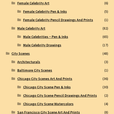
Female Celebrity Art
(6)
Female Celebrity Pen & Inks
(5)
Female Celebrity Pencil Drawings And Prints
(1)
Male Celebrity Art
(82)
Male Celebrities ~ Pen & Inks
(65)
Male Celebrity Drawings
(17)
City Scenes
(48)
Architecturals
(3)
Baltimore City Scenes
(1)
Chicago City Scenes Art And Prints
(36)
Chicago City Scene Pen & Inks
(30)
Chicago City Scene Pencil Drawings And Prints
(2)
Chicago City Scene Watercolors
(4)
San Francisco City Scene Art And Prints
(8)