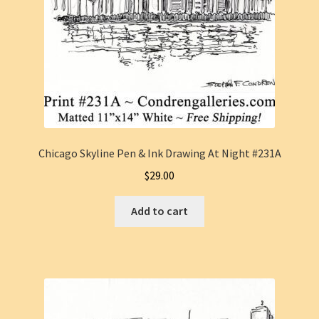
Chicago Skyline Pen & Ink Drawing At Night #231A
$
29.00
Add to cart