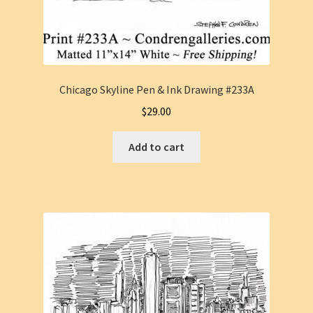
Chicago Skyline Pen & Ink Drawing #233A
$
29.00
Add to cart