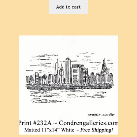
Add to cart