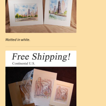
Matted in white.