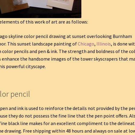
elements of this work of art are as follows:
ago skyline color pencil drawing at sunset overlooking Burnham
or. This sunset landscape painting of
Chicago
,
Illinois
, is done wi
 color pencils and pen & ink. The strength and boldness of the co
s enhance the handsome images of the tower skyscrapers that m
his powerful cityscape.
lor pencil
pen and ink is used to reinforce the details not provided by the pe
use they do not possess the fine line that the pen point offers. Al
fine black line makes for an excellent compliment to the delineat
he drawing. Free shipping within 48 hours and always on sale at lo