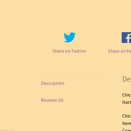
Share on Twitter
Share on F
De
Description
Chic
Reviews (0)
Harb
Chic
here
Cond