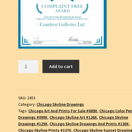
Chicago
Add to cart
Skyline
Color
Pencil
Drawing
SKU:
2453
#2453A
Category:
Chicago Skyline Drawings
quantity
Tags:
Chicago Art And Prints For Sale #089X
,
Chicago Color Pen
Drawings #099X
,
Chicago Skyline Art #126X
,
Chicago Skyline
Drawings #129X
,
Chicago Skyline Drawings And Prints #130X
,
Chicago Skyline Prints #137X
,
Chicago Skyline Sunset Drawin