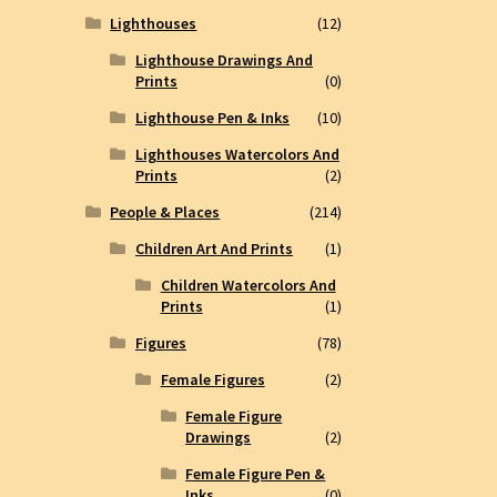
Lighthouses
(12)
Lighthouse Drawings And
Prints
(0)
Lighthouse Pen & Inks
(10)
Lighthouses Watercolors And
Prints
(2)
People & Places
(214)
Children Art And Prints
(1)
Children Watercolors And
Prints
(1)
Figures
(78)
Female Figures
(2)
Female Figure
Drawings
(2)
Female Figure Pen &
Inks
(0)