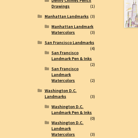
Denny Chimes Pencil
Drawings
(1)
Manhattan Landmarks
(3)
Manhattan Landmark
Watercolors
(3)
San Francisco Landmarks
(4)
San Francisco
Landmark Pen & Inks
(2)
San Francisco
Landmark
Watercolors
(2)
Washington D.C.
Landmarks
(3)
Washington D.C.
Landmark Pen & Inks
(0)
Washington D.C.
Landmark
Watercolors
(3)