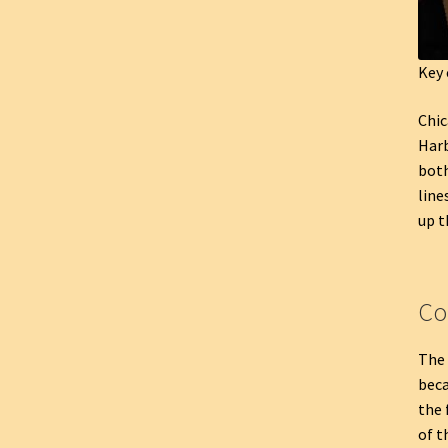
Key 
Chic
Harb
both
line
up t
Co
The 
beca
the 
of t