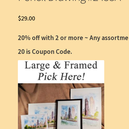
$
29.00
20% off with 2 or more ~
Any assortme
20 is Coupon Code.