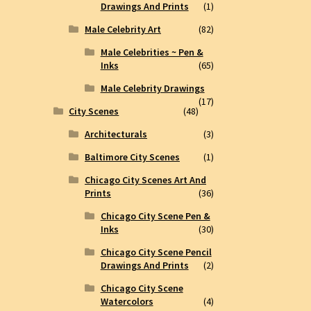
Drawings And Prints
(1)
Male Celebrity Art
(82)
Male Celebrities ~ Pen &
Inks
(65)
Male Celebrity Drawings
(17)
City Scenes
(48)
Architecturals
(3)
Baltimore City Scenes
(1)
Chicago City Scenes Art And
Prints
(36)
Chicago City Scene Pen &
Inks
(30)
Chicago City Scene Pencil
Drawings And Prints
(2)
Chicago City Scene
Watercolors
(4)