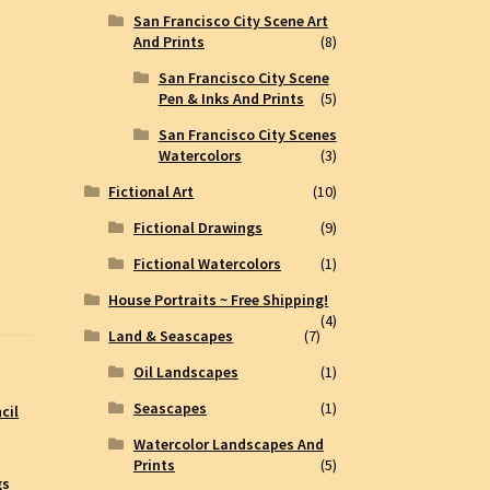
San Francisco City Scene Art
And Prints
(8)
San Francisco City Scene
Pen & Inks And Prints
(5)
San Francisco City Scenes
Watercolors
(3)
Fictional Art
(10)
Fictional Drawings
(9)
Fictional Watercolors
(1)
House Portraits ~ Free Shipping!
(4)
Land & Seascapes
(7)
Oil Landscapes
(1)
Seascapes
(1)
cil
Watercolor Landscapes And
Prints
(5)
gs