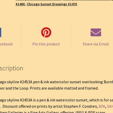
#140X
,
Chicago Sunset Drawings #147X
acebook
Pin this product
Share via Email
scription
ago skyline #2453A pen & ink watercolor sunset overlooking Bur
or and the Loop. Prints are available matted and framed.
ago skyline #2453A is a pen & ink watercolor sunset, which is for s
. Discount offered on prints by artist Stephen F. Condren,
BFA
,
SAI
ren Galleries is a Fine Arts Gallery, offering JPEG & PDF scans.