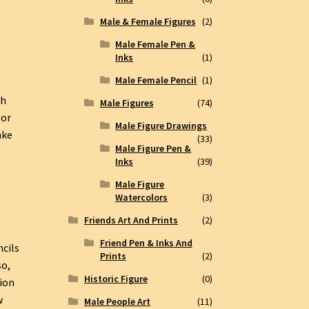
Male & Female Figures
(2)
Male Female Pen &
Inks
(1)
Male Female Pencil
(1)
th
Male Figures
(74)
lor
Male Figure Drawings
ake
(33)
Male Figure Pen &
Inks
(39)
Male Figure
Watercolors
(3)
Friends Art And Prints
(2)
Friend Pen & Inks And
ncils
Prints
(2)
so,
Historic Figure
(0)
ion
w
Male People Art
(11)