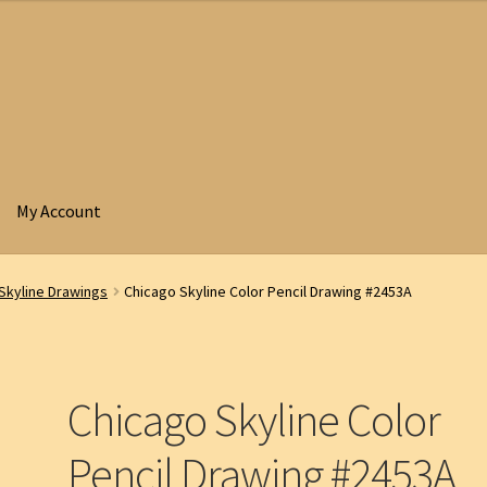
My Account
Skyline Drawings
Chicago Skyline Color Pencil Drawing #2453A
Chicago Skyline Color
Pencil Drawing #2453A