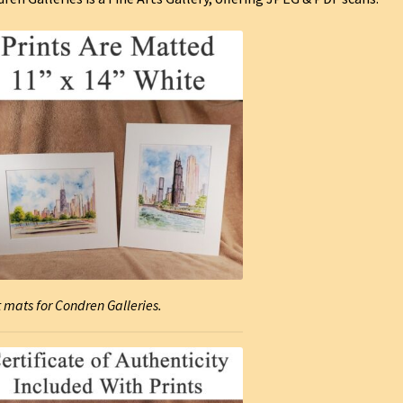
t mats for Condren Galleries.