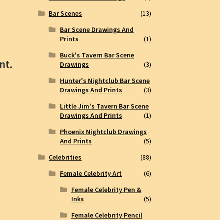
Bar Scenes
(13)
Bar Scene Drawings And
Prints
(1)
Buck's Tavern Bar Scene
nt.
Drawings
(3)
Hunter's Nightclub Bar Scene
Drawings And Prints
(3)
Little Jim's Tavern Bar Scene
Drawings And Prints
(1)
Phoenix Nightclub Drawings
And Prints
(5)
Celebrities
(88)
Female Celebrity Art
(6)
Female Celebrity Pen &
Inks
(5)
Female Celebrity Pencil