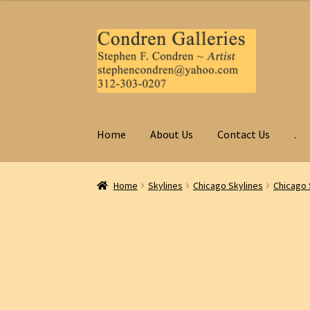
Skip
Skip
to
to
navigation
content
Home
About Us
Contact Us
.
Home
Skylines
Chicago Skylines
Chicago 