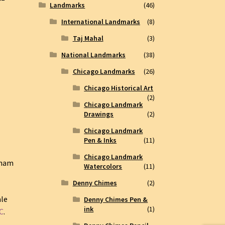
Landmarks
(46)
International Landmarks
(8)
Taj Mahal
(3)
National Landmarks
(38)
Chicago Landmarks
(26)
Chicago Historical Art
(2)
Chicago Landmark
Drawings
(2)
Chicago Landmark
Pen & Inks
(11)
Chicago Landmark
nham
Watercolors
(11)
Denny Chimes
(2)
ale
Denny Chimes Pen &
ink
(1)
C
.