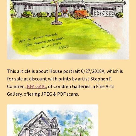
This article is about House portrait 6/27/2018A
, which is
for sale at discount with prints by
artist
Stephen F.
Condren,
BFA
-SAIC
, of Condren Galleries, a Fine Arts
Gallery, offering JPEG & PDF scans.