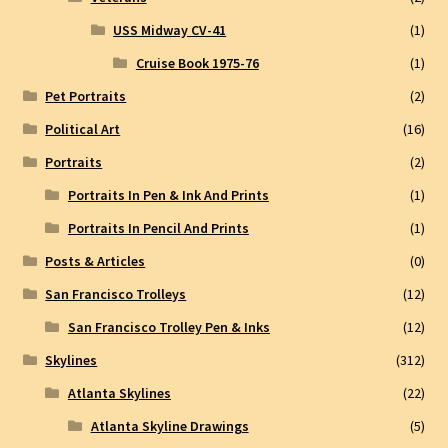
USS Midway CV-41
(1)
Cruise Book 1975-76
(1)
Pet Portraits
(2)
Political Art
(16)
Portraits
(2)
Portraits In Pen & Ink And Prints
(1)
Portraits In Pencil And Prints
(1)
Posts & Articles
(0)
San Francisco Trolleys
(12)
San Francisco Trolley Pen & Inks
(12)
Skylines
(312)
Atlanta Skylines
(22)
Atlanta Skyline Drawings
(5)