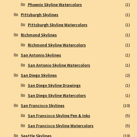
Phoenix Skyline Watercolors
(1)
Pittsburgh Skylines
(1)
Pittsburgh Skyline Watercolors
(1)
Richmond Skylines
(1)
Richmond Skyline Watercolors
(1)
San Antonio Skylines
(1)
San Antonio Skyline Watercolors
(1)
San Diego Skylines
(2)
San Diego Skyline Drawings
(1)
San Diego Skyline Watercolors
(1)
San Francisco Skylines
(10)
San Francisco Skyline Pen & Inks
(5)
San Francisco Skyline Watercolors
(5)
Seattle Skylines
(10)