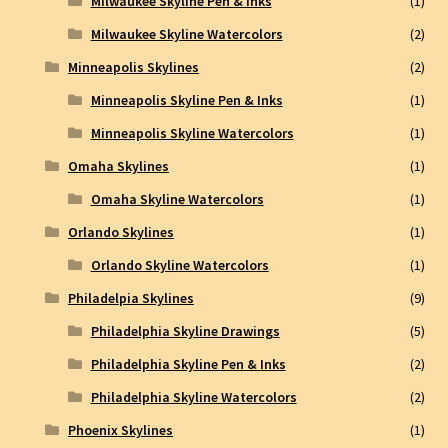
Milwaukee Skyline Pen & Inks
(1)
Milwaukee Skyline Watercolors
(2)
Minneapolis Skylines
(2)
Minneapolis Skyline Pen & Inks
(1)
Minneapolis Skyline Watercolors
(1)
Omaha Skylines
(1)
Omaha Skyline Watercolors
(1)
Orlando Skylines
(1)
Orlando Skyline Watercolors
(1)
Philadelpia Skylines
(9)
Philadelphia Skyline Drawings
(5)
Philadelphia Skyline Pen & Inks
(2)
Philadelphia Skyline Watercolors
(2)
Phoenix Skylines
(1)