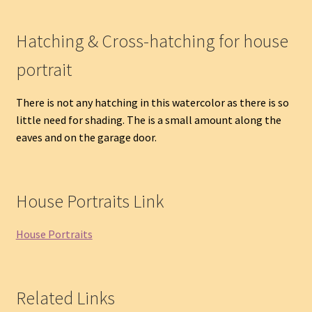
Hatching & Cross-hatching for house
portrait
There is not any hatching in this watercolor as there is so
little need for shading. The is a small amount along the
eaves and on the garage door.
House Portraits Link
House Portraits
Related Links