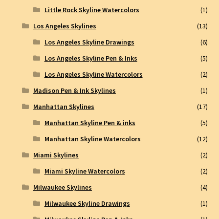
Little Rock Skyline Watercolors
(1)
Los Angeles Skylines
(13)
Los Angeles Skyline Drawings
(6)
Los Angeles Skyline Pen & Inks
(5)
Los Angeles Skyline Watercolors
(2)
Madison Pen & Ink Skylines
(1)
Manhattan Skylines
(17)
Manhattan Skyline Pen & inks
(5)
Manhattan Skyline Watercolors
(12)
Miami Skylines
(2)
Miami Skyline Watercolors
(2)
Milwaukee Skylines
(4)
Milwaukee Skyline Drawings
(1)