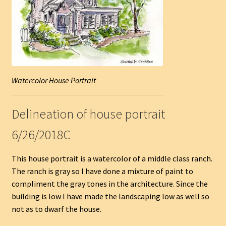
Watercolor House Portrait
Delineation of house portrait
6/26/2018C
This house portrait is a watercolor of a middle class ranch.
The ranch is gray so I have done a mixture of paint to
compliment the gray tones in the architecture. Since the
building is low I have made the landscaping low as well so
not as to dwarf the house.