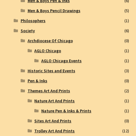
Men & Boys Pen & Inks
(6)
Men & Boys Pencil Drawings
(5)
Philosophers
(1)
Society
(6)
Archdiocese Of Chicago
(0)
AGLO Chicago
(1)
AGLO Chicago Events
(1)
Historic Sites and Events
(3)
Pen & Inks
(0)
Themes Art And Prints
(2)
Nature Art And Prints
(1)
Nature Pen & Inks & Prints
(1)
Sites Art And Prints
(0)
Trolley Art And Prints
(12)