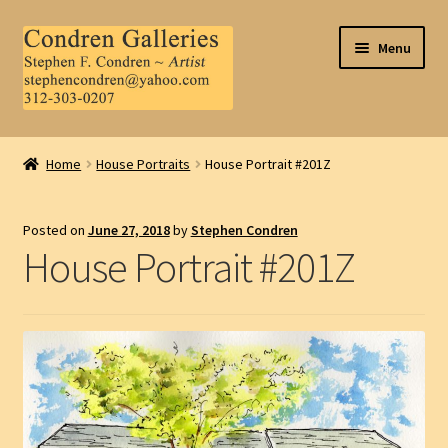
Skip
Skip
Menu
to
to
navigation
content
Home
Home
House Portraits
House Portrait #201Z
About Us
Posted on
June 27, 2018
by
Stephen Condren
Contact Us
House Portrait #201Z
.
My Account