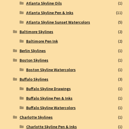
Atlanta Skyline Oils
(1)
Atlanta Skyline Pen & Inks
(11)
Atlanta Skyline Sunset Watercolors
(5)
Baltimore Skylines
(2)
Baltimore Pen Ink
(2)
Berlin Skylines
(1)
Boston Skylines
(1)
Boston Skyline Watercolors
(1)
Buffalo Skylines
(3)
Buffalo Skyline Drawings
(1)
Buffalo Skyline Pen & Inks
(1)
Buffalo Skyline Watercolors
(1)
Charlotte Skylines
(1)
Charlotte Skyline Pen & Inks
(1)