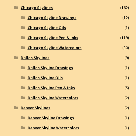
Chicago Skylines
(162)
Chicago Skyline Drawings
(12)
Chicago Skyline Oils
(1)
Chicago Skyline Pen & Inks
(119)
Chicago Skyline Watercolors
(30)
Dallas Skylines
(9)
Dallas Skyline Drawings
(1)
Dallas Skyline Oils
(1)
Dallas Skyline Pen & Inks
(5)
Dallas Skyline Watercolors
(2)
Denver Skylines
(2)
Denver Skyline Drawings
(1)
Denver Skyline Watercolors
(1)