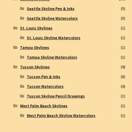
Seattle Skyline Pen & Inks
(5)
Seattle Skyline Watercolors
(5)
St. Louis Skylines
(1)
St. Louis Skyline Watercolors
(1)
Tampa Skylines
(1)
Tampa Skyline Watercolors
(1)
Tucson Skylines
(9)
Tucson Pen & Inks
(8)
Tucson Watercolors
(0)
Tuscon Skyline Pencil Drawings
(1)
West Palm Beach Skylines
(1)
West Palm Beach Skyline Watercolors
(1)