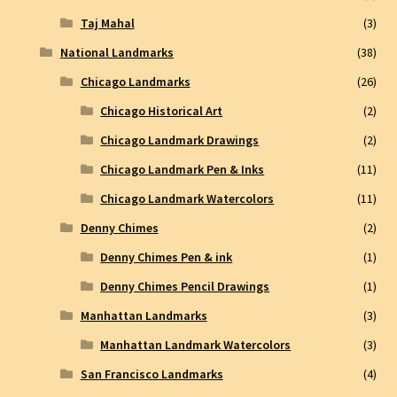
Taj Mahal
(3)
National Landmarks
(38)
Chicago Landmarks
(26)
Chicago Historical Art
(2)
Chicago Landmark Drawings
(2)
Chicago Landmark Pen & Inks
(11)
Chicago Landmark Watercolors
(11)
Denny Chimes
(2)
Denny Chimes Pen & ink
(1)
Denny Chimes Pencil Drawings
(1)
Manhattan Landmarks
(3)
Manhattan Landmark Watercolors
(3)
San Francisco Landmarks
(4)