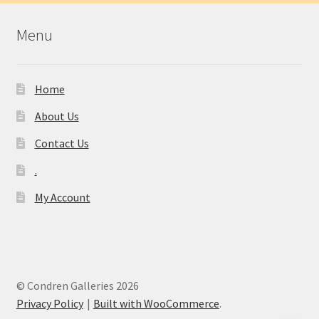
Menu
Home
About Us
Contact Us
.
My Account
© Condren Galleries 2026
Privacy Policy
Built with WooCommerce
.