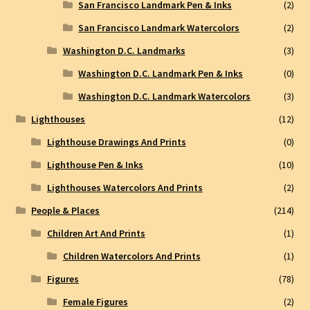
San Francisco Landmark Pen & Inks
(2)
San Francisco Landmark Watercolors
(2)
Washington D.C. Landmarks
(3)
Washington D.C. Landmark Pen & Inks
(0)
Washington D.C. Landmark Watercolors
(3)
Lighthouses
(12)
Lighthouse Drawings And Prints
(0)
Lighthouse Pen & Inks
(10)
Lighthouses Watercolors And Prints
(2)
People & Places
(214)
Children Art And Prints
(1)
Children Watercolors And Prints
(1)
Figures
(78)
Female Figures
(2)