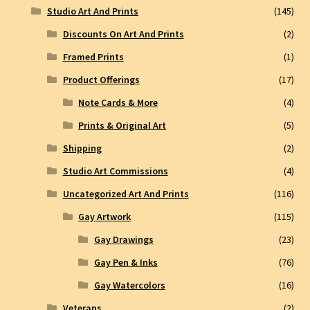
Studio Art And Prints
(145)
Discounts On Art And Prints
(2)
Framed Prints
(1)
Product Offerings
(17)
Note Cards & More
(4)
Prints & Original Art
(5)
Shipping
(2)
Studio Art Commissions
(4)
Uncategorized Art And Prints
(116)
Gay Artwork
(115)
Gay Drawings
(23)
Gay Pen & Inks
(76)
Gay Watercolors
(16)
Veterans
(2)