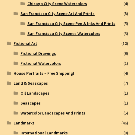
Chicago City Scene Watercolors
(4)
San Francisco City Scene Art And Prints
(8)
San Francisco City Scene Pen & Inks And Prints
(5)
San Francisco City Scenes Watercolors
(3)
Fictional Art
(10)
Fictional Drawings
(9)
Fictional Watercolors
(1)
House Portraits ~ Free Shipping!
(4)
Land & Seascapes
(7)
Oil Landscapes
(1)
Seascapes
(1)
Watercolor Landscapes And Prints
(5)
Landmarks
(46)
International Landmarks
(8)