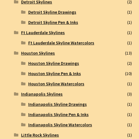
Detroit Skylines
(2)
Detroit Skyline Drawings
(1)
Detroit Skyline Pen & Inks
(1)
Ft Lauderdale Skylines
(1)
Ft Lauderdale Skyline Watercolors
(1)
Houston Skylines
(13)
Houston Skyline Drawings
(2)
Houston Skyline Pen & Inks
(10)
Houston Skyline Watercolors
(1)
Indianapolis Skylines
(3)
Indianapolis Skyline Drawings
(1)
Indianapolis Skyline Pen & Inks
(1)
Indianapolis Skyline Watercolors
(1)
Little Rock Skylines
(1)