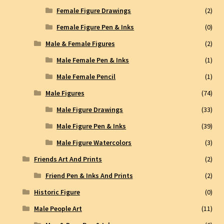
Female Figure Drawings
(2)
Female Figure Pen & Inks
(0)
Male & Female Figures
(2)
Male Female Pen & Inks
(1)
Male Female Pencil
(1)
Male Figures
(74)
Male Figure Drawings
(33)
Male Figure Pen & Inks
(39)
Male Figure Watercolors
(3)
Friends Art And Prints
(2)
Friend Pen & Inks And Prints
(2)
Historic Figure
(0)
Male People Art
(11)