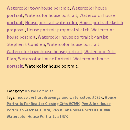
Watercolor townhouse portrait
,
Watercolor house
portrait
,
Watercolor house portrait
,
Watercolor house
portrait
,
House portrait watercolor
,
House portrait sketch
proposal
,
House portrait proposal sketch
,
Watercolor
house portrait
,
Watercolor house portrait by artist
Stephen F. Condren
,
Watercolor house portrait
,
Watercolor townhouse house portrait
,
Watercolor Site
Plan
,
Watercolor House Portrait
,
Watercolor house
portrait
, Watercolor house portrait,
Category:
House Portraits
Tags:
house portrait drawings and watercolors #075K
,
House
Portraits For Realtor Closing Gifts #076K
,
Pen & Ink House
Portrait Sketches #107K
,
Pen & Ink House Portraits #108K
,
Watercolor House Portraits #147K