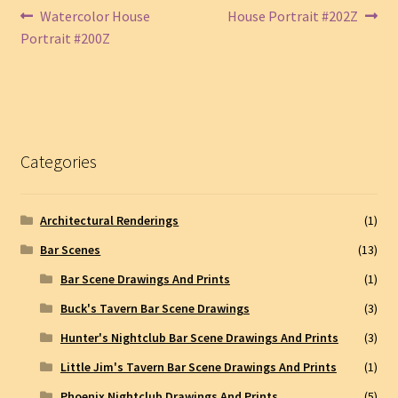
Post
Previous
Next
Watercolor House
House Portrait #202Z
post:
post:
Portrait #200Z
navigation
Categories
Architectural Renderings
(1)
Bar Scenes
(13)
Bar Scene Drawings And Prints
(1)
Buck's Tavern Bar Scene Drawings
(3)
Hunter's Nightclub Bar Scene Drawings And Prints
(3)
Little Jim's Tavern Bar Scene Drawings And Prints
(1)
Phoenix Nightclub Drawings And Prints
(5)