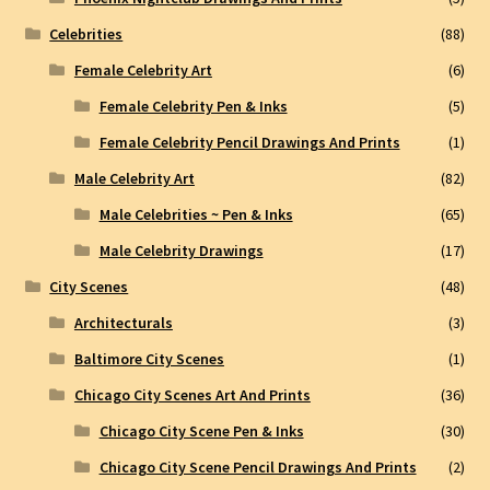
Celebrities
(88)
Female Celebrity Art
(6)
Female Celebrity Pen & Inks
(5)
Female Celebrity Pencil Drawings And Prints
(1)
Male Celebrity Art
(82)
Male Celebrities ~ Pen & Inks
(65)
Male Celebrity Drawings
(17)
City Scenes
(48)
Architecturals
(3)
Baltimore City Scenes
(1)
Chicago City Scenes Art And Prints
(36)
Chicago City Scene Pen & Inks
(30)
Chicago City Scene Pencil Drawings And Prints
(2)