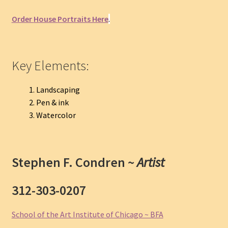
Order
House
Portraits Here
.
Key Elements:
Landscaping
Pen & ink
Watercolor
Stephen F. Condren ~
Artist
312-303-0207
School of the Art Institute of Chicago ~ BFA