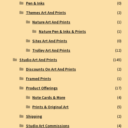
Pen & Inks
(0)
Themes Art And Prints
(2)
Nature Art And Prints
(1)
Nature Pen & Inks & Prints
(1)
Sites Art And Prints
(0)
Trolley Art And Prints
(12)
Studio Art And Prints
(145)
Discounts On Art And Prints
(2)
Framed Prints
(1)
Product Offerings
(17)
Note Cards & More
(4)
Prints & Original Art
(5)
Shipping
(2)
Studio Art Commissions
(4)