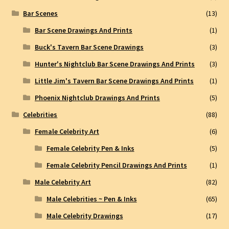
Bar Scenes
(13)
Bar Scene Drawings And Prints
(1)
Buck's Tavern Bar Scene Drawings
(3)
Hunter's Nightclub Bar Scene Drawings And Prints
(3)
Little Jim's Tavern Bar Scene Drawings And Prints
(1)
Phoenix Nightclub Drawings And Prints
(5)
Celebrities
(88)
Female Celebrity Art
(6)
Female Celebrity Pen & Inks
(5)
Female Celebrity Pencil Drawings And Prints
(1)
Male Celebrity Art
(82)
Male Celebrities ~ Pen & Inks
(65)
Male Celebrity Drawings
(17)