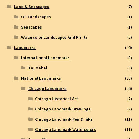
Land & Seascapes
(7)
Oil Landscapes
(1)
Seascapes
(1)
Watercolor Landscapes And Prints
(5)
Landmarks
(46)
International Landmarks
(8)
Taj Mahal
(3)
National Landmarks
(38)
Chicago Landmarks
(26)
Chicago Historical Art
(2)
Chicago Landmark Drawings
(2)
Chicago Landmark Pen & Inks
(11)
Chicago Landmark Watercolors
(11)