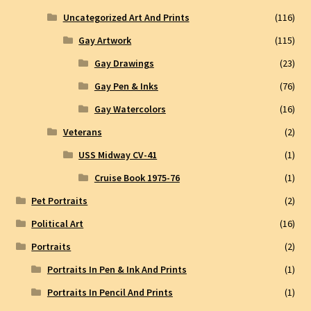
Uncategorized Art And Prints
(116)
Gay Artwork
(115)
Gay Drawings
(23)
Gay Pen & Inks
(76)
Gay Watercolors
(16)
Veterans
(2)
USS Midway CV-41
(1)
Cruise Book 1975-76
(1)
Pet Portraits
(2)
Political Art
(16)
Portraits
(2)
Portraits In Pen & Ink And Prints
(1)
Portraits In Pencil And Prints
(1)