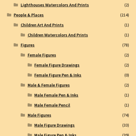
Lighthouses Watercolors And Prints
(2)
People & Places
(214)
Children Art And Prints
(1)
Children Watercolors And Prints
(1)
Figures
(78)
Female Figures
(2)
Female Figure Drawings
(2)
Female Figure Pen & Inks
(0)
Male & Female Figures
(2)
Male Female Pen & Inks
(1)
Male Female Pencil
(1)
Male Figures
(74)
Male Figure Drawings
(33)
Male Figure Pen & Inks
(39)