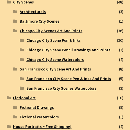
City Scenes
(48)
Architecturals
(3)
Baltimore City Scenes
(1)
Chicago City Scenes Art And Prints
(36)
Chicago City Scene Pen & Inks
(30)
Chicago City Scene Pencil Drawings And Prints
(2)
Chicago City Scene Watercolors
(4)
San Francisco City Scene Art And Prints
(8)
San Francisco City Scene Pen & Inks And Prints
(5)
San Francisco City Scenes Watercolors
(3)
Fictional Art
(10)
Fictional Drawings
(9)
Fictional Watercolors
(1)
House Portraits ~ Free Shipping!
(4)