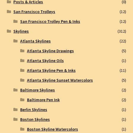
Posts & Articles
(0)
San Francisco Trolleys
(12)
San Francisco Trolley Pen & Inks
(12)
Skylines
(312)
Atlanta Skylines
(22)
Atlanta Skyline Drawings
(5)
Atlanta Skyline Oils
(1)
Atlanta Skyline Pen & Inks
(11)
Atlanta Skyline Sunset Watercolors
(5)
Baltimore Skylines
(2)
Baltimore Pen Ink
(2)
Berlin Skylines
(1)
Boston Skylines
(1)
Boston Skyline Watercolors
(1)