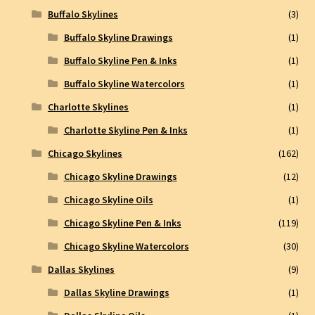
Buffalo Skylines
(3)
Buffalo Skyline Drawings
(1)
Buffalo Skyline Pen & Inks
(1)
Buffalo Skyline Watercolors
(1)
Charlotte Skylines
(1)
Charlotte Skyline Pen & Inks
(1)
Chicago Skylines
(162)
Chicago Skyline Drawings
(12)
Chicago Skyline Oils
(1)
Chicago Skyline Pen & Inks
(119)
Chicago Skyline Watercolors
(30)
Dallas Skylines
(9)
Dallas Skyline Drawings
(1)