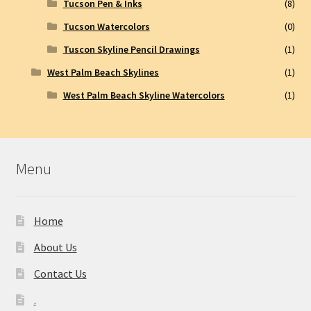
Tucson Pen & Inks
(8)
Tucson Watercolors
(0)
Tuscon Skyline Pencil Drawings
(1)
West Palm Beach Skylines
(1)
West Palm Beach Skyline Watercolors
(1)
Menu
Home
About Us
Contact Us
.