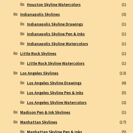
Houston Skyline Watercolors
(1)
Indianapolis Skylines
(3)
Indianapolis Skyline Drawings
(1)
Indianapolis Skyline Pen & Inks
(1)
Indianapolis Skyline Watercolors
(1)
Little Rock Skylines
(1)
Little Rock Skyline Watercolors
(1)
Los Angeles Skylines
(13)
Los Angeles Skyline Drawings
(6)
Los Angeles Skyline Pen & Inks
(5)
Los Angeles Skyline Watercolors
(2)
Madison Pen & Ink Skylines
(1)
Manhattan Skylines
(17)
Manhattan Skyline Pen & inks
(5)