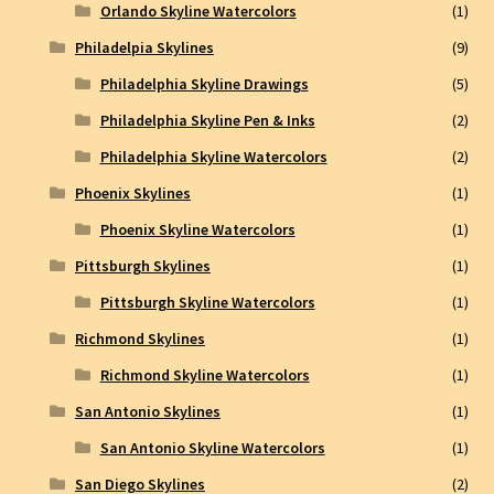
Orlando Skyline Watercolors
(1)
Philadelpia Skylines
(9)
Philadelphia Skyline Drawings
(5)
Philadelphia Skyline Pen & Inks
(2)
Philadelphia Skyline Watercolors
(2)
Phoenix Skylines
(1)
Phoenix Skyline Watercolors
(1)
Pittsburgh Skylines
(1)
Pittsburgh Skyline Watercolors
(1)
Richmond Skylines
(1)
Richmond Skyline Watercolors
(1)
San Antonio Skylines
(1)
San Antonio Skyline Watercolors
(1)
San Diego Skylines
(2)