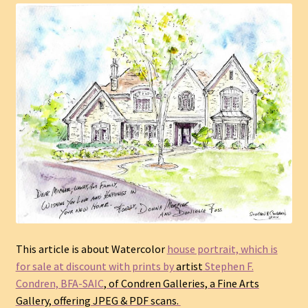
This article is about Watercolor
house portrait, which is
for sale at discount with prints by
artist
Stephen F.
Condren,
BFA
-SAIC
, of Condren Galleries, a Fine Arts
Gallery, offering JPEG & PDF scans.