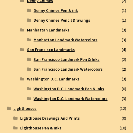
Denny Chimes
(2)
Denny Chimes Pen & ink
(1)
Denny Chimes Pencil Drawings
(1)
Manhattan Landmarks
(3)
Manhattan Landmark Watercolors
(3)
San Francisco Landmarks
(4)
San Francisco Landmark Pen & Inks
(2)
San Francisco Landmark Watercolors
(2)
Washington D.C. Landmarks
(3)
Washington D.C. Landmark Pen & Inks
(0)
Washington D.C. Landmark Watercolors
(3)
Lighthouses
(12)
Lighthouse Drawings And Prints
(0)
Lighthouse Pen & Inks
(10)