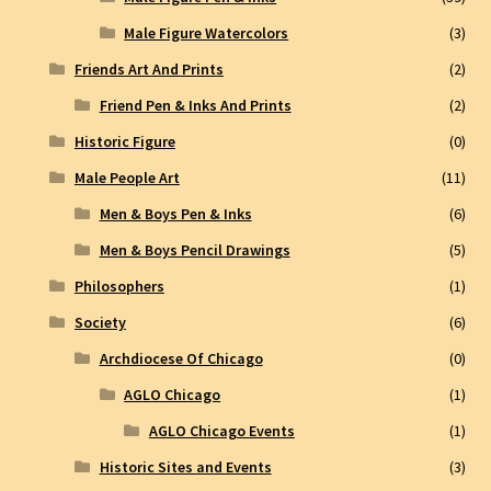
Male Figure Watercolors
(3)
Friends Art And Prints
(2)
Friend Pen & Inks And Prints
(2)
Historic Figure
(0)
Male People Art
(11)
Men & Boys Pen & Inks
(6)
Men & Boys Pencil Drawings
(5)
Philosophers
(1)
Society
(6)
Archdiocese Of Chicago
(0)
AGLO Chicago
(1)
AGLO Chicago Events
(1)
Historic Sites and Events
(3)