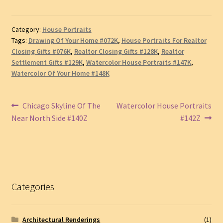
Category:
House Portraits
Tags:
Drawing Of Your Home #072K
,
House Portraits For Realtor
Closing Gifts #076K
,
Realtor Closing Gifts #128K
,
Realtor
Settlement Gifts #129K
,
Watercolor House Portraits #147K
,
Watercolor Of Your Home #148K
Post
Previous
Next
Chicago Skyline Of The
Watercolor House Portraits
post:
post:
Near North Side #140Z
#142Z
navigation
Categories
Architectural Renderings
(1)