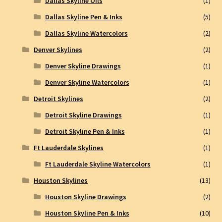
Dallas Skyline Oils
(1)
Dallas Skyline Pen & Inks
(5)
Dallas Skyline Watercolors
(2)
Denver Skylines
(2)
Denver Skyline Drawings
(1)
Denver Skyline Watercolors
(1)
Detroit Skylines
(2)
Detroit Skyline Drawings
(1)
Detroit Skyline Pen & Inks
(1)
Ft Lauderdale Skylines
(1)
Ft Lauderdale Skyline Watercolors
(1)
Houston Skylines
(13)
Houston Skyline Drawings
(2)
Houston Skyline Pen & Inks
(10)