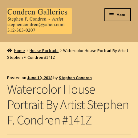
Skip
Skip
Menu
to
to
navigation
content
Home
Home
House Portraits
Watercolor House Portrait By Artist
Stephen F. Condren #141Z
About Us
Contact Us
Posted on
June 10, 2018
by
Stephen Condren
Watercolor House
.
Portrait By Artist Stephen
My Account
F. Condren #141Z