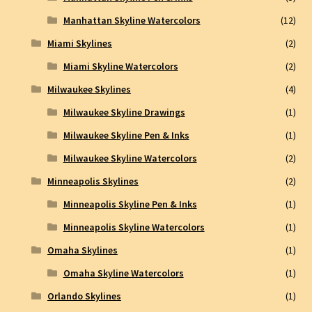
Manhattan Skyline Watercolors
(12)
Miami Skylines
(2)
Miami Skyline Watercolors
(2)
Milwaukee Skylines
(4)
Milwaukee Skyline Drawings
(1)
Milwaukee Skyline Pen & Inks
(1)
Milwaukee Skyline Watercolors
(2)
Minneapolis Skylines
(2)
Minneapolis Skyline Pen & Inks
(1)
Minneapolis Skyline Watercolors
(1)
Omaha Skylines
(1)
Omaha Skyline Watercolors
(1)
Orlando Skylines
(1)