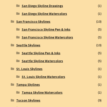
San Diego Skyline Drawings
(1)
San Diego Skyline Watercolors
(1)
San Francisco Skylines
(10)
San Francisco Skyline Pen & Inks
(5)
San Francisco Skyline Watercolors
(5)
Seattle Skylines
(10)
Seattle Skyline Pen & Inks
(5)
Seattle Skyline Watercolors
(5)
St. Louis Skylines
(1)
St. Louis Skyline Watercolors
(1)
Tampa Skylines
(1)
Tampa Skyline Watercolors
(1)
Tucson Skylines
(9)