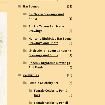
Bar Scenes
(13)
Bar Scene Drawings And
Prints
(1)
Buck's Tavern Bar Scene
Drawings
(3)
Hunter's Nightclub Bar Scene
Drawings And Prints
(3)
Little Jim's Tavern Bar Scene
Drawings And Prints
(1)
Phoenix Nightclub Drawings
And Prints
(5)
Celebrities
(88)
Female Celebrity Art
(6)
Female Celebrity Pen &
Inks
(5)
Female Celebrity Pencil