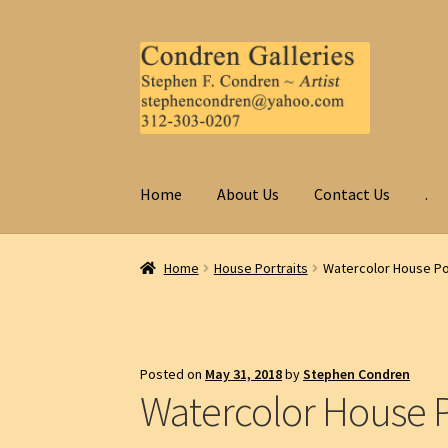
Skip
Skip
to
to
navigation
content
Home
About Us
Contact Us
.
Home
House Portraits
Watercolor House Po
Posted on
May 31, 2018
by
Stephen Condren
Watercolor House P