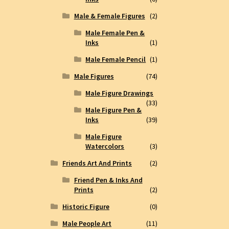
Male & Female Figures
(2)
Male Female Pen &
Inks
(1)
Male Female Pencil
(1)
Male Figures
(74)
Male Figure Drawings
(33)
Male Figure Pen &
Inks
(39)
Male Figure
Watercolors
(3)
Friends Art And Prints
(2)
Friend Pen & Inks And
Prints
(2)
Historic Figure
(0)
Male People Art
(11)