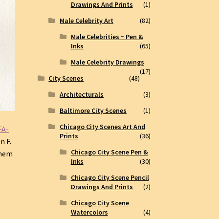
Drawings And Prints
(1)
Male Celebrity Art
(82)
Male Celebrities ~ Pen &
Inks
(65)
Male Celebrity Drawings
(17)
City Scenes
(48)
Architecturals
(3)
Baltimore City Scenes
(1)
Chicago City Scenes Art And
FA-
Prints
(36)
n F.
Chicago City Scene Pen &
them
Inks
(30)
Chicago City Scene Pencil
e
Drawings And Prints
(2)
Chicago City Scene
Watercolors
(4)