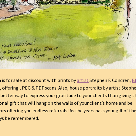
s for sale at discount with prints by
artist
Stephen F. Condren,
B
y, offering JPEG & PDF scans.
Also, house portraits by artist Stephe
o better way to express your gratitude to your clients than giving 
onal gift that will hang on the walls of your client’s home and be
rs offering you endless referrals! As the years pass your gift of th
ways be remembered.