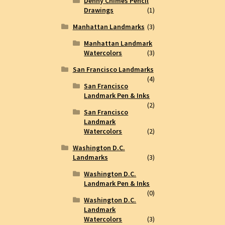
Denny Chimes Pencil
Drawings
(1)
Manhattan Landmarks
(3)
Manhattan Landmark
Watercolors
(3)
San Francisco Landmarks
(4)
San Francisco
Landmark Pen & Inks
(2)
San Francisco
Landmark
Watercolors
(2)
Washington D.C.
Landmarks
(3)
Washington D.C.
Landmark Pen & Inks
(0)
Washington D.C.
Landmark
Watercolors
(3)