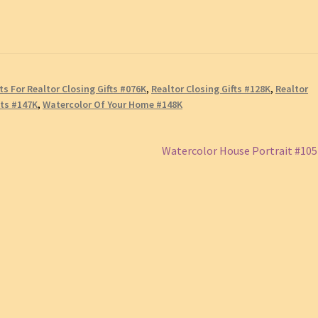
ts For Realtor Closing Gifts #076K
,
Realtor Closing Gifts #128K
,
Realtor
its #147K
,
Watercolor Of Your Home #148K
Next
Watercolor House Portrait #10
post: