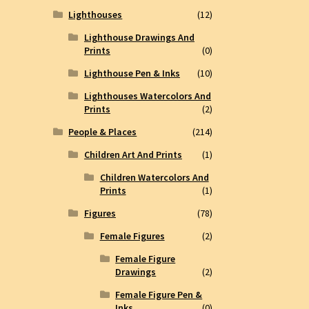
Lighthouses
(12)
Lighthouse Drawings And
Prints
(0)
Lighthouse Pen & Inks
(10)
Lighthouses Watercolors And
Prints
(2)
People & Places
(214)
Children Art And Prints
(1)
Children Watercolors And
Prints
(1)
Figures
(78)
Female Figures
(2)
Female Figure
Drawings
(2)
Female Figure Pen &
Inks
(0)