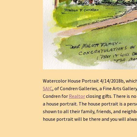
Watercolor House Portrait 4/14/2018b, which i
SAIC
, of Condren Galleries, a Fine Arts Galler
Condren for
Realtor
closing gifts. There is n
a house portrait. The house portrait is a pers
shown to all their family, friends, and neighbo
house portrait will be there and you will al