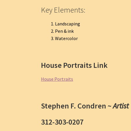
Key Elements:
Landscaping
Pen & ink
Watercolor
House Portraits Link
House Portraits
Stephen F. Condren ~
Artist
312-303-0207