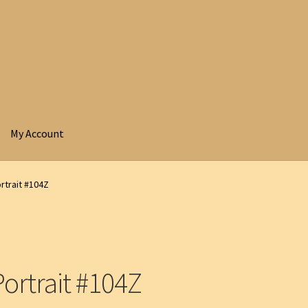
My Account
rtrait #104Z
ortrait #104Z