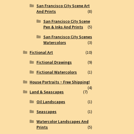
San Francisco City Scene Art
And Prints
(8)
San Francisco City Scene
Pen & Inks And Prints
(5)
San Francisco City Scenes
Watercolors
(3)
Fictional Art
(10)
Fictional Drawings
(9)
Fictional Watercolors
(1)
House Portraits ~ Free Shipping!
(4)
Land & Seascapes
(7)
Oil Landscapes
(1)
Seascapes
(1)
Watercolor Landscapes And
Prints
(5)