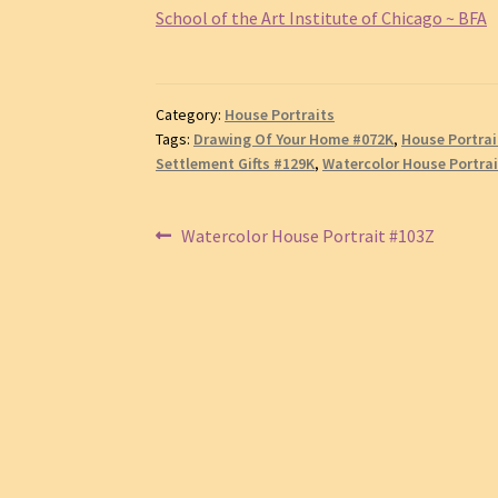
School of the Art Institute of Chicago ~ BFA
Category:
House Portraits
Tags:
Drawing Of Your Home #072K
,
House Portrai
Settlement Gifts #129K
,
Watercolor House Portra
Post
Previous
Watercolor House Portrait #103Z
post:
navigation