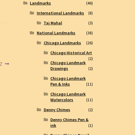
Landmarks
(46)
International Landmarks
(8)
Taj Mahal
(3)
National Landmarks
(38)
Chicago Landmarks
(26)
Chicago Historical Art
(2)
Chicago Landmark
5Z
Drawings
(2)
Chicago Landmark
Pen & Inks
(11)
Chicago Landmark
Watercolors
(11)
Denny Chimes
(2)
Denny Chimes Pen &
ink
(1)