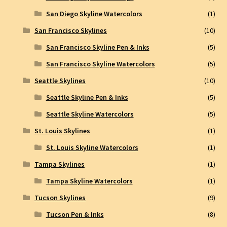
San Diego Skyline Watercolors
(1)
San Francisco Skylines
(10)
San Francisco Skyline Pen & Inks
(5)
San Francisco Skyline Watercolors
(5)
Seattle Skylines
(10)
Seattle Skyline Pen & Inks
(5)
Seattle Skyline Watercolors
(5)
St. Louis Skylines
(1)
St. Louis Skyline Watercolors
(1)
Tampa Skylines
(1)
Tampa Skyline Watercolors
(1)
Tucson Skylines
(9)
Tucson Pen & Inks
(8)