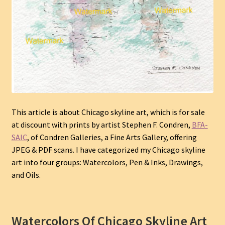
This article is about Chicago skyline art
, which is for sale
at discount with prints by
artist
Stephen F. Condren,
BFA
-
SAIC
, of Condren Galleries, a Fine Arts Gallery, offering
JPEG & PDF scans. I have categorized my Chicago skyline
art into four groups: Watercolors, Pen & Inks, Drawings,
and Oils.
Watercolors Of Chicago Skyline Art