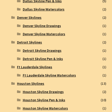
Dallas Skyline Pen & Inks
(5)
Dallas Skyline Watercolors
(2)
Denver Skylines
(2)
Denver Skyline Drawings
(1)
Denver Skyline Watercolors
(1)
Detroit Skylines
(2)
Detroit Skyline Drawings
(1)
Detroit Skyline Pen & Inks
(1)
Ft Lauderdale Skylines
(1)
Ft Lauderdale Skyline Watercolors
(1)
Houston Skylines
(13)
Houston Skyline Drawings
(2)
Houston Skyline Pen & Inks
(10)
Houston Skyline Watercolors
(1)