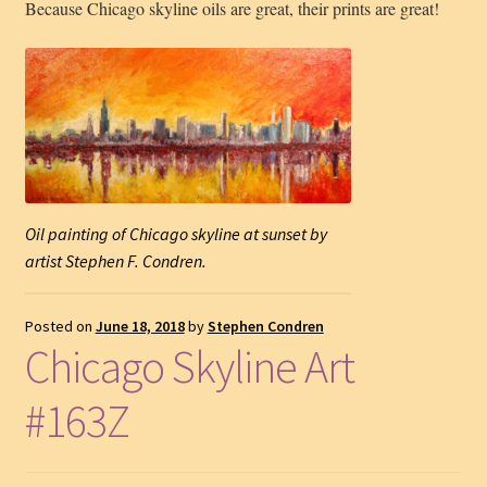
Because Chicago skyline oils are great, their prints are great!
Oil painting of Chicago skyline at sunset by
artist Stephen F. Condren.
Posted on
June 18, 2018
by
Stephen Condren
Chicago Skyline Art
#163Z