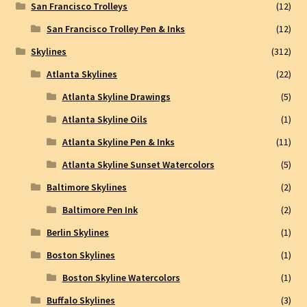
San Francisco Trolleys
(12)
San Francisco Trolley Pen & Inks
(12)
Skylines
(312)
Atlanta Skylines
(22)
Atlanta Skyline Drawings
(5)
Atlanta Skyline Oils
(1)
Atlanta Skyline Pen & Inks
(11)
Atlanta Skyline Sunset Watercolors
(5)
Baltimore Skylines
(2)
Baltimore Pen Ink
(2)
Berlin Skylines
(1)
Boston Skylines
(1)
Boston Skyline Watercolors
(1)
Buffalo Skylines
(3)