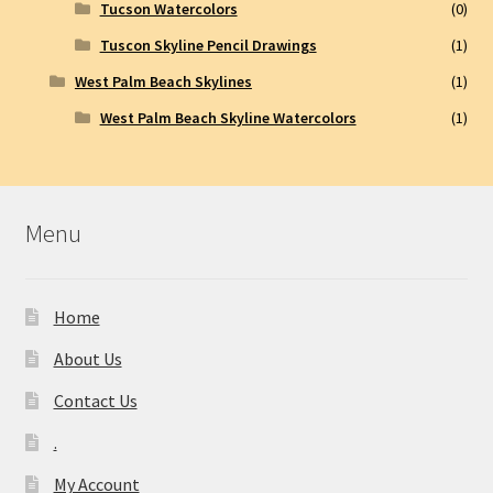
Tucson Watercolors
(0)
Tuscon Skyline Pencil Drawings
(1)
West Palm Beach Skylines
(1)
West Palm Beach Skyline Watercolors
(1)
Menu
Home
About Us
Contact Us
.
My Account