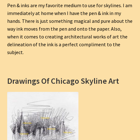
Pen & inks are my favorite medium to use for skylines. I am
immediately at home when I have the pen & ink in my
hands. There is just something magical and pure about the
way ink moves from the pen and onto the paper. Also,
when it comes to creating architectural works of art the
delineation of the ink is a perfect compliment to the
subject.
Drawings Of Chicago Skyline Art