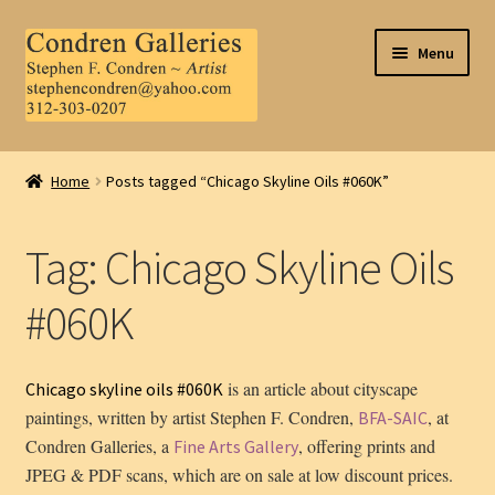
Skip
Skip
Menu
to
to
navigation
content
Home
Home
Posts tagged “Chicago Skyline Oils #060K”
About Us
Tag:
Chicago Skyline Oils
Contact Us
#060K
.
My Account
is an article about cityscape
Chicago skyline oils #060K
paintings, written by artist Stephen F. Condren,
, at
BFA-SAIC
Condren Galleries, a
, offering prints and
Fine Arts Gallery
JPEG & PDF scans, which are on sale at low discount prices.