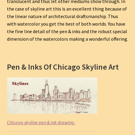
translucent and thus let other mediums show through. In
the case of skyline art this is an excellent thing because of
the linear nature of architectural draftsmanship. Thus
with watercolor you get the best of both worlds. You have
the fine line detail of the pen & inks and the robust special
dimension of the watercolors making a wonderful offering.
Pen & Inks Of Chicago Skyline Art
Chicago skyline pen & ink drawing.