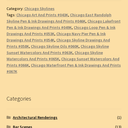
Category:
Chicago Skylines
Tags:
Chicago Art And Prints #043K
,
Chicago East Randolph
Skyline Pen & Ink Drawings And Prints #046K
,
Chicago Lakefront
Pen & Ink Drawings And Prints #049K
,
Chicago Loop Pen & Ink
Drawings And Prints #053K
,
Chicago Navy Pier Pen & Ink
Drawings And Prints #054K
,
Chicago Skyline Drawings And
Prints #058K
,
Chicago Skyline Oils #060K
,
Chicago Skyline
Sunset Watercolors And Prints #063K
,
Chicago Skyline
Watercolors And Prints #065K
,
Chicago Sunset Watercolors And
Prints #066K
,
Chicago Waterfront Pen & Ink Drawings And Prints
#067K
Categories
Architectural Renderings
(1)
Bar Scenes
(13)