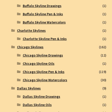
Buffalo Skyline Drawings
(1)
Buffalo Skyline Pen & Inks
(1)
Buffalo Skyline Watercolors
(1)
Charlotte Skylines
(1)
Charlotte Skyline Pen & Inks
(1)
Chicago Skylines
(162)
Chicago Skyline Drawings
(12)
Chicago Skyline Oils
(1)
Chicago Skyline Pen & Inks
(119)
Chicago Skyline Watercolors
(30)
Dallas Skylines
(9)
Dallas Skyline Drawings
(1)
Dallas Skyline Oils
(1)