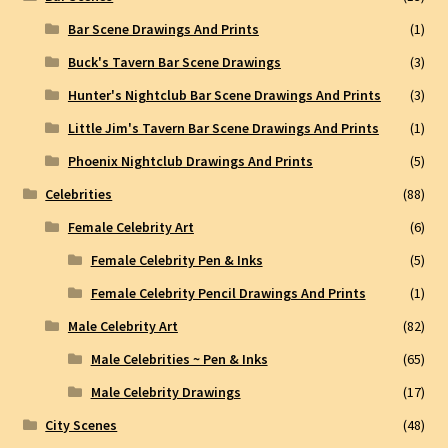
Bar Scene Drawings And Prints
(1)
Buck's Tavern Bar Scene Drawings
(3)
Hunter's Nightclub Bar Scene Drawings And Prints
(3)
Little Jim's Tavern Bar Scene Drawings And Prints
(1)
Phoenix Nightclub Drawings And Prints
(5)
Celebrities
(88)
Female Celebrity Art
(6)
Female Celebrity Pen & Inks
(5)
Female Celebrity Pencil Drawings And Prints
(1)
Male Celebrity Art
(82)
Male Celebrities ~ Pen & Inks
(65)
Male Celebrity Drawings
(17)
City Scenes
(48)