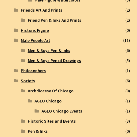
Friends Art And Prints
(2)
Friend Pen & Inks And Prints
(2)
Historic Figure
(0)
Male People Art
(11)
Men & Boys Pen & Inks
(6)
Men & Boys Pencil Drawings
(5)
Philosophers
(1)
Society
(6)
Archdiocese Of Chicago
(0)
AGLO Chicago
(1)
AGLO Chicago Events
(1)
Historic Sites and Events
(3)
Pen & Inks
(0)