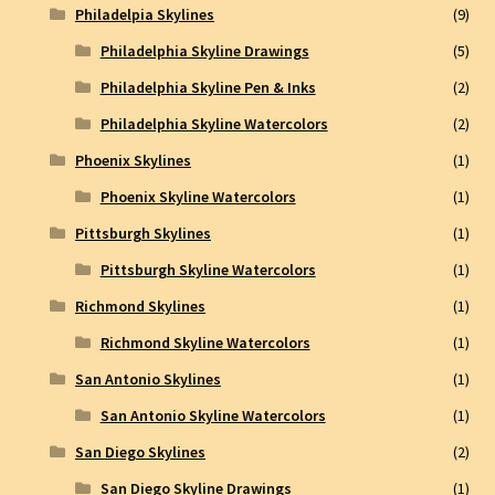
Philadelpia Skylines
(9)
Philadelphia Skyline Drawings
(5)
Philadelphia Skyline Pen & Inks
(2)
Philadelphia Skyline Watercolors
(2)
Phoenix Skylines
(1)
Phoenix Skyline Watercolors
(1)
Pittsburgh Skylines
(1)
Pittsburgh Skyline Watercolors
(1)
Richmond Skylines
(1)
Richmond Skyline Watercolors
(1)
San Antonio Skylines
(1)
San Antonio Skyline Watercolors
(1)
San Diego Skylines
(2)
San Diego Skyline Drawings
(1)