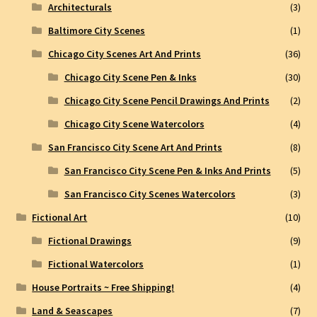
Architecturals
(3)
Baltimore City Scenes
(1)
Chicago City Scenes Art And Prints
(36)
Chicago City Scene Pen & Inks
(30)
Chicago City Scene Pencil Drawings And Prints
(2)
Chicago City Scene Watercolors
(4)
San Francisco City Scene Art And Prints
(8)
San Francisco City Scene Pen & Inks And Prints
(5)
San Francisco City Scenes Watercolors
(3)
Fictional Art
(10)
Fictional Drawings
(9)
Fictional Watercolors
(1)
House Portraits ~ Free Shipping!
(4)
Land & Seascapes
(7)