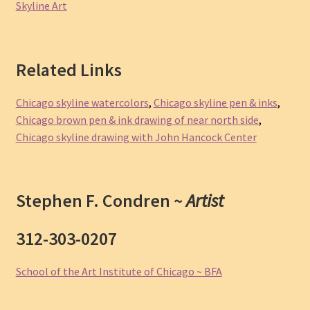
Skyline Art
Related Links
Chicago skyline watercolors
,
Chicago skyline pen & inks
,
Chicago brown pen & ink drawing of near north side
,
Chicago skyline drawing with John Hancock Center
Stephen F. Condren ~
Artist
312-303-0207
School of the Art Institute of Chicago ~ BFA