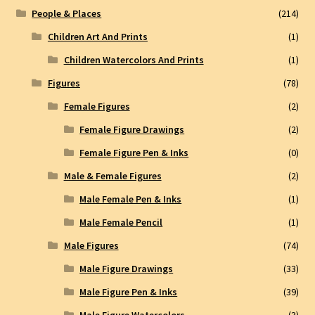
People & Places
(214)
Children Art And Prints
(1)
Children Watercolors And Prints
(1)
Figures
(78)
Female Figures
(2)
Female Figure Drawings
(2)
Female Figure Pen & Inks
(0)
Male & Female Figures
(2)
Male Female Pen & Inks
(1)
Male Female Pencil
(1)
Male Figures
(74)
Male Figure Drawings
(33)
Male Figure Pen & Inks
(39)
Male Figure Watercolors
(3)