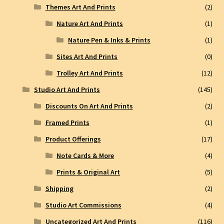
Themes Art And Prints
(2)
Nature Art And Prints
(1)
Nature Pen & Inks & Prints
(1)
Sites Art And Prints
(0)
Trolley Art And Prints
(12)
Studio Art And Prints
(145)
Discounts On Art And Prints
(2)
Framed Prints
(1)
Product Offerings
(17)
Note Cards & More
(4)
Prints & Original Art
(5)
Shipping
(2)
Studio Art Commissions
(4)
Uncategorized Art And Prints
(116)