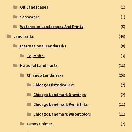
Oil Landscapes
(1)
Seascapes
(1)
Watercolor Landscapes And Prints
(5)
Landmarks
(46)
International Landmarks
(8)
Taj Mahal
(3)
National Landmarks
(38)
Chicago Landmarks
(26)
Chicago Historical Art
(2)
Chicago Landmark Drawings
(2)
Chicago Landmark Pen & Inks
(11)
Chicago Landmark Watercolors
(11)
Denny Chimes
(2)