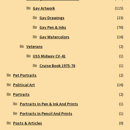
Gay Artwork
(115)
Gay Drawings
(23)
Gay Pen & Inks
(76)
Gay Watercolors
(16)
Veterans
(2)
USS Midway CV-41
(1)
Cruise Book 1975-76
(1)
Pet Portraits
(2)
Political Art
(16)
Portraits
(2)
Portraits In Pen & Ink And Prints
(1)
Portraits In Pencil And Prints
(1)
Posts & Articles
(0)