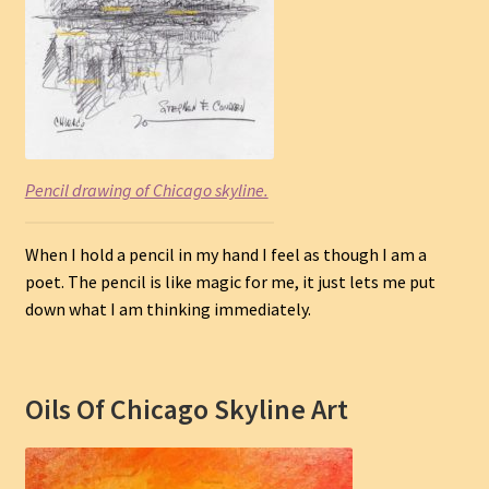
Pencil drawing of Chicago skyline.
When I hold a pencil in my hand I feel as though I am a
poet. The pencil is like magic for me, it just lets me put
down what I am thinking immediately.
Oils Of Chicago Skyline Art