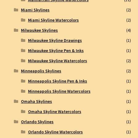
Miami Skylines
(2)
Miami Skyline Watercolors
(2)
Milwaukee Skylines
(4)
Milwaukee Skyline Drawings
(1)
Milwaukee Skyline Pen & Inks
(1)
Milwaukee Skyline Watercolors
(2)
Minneapolis Skylines
(2)
Minneapolis Skyline Pen & Inks
(1)
Minneapolis Skyline Watercolors
(1)
Omaha Skylines
(1)
Omaha Skyline Watercolors
(1)
Orlando Skylines
(1)
Orlando Skyline Watercolors
(1)