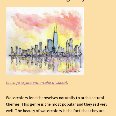
Chicago skyline watercolor at sunset.
Watercolors lend themselves naturally to architectural
themes. This genre is the most popular and they sell very
well. The beauty of watercolors is the fact that they are