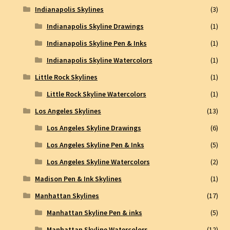
Indianapolis Skylines
(3)
Indianapolis Skyline Drawings
(1)
Indianapolis Skyline Pen & Inks
(1)
Indianapolis Skyline Watercolors
(1)
Little Rock Skylines
(1)
Little Rock Skyline Watercolors
(1)
Los Angeles Skylines
(13)
Los Angeles Skyline Drawings
(6)
Los Angeles Skyline Pen & Inks
(5)
Los Angeles Skyline Watercolors
(2)
Madison Pen & Ink Skylines
(1)
Manhattan Skylines
(17)
Manhattan Skyline Pen & inks
(5)
Manhattan Skyline Watercolors
(12)