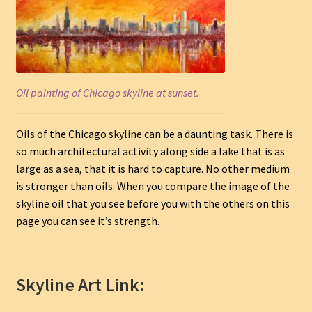
Oil painting of Chicago skyline at sunset.
Oils of the Chicago skyline can be a daunting task. There is
so much architectural activity along side a lake that is as
large as a sea, that it is hard to capture. No other medium
is stronger than oils. When you compare the image of the
skyline oil that you see before you with the others on this
page you can see it’s strength.
Skyline Art Link: