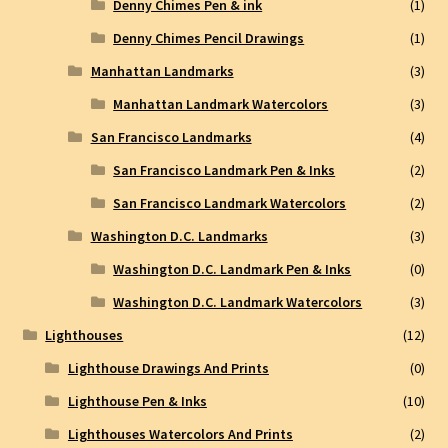
Denny Chimes Pen & ink
(1)
Denny Chimes Pencil Drawings
(1)
Manhattan Landmarks
(3)
Manhattan Landmark Watercolors
(3)
San Francisco Landmarks
(4)
San Francisco Landmark Pen & Inks
(2)
San Francisco Landmark Watercolors
(2)
Washington D.C. Landmarks
(3)
Washington D.C. Landmark Pen & Inks
(0)
Washington D.C. Landmark Watercolors
(3)
Lighthouses
(12)
Lighthouse Drawings And Prints
(0)
Lighthouse Pen & Inks
(10)
Lighthouses Watercolors And Prints
(2)