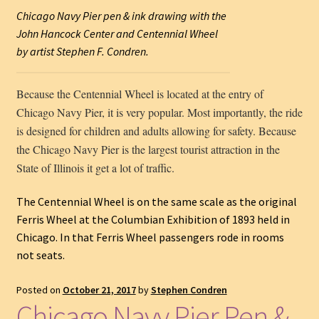
Chicago Navy Pier pen & ink drawing with the
John Hancock Center and Centennial Wheel
by artist Stephen F. Condren.
Because the Centennial Wheel is located at the entry of
Chicago Navy Pier, it is very popular. Most importantly, the ride
is designed for children and adults allowing for safety. Because
the Chicago Navy Pier is the largest tourist attraction in the
State of Illinois it get a lot of traffic.
The Centennial Wheel is on the same scale as the original
Ferris Wheel at the Columbian Exhibition of 1893 held in
Chicago. In that Ferris Wheel passengers rode in rooms
not seats.
Posted on
October 21, 2017
by
Stephen Condren
Chicago Navy Pier Pen &