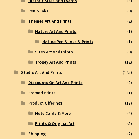
Historic Sites and Events
(3)
Pen & Inks
(0)
Themes Art And Prints
(2)
Nature Art And Prints
(1)
Nature Pen & Inks & Prints
(1)
Sites Art And Prints
(0)
Trolley Art And Prints
(12)
Studio Art And Prints
(145)
Discounts On Art And Prints
(2)
Framed Prints
(1)
Product Offerings
(17)
Note Cards & More
(4)
Prints & Original Art
(5)
Shipping
(2)