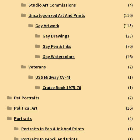
Studio Art Commissions
(4)
Uncategorized Art And Prints
(116)
Gay Artwork
(115)
Gay Drawings
(23)
Gay Pen & Inks
(76)
Gay Watercolors
(16)
Veterans
(2)
USS Midway CV-41
(1)
Cruise Book 1975-76
(1)
Pet Portraits
(2)
Political Art
(16)
Portraits
(2)
Portraits In Pen & Ink And Prints
(1)
Portraits In Pencil And Prints
(1)