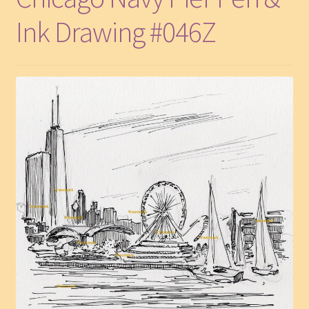
Ink Drawing #046Z