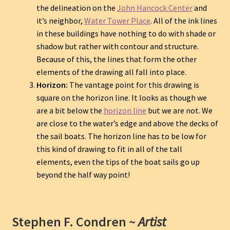
the delineation on the
John Hancock Center
and
it’s neighbor,
Water Tower Place
. All of the ink lines
in these buildings have nothing to do with shade or
shadow but rather with contour and structure.
Because of this, the lines that form the other
elements of the drawing all fall into place.
Horizon:
The vantage point for this drawing is
square on the horizon line. It looks as though we
are a bit below the
horizon line
but we are not. We
are close to the water’s edge and above the decks of
the sail boats. The horizon line has to be low for
this kind of drawing to fit in all of the tall
elements, even the tips of the boat sails go up
beyond the half way point!
Stephen F. Condren ~
Artist