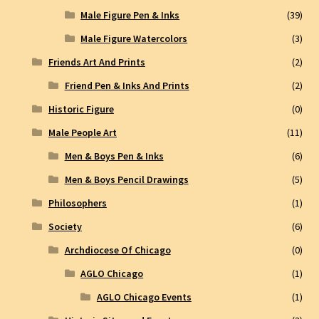
Male Figure Pen & Inks
(39)
Male Figure Watercolors
(3)
Friends Art And Prints
(2)
Friend Pen & Inks And Prints
(2)
Historic Figure
(0)
Male People Art
(11)
Men & Boys Pen & Inks
(6)
Men & Boys Pencil Drawings
(5)
Philosophers
(1)
Society
(6)
Archdiocese Of Chicago
(0)
AGLO Chicago
(1)
AGLO Chicago Events
(1)