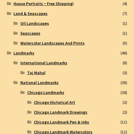
House Portraits ~ Free Shipping!
(4)
Land & Seascapes
(7)
Oil Landscapes
(1)
Seascapes
(1)
Watercolor Landscapes And Prints
(5)
Landmarks
(46)
International Landmarks
(8)
Taj Mahal
(3)
National Landmarks
(38)
Chicago Landmarks
(26)
Chicago Historical Art
(2)
Chicago Landmark Drawings
(2)
Chicago Landmark Pen & Inks
(11)
Chicago Landmark Watercolors
(11)