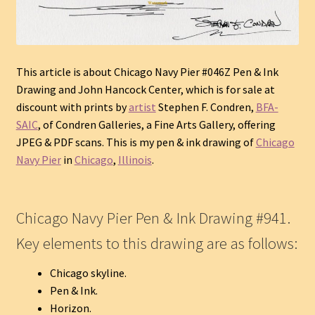
This article is about Chicago Navy Pier #046Z Pen & Ink
Drawing and John Hancock Center, which is for sale at
discount with prints by
artist
Stephen F. Condren,
BFA-
SAIC
, of Condren Galleries, a Fine Arts Gallery, offering
JPEG & PDF scans.
This is my pen & ink drawing of
Chicago
Navy Pier
in
Chicago
,
Illinois
.
Chicago Navy Pier Pen & Ink Drawing #941.
Key elements to this drawing are as follows:
Chicago skyline.
Pen & Ink.
Horizon.