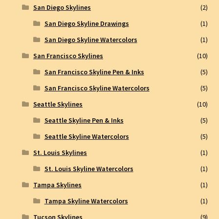
San Diego Skylines
(2)
San Diego Skyline Drawings
(1)
San Diego Skyline Watercolors
(1)
San Francisco Skylines
(10)
San Francisco Skyline Pen & Inks
(5)
San Francisco Skyline Watercolors
(5)
Seattle Skylines
(10)
Seattle Skyline Pen & Inks
(5)
Seattle Skyline Watercolors
(5)
St. Louis Skylines
(1)
St. Louis Skyline Watercolors
(1)
Tampa Skylines
(1)
Tampa Skyline Watercolors
(1)
Tucson Skylines
(9)