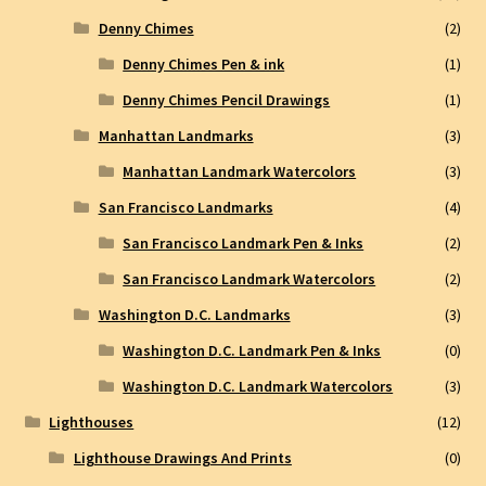
Denny Chimes
(2)
Denny Chimes Pen & ink
(1)
Denny Chimes Pencil Drawings
(1)
Manhattan Landmarks
(3)
Manhattan Landmark Watercolors
(3)
San Francisco Landmarks
(4)
San Francisco Landmark Pen & Inks
(2)
San Francisco Landmark Watercolors
(2)
Washington D.C. Landmarks
(3)
Washington D.C. Landmark Pen & Inks
(0)
Washington D.C. Landmark Watercolors
(3)
Lighthouses
(12)
Lighthouse Drawings And Prints
(0)