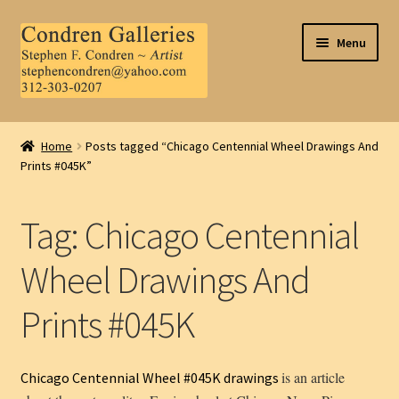
Skip
Skip
Menu
to
to
navigation
content
Home
Home
Posts tagged “Chicago Centennial Wheel Drawings And
Prints #045K”
About Us
Contact Us
Tag:
Chicago Centennial
.
Wheel Drawings And
Prints #045K
My Account
is an article
Chicago Centennial Wheel #045K drawings