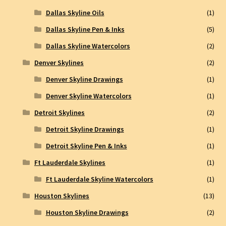
Dallas Skyline Oils
(1)
Dallas Skyline Pen & Inks
(5)
Dallas Skyline Watercolors
(2)
Denver Skylines
(2)
Denver Skyline Drawings
(1)
Denver Skyline Watercolors
(1)
Detroit Skylines
(2)
Detroit Skyline Drawings
(1)
Detroit Skyline Pen & Inks
(1)
Ft Lauderdale Skylines
(1)
Ft Lauderdale Skyline Watercolors
(1)
Houston Skylines
(13)
Houston Skyline Drawings
(2)