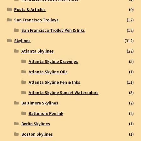
Posts & Articles
(0)
San Francisco Trolleys
(12)
San Francisco Trolley Pen & Inks
(12)
Skylines
(312)
Atlanta Skylines
(22)
Atlanta Skyline Drawings
(5)
Atlanta Skyline Oils
(1)
Atlanta Skyline Pen & Inks
(11)
Atlanta Skyline Sunset Watercolors
(5)
Baltimore Skylines
(2)
Baltimore Pen Ink
(2)
Berlin Skylines
(1)
Boston Skylines
(1)