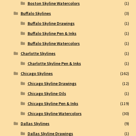
Boston Skyline Watercolors
(1)
Buffalo Skylines
(3)
Buffalo Skyline Drawings
(1)
Buffalo Skyline Pen & Inks
(1)
Buffalo Skyline Watercolors
(1)
Charlotte Skylines
(1)
Charlotte Skyline Pen & Inks
(1)
Chicago Skylines
(162)
Chicago Skyline Drawings
(12)
Chicago Skyline Oils
(1)
Chicago Skyline Pen & Inks
(119)
Chicago Skyline Watercolors
(30)
Dallas Skylines
(9)
Dallas Skyline Drawings
(1)