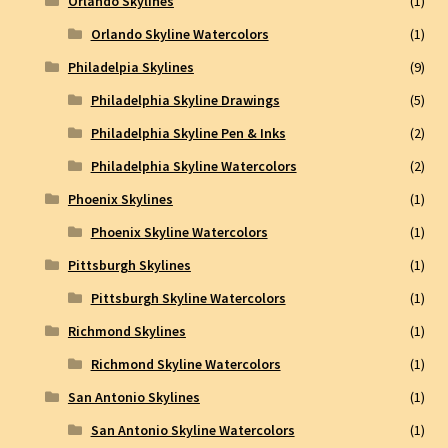
Orlando Skylines
(1)
Orlando Skyline Watercolors
(1)
Philadelpia Skylines
(9)
Philadelphia Skyline Drawings
(5)
Philadelphia Skyline Pen & Inks
(2)
Philadelphia Skyline Watercolors
(2)
Phoenix Skylines
(1)
Phoenix Skyline Watercolors
(1)
Pittsburgh Skylines
(1)
Pittsburgh Skyline Watercolors
(1)
Richmond Skylines
(1)
Richmond Skyline Watercolors
(1)
San Antonio Skylines
(1)
San Antonio Skyline Watercolors
(1)