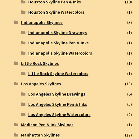
Houston Skyline Pen & Inks
(10)
Houston Skyline Watercolors
(1)
Indianapolis Skylines
(3)
Indianapolis Skyline Drawings
(1)
Indianapolis Skyline Pen & Inks
(1)
Indianapolis Skyline Watercolors
(1)
Little Rock Skylines
(1)
Little Rock Skyline Watercolors
(1)
Los Angeles Skylines
(13)
Los Angeles Skyline Drawings
(6)
Los Angeles Skyline Pen & Inks
(5)
Los Angeles Skyline Watercolors
(2)
Madison Pen & Ink Skylines
(1)
Manhattan Skylines
(17)