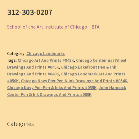
312-303-0207
School of the Art Institute of Chicago ~ BFA
Category:
Chicago Landmarks
Tags:
Chicago Art And Prints #043K
,
Chicago Centennial Wheel
Drawings And Prints #045K
,
Chicago Lakefront Pen & Ink
Drawings And Prints #049K
,
Chicago Landmark Art And Prints
#050K
,
Chicago Navy Pier Pen & Ink Drawings And Prints #054K
,
Chicago Navy Pier Pen & Inks And Prints #055K
,
John Hancock
Center Pen & Ink Drawings And Prints #080K
Categories