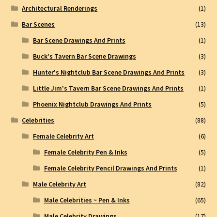
Architectural Renderings
(1)
Bar Scenes
(13)
Bar Scene Drawings And Prints
(1)
Buck's Tavern Bar Scene Drawings
(3)
Hunter's Nightclub Bar Scene Drawings And Prints
(3)
Little Jim's Tavern Bar Scene Drawings And Prints
(1)
Phoenix Nightclub Drawings And Prints
(5)
Celebrities
(88)
Female Celebrity Art
(6)
Female Celebrity Pen & Inks
(5)
Female Celebrity Pencil Drawings And Prints
(1)
Male Celebrity Art
(82)
Male Celebrities ~ Pen & Inks
(65)
Male Celebrity Drawings
(17)