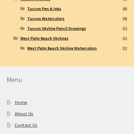
Tucson Pen & Inks
(8)
Tucson Watercolors
(0)
Tuscon Skyline Pencil Drawings
(1)
West Palm Beach Skylines
(1)
West Palm Beach Skyline Watercolors
(1)
Menu
Home
About Us
Contact Us