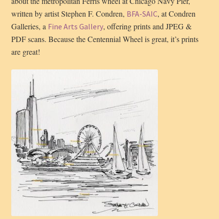
about the metropolitan Ferris wheel at Chicago Navy Pier,
written by artist Stephen F. Condren,
, at Condren
BFA-SAIC
Galleries, a
, offering prints and JPEG &
Fine Arts Gallery
PDF scans. Because the Centennial Wheel is great, it’s prints
are great!