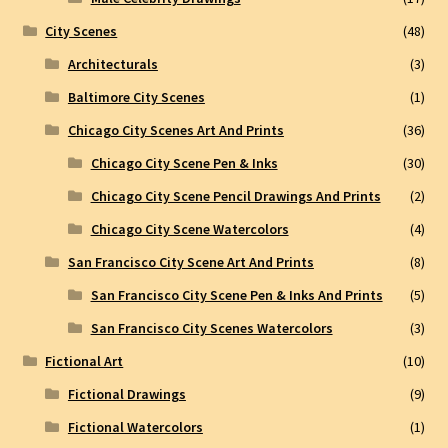
City Scenes
(48)
Architecturals
(3)
Baltimore City Scenes
(1)
Chicago City Scenes Art And Prints
(36)
Chicago City Scene Pen & Inks
(30)
Chicago City Scene Pencil Drawings And Prints
(2)
Chicago City Scene Watercolors
(4)
San Francisco City Scene Art And Prints
(8)
San Francisco City Scene Pen & Inks And Prints
(5)
San Francisco City Scenes Watercolors
(3)
Fictional Art
(10)
Fictional Drawings
(9)
Fictional Watercolors
(1)