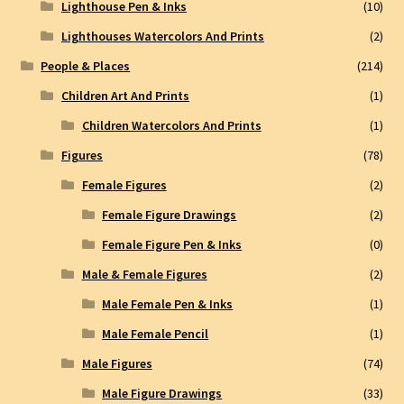
Lighthouse Pen & Inks
(10)
Lighthouses Watercolors And Prints
(2)
People & Places
(214)
Children Art And Prints
(1)
Children Watercolors And Prints
(1)
Figures
(78)
Female Figures
(2)
Female Figure Drawings
(2)
Female Figure Pen & Inks
(0)
Male & Female Figures
(2)
Male Female Pen & Inks
(1)
Male Female Pencil
(1)
Male Figures
(74)
Male Figure Drawings
(33)