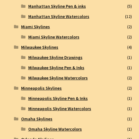
Manhattan Skyline Pen & inks
(5)
Manhattan Skyline Watercolors
(12)
Miami Skylines
(2)
Miami Skyline Watercolors
(2)
Milwaukee Skylines
(4)
Milwaukee Skyline Drawings
(1)
Milwaukee Skyline Pen & Inks
(1)
Milwaukee Skyline Watercolors
(2)
Minneapolis Skylines
(2)
Minneapolis Skyline Pen & Inks
(1)
Minneapolis Skyline Watercolors
(1)
Omaha Skylines
(1)
Omaha Skyline Watercolors
(1)