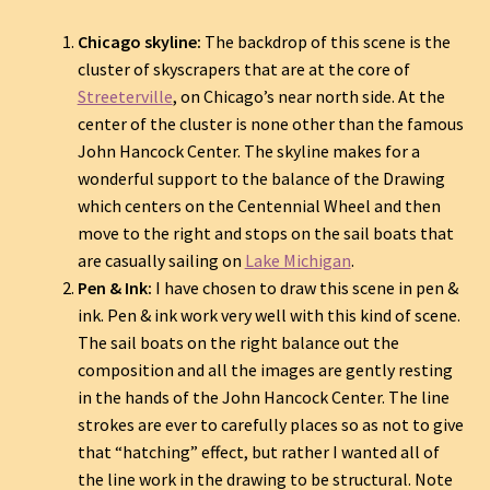
Chicago skyline:
The backdrop of this scene is the
cluster of skyscrapers that are at the core of
Streeterville
, on Chicago’s near north side. At the
center of the cluster is none other than the famous
John Hancock Center. The skyline makes for a
wonderful support to the balance of the Drawing
which centers on the Centennial Wheel and then
move to the right and stops on the sail boats that
are casually sailing on
Lake Michigan
.
Pen & Ink:
I have chosen to draw this scene in pen &
ink. Pen & ink work very well with this kind of scene.
The sail boats on the right balance out the
composition and all the images are gently resting
in the hands of the John Hancock Center. The line
strokes are ever to carefully places so as not to give
that “hatching” effect, but rather I wanted all of
the line work in the drawing to be structural. Note