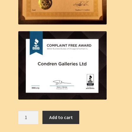
Hot
Add to cart
Shirtless
Cowboy