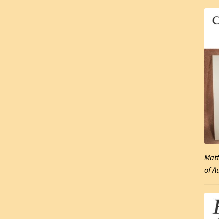
Matt
of A