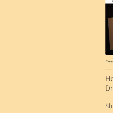
Free
Ho
Dr
Sh