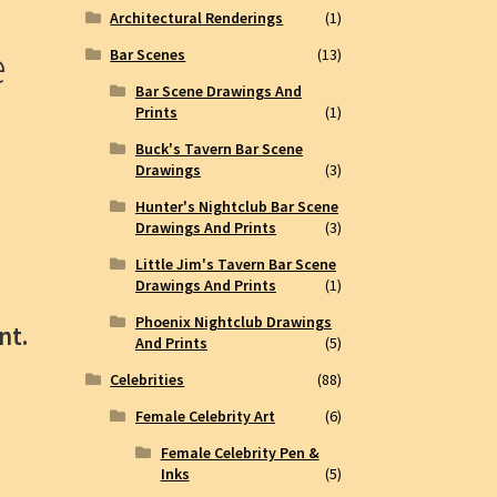
Architectural Renderings
(1)
e
Bar Scenes
(13)
Bar Scene Drawings And
Prints
(1)
Buck's Tavern Bar Scene
Drawings
(3)
Hunter's Nightclub Bar Scene
Drawings And Prints
(3)
Little Jim's Tavern Bar Scene
Drawings And Prints
(1)
Phoenix Nightclub Drawings
nt.
And Prints
(5)
Celebrities
(88)
Female Celebrity Art
(6)
Female Celebrity Pen &
Inks
(5)