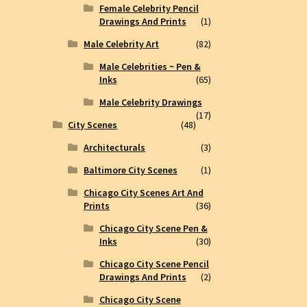
Female Celebrity Pencil
Drawings And Prints
(1)
Male Celebrity Art
(82)
Male Celebrities ~ Pen &
Inks
(65)
Male Celebrity Drawings
(17)
City Scenes
(48)
Architecturals
(3)
Baltimore City Scenes
(1)
Chicago City Scenes Art And
Prints
(36)
Chicago City Scene Pen &
Inks
(30)
Chicago City Scene Pencil
Drawings And Prints
(2)
Chicago City Scene