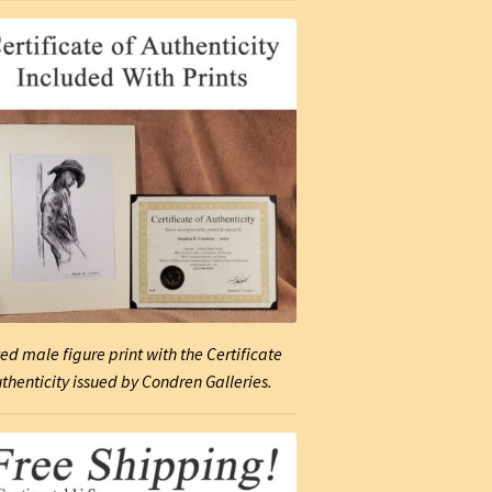
ed male figure print with the Certificate
uthenticity issued by Condren Galleries.