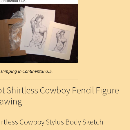
 shipping in Continental U.S.
t Shirtless Cowboy Pencil Figure
awing
irtless Cowboy Stylus Body Sketch