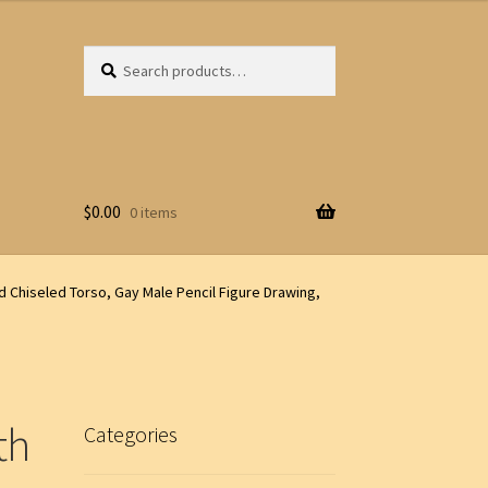
Search
Search
for:
$
0.00
0 items
d Chiseled Torso, Gay Male Pencil Figure Drawing,
th
Categories