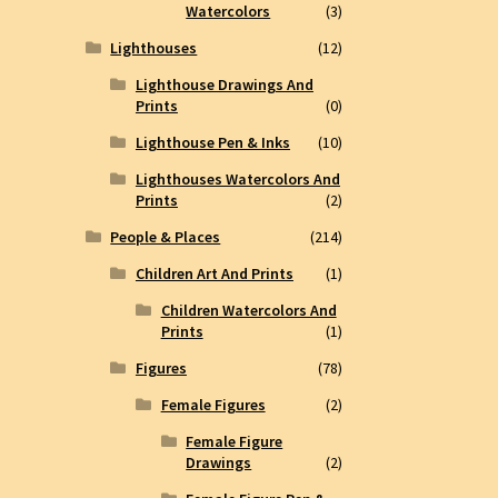
Watercolors
(3)
Lighthouses
(12)
Lighthouse Drawings And
Prints
(0)
Lighthouse Pen & Inks
(10)
Lighthouses Watercolors And
Prints
(2)
People & Places
(214)
Children Art And Prints
(1)
Children Watercolors And
Prints
(1)
Figures
(78)
Female Figures
(2)
Female Figure
Drawings
(2)