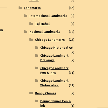
Landmarks
(46)
International Landmarks
(8)
Taj Mahal
(3)
ss
National Landmarks
(38)
Chicago Landmarks
(26)
Chicago Historical Art
(2)
Chicago Landmark
Drawings
(2)
Chicago Landmark
Pen & Inks
(11)
Chicago Landmark
Watercolors
(11)
Denny Chimes
(2)
Denny Chimes Pen &
ink
(1)