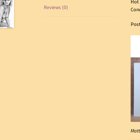
Hot 
Reviews (0)
Cond
Pos
Matt