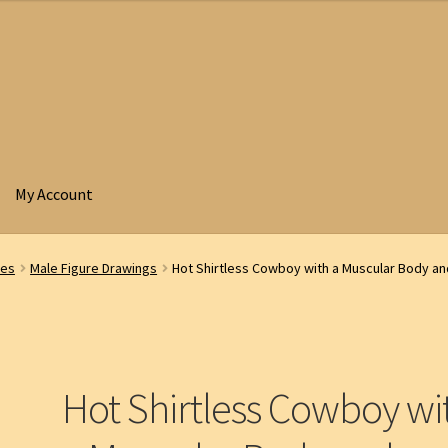
My Account
res
Male Figure Drawings
Hot Shirtless Cowboy with a Muscular Body an
Hot Shirtless Cowboy wi