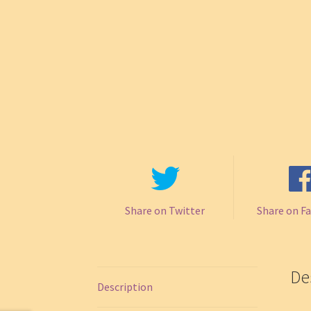
Share on Twitter
Share on F
De
Description