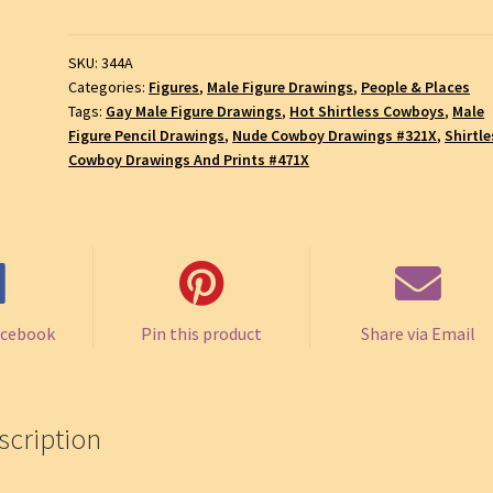
with
a
SKU:
344A
Muscular
Categories:
Figures
,
Male Figure Drawings
,
People & Places
Body
Tags:
Gay Male Figure Drawings
,
Hot Shirtless Cowboys
,
Male
and
Figure Pencil Drawings
,
Nude Cowboy Drawings #321X
,
Shirtle
Chiseled
Cowboy Drawings And Prints #471X
Torso,
Gay
Male
Pencil
Figure
Drawing,
acebook
Pin this product
Share via Email
SKU
#344A
quantity
scription