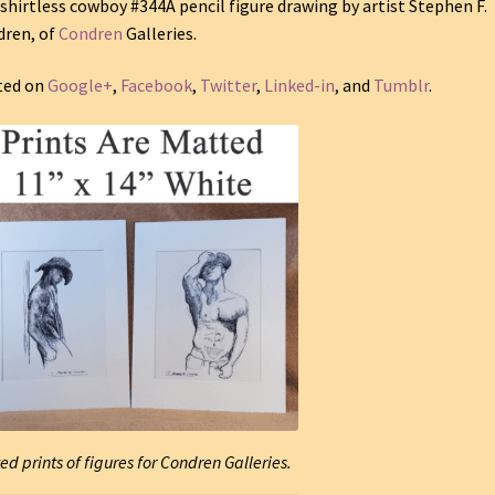
shirtless cowboy #344A pencil figure drawing by artist Stephen F.
ren, of
Condren
Galleries.
ted on
Google+
,
Facebook
,
Twitter
,
Linked-in
, and
Tumblr
.
ed prints of figures for Condren Galleries.