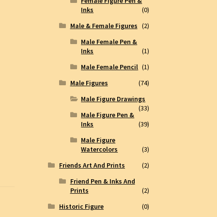
Female Figure Pen &
Inks
(0)
Male & Female Figures
(2)
Male Female Pen &
Inks
(1)
Male Female Pencil
(1)
Male Figures
(74)
Male Figure Drawings
(33)
Male Figure Pen &
Inks
(39)
Male Figure
Watercolors
(3)
Friends Art And Prints
(2)
Friend Pen & Inks And
Prints
(2)
Historic Figure
(0)