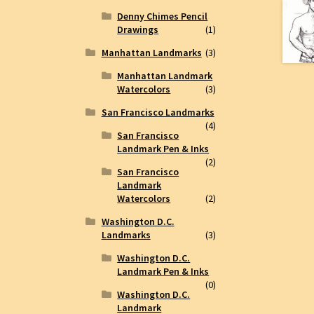
Denny Chimes Pencil
Drawings
(1)
Manhattan Landmarks
(3)
Manhattan Landmark
Watercolors
(3)
San Francisco Landmarks
(4)
San Francisco
Landmark Pen & Inks
(2)
San Francisco
Landmark
Watercolors
(2)
Washington D.C.
Landmarks
(3)
Washington D.C.
Landmark Pen & Inks
(0)
Washington D.C.
Landmark