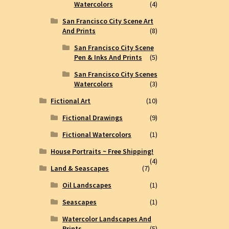
Watercolors
(4)
San Francisco City Scene Art
And Prints
(8)
San Francisco City Scene
Pen & Inks And Prints
(5)
San Francisco City Scenes
Watercolors
(3)
Fictional Art
(10)
Fictional Drawings
(9)
Fictional Watercolors
(1)
House Portraits ~ Free Shipping!
(4)
Land & Seascapes
(7)
Oil Landscapes
(1)
Seascapes
(1)
Watercolor Landscapes And
Prints
(5)