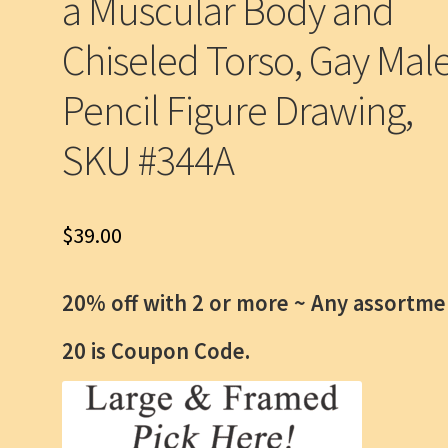
a Muscular Body and
Chiseled Torso, Gay Mal
Pencil Figure Drawing,
SKU #344A
$
39.00
20% off with 2 or more ~
Any assortme
20 is Coupon Code.