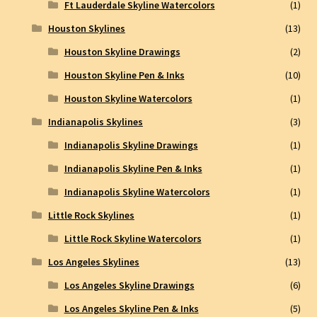
Ft Lauderdale Skyline Watercolors
(1)
Houston Skylines
(13)
Houston Skyline Drawings
(2)
Houston Skyline Pen & Inks
(10)
Houston Skyline Watercolors
(1)
Indianapolis Skylines
(3)
Indianapolis Skyline Drawings
(1)
Indianapolis Skyline Pen & Inks
(1)
Indianapolis Skyline Watercolors
(1)
Little Rock Skylines
(1)
Little Rock Skyline Watercolors
(1)
Los Angeles Skylines
(13)
Los Angeles Skyline Drawings
(6)
Los Angeles Skyline Pen & Inks
(5)