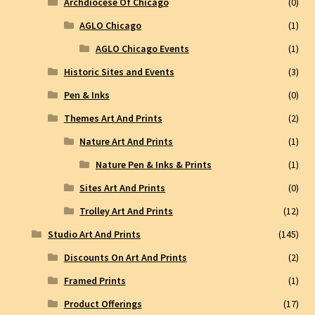
Archdiocese Of Chicago
(0)
AGLO Chicago
(1)
AGLO Chicago Events
(1)
Historic Sites and Events
(3)
Pen & Inks
(0)
Themes Art And Prints
(2)
Nature Art And Prints
(1)
Nature Pen & Inks & Prints
(1)
Sites Art And Prints
(0)
Trolley Art And Prints
(12)
Studio Art And Prints
(145)
Discounts On Art And Prints
(2)
Framed Prints
(1)
Product Offerings
(17)