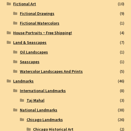
Fictional Art
(10)
Fictional Drawings
(9)
Fictional Watercolors
(1)
House Portraits ~ Free Shipping!
(4)
Land & Seascapes
(7)
Oil Landscapes
(1)
Seascapes
(1)
Watercolor Landscapes And Prints
(5)
Landmarks
(46)
International Landmarks
(8)
Taj Mahal
(3)
National Landmarks
(38)
Chicago Landmarks
(26)
Chicago Historical Art
(2)