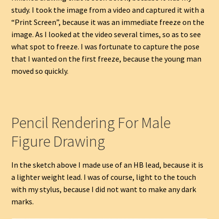
study. I took the image from a video and captured it with a
“Print Screen”, because it was an immediate freeze on the
image. As I looked at the video several times, so as to see
what spot to freeze. I was fortunate to capture the pose
that I wanted on the first freeze, because the young man
moved so quickly.
Pencil Rendering For Male
Figure Drawing
In the sketch above I made use of an HB lead, because it is
a lighter weight lead. I was of course, light to the touch
with my stylus, because I did not want to make any dark
marks.