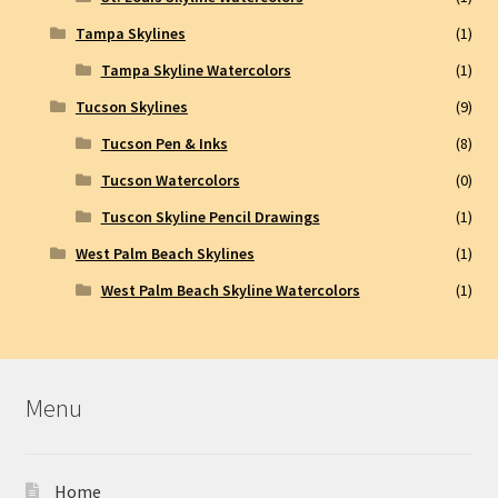
Tampa Skylines
(1)
Tampa Skyline Watercolors
(1)
Tucson Skylines
(9)
Tucson Pen & Inks
(8)
Tucson Watercolors
(0)
Tuscon Skyline Pencil Drawings
(1)
West Palm Beach Skylines
(1)
West Palm Beach Skyline Watercolors
(1)
Menu
Home