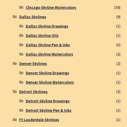
Chicago Skyline Watercolors
(30)
Dallas Skylines
(9)
Dallas Skyline Drawings
(1)
Dallas Skyline Oils
(1)
Dallas Skyline Pen & Inks
(5)
Dallas Skyline Watercolors
(2)
Denver Skylines
(2)
Denver Skyline Drawings
(1)
Denver Skyline Watercolors
(1)
Detroit Skylines
(2)
Detroit Skyline Drawings
(1)
Detroit Skyline Pen & Inks
(1)
Ft Lauderdale Skylines
(1)