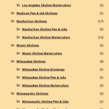
Los Angeles Skyline Watercolors
(2)
Madison Pen & Ink Skylines
(1)
Manhattan Skylines
(17)
Manhattan Skyline Pen & inks
(5)
Manhattan Skyline Watercolors
(12)
Miami Skylines
(2)
Miami Skyline Watercolors
(2)
Milwaukee Skylines
(4)
Milwaukee Skyline Drawings
(1)
Milwaukee Skyline Pen & Inks
(1)
Milwaukee Skyline Watercolors
(2)
Minneapolis Skylines
(2)
Minneapolis Skyline Pen & Inks
(1)