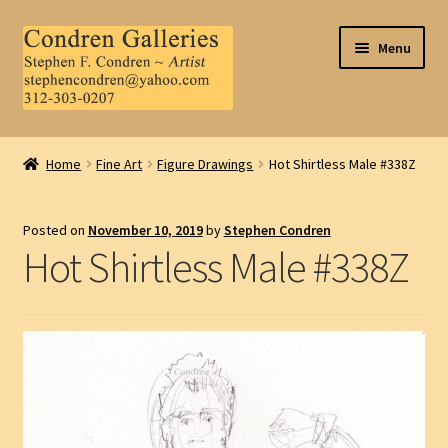
Skip
Skip
Menu
to
to
navigation
content
Home
Home
Fine Art
Figure Drawings
Hot Shirtless Male #338Z
About Us
Posted on
November 10, 2019
by
Stephen Condren
Contact Us
Hot Shirtless Male #338Z
.
My Account