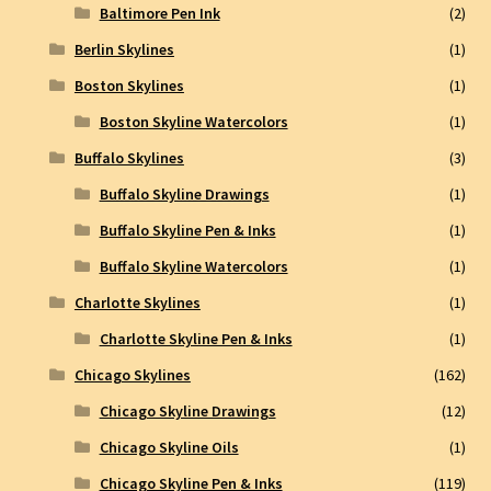
Baltimore Pen Ink
(2)
Berlin Skylines
(1)
Boston Skylines
(1)
Boston Skyline Watercolors
(1)
Buffalo Skylines
(3)
Buffalo Skyline Drawings
(1)
Buffalo Skyline Pen & Inks
(1)
Buffalo Skyline Watercolors
(1)
Charlotte Skylines
(1)
Charlotte Skyline Pen & Inks
(1)
Chicago Skylines
(162)
Chicago Skyline Drawings
(12)
Chicago Skyline Oils
(1)
Chicago Skyline Pen & Inks
(119)