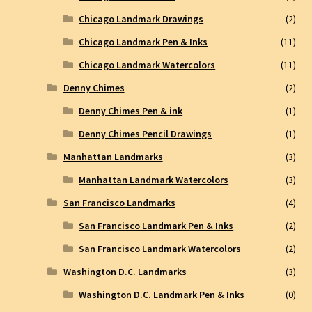
Chicago Landmark Drawings
(2)
Chicago Landmark Pen & Inks
(11)
Chicago Landmark Watercolors
(11)
Denny Chimes
(2)
Denny Chimes Pen & ink
(1)
Denny Chimes Pencil Drawings
(1)
Manhattan Landmarks
(3)
Manhattan Landmark Watercolors
(3)
San Francisco Landmarks
(4)
San Francisco Landmark Pen & Inks
(2)
San Francisco Landmark Watercolors
(2)
Washington D.C. Landmarks
(3)
Washington D.C. Landmark Pen & Inks
(0)