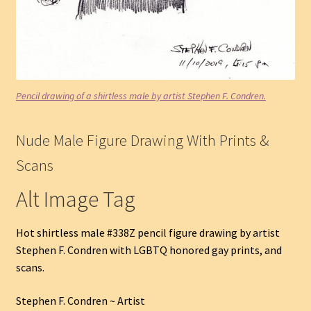
Pencil drawing of a shirtless male by artist Stephen F. Condren.
Nude Male Figure Drawing With Prints &
Scans
Alt Image Tag
Hot shirtless male #338Z pencil figure drawing by artist
Stephen F. Condren with LGBTQ honored gay prints, and
scans.
Stephen F. Condren ~ Artist