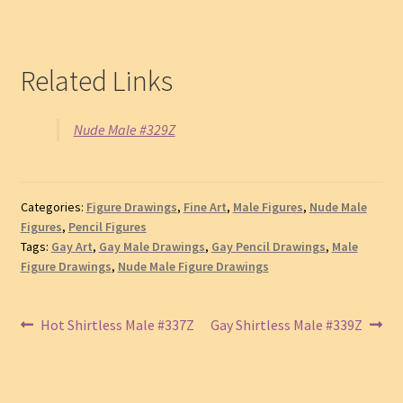
Related Links
Nude Male #329Z
Categories:
Figure Drawings
,
Fine Art
,
Male Figures
,
Nude Male
Figures
,
Pencil Figures
Tags:
Gay Art
,
Gay Male Drawings
,
Gay Pencil Drawings
,
Male
Figure Drawings
,
Nude Male Figure Drawings
Post
Previous
Next
Hot Shirtless Male #337Z
Gay Shirtless Male #339Z
post:
post:
navigation