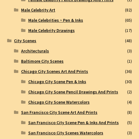
Male Celebrity Art
(82)
Male Celebrities ~ Pen & Inks
(65)
Male Celebrity Drawings
(17)
City Scenes
(48)
Architecturals
(3)
Baltimore City Scenes
(1)
Chicago City Scenes Art And Prints
(36)
Chicago City Scene Pen & Inks
(30)
Chicago City Scene Pencil Drawings And Prints
(2)
Chicago City Scene Watercolors
(4)
San Francisco City Scene Art And Prints
(8)
San Francisco City Scene Pen & Inks And Prints
(5)
San Francisco City Scenes Watercolors
(3)