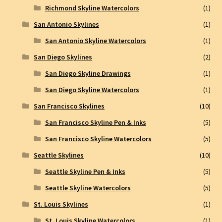
Richmond Skyline Watercolors
(1)
San Antonio Skylines
(1)
San Antonio Skyline Watercolors
(1)
San Diego Skylines
(2)
San Diego Skyline Drawings
(1)
San Diego Skyline Watercolors
(1)
San Francisco Skylines
(10)
San Francisco Skyline Pen & Inks
(5)
San Francisco Skyline Watercolors
(5)
Seattle Skylines
(10)
Seattle Skyline Pen & Inks
(5)
Seattle Skyline Watercolors
(5)
St. Louis Skylines
(1)
St. Louis Skyline Watercolors
(1)