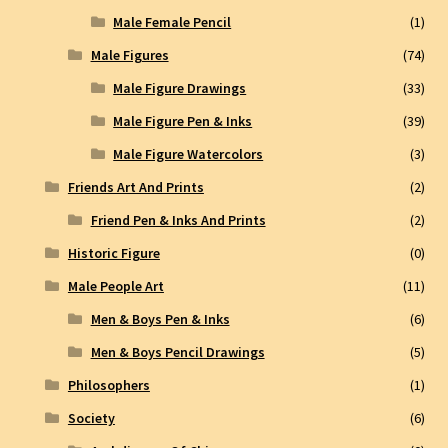
Male Female Pencil
(1)
Male Figures
(74)
Male Figure Drawings
(33)
Male Figure Pen & Inks
(39)
Male Figure Watercolors
(3)
Friends Art And Prints
(2)
Friend Pen & Inks And Prints
(2)
Historic Figure
(0)
Male People Art
(11)
Men & Boys Pen & Inks
(6)
Men & Boys Pencil Drawings
(5)
Philosophers
(1)
Society
(6)