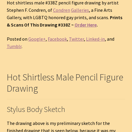
Hot shirtless male #338Z pencil figure drawing by artist
Stephen F. Condren, of
Condren
Galleries
, a Fine Arts
Gallery, with LGBTQ honored gay prints, and scans.
Prints
& Scans Of This Drawing #338Z ~
Order Here
.
Posted on
Google+
,
Facebook
,
Twitter
,
Linked-in
, and
Tumblr
.
Hot Shirtless Male Pencil Figure
Drawing
Stylus Body Sketch
The drawing above is my preliminary sketch for the
finished drawing that is seen below, because it was my