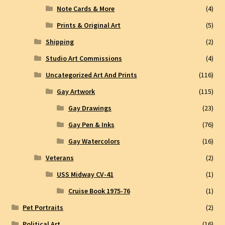
Note Cards & More
(4)
Prints & Original Art
(5)
Shipping
(2)
Studio Art Commissions
(4)
Uncategorized Art And Prints
(116)
Gay Artwork
(115)
Gay Drawings
(23)
Gay Pen & Inks
(76)
Gay Watercolors
(16)
Veterans
(2)
USS Midway CV-41
(1)
Cruise Book 1975-76
(1)
Pet Portraits
(2)
Political Art
(16)