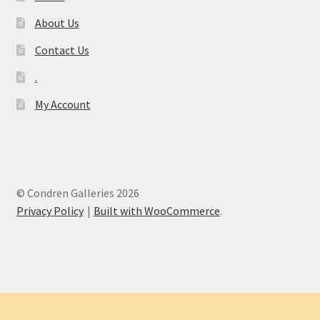
About Us
Contact Us
.
My Account
© Condren Galleries 2026
Privacy Policy
Built with WooCommerce
.