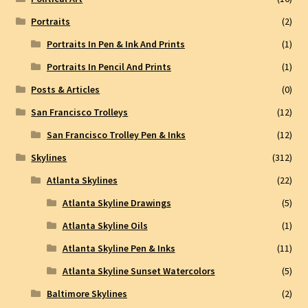
Portraits
(2)
Portraits In Pen & Ink And Prints
(1)
Portraits In Pencil And Prints
(1)
Posts & Articles
(0)
San Francisco Trolleys
(12)
San Francisco Trolley Pen & Inks
(12)
Skylines
(312)
Atlanta Skylines
(22)
Atlanta Skyline Drawings
(5)
Atlanta Skyline Oils
(1)
Atlanta Skyline Pen & Inks
(11)
Atlanta Skyline Sunset Watercolors
(5)
Baltimore Skylines
(2)