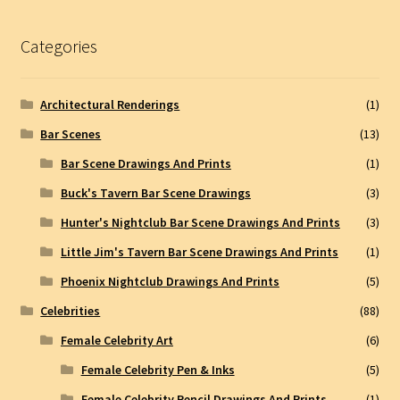
Categories
Architectural Renderings
(1)
Bar Scenes
(13)
Bar Scene Drawings And Prints
(1)
Buck's Tavern Bar Scene Drawings
(3)
Hunter's Nightclub Bar Scene Drawings And Prints
(3)
Little Jim's Tavern Bar Scene Drawings And Prints
(1)
Phoenix Nightclub Drawings And Prints
(5)
Celebrities
(88)
Female Celebrity Art
(6)
Female Celebrity Pen & Inks
(5)
Female Celebrity Pencil Drawings And Prints
(1)