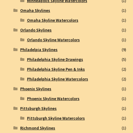
Minneapolis Skyline Watercolors
(1)
Omaha Skylines
(1)
Omaha Skyline Watercolors
(1)
Orlando Skylines
(1)
Orlando Skyline Watercolors
(1)
Philadelpia Skylines
(9)
Philadelphia Skyline Drawings
(5)
Philadelphia Skyline Pen & Inks
(2)
Philadelphia Skyline Watercolors
(2)
Phoenix Skylines
(1)
Phoenix Skyline Watercolors
(1)
Pittsburgh Skylines
(1)
Pittsburgh Skyline Watercolors
(1)
Richmond Skylines
(1)