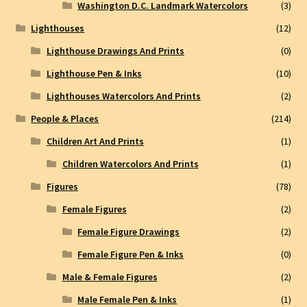
Washington D.C. Landmark Watercolors
(3)
Lighthouses
(12)
Lighthouse Drawings And Prints
(0)
Lighthouse Pen & Inks
(10)
Lighthouses Watercolors And Prints
(2)
People & Places
(214)
Children Art And Prints
(1)
Children Watercolors And Prints
(1)
Figures
(78)
Female Figures
(2)
Female Figure Drawings
(2)
Female Figure Pen & Inks
(0)
Male & Female Figures
(2)
Male Female Pen & Inks
(1)