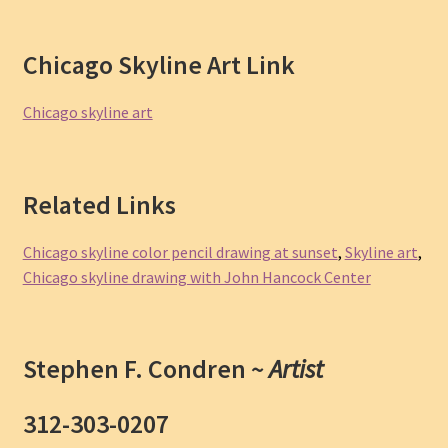
Chicago Skyline Art Link
Chicago skyline art
Related Links
Chicago skyline color pencil drawing at sunset
,
Skyline art
,
Chicago skyline drawing with John Hancock Center
Stephen F. Condren ~
Artist
312-303-0207