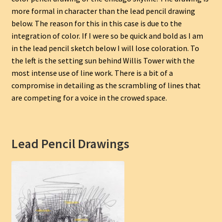
more formal in character than the lead pencil drawing
below. The reason for this in this case is due to the
integration of color. If I were so be quick and bold as I am
in the lead pencil sketch below I will lose coloration. To
the left is the setting sun behind Willis Tower with the
most intense use of line work. There is a bit of a
compromise in detailing as the scrambling of lines that
are competing for a voice in the crowed space.
Lead Pencil Drawings