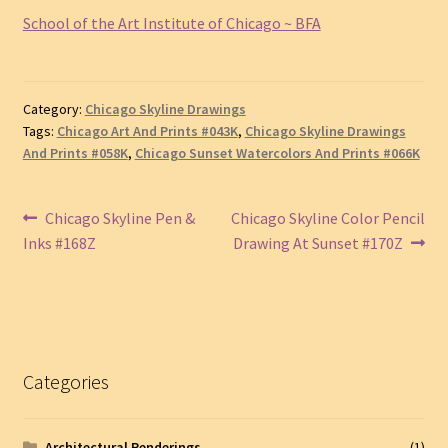
School of the Art Institute of Chicago ~ BFA
Category:
Chicago Skyline Drawings
Tags:
Chicago Art And Prints #043K
,
Chicago Skyline Drawings
And Prints #058K
,
Chicago Sunset Watercolors And Prints #066K
Post
Previous
Next
Chicago Skyline Pen &
Chicago Skyline Color Pencil
post:
post:
Inks #168Z
Drawing At Sunset #170Z
navigation
Categories
Architectural Renderings
(1)