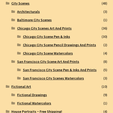
City Scenes
(48)
Architecturals
(3)
Baltimore City Scenes
(1)
Chicago City Scenes Art And Prints
(36)
Chicago City Scene Pen & Inks
(30)
Chicago City Scene Pencil Drawings And Prints
(2)
Chicago City Scene Watercolors
(4)
San Francisco City Scene Art And Prints
(8)
San Francisco City Scene Pen & Inks And Prints
(5)
San Francisco City Scenes Watercolors
(3)
Fictional Art
(10)
Fictional Drawings
(9)
Fictional Watercolors
(1)
House Portraits ~ Free Shipping!
(4)