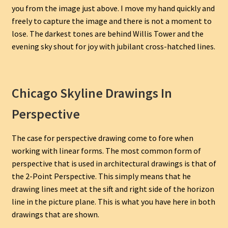
you from the image just above. I move my hand quickly and
freely to capture the image and there is not a moment to
lose. The darkest tones are behind Willis Tower and the
evening sky shout for joy with jubilant cross-hatched lines.
Chicago Skyline Drawings In
Perspective
The case for perspective drawing come to fore when
working with linear forms. The most common form of
perspective that is used in architectural drawings is that of
the 2-Point Perspective. This simply means that he
drawing lines meet at the sift and right side of the horizon
line in the picture plane. This is what you have here in both
drawings that are shown.