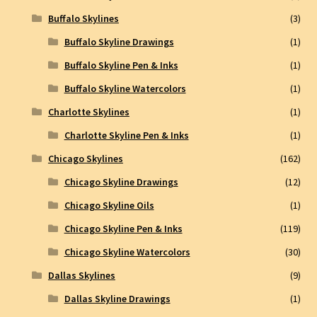
Buffalo Skylines
(3)
Buffalo Skyline Drawings
(1)
Buffalo Skyline Pen & Inks
(1)
Buffalo Skyline Watercolors
(1)
Charlotte Skylines
(1)
Charlotte Skyline Pen & Inks
(1)
Chicago Skylines
(162)
Chicago Skyline Drawings
(12)
Chicago Skyline Oils
(1)
Chicago Skyline Pen & Inks
(119)
Chicago Skyline Watercolors
(30)
Dallas Skylines
(9)
Dallas Skyline Drawings
(1)