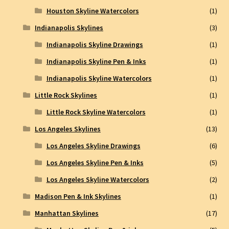
Houston Skyline Watercolors
(1)
Indianapolis Skylines
(3)
Indianapolis Skyline Drawings
(1)
Indianapolis Skyline Pen & Inks
(1)
Indianapolis Skyline Watercolors
(1)
Little Rock Skylines
(1)
Little Rock Skyline Watercolors
(1)
Los Angeles Skylines
(13)
Los Angeles Skyline Drawings
(6)
Los Angeles Skyline Pen & Inks
(5)
Los Angeles Skyline Watercolors
(2)
Madison Pen & Ink Skylines
(1)
Manhattan Skylines
(17)