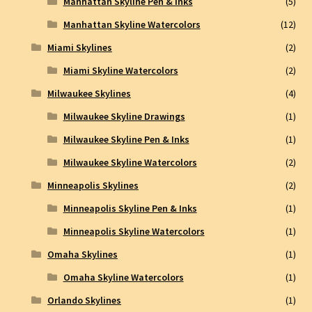
Manhattan Skyline Pen & inks
(5)
Manhattan Skyline Watercolors
(12)
Miami Skylines
(2)
Miami Skyline Watercolors
(2)
Milwaukee Skylines
(4)
Milwaukee Skyline Drawings
(1)
Milwaukee Skyline Pen & Inks
(1)
Milwaukee Skyline Watercolors
(2)
Minneapolis Skylines
(2)
Minneapolis Skyline Pen & Inks
(1)
Minneapolis Skyline Watercolors
(1)
Omaha Skylines
(1)
Omaha Skyline Watercolors
(1)
Orlando Skylines
(1)