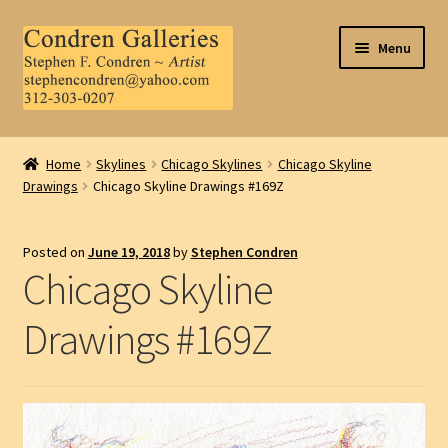
Skip
Skip
Menu
to
to
navigation
content
Home
Home
Skylines
Chicago Skylines
Chicago Skyline
Drawings
Chicago Skyline Drawings #169Z
About Us
Contact Us
Posted on
June 19, 2018
by
Stephen Condren
Chicago Skyline
.
Drawings #169Z
My Account