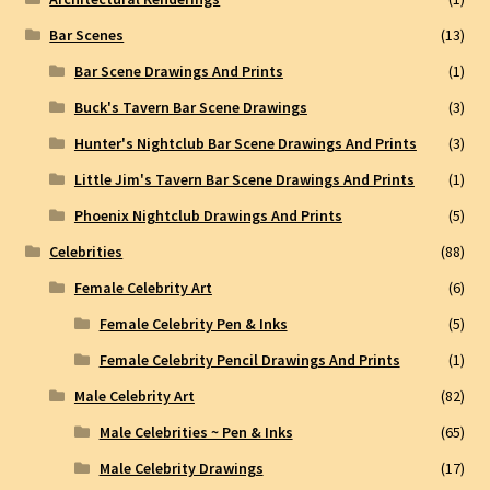
Bar Scenes
(13)
Bar Scene Drawings And Prints
(1)
Buck's Tavern Bar Scene Drawings
(3)
Hunter's Nightclub Bar Scene Drawings And Prints
(3)
Little Jim's Tavern Bar Scene Drawings And Prints
(1)
Phoenix Nightclub Drawings And Prints
(5)
Celebrities
(88)
Female Celebrity Art
(6)
Female Celebrity Pen & Inks
(5)
Female Celebrity Pencil Drawings And Prints
(1)
Male Celebrity Art
(82)
Male Celebrities ~ Pen & Inks
(65)
Male Celebrity Drawings
(17)