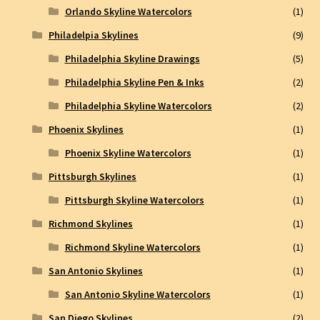
Orlando Skyline Watercolors
(1)
Philadelpia Skylines
(9)
Philadelphia Skyline Drawings
(5)
Philadelphia Skyline Pen & Inks
(2)
Philadelphia Skyline Watercolors
(2)
Phoenix Skylines
(1)
Phoenix Skyline Watercolors
(1)
Pittsburgh Skylines
(1)
Pittsburgh Skyline Watercolors
(1)
Richmond Skylines
(1)
Richmond Skyline Watercolors
(1)
San Antonio Skylines
(1)
San Antonio Skyline Watercolors
(1)
San Diego Skylines
(2)