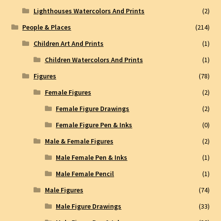
Lighthouses Watercolors And Prints
(2)
People & Places
(214)
Children Art And Prints
(1)
Children Watercolors And Prints
(1)
Figures
(78)
Female Figures
(2)
Female Figure Drawings
(2)
Female Figure Pen & Inks
(0)
Male & Female Figures
(2)
Male Female Pen & Inks
(1)
Male Female Pencil
(1)
Male Figures
(74)
Male Figure Drawings
(33)