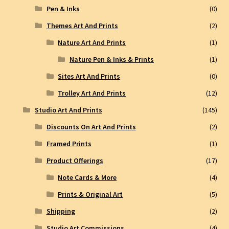
Pen & Inks
(0)
Themes Art And Prints
(2)
Nature Art And Prints
(1)
Nature Pen & Inks & Prints
(1)
Sites Art And Prints
(0)
Trolley Art And Prints
(12)
Studio Art And Prints
(145)
Discounts On Art And Prints
(2)
Framed Prints
(1)
Product Offerings
(17)
Note Cards & More
(4)
Prints & Original Art
(5)
Shipping
(2)
Studio Art Commissions
(4)