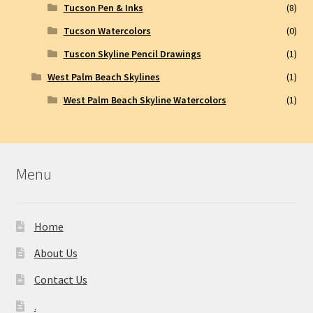
Tucson Pen & Inks
(8)
Tucson Watercolors
(0)
Tuscon Skyline Pencil Drawings
(1)
West Palm Beach Skylines
(1)
West Palm Beach Skyline Watercolors
(1)
Menu
Home
About Us
Contact Us
.