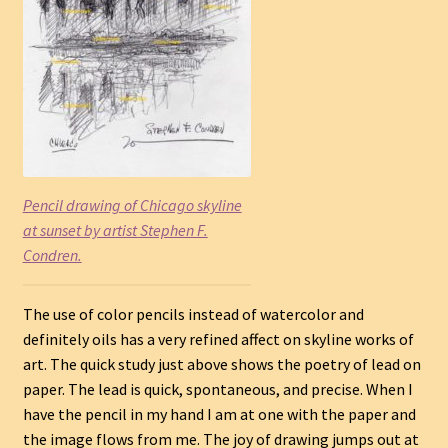
Pencil drawing of Chicago skyline
at sunset by artist Stephen F.
Condren.
The use of color pencils instead of watercolor and
definitely oils has a very refined affect on skyline works of
art. The quick study just above shows the poetry of lead on
paper. The lead is quick, spontaneous, and precise. When I
have the pencil in my hand I am at one with the paper and
the image flows from me. The joy of drawing jumps out at