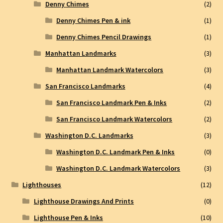
Denny Chimes
(2)
Denny Chimes Pen & ink
(1)
Denny Chimes Pencil Drawings
(1)
Manhattan Landmarks
(3)
Manhattan Landmark Watercolors
(3)
San Francisco Landmarks
(4)
San Francisco Landmark Pen & Inks
(2)
San Francisco Landmark Watercolors
(2)
Washington D.C. Landmarks
(3)
Washington D.C. Landmark Pen & Inks
(0)
Washington D.C. Landmark Watercolors
(3)
Lighthouses
(12)
Lighthouse Drawings And Prints
(0)
Lighthouse Pen & Inks
(10)