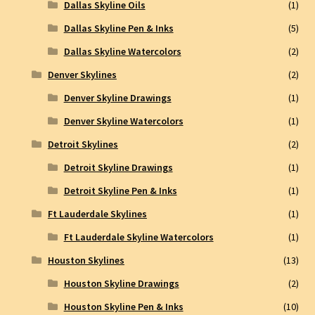
Dallas Skyline Oils
(1)
Dallas Skyline Pen & Inks
(5)
Dallas Skyline Watercolors
(2)
Denver Skylines
(2)
Denver Skyline Drawings
(1)
Denver Skyline Watercolors
(1)
Detroit Skylines
(2)
Detroit Skyline Drawings
(1)
Detroit Skyline Pen & Inks
(1)
Ft Lauderdale Skylines
(1)
Ft Lauderdale Skyline Watercolors
(1)
Houston Skylines
(13)
Houston Skyline Drawings
(2)
Houston Skyline Pen & Inks
(10)