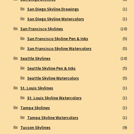
San Diego Skyline Drawings
(1)
San Diego Skyline Watercolors
(1)
San Francisco Skylines
(10)
San Francisco Skyline Pen & Inks
(5)
San Francisco Skyline Watercolors
(5)
Seattle Skylines
(10)
Seattle Skyline Pen & Inks
(5)
Seattle Skyline Watercolors
(5)
St. Louis Skylines
(1)
St. Louis Skyline Watercolors
(1)
Tampa Skylines
(1)
Tampa Skyline Watercolors
(1)
Tucson Skylines
(9)