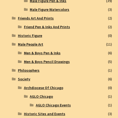
Male Figure Pen & Inks
(39)
Male Figure Watercolors
(3)
Friends Art And Prints
(2)
Friend Pen & Inks And Prints
(2)
Historic Figure
(0)
Male People Art
(11)
Men & Boys Pen & Inks
(6)
Men & Boys Pencil Drawings
(5)
Philosophers
(1)
Society
(6)
Archdiocese Of Chicago
(0)
AGLO Chicago
(1)
AGLO Chicago Events
(1)
Historic Sites and Events
(3)