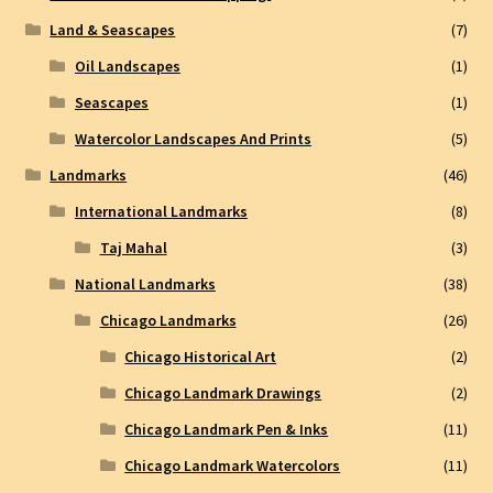
Land & Seascapes
(7)
Oil Landscapes
(1)
Seascapes
(1)
Watercolor Landscapes And Prints
(5)
Landmarks
(46)
International Landmarks
(8)
Taj Mahal
(3)
National Landmarks
(38)
Chicago Landmarks
(26)
Chicago Historical Art
(2)
Chicago Landmark Drawings
(2)
Chicago Landmark Pen & Inks
(11)
Chicago Landmark Watercolors
(11)