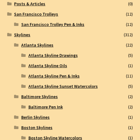
Posts & Articles
(0)
San Francisco Trolleys
(12)
San Francisco Trolley Pen & Inks
(12)
Skylines
(312)
Atlanta Skylines
(22)
Atlanta Skyline Drawings
(5)
Atlanta Skyline Oils
(1)
Atlanta Skyline Pen & Inks
(11)
Atlanta Skyline Sunset Watercolors
(5)
Baltimore Skylines
(2)
Baltimore Pen Ink
(2)
Berlin Skylines
(1)
Boston Skylines
(1)
Boston Skyline Watercolors
(1)