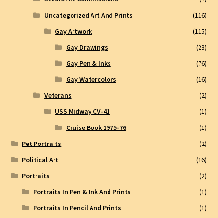
Uncategorized Art And Prints
(116)
Gay Artwork
(115)
Gay Drawings
(23)
Gay Pen & Inks
(76)
Gay Watercolors
(16)
Veterans
(2)
USS Midway CV-41
(1)
Cruise Book 1975-76
(1)
Pet Portraits
(2)
Political Art
(16)
Portraits
(2)
Portraits In Pen & Ink And Prints
(1)
Portraits In Pencil And Prints
(1)