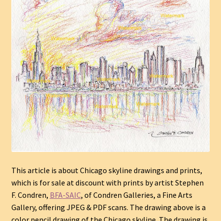
This article is about Chicago skyline drawings and prints
,
which is for sale at discount with prints by
artist
Stephen
F. Condren,
BFA
-SAIC
, of Condren Galleries, a Fine Arts
Gallery, offering JPEG & PDF scans. The drawing above is a
color pencil drawing of the Chicago skyline. The drawing is