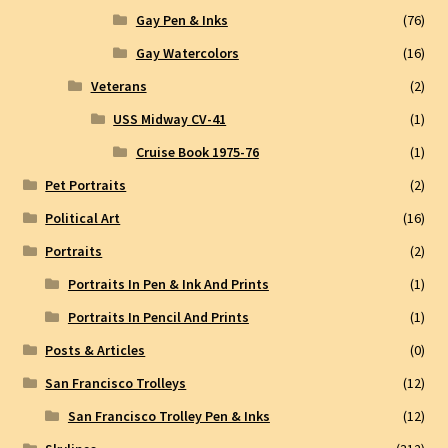
Gay Pen & Inks
(76)
Gay Watercolors
(16)
Veterans
(2)
USS Midway CV-41
(1)
Cruise Book 1975-76
(1)
Pet Portraits
(2)
Political Art
(16)
Portraits
(2)
Portraits In Pen & Ink And Prints
(1)
Portraits In Pencil And Prints
(1)
Posts & Articles
(0)
San Francisco Trolleys
(12)
San Francisco Trolley Pen & Inks
(12)