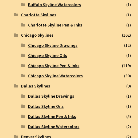
Buffalo Skyline Watercolors
(1)
Charlotte Skylines
(1)
Charlotte Skyline Pen & Inks
(1)
Chicago Skylines
(162)
Chicago Skyline Drawings
(12)
Chicago Skyline Oils
(1)
Chicago Skyline Pen & Inks
(119)
Chicago Skyline Watercolors
(30)
Dallas Skylines
(9)
Dallas Skyline Drawings
(1)
Dallas Skyline Oils
(1)
Dallas Skyline Pen & Inks
(5)
Dallas Skyline Watercolors
(2)
Denver Skylines
(2)