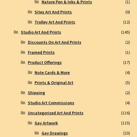
Nature Pen & Inks & Prints
(1)
Sites Art And Prints
(0)
Trolley Art And Prints
(12)
Studio Art And Prints
(145)
Discounts On Art And Prints
(2)
Framed Prints
(1)
Product Offerings
(17)
Note Cards & More
(4)
Prints & Original Art
(5)
Shipping
(2)
Studio Art Commissions
(4)
Uncategorized Art And Prints
(116)
Gay Artwork
(115)
Gay Drawings
(23)