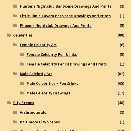
Hunter's Nightclub Bar Scene Drawings And Prints
(3)
Little Jim's Tavern Bar Scene Drawings And Prints
(1)
Phoenix Nightclub Drawings And Prints
(5)
Celebrities
(88)
Female Celebrity Art
(6)
Female Celebrity Pen & Inks
(5)
Female Celebrity Pencil Drawings And Prints
(1)
Male Celebrity Art
(82)
Male Celebrities ~ Pen & Inks
(65)
Male Celebrity Drawings
(17)
City Scenes
(48)
Architecturals
(3)
Baltimore City Scenes
(1)