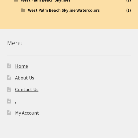
West Palm Beach Skyline Watercolors
(1)
Menu
Home
About Us
Contact Us
.
My Account