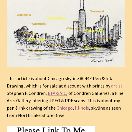
This article is about Chicago skyline #044Z Pen & Ink
Drawing, which is for sale at discount with prints by
artist
Stephen F. Condren,
BFA-SAIC
, of Condren Galleries, a Fine
Arts Gallery, offering JPEG & PDF scans.
This is about my
pen & ink drawing of the
Chicago
,
Illinois
, skyline as seen
from North Lake Shore Drive.