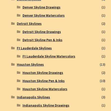
Denver Skyline Drawings
(1)
Denver Skyline Watercolors
(1)
Detroit Skylines
(2)
Detroit Skyline Drawings
(1)
Detroit Skyline Pen & Inks
(1)
Ft Lauderdale Skylines
(1)
Ft Lauderdale Skyline Watercolors
(1)
Houston Skylines
(13)
Houston Skyline Drawings
(2)
Houston Skyline Pen & Inks
(10)
Houston Skyline Watercolors
(1)
Indianapolis Skylines
(3)
Indianapolis Skyline Drawings
(1)