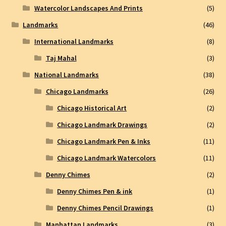
Watercolor Landscapes And Prints
(5)
Landmarks
(46)
International Landmarks
(8)
Taj Mahal
(3)
National Landmarks
(38)
Chicago Landmarks
(26)
Chicago Historical Art
(2)
Chicago Landmark Drawings
(2)
Chicago Landmark Pen & Inks
(11)
Chicago Landmark Watercolors
(11)
Denny Chimes
(2)
Denny Chimes Pen & ink
(1)
Denny Chimes Pencil Drawings
(1)
Manhattan Landmarks
(3)