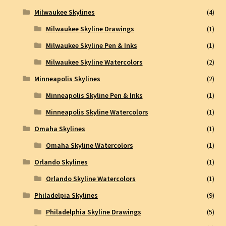
Milwaukee Skylines
(4)
Milwaukee Skyline Drawings
(1)
Milwaukee Skyline Pen & Inks
(1)
Milwaukee Skyline Watercolors
(2)
Minneapolis Skylines
(2)
Minneapolis Skyline Pen & Inks
(1)
Minneapolis Skyline Watercolors
(1)
Omaha Skylines
(1)
Omaha Skyline Watercolors
(1)
Orlando Skylines
(1)
Orlando Skyline Watercolors
(1)
Philadelpia Skylines
(9)
Philadelphia Skyline Drawings
(5)