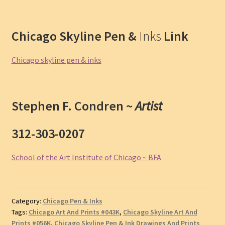
Chicago Skyline Pen &
Inks
Link
Chicago skyline pen & inks
Stephen F. Condren ~
Artist
312-303-0207
School of the Art Institute of Chicago ~ BFA
Category:
Chicago Pen & Inks
Tags:
Chicago Art And Prints #043K
,
Chicago Skyline Art And
Prints #056K
,
Chicago Skyline Pen & Ink Drawings And Prints