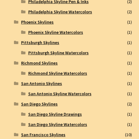
Philadelphia Skyline Pen & Inks
(2)
Philadelphia Skyline Watercolors
(2)
Phoenix Skylines
(1)
Phoenix Skyline Watercolors
(1)
Pittsburgh Skylines
(1)
Pittsburgh Skyline Watercolors
(1)
Richmond Skylines
(1)
Richmond Skyline Watercolors
(1)
San Antonio Skylines
(1)
San Antonio Skyline Watercolors
(1)
San Diego Skylines
(2)
San Diego Skyline Drawings
(1)
San Diego Skyline Watercolors
(1)
San Francisco Skylines
(10)