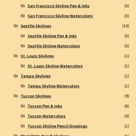
San Francisco Skyline Pen & Inks
(5)
San Francisco Skyline Watercolors
(5)
Seattle Skylines
(10)
Seattle Skyline Pen & Inks
(5)
Seattle Skyline Watercolors
(5)
St. Louis Skylines
(1)
St. Louis Skyline Watercolors
(1)
Tampa Skylines
(1)
Tampa Skyline Watercolors
(1)
Tucson Skylines
(9)
Tucson Pen & Inks
(8)
Tucson Watercolors
(0)
Tuscon Skyline Pencil Drawings
(1)
West Palm Beach Skylines
(1)