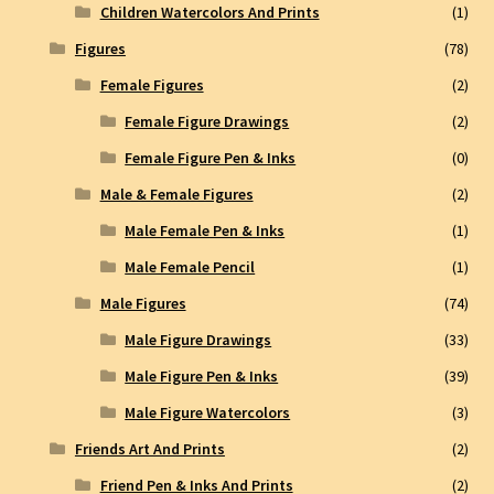
Children Watercolors And Prints
(1)
Figures
(78)
Female Figures
(2)
Female Figure Drawings
(2)
Female Figure Pen & Inks
(0)
Male & Female Figures
(2)
Male Female Pen & Inks
(1)
Male Female Pencil
(1)
Male Figures
(74)
Male Figure Drawings
(33)
Male Figure Pen & Inks
(39)
Male Figure Watercolors
(3)
Friends Art And Prints
(2)
Friend Pen & Inks And Prints
(2)