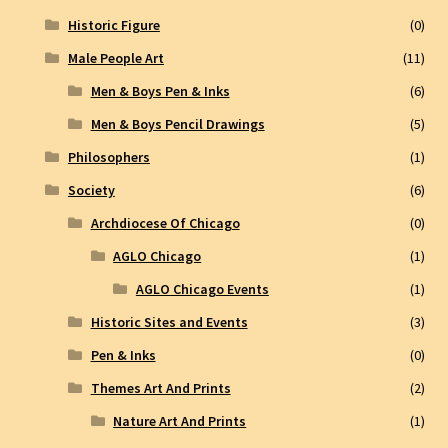
Historic Figure
(0)
Male People Art
(11)
Men & Boys Pen & Inks
(6)
Men & Boys Pencil Drawings
(5)
Philosophers
(1)
Society
(6)
Archdiocese Of Chicago
(0)
AGLO Chicago
(1)
AGLO Chicago Events
(1)
Historic Sites and Events
(3)
Pen & Inks
(0)
Themes Art And Prints
(2)
Nature Art And Prints
(1)