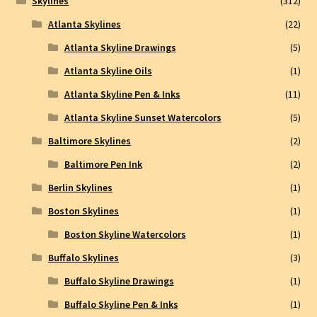
Skylines
(312)
Atlanta Skylines
(22)
Atlanta Skyline Drawings
(5)
Atlanta Skyline Oils
(1)
Atlanta Skyline Pen & Inks
(11)
Atlanta Skyline Sunset Watercolors
(5)
Baltimore Skylines
(2)
Baltimore Pen Ink
(2)
Berlin Skylines
(1)
Boston Skylines
(1)
Boston Skyline Watercolors
(1)
Buffalo Skylines
(3)
Buffalo Skyline Drawings
(1)
Buffalo Skyline Pen & Inks
(1)