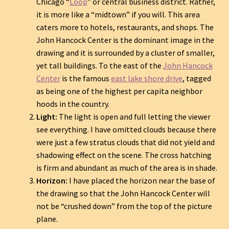
Chicago “
Loop
” or central business district. Rather,
it is more like a “midtown” if you will. This area
caters more to hotels, restaurants, and shops. The
John Hancock Center is the dominant image in the
drawing and it is surrounded by a cluster of smaller,
yet tall buildings. To the east of the
John Hancock
Center
is the famous
east lake shore drive
, tagged
as being one of the highest per capita neighbor
hoods in the country.
Light:
The light is open and full letting the viewer
see everything. I have omitted clouds because there
were just a few stratus clouds that did not yield and
shadowing effect on the scene. The cross hatching
is firm and abundant as much of the area is in shade.
Horizon:
I have placed the horizon near the base of
the drawing so that the John Hancock Center will
not be “crushed down” from the top of the picture
plane.