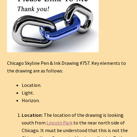
Chicago Skyline Pen & Ink Drawing #757. Key elements to
the drawing are as follows:
Location.
Light.
Horizon.
Location:
The location of the drawing is looking
south from
Lincoln Park
to the near north side of
Chicago. It must be understood that this is not the