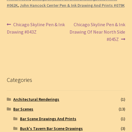
#062K
,
John Hancock Center Pen & Ink Drawing And Prints #079K
Post
Previous
Next
Chicago Skyline Pen & Ink
Chicago Skyline Pen & Ink
post:
post:
Drawing #043Z
Drawing Of Near North Side
navigation
#045Z
Categories
Architectural Renderings
(1)
Bar Scenes
(13)
Bar Scene Drawings And Prints
(1)
Buck's Tavern Bar Scene Drawings
(3)