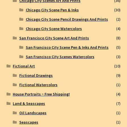
Chicago City Scenes Art And Prints
(36)
Chicago City Scene Pen & Inks
(30)
Chicago City Scene Pencil Drawings And Prints
(2)
Chicago City Scene Watercolors
(4)
San Francisco City Scene Art And Prints
(8)
San Francisco City Scene Pen & Inks And Prints
(5)
San Francisco City Scenes Watercolors
(3)
Fictional Art
(10)
Fictional Drawings
(9)
Fictional Watercolors
(1)
House Portraits ~ Free Shipping!
(4)
Land & Seascapes
(7)
Oil Landscapes
(1)
Seascapes
(1)