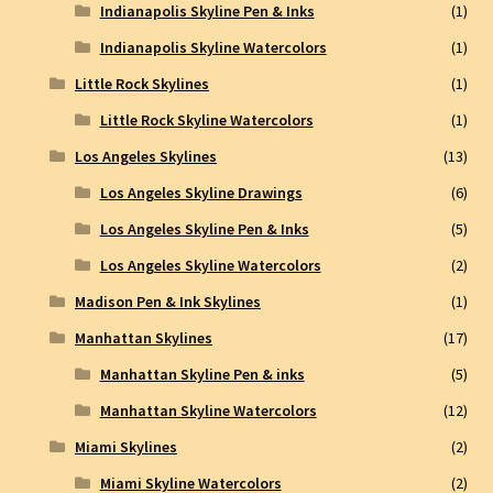
Indianapolis Skyline Pen & Inks
(1)
Indianapolis Skyline Watercolors
(1)
Little Rock Skylines
(1)
Little Rock Skyline Watercolors
(1)
Los Angeles Skylines
(13)
Los Angeles Skyline Drawings
(6)
Los Angeles Skyline Pen & Inks
(5)
Los Angeles Skyline Watercolors
(2)
Madison Pen & Ink Skylines
(1)
Manhattan Skylines
(17)
Manhattan Skyline Pen & inks
(5)
Manhattan Skyline Watercolors
(12)
Miami Skylines
(2)
Miami Skyline Watercolors
(2)