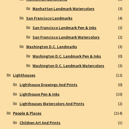
Manhattan Landmark Watercolors
(3)
San Francisco Landmarks
(4)
San Francisco Landmark Pen & Inks
(2)
San Francisco Landmark Watercolors
(2)
Washington D.C. Landmarks
(3)
Washington D.C. Landmark Pen & Inks
(0)
Washington D.C. Landmark Watercolors
(3)
Lighthouses
(12)
Lighthouse Drawings And Prints
(0)
Lighthouse Pen & Inks
(10)
Lighthouses Watercolors And Prints
(2)
People & Places
(214)
Children Art And Prints
(1)