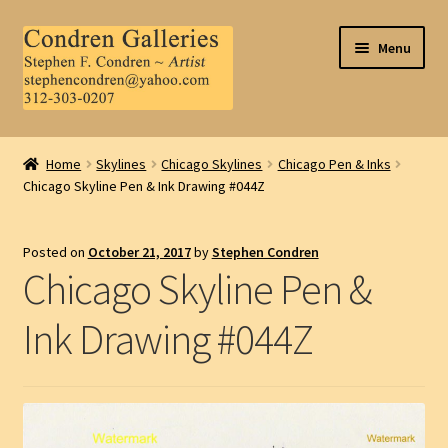
Skip
Skip
Menu
to
to
navigation
content
Home
Home
Skylines
Chicago Skylines
Chicago Pen & Inks
Chicago Skyline Pen & Ink Drawing #044Z
About Us
Contact Us
Posted on
October 21, 2017
by
Stephen Condren
Chicago Skyline Pen &
.
Ink Drawing #044Z
My Account