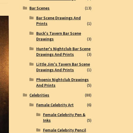
Bar Scenes
(13)
Bar Scene Drawings And
Prints
(1)
Buck's Tavern Bar Scene
Drawings
(3)
Hunter's Nightclub Bar Scene
Drawings And Prints
(3)
Little Jim's Tavern Bar Scene
Drawings And Prints
(1)
Phoenix Nightclub Drawings
And Prints
(5)
Celebrities
(88)
Female Celebrity Art
(6)
Female Celebrity Pen &
Inks
(5)
Female Celebrity Pencil