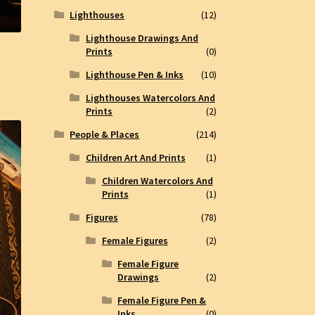
Lighthouses
(12)
Lighthouse Drawings And
Prints
(0)
Lighthouse Pen & Inks
(10)
Lighthouses Watercolors And
Prints
(2)
People & Places
(214)
Children Art And Prints
(1)
Children Watercolors And
Prints
(1)
Figures
(78)
Female Figures
(2)
Female Figure
Drawings
(2)
Female Figure Pen &
Inks
(0)