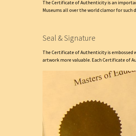
The Certificate of Authenticity is an importa
Museums all over the world clamor for such d
Seal & Signature
The Certificate of Authenticity is embossed w
artwork more valuable. Each Certificate of A