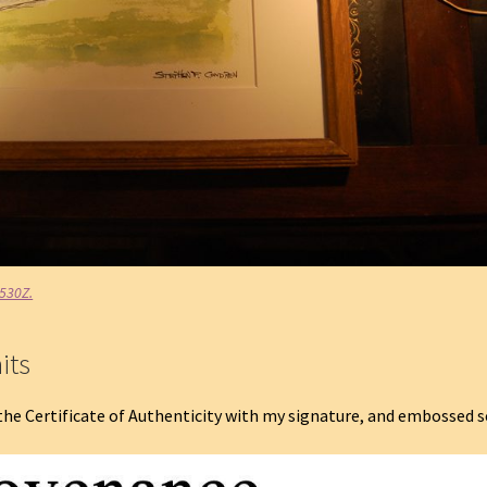
#530Z.
its
the Certificate of Authenticity with my signature, and embossed s