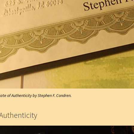
cate of Authenticity by Stephen F. Condren.
Authenticity