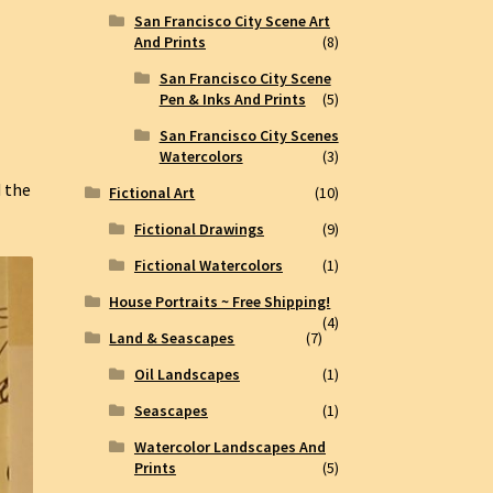
San Francisco City Scene Art
And Prints
(8)
San Francisco City Scene
Pen & Inks And Prints
(5)
San Francisco City Scenes
Watercolors
(3)
d the
Fictional Art
(10)
.
Fictional Drawings
(9)
Fictional Watercolors
(1)
House Portraits ~ Free Shipping!
(4)
Land & Seascapes
(7)
Oil Landscapes
(1)
Seascapes
(1)
Watercolor Landscapes And
Prints
(5)