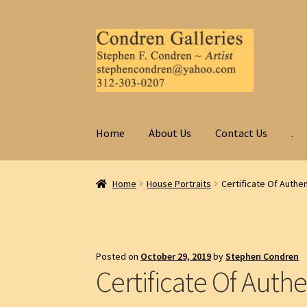
Skip
Skip
to
to
navigation
content
Home
About Us
Contact Us
.
Home
House Portraits
Certificate Of Authen
Posted on
October 29, 2019
by
Stephen Condren
Certificate Of Authe