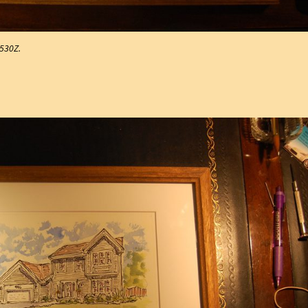
#530Z.