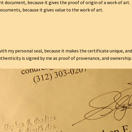
nt document, because it gives the proof of origin of a work of art.
ocuments, because it gives value to the work of art.
ith my personal seal, because it makes the certificate unique, an
uthenticity is signed by me as proof of provenance, and ownership