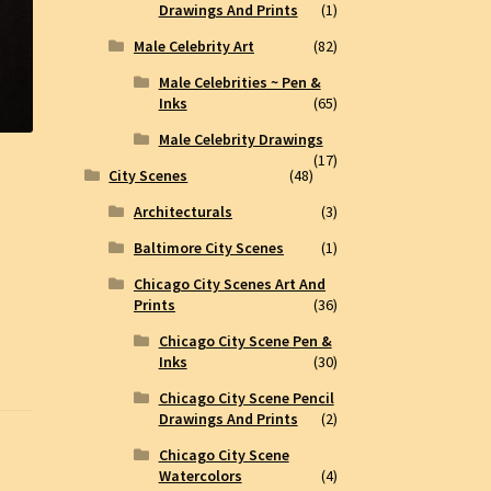
Drawings And Prints
(1)
Male Celebrity Art
(82)
Male Celebrities ~ Pen &
Inks
(65)
Male Celebrity Drawings
(17)
City Scenes
(48)
Architecturals
(3)
Baltimore City Scenes
(1)
Chicago City Scenes Art And
Prints
(36)
Chicago City Scene Pen &
Inks
(30)
Chicago City Scene Pencil
Drawings And Prints
(2)
Chicago City Scene
Watercolors
(4)