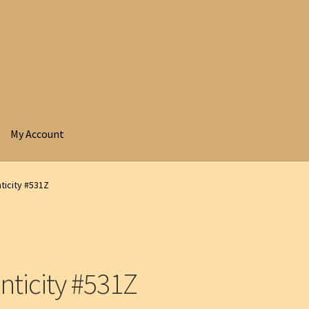
My Account
ticity #531Z
nticity #531Z