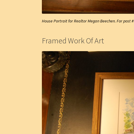
House Portrait for Realtor Megan Beechen. For post 
Framed Work Of Art