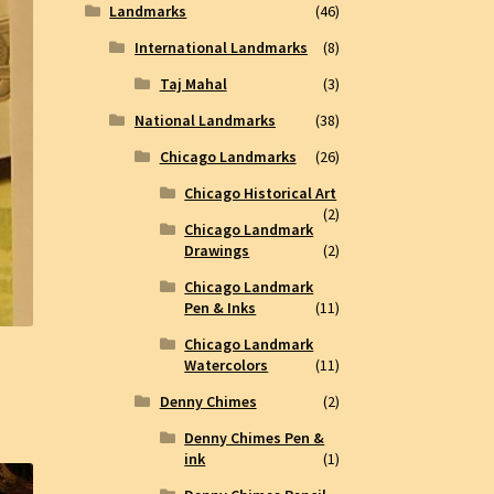
Landmarks
(46)
International Landmarks
(8)
Taj Mahal
(3)
National Landmarks
(38)
Chicago Landmarks
(26)
Chicago Historical Art
(2)
Chicago Landmark
Drawings
(2)
Chicago Landmark
Pen & Inks
(11)
Chicago Landmark
Watercolors
(11)
Denny Chimes
(2)
Denny Chimes Pen &
ink
(1)