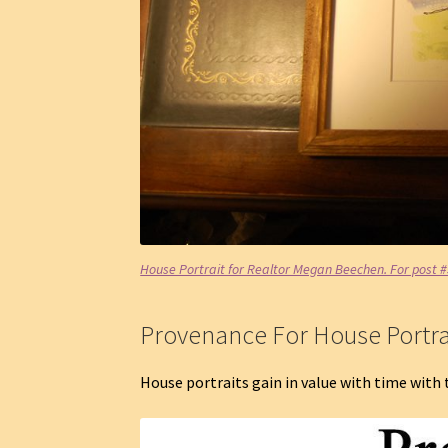
House Portrait for Realtor Megan Beechen. For post 
Provenance For House Portra
House portraits gain in value with time with 