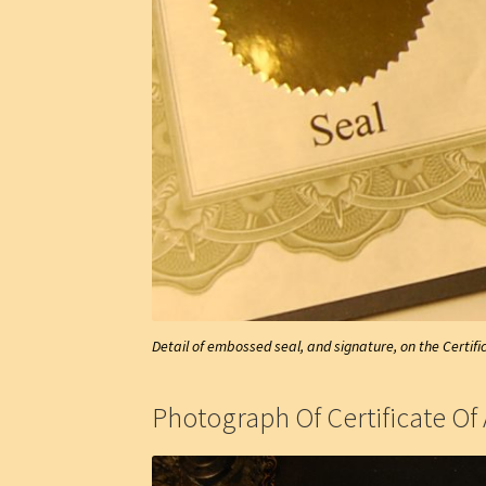
Detail of embossed seal, and signature, on the Certifi
Photograph Of Certificate Of 