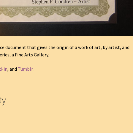
ce document that gives the origin of a work of art, by artist, and
ries, a Fine Arts Gallery.
d-in
, and
Tumblr
.
ty