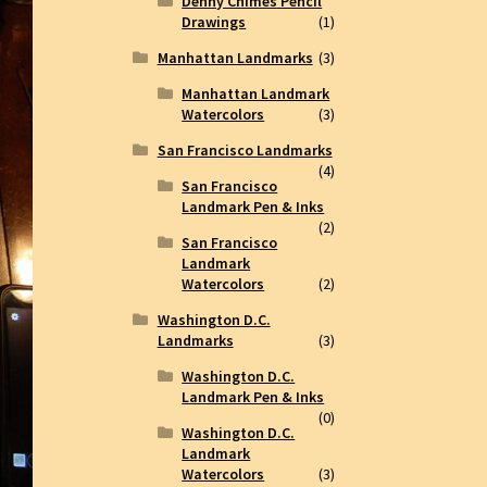
Denny Chimes Pencil
Drawings
(1)
Manhattan Landmarks
(3)
Manhattan Landmark
Watercolors
(3)
San Francisco Landmarks
(4)
San Francisco
Landmark Pen & Inks
(2)
San Francisco
Landmark
Watercolors
(2)
Washington D.C.
Landmarks
(3)
Washington D.C.
Landmark Pen & Inks
(0)
Washington D.C.
Landmark
Watercolors
(3)