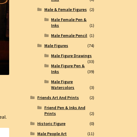
Male & Female Figures
(2)
Male Female Pen &
Inks
(1)
Male Female Pencil
(1)
Male Figures
(74)
Male Figure Drawings
(33)
Male Figure Pen &
Inks
(39)
Male Figure
Watercolors
(3)
Friends Art And Prints
(2)
Friend Pen & Inks And
Prints
(2)
eal.
Historic Figure
(0)
Male People Art
(11)