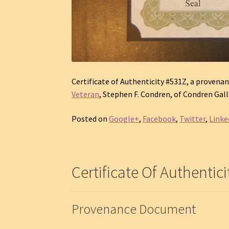
Certificate of Authenticity #531Z, a provenan
Veteran
, Stephen F. Condren, of Condren Galle
Posted on
Google+
,
Facebook
,
Twitter
,
Linke
Certificate Of Authentici
Provenance Document