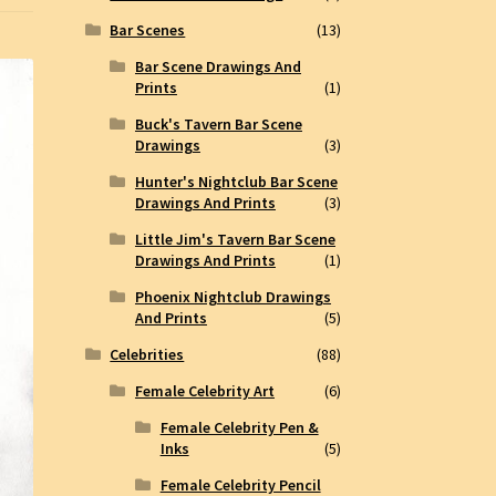
Bar Scenes
(13)
Bar Scene Drawings And
Prints
(1)
Buck's Tavern Bar Scene
Drawings
(3)
Hunter's Nightclub Bar Scene
Drawings And Prints
(3)
Little Jim's Tavern Bar Scene
Drawings And Prints
(1)
Phoenix Nightclub Drawings
And Prints
(5)
Celebrities
(88)
Female Celebrity Art
(6)
Female Celebrity Pen &
Inks
(5)
Female Celebrity Pencil