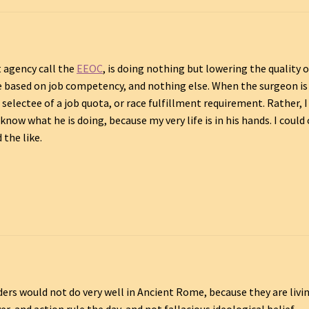
 agency call the
EEOC
, is doing nothing but lowering the quality o
be based on job competency, and nothing else. When the surgeon is
selectee of a job quota, or race fulfillment requirement. Rather, I
ow what he is doing, because my very life is in his hands. I could 
 the like.
ders would not do very well in Ancient Rome, because they are livin
, and action rule the day, and not fallacious ideological belief