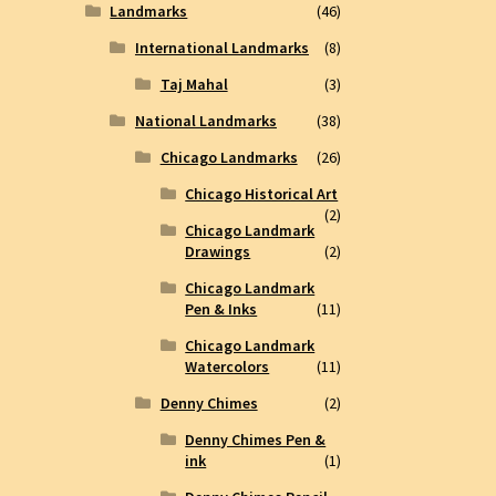
Landmarks
(46)
International Landmarks
(8)
Taj Mahal
(3)
National Landmarks
(38)
Chicago Landmarks
(26)
Chicago Historical Art
(2)
Chicago Landmark
Drawings
(2)
Chicago Landmark
Pen & Inks
(11)
Chicago Landmark
Watercolors
(11)
Denny Chimes
(2)
Denny Chimes Pen &
ink
(1)