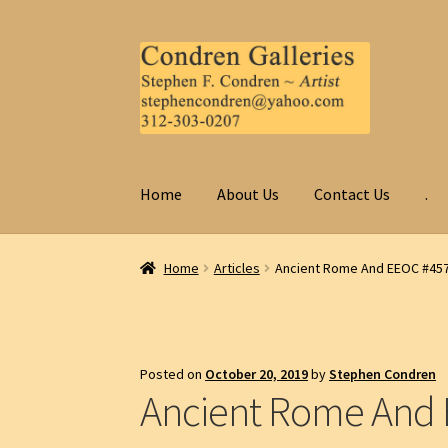
Skip
Skip
to
to
navigation
content
Home
About Us
Contact Us
.
Home
Articles
Ancient Rome And EEOC #45
Posted on
October 20, 2019
by
Stephen Condren
Ancient Rome And