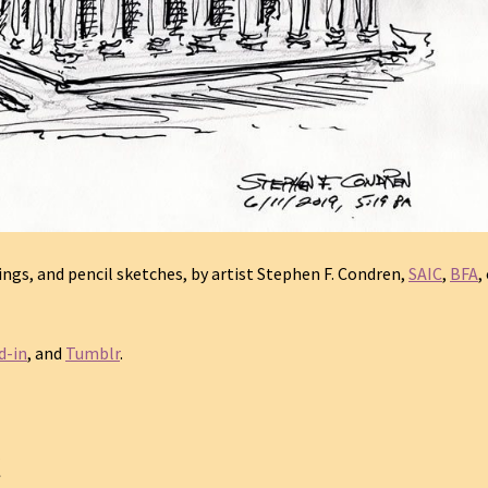
gs, and pencil sketches, by artist Stephen F. Condren,
SAIC
,
BFA
,
d-in
, and
Tumblr
.
C