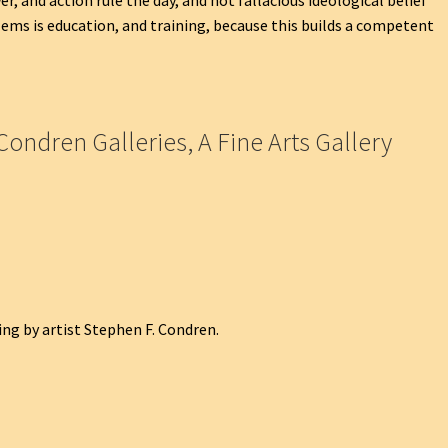
ems is education, and training, because this builds a competent
Condren Galleries, A Fine Arts Gallery
ng by artist Stephen F. Condren.