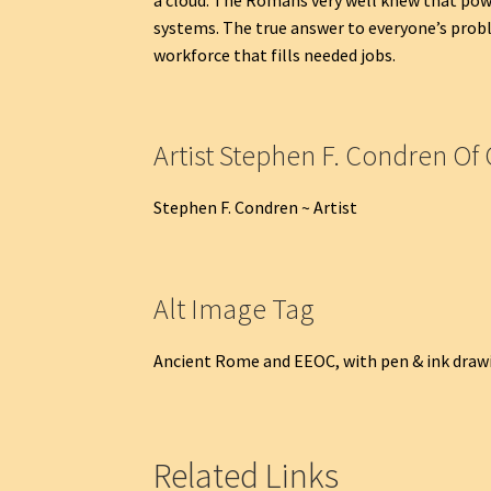
systems. The true answer to everyone’s probl
workforce that fills needed jobs.
Artist Stephen F. Condren Of 
Stephen F. Condren ~ Artist
Alt Image Tag
Ancient Rome and EEOC, with pen & ink drawi
Related Links