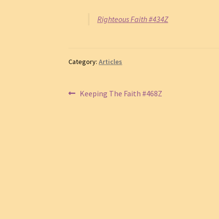
Righteous Faith #434Z
Category:
Articles
Post
Previous
Keeping The Faith #468Z
post:
navigation