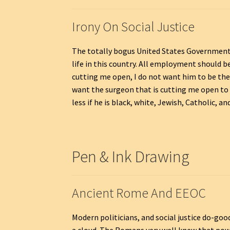
Irony On Social Justice
The totally bogus United States Government
life in this country. All employment should 
cutting me open, I do not want him to be the 
want the surgeon that is cutting me open to kn
less if he is black, white, Jewish, Catholic, and
Pen & Ink Drawing
Ancient Rome And EEOC
Modern politicians, and social justice do-goo
a cloud. The Romans very well knew that power