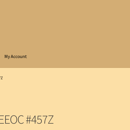
My Account
7Z
 EEOC #457Z