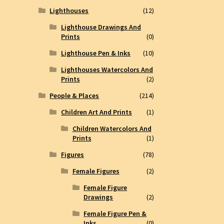
Lighthouses
(12)
Lighthouse Drawings And
Prints
(0)
Lighthouse Pen & Inks
(10)
Lighthouses Watercolors And
Prints
(2)
People & Places
(214)
Children Art And Prints
(1)
Children Watercolors And
Prints
(1)
Figures
(78)
Female Figures
(2)
Female Figure
Drawings
(2)
Female Figure Pen &
Inks
(0)