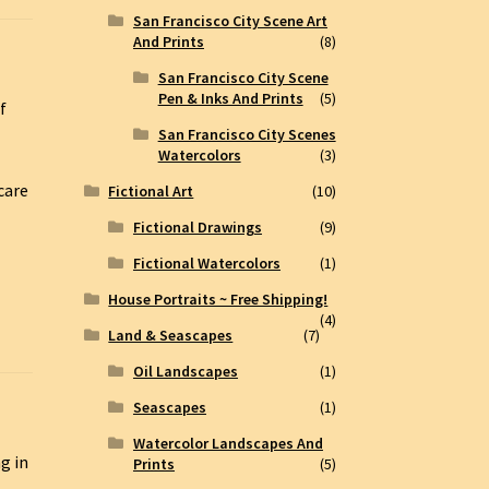
San Francisco City Scene Art
And Prints
(8)
San Francisco City Scene
Pen & Inks And Prints
(5)
f
San Francisco City Scenes
Watercolors
(3)
care
Fictional Art
(10)
Fictional Drawings
(9)
Fictional Watercolors
(1)
House Portraits ~ Free Shipping!
(4)
Land & Seascapes
(7)
Oil Landscapes
(1)
Seascapes
(1)
Watercolor Landscapes And
g in
Prints
(5)