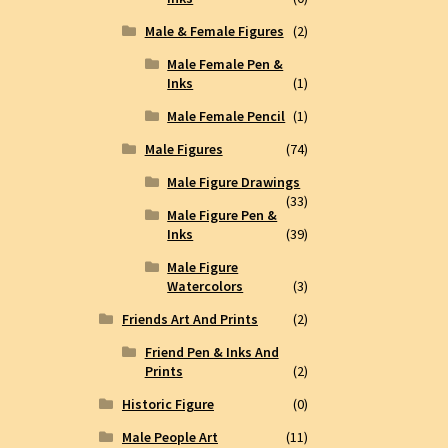
Male & Female Figures
(2)
Male Female Pen &
Inks
(1)
Male Female Pencil
(1)
Male Figures
(74)
Male Figure Drawings
(33)
Male Figure Pen &
Inks
(39)
Male Figure
Watercolors
(3)
Friends Art And Prints
(2)
Friend Pen & Inks And
Prints
(2)
Historic Figure
(0)
Male People Art
(11)