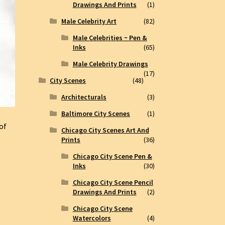
Drawings And Prints
(1)
Male Celebrity Art
(82)
Male Celebrities ~ Pen &
Inks
(65)
Male Celebrity Drawings
(17)
City Scenes
(48)
Architecturals
(3)
Baltimore City Scenes
(1)
 of
Chicago City Scenes Art And
Prints
(36)
Chicago City Scene Pen &
Inks
(30)
Chicago City Scene Pencil
Drawings And Prints
(2)
Chicago City Scene
Watercolors
(4)