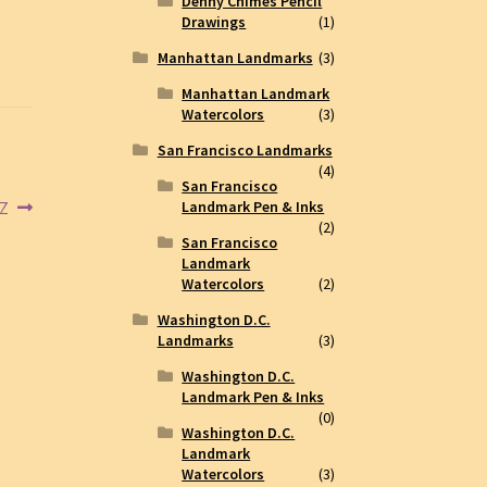
Denny Chimes Pencil
Drawings
(1)
Manhattan Landmarks
(3)
Manhattan Landmark
Watercolors
(3)
San Francisco Landmarks
(4)
San Francisco
5Z
Landmark Pen & Inks
(2)
San Francisco
Landmark
Watercolors
(2)
Washington D.C.
Landmarks
(3)
Washington D.C.
Landmark Pen & Inks
(0)
Washington D.C.
Landmark
Watercolors
(3)