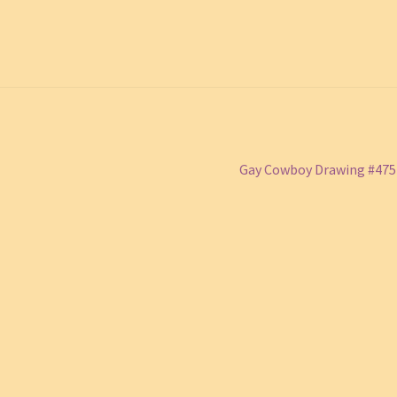
Next
Gay Cowboy Drawing #47
post: