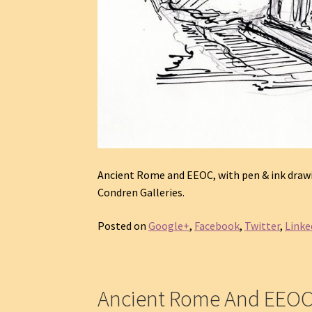
Ancient Rome and EEOC, with pen & ink drawin
Condren Galleries.
Posted on
Google+
,
Facebook
,
Twitter
,
Linke
Ancient Rome And EEO