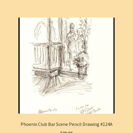
Phoenix Club Bar Scene Pencil Drawing #124A