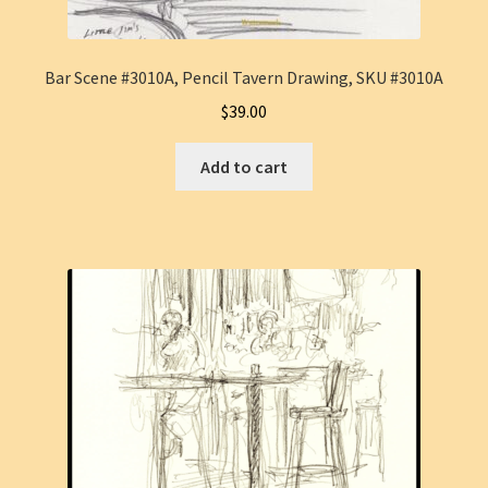
Bar Scene #3010A, Pencil Tavern Drawing, SKU #3010A
$
39.00
Add to cart