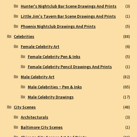
Hunter's Nightclub Bar Scene Drawings And Prints
(3)
Little Jim's Tavern Bar Scene Drawings And Prints
(1)
Phoenix Nightclub Drawings And Prints
(5)
Celebrities
(88)
Female Celebrity Art
(6)
Female Celebrity Pen & Inks
(5)
Female Celebrity Pencil Drawings And Prints
(1)
Male Celebrity Art
(82)
Male Celebrities ~ Pen & Inks
(65)
Male Celebrity Drawings
(17)
City Scenes
(48)
Architecturals
(3)
Baltimore City Scenes
(1)