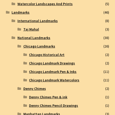
Watercolor Landscapes And Prints
(5)
Landmarks
(46)
International Landmarks
(8)
Taj Mahal
(3)
National Landmarks
(38)
Chicago Landmarks
(26)
Chicago Historical Art
(2)
Chicago Landmark Drawings
(2)
Chicago Landmark Pen & Inks
(11)
Chicago Landmark Watercolors
(11)
Denny Chimes
(2)
Denny Chimes Pen & ink
(1)
Denny Chimes Pencil Drawings
(1)
Manhattan Landmarks
(3)