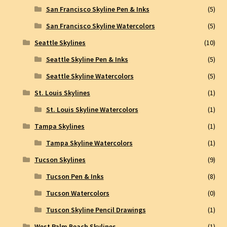
San Francisco Skyline Pen & Inks
(5)
San Francisco Skyline Watercolors
(5)
Seattle Skylines
(10)
Seattle Skyline Pen & Inks
(5)
Seattle Skyline Watercolors
(5)
St. Louis Skylines
(1)
St. Louis Skyline Watercolors
(1)
Tampa Skylines
(1)
Tampa Skyline Watercolors
(1)
Tucson Skylines
(9)
Tucson Pen & Inks
(8)
Tucson Watercolors
(0)
Tuscon Skyline Pencil Drawings
(1)
West Palm Beach Skylines
(1)