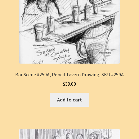
Bar Scene #259A, Pencil Tavern Drawing, SKU #259A
$
39.00
Add to cart