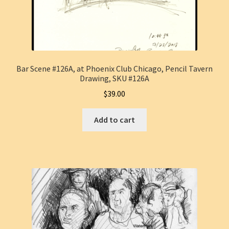
Bar Scene #126A, at Phoenix Club Chicago, Pencil Tavern
Drawing, SKU #126A
$
39.00
Add to cart