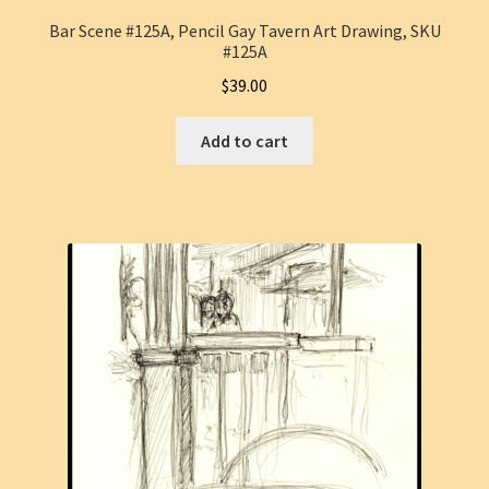
Bar Scene #125A, Pencil Gay Tavern Art Drawing, SKU
#125A
$
39.00
Add to cart