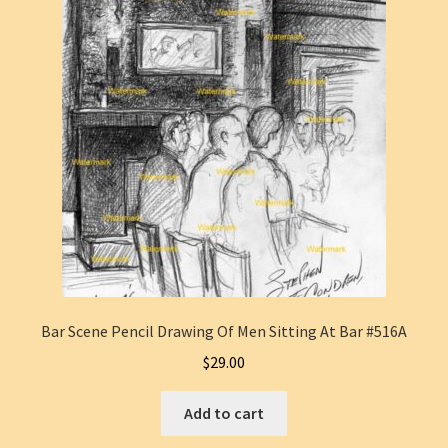
Bar Scene Pencil Drawing Of Men Sitting At Bar #516A
$
29.00
Add to cart