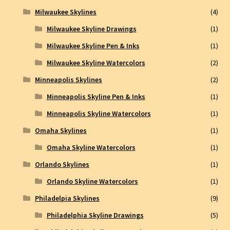
Milwaukee Skylines
(4)
Milwaukee Skyline Drawings
(1)
Milwaukee Skyline Pen & Inks
(1)
Milwaukee Skyline Watercolors
(2)
Minneapolis Skylines
(2)
Minneapolis Skyline Pen & Inks
(1)
Minneapolis Skyline Watercolors
(1)
Omaha Skylines
(1)
Omaha Skyline Watercolors
(1)
Orlando Skylines
(1)
Orlando Skyline Watercolors
(1)
Philadelpia Skylines
(9)
Philadelphia Skyline Drawings
(5)