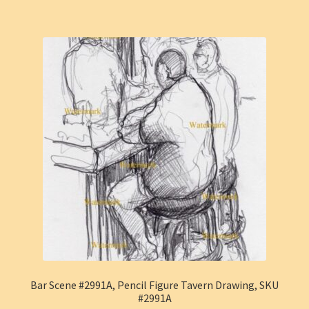
Bar Scene #2991A, Pencil Figure Tavern Drawing, SKU
#2991A