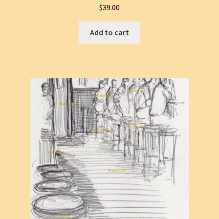
$
39.00
Add to cart