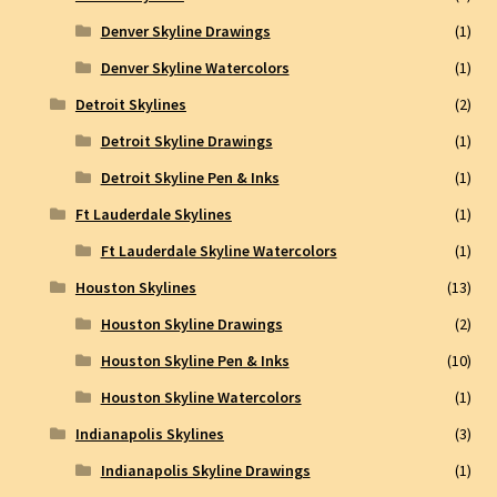
Denver Skyline Drawings
(1)
Denver Skyline Watercolors
(1)
Detroit Skylines
(2)
Detroit Skyline Drawings
(1)
Detroit Skyline Pen & Inks
(1)
Ft Lauderdale Skylines
(1)
Ft Lauderdale Skyline Watercolors
(1)
Houston Skylines
(13)
Houston Skyline Drawings
(2)
Houston Skyline Pen & Inks
(10)
Houston Skyline Watercolors
(1)
Indianapolis Skylines
(3)
Indianapolis Skyline Drawings
(1)