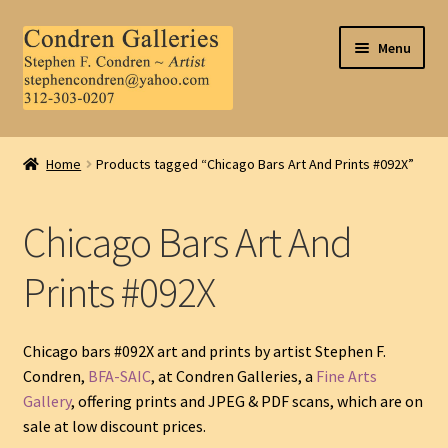
Skip
Skip
Menu
to
to
navigation
content
Home
Home
Products tagged “Chicago Bars Art And Prints #092X”
About Us
Chicago Bars Art And
Contact Us
Prints #092X
.
My Account
Chicago bars #092X art and prints by artist Stephen F.
Condren,
BFA-SAIC
, at Condren Galleries, a
Fine Arts
Gallery
, offering prints and JPEG & PDF scans, which are on
sale at low discount prices.