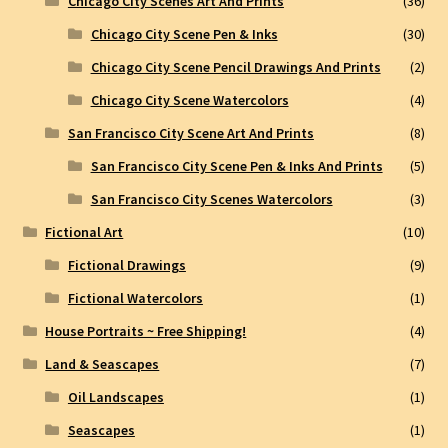
Chicago City Scenes Art And Prints
(36)
Chicago City Scene Pen & Inks
(30)
Chicago City Scene Pencil Drawings And Prints
(2)
Chicago City Scene Watercolors
(4)
San Francisco City Scene Art And Prints
(8)
San Francisco City Scene Pen & Inks And Prints
(5)
San Francisco City Scenes Watercolors
(3)
Fictional Art
(10)
Fictional Drawings
(9)
Fictional Watercolors
(1)
House Portraits ~ Free Shipping!
(4)
Land & Seascapes
(7)
Oil Landscapes
(1)
Seascapes
(1)