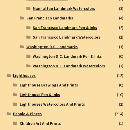
Manhattan Landmark Watercolors
(3)
San Francisco Landmarks
(4)
San Francisco Landmark Pen & Inks
(2)
San Francisco Landmark Watercolors
(2)
Washington D.C. Landmarks
(3)
Washington D.C. Landmark Pen & Inks
(0)
Washington D.C. Landmark Watercolors
(3)
Lighthouses
(12)
Lighthouse Drawings And Prints
(0)
Lighthouse Pen & Inks
(10)
Lighthouses Watercolors And Prints
(2)
People & Places
(214)
Children Art And Prints
(1)