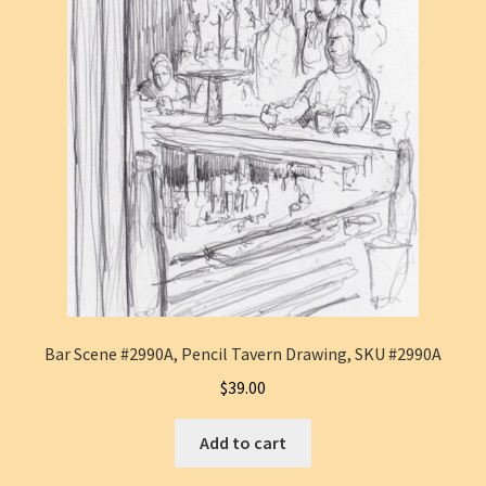
Bar Scene #2990A, Pencil Tavern Drawing, SKU #2990A
$
39.00
Add to cart