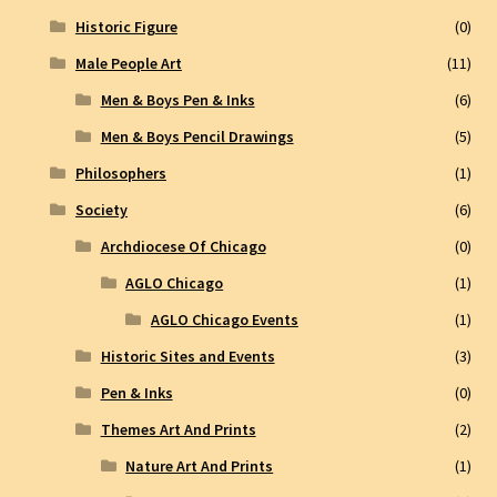
Historic Figure
(0)
Male People Art
(11)
Men & Boys Pen & Inks
(6)
Men & Boys Pencil Drawings
(5)
Philosophers
(1)
Society
(6)
Archdiocese Of Chicago
(0)
AGLO Chicago
(1)
AGLO Chicago Events
(1)
Historic Sites and Events
(3)
Pen & Inks
(0)
Themes Art And Prints
(2)
Nature Art And Prints
(1)