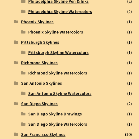
Philadelphia Skyline Pen & Inks
(2)
Philadelphia Skyline Watercolors
(2)
Phoenix Skylines
(1)
Phoenix Skyline Watercolors
(1)
Pittsburgh Skylines
(1)
Pittsburgh Skyline Watercolors
(1)
Richmond Skylines
(1)
Richmond Skyline Watercolors
(1)
San Antonio Skylines
(1)
San Antonio Skyline Watercolors
(1)
San Diego Skylines
(2)
San Diego Skyline Drawings
(1)
San Diego Skyline Watercolors
(1)
San Francisco Skylines
(10)