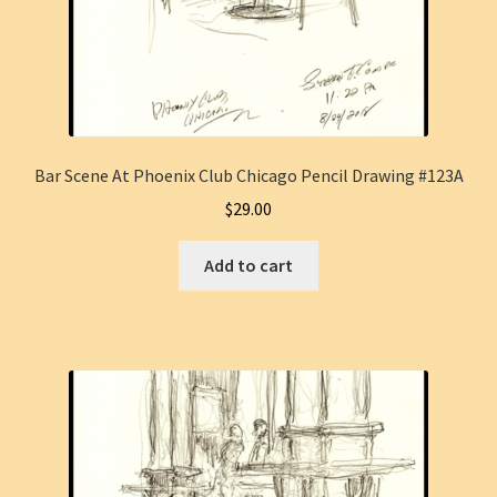
Bar Scene At Phoenix Club Chicago Pencil Drawing #123A
$
29.00
Add to cart