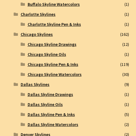
Buffalo Skyline Watercolors
(1)
Charlotte Skylines
(1)
Charlotte Skyline Pen & Inks
(1)
Chicago Skylines
(162)
Chicago Skyline Drawings
(12)
Chicago Skyline Oils
(1)
Chicago Skyline Pen & Inks
(119)
Chicago Skyline Watercolors
(30)
Dallas Skylines
(9)
Dallas Skyline Drawings
(1)
Dallas Skyline Oils
(1)
Dallas Skyline Pen & Inks
(5)
Dallas Skyline Watercolors
(2)
Denver Skylines
(2)