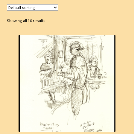
Showing all 10 results