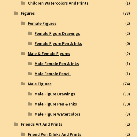
Children Watercolors And Prints
(1)
Figures
(78)
Female Figures
(2)
Female Figure Drawings
(2)
Female Figure Pen & Inks
(0)
Male & Female Figures
(2)
Male Female Pen & Inks
(1)
Male Female Pencil
(1)
Male Figures
(74)
Male Figure Drawings
(33)
Male Figure Pen & Inks
(39)
Male Figure Watercolors
(3)
Friends Art And Prints
(2)
Friend Pen & Inks And Prints
(2)