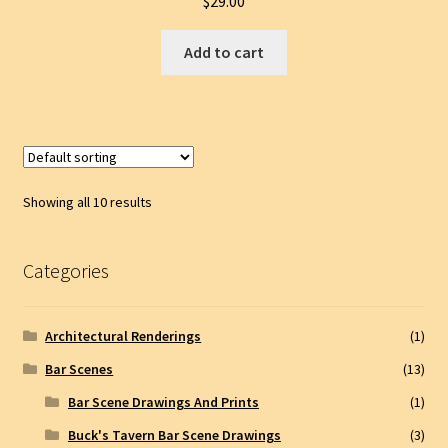
$
29.00
Add to cart
Showing all 10 results
Categories
Architectural Renderings
(1)
Bar Scenes
(13)
Bar Scene Drawings And Prints
(1)
Buck's Tavern Bar Scene Drawings
(3)