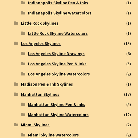
Indianapolis Skyline Pen & Inks
(1)
Indianapolis Skyline Watercolors
(1)
Little Rock Skylines
(1)
Little Rock Skyline Watercolors
(1)
Los Angeles Skylines
(13)
Los Angeles Skyline Drawings
(6)
Los Angeles Skyline Pen & Inks
(5)
Los Angeles Skyline Watercolors
(2)
Madison Pen & Ink Skylines
(1)
Manhattan Skylines
(17)
Manhattan Skyline Pen & inks
(5)
Manhattan Skyline Watercolors
(12)
Miami Skylines
(2)
Miami Skyline Watercolors
(2)