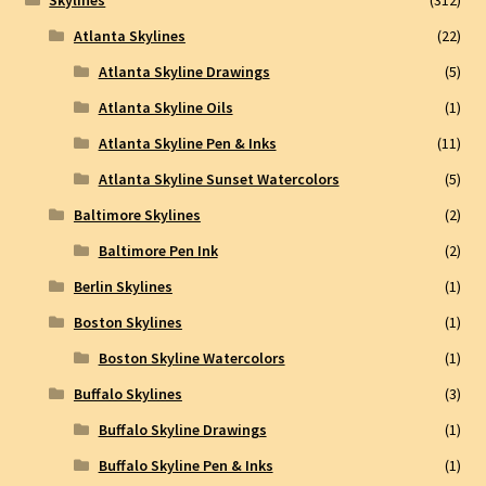
Skylines
(312)
Atlanta Skylines
(22)
Atlanta Skyline Drawings
(5)
Atlanta Skyline Oils
(1)
Atlanta Skyline Pen & Inks
(11)
Atlanta Skyline Sunset Watercolors
(5)
Baltimore Skylines
(2)
Baltimore Pen Ink
(2)
Berlin Skylines
(1)
Boston Skylines
(1)
Boston Skyline Watercolors
(1)
Buffalo Skylines
(3)
Buffalo Skyline Drawings
(1)
Buffalo Skyline Pen & Inks
(1)