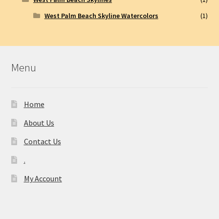
West Palm Beach Skyline Watercolors
(1)
Menu
Home
About Us
Contact Us
.
My Account