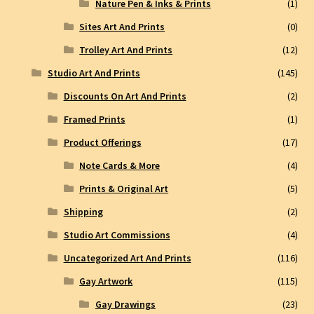
Nature Pen & Inks & Prints
(1)
Sites Art And Prints
(0)
Trolley Art And Prints
(12)
Studio Art And Prints
(145)
Discounts On Art And Prints
(2)
Framed Prints
(1)
Product Offerings
(17)
Note Cards & More
(4)
Prints & Original Art
(5)
Shipping
(2)
Studio Art Commissions
(4)
Uncategorized Art And Prints
(116)
Gay Artwork
(115)
Gay Drawings
(23)