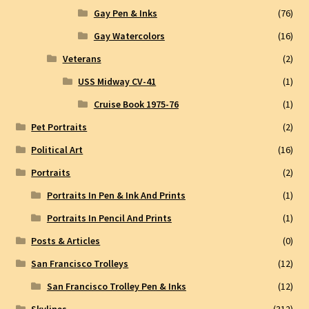
Gay Pen & Inks
(76)
Gay Watercolors
(16)
Veterans
(2)
USS Midway CV-41
(1)
Cruise Book 1975-76
(1)
Pet Portraits
(2)
Political Art
(16)
Portraits
(2)
Portraits In Pen & Ink And Prints
(1)
Portraits In Pencil And Prints
(1)
Posts & Articles
(0)
San Francisco Trolleys
(12)
San Francisco Trolley Pen & Inks
(12)