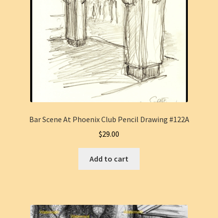
Bar Scene At Phoenix Club Pencil Drawing #122A
$
29.00
Add to cart